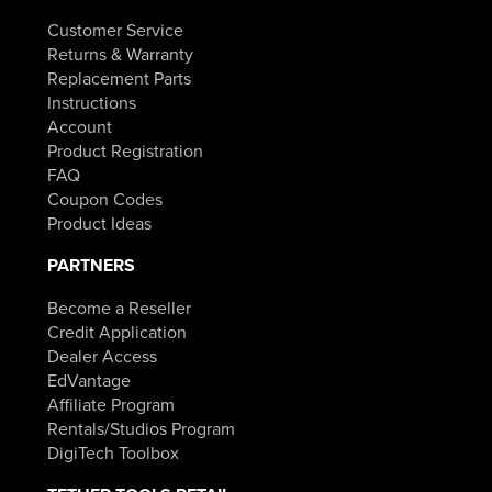
Customer Service
Returns & Warranty
Replacement Parts
Instructions
Account
Product Registration
FAQ
Coupon Codes
Product Ideas
PARTNERS
Become a Reseller
Credit Application
Dealer Access
EdVantage
Affiliate Program
Rentals/Studios Program
DigiTech Toolbox