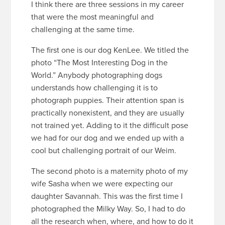
I think there are three sessions in my career
that were the most meaningful and
challenging at the same time.
The first one is our dog KenLee. We titled the
photo “The Most Interesting Dog in the
World.” Anybody photographing dogs
understands how challenging it is to
photograph puppies. Their attention span is
practically nonexistent, and they are usually
not trained yet. Adding to it the difficult pose
we had for our dog and we ended up with a
cool but challenging portrait of our Weim.
The second photo is a maternity photo of my
wife Sasha when we were expecting our
daughter Savannah. This was the first time I
photographed the Milky Way. So, I had to do
all the research when, where, and how to do it