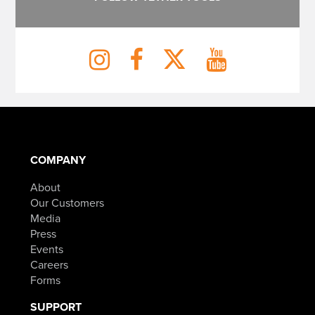
COMPANY
About
Our Customers
Media
Press
Events
Careers
Forms
SUPPORT