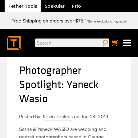
Tether Tools
Spekular
Frio
Skip
Free Shipping on orders over $75.*
to
*Some exclusions may apply.
content
Search
for:
Photographer
Spotlight: Yaneck
Wasio
Posted by:
Kevin Jenkins
on Jun 24, 2019
Sasha & Yaneck WASIO are wedding and
portrait photographers based in Orange