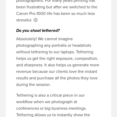
photographers. For many years printing has
been frustrating but after we switched to the
Canon Pro-1000 life has been so much less
stressful. 😉
Do you shoot tethered?
Absolutely! We cannot imagine
photographing any portraits or headshots
without tethering to our laptops. Tethering
helps us get the right exposure, composition,
and sharpness. It also helps us generate more
revenue because our clients love the instant
results and purchase all the photos they love
during the session.
Tethering is also a critical piece in our
workflow when we photograph at
conferences or big business meetings.
Tethering allows us to instantly show the