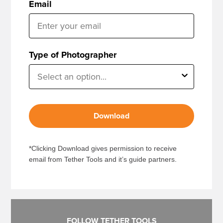
Email
Type of Photographer
Download
*Clicking Download gives permission to receive
email from Tether Tools and it’s guide partners.
FOLLOW TETHER TOOLS