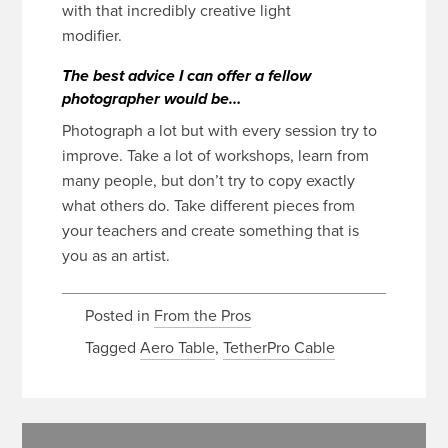
with that incredibly creative light
modifier.
The best advice I can offer a fellow
photographer would be…
Photograph a lot but with every session try to
improve. Take a lot of workshops, learn from
many people, but don’t try to copy exactly
what others do. Take different pieces from
your teachers and create something that is
you as an artist.
Posted in
From the Pros
Tagged
Aero Table
,
TetherPro Cable