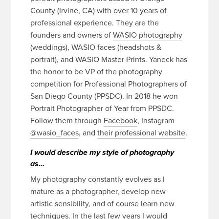
County (Irvine, CA) with over 10 years of
professional experience. They are the
founders and owners of
WASIO photography
(weddings),
WASIO faces
(headshots &
portrait), and WASIO Master Prints. Yaneck has
the honor to be VP of the photography
competition for Professional Photographers of
San Diego County (PPSDC). In 2018 he won
Portrait Photographer of Year from PPSDC.
Follow them through
Facebook
, Instagram
@wasio_faces
, and
their professional website
.
I would describe my style of photography
as…
My photography constantly evolves as I
mature as a photographer, develop new
artistic sensibility, and of course learn new
techniques. In the last few years I would