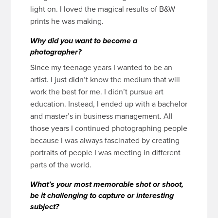
light on. I loved the magical results of B&W
prints he was making.
Why did you want to become a
photographer?
Since my teenage years I wanted to be an
artist. I just didn’t know the medium that will
work the best for me. I didn’t pursue art
education. Instead, I ended up with a bachelor
and master’s in business management. All
those years I continued photographing people
because I was always fascinated by creating
portraits of people I was meeting in different
parts of the world.
What’s your most memorable shot or shoot,
be it challenging to capture or interesting
subject?