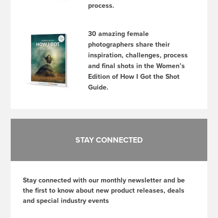
process.
30 amazing female
photographers share their
inspiration, challenges, process
and final shots in the Women’s
Edition of How I Got the Shot
Guide.
STAY CONNECTED
Stay connected with our monthly newsletter and be
the first to know about new product releases, deals
and special industry events