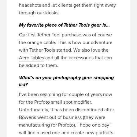
headshots and let clients get them right away
through our kiosks.
My favorite piece of Tether Tools gear is…
Our first Tether Tool purchase was of course
the
orange cable
. This is how our adventure
with Tether Tools started. We also love the
Aero Tables
and all the accessories that can
be added to them.
What’s on your photography gear shopping
list?
I’ve been searching for couple of years now
for the Profoto small spot modifier.
Unfortunately, it has been discontinued after
Bowens went out of business (they were
manufacturing for Profoto). I hope one day I
will find a used one and create new portraits