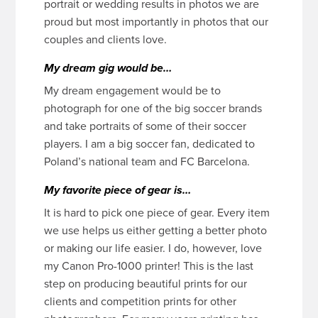
portrait or wedding results in photos we are
proud but most importantly in photos that our
couples and clients love.
My dream gig would be…
My dream engagement would be to
photograph for one of the big soccer brands
and take portraits of some of their soccer
players. I am a big soccer fan, dedicated to
Poland’s national team and FC Barcelona.
My favorite piece of gear is…
It is hard to pick one piece of gear. Every item
we use helps us either getting a better photo
or making our life easier. I do, however, love
my Canon Pro-1000 printer! This is the last
step on producing beautiful prints for our
clients and competition prints for other