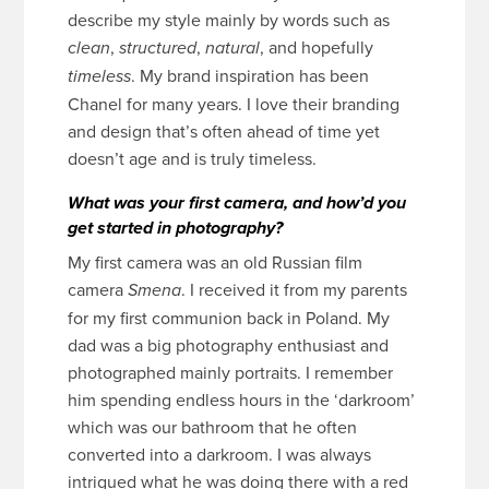
describe my style mainly by words such as
,
,
, and hopefully
clean
structured
natural
. My brand inspiration has been
timeless
Chanel for many years. I love their branding
and design that’s often ahead of time yet
doesn’t age and is truly timeless.
What was your first camera, and how’d you
get started in photography?
My first camera was an old Russian film
camera
. I received it from my parents
Smena
for my first communion back in Poland. My
dad was a big photography enthusiast and
photographed mainly portraits. I remember
him spending endless hours in the ‘darkroom’
which was our bathroom that he often
converted into a darkroom. I was always
intrigued what he was doing there with a red