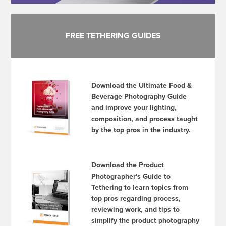
FREE TETHERING GUIDES
Download the Ultimate Food &
Beverage Photography Guide
and improve your lighting,
composition, and process taught
by the top pros in the industry.
Download the Product
Photographer's Guide to
Tethering to learn topics from
top pros regarding process,
reviewing work, and tips to
simplify the product photography