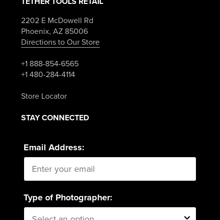
TETHER TOOLS RETAIL
2202 E McDowell Rd
Phoenix, AZ 85006
Directions to Our Store
+1 888-854-6565
+1 480-284-4114
Store Locator
STAY CONNECTED
Email Address:
Type of Photographer: