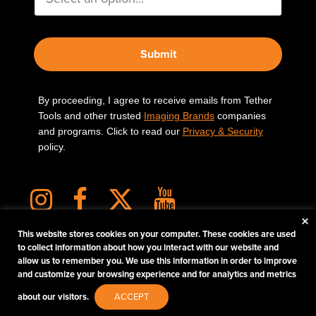
Submit
By proceeding, I agree to receive emails from Tether
Tools and other trusted
Imaging Brands
companies
and programs. Click to read our
Privacy & Security
policy.
×
This website stores cookies on your computer. These cookies are used
to collect information about how you interact with our website and
allow us to remember you. We use this information in order to improve
PHOTOS MATTER
and customize your browsing experience and for analytics and metrics
© 2026 Tether Tools, All Rights Reserved. Tether Tools is a trademark of Tether Tools,
about our visitors.
ACCEPT
Inc.
PRIVACY AND SECURITY