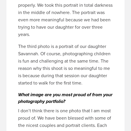
properly. We took this portrait in total darkness
in the middle of nowhere. The portrait was
even more meaningful because we had been
trying to have our daughter for over three
years.
The third photo is a portrait of our daughter
Savannah. Of course, photographing children
is fun and challenging at the same time. The
reason why this shoot is so meaningful to me
is because during that session our daughter
started to walk for the first time.
What image are you most proud of from your
photography portfolio?
I don’t think there is one photo that I am most
proud of. We have been blessed with some of
the nicest couples and portrait clients. Each