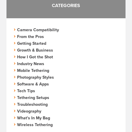
CATEGORIES
Camera Compatibility
From the Pros
Getting Started
Growth & Business
How I Got the Shot
Industry News
Mobile Tethering
Photography Styles
Software & Apps
Tech Tips
Tethering Setups
Troubleshooting
Videography
What's In My Bag
Wireless Tethering