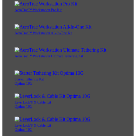
AeroTrac™ Workstation Pro Kit
AeroTrac™ Workstation All-In-One Kit
AeroTrac™ Workstation Ultimate Tethering Kit
Starter Tethering Kit
Optima 10G
LeverLock® & Cable Kit
Optima 10G
LeverLock® & Cable Kit
Optima 10G