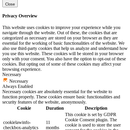
Close
Privacy Overview
This website uses cookies to improve your experience while you
navigate through the website. Out of these, the cookies that are
categorized as necessary are stored on your browser as they are
essential for the working of basic functionalities of the website. We
also use third-party cookies that help us analyze and understand how
you use this website. These cookies will be stored in your browser
only with your consent. You also have the option to opt-out of these
cookies. But opting out of some of these cookies may affect your
browsing experience.
Necessary
Necessary
Always Enabled
Necessary cookies are absolutely essential for the website to
function properly. These cookies ensure basic functionalities and
security features of the website, anonymously.
Cookie
Duration
Description
This cookie is set by GDPR
Cookie Consent plugin. The
cookielawinfo-
11
cookie is used to store the user
checkbox-analytics
months