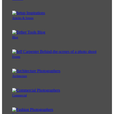
Articles & Setups
Blog
Events
Architecture
Commercial