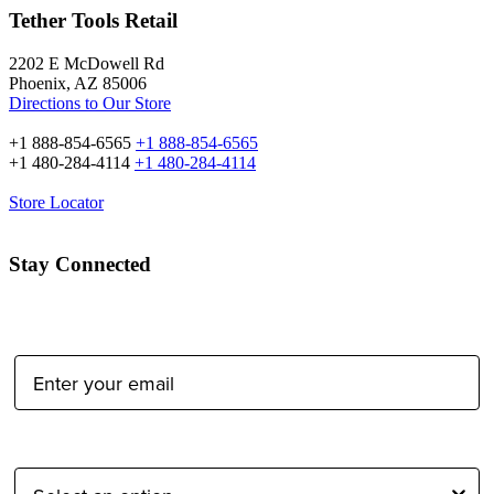
Tether Tools Retail
2202 E McDowell Rd
Phoenix, AZ 85006
Directions to Our Store
+1 888-854-6565
+1 888-854-6565
+1 480-284-4114
+1 480-284-4114
Store Locator
Stay Connected
Email Address:
Type of Photographer: