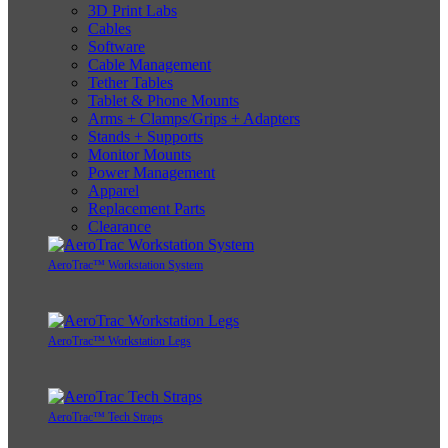
3D Print Labs
Cables
Software
Cable Management
Tether Tables
Tablet & Phone Mounts
Arms + Clamps/Grips + Adapters
Stands + Supports
Monitor Mounts
Power Management
Apparel
Replacement Parts
Clearance
AeroTrac™ Workstation System
AeroTrac™ Workstation Legs
AeroTrac™ Tech Straps