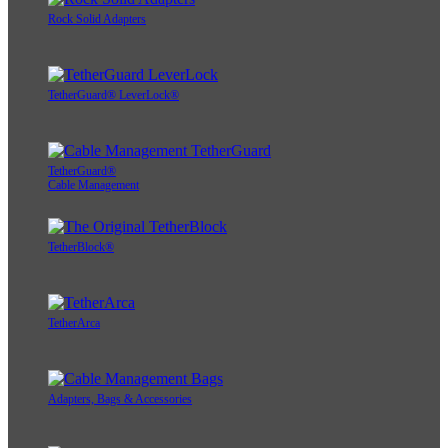
Rock Solid Adapters
TetherGuard® LeverLock®
TetherGuard®
Cable Management
TetherBlock®
TetherArca
Adapters, Bags & Accessories