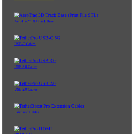
AeroTrac™ 3D Track Base
USB-C Cables
USB 3.0 Cables
USB 2.0 Cables
Extension Cables