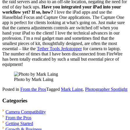
the raid servers and also to an off-site location, negating the need for
end of day back ups.
Have you integrated your iPad into your
workflow yet? If so, how?
I love the iPad apps and use the
Hasselblad Focus and Capture One applications. The Capture One
app is perfect for clients looking at what’s going on. Just make sure
that the camera adjustments controls are switched off when you
hand your iPad to the client! I love the technical advances in our
profession. I’m a real gadget man and sometimes find that the
smallest pieces of kit, thoughtfully designed, are often the most
essential – like the
Tether Tools Jerkstopper
for camera to laptop.
The number of times that I have been disconnected from FireWire
has been totally eradicated by such a small but essential piece of
equipment!
Photo by Mark Laing
Posted in
From the Pros
Tagged
Mark Laing
,
Photographer Spotlight
Categories
Camera Compatibility
From the Pros
Getting Started
Growth & Business