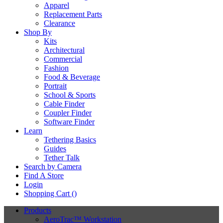
Apparel
Replacement Parts
Clearance
Shop By
Kits
Architectural
Commercial
Fashion
Food & Beverage
Portrait
School & Sports
Cable Finder
Coupler Finder
Software Finder
Learn
Tethering Basics
Guides
Tether Talk
Search by Camera
Find A Store
Login
Shopping Cart (
)
Products
AeroTrac™ Workstation