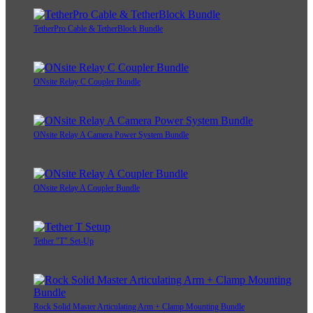
TetherPro Cable & TetherBlock Bundle
ONsite Relay C Coupler Bundle
ONsite Relay A Camera Power System Bundle
ONsite Relay A Coupler Bundle
Tether "T" Set-Up
Rock Solid Master Articulating Arm + Clamp Mounting Bundle