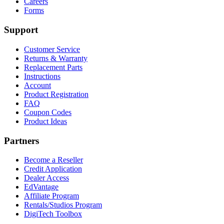
Careers
Forms
Support
Customer Service
Returns & Warranty
Replacement Parts
Instructions
Account
Product Registration
FAQ
Coupon Codes
Product Ideas
Partners
Become a Reseller
Credit Application
Dealer Access
EdVantage
Affiliate Program
Rentals/Studios Program
DigiTech Toolbox