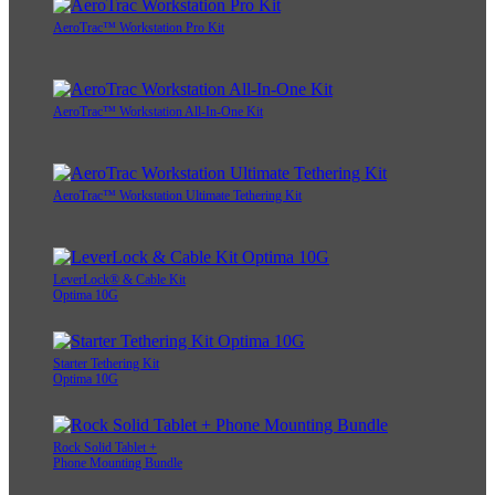
AeroTrac™ Workstation Pro Kit
AeroTrac™ Workstation All-In-One Kit
AeroTrac™ Workstation Ultimate Tethering Kit
LeverLock® & Cable Kit
Optima 10G
Starter Tethering Kit
Optima 10G
Rock Solid Tablet +
Phone Mounting Bundle