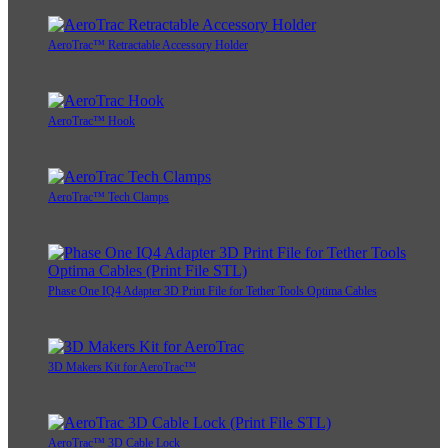
AeroTrac™ Retractable Accessory Holder
AeroTrac™ Hook
AeroTrac™ Tech Clamps
Phase One IQ4 Adapter 3D Print File for Tether Tools Optima Cables
3D Makers Kit for AeroTrac™
AeroTrac™ 3D Cable Lock