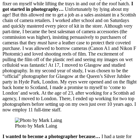
fixer on myself while lifting the trays in and out of the roof hatch.
I
got started in photography…
Unfortunately by lying about my
age! But this allowed me to get a job as a sales assistant in a Scottish
chain of camera retailers. I worked after school and on Saturdays
and quickly mastered every piece of kit in the store. Although very
part-time, I became the best salesman of camera accessories (the
commission was higher), insisting persuasively to purchasers of
cameras that they
must
have a leather case to protect their coveted
purchase. I was allowed to borrow cameras (Canon A1 and Nikon F
Photomic) and loved shooting reels of film. The excitement of
pulling the film off of the plastic reel and seeing my images on wet
celluloid was fantastic! At 17, I moved to Glasgow and studied
photography. In my second year of study, I was chosen to be the
“official” photographer for Glasgow at the Queen’s Silver Jubilee
party in Hyde Park, London. My eyes were opened and on the flight
back home to Scotland, I made a promise to myself to ‘come to
London’ and work. At the age of 23, after working for a Scottish ad
agency, I moved to London. There, I ended up working for two top
photographers before setting up on my own just over 10 years ago. I
now employ 11 full-time staff.
Photo by Mark Laing
I wanted to become a photographer because…
I had a taste for