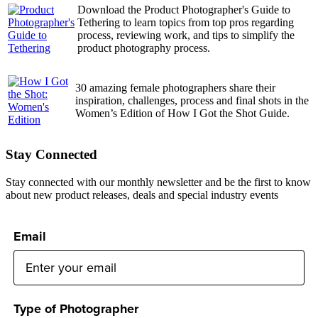
Download the Product Photographer's Guide to
Tethering to learn topics from top pros regarding
process, reviewing work, and tips to simplify the
product photography process.
30 amazing female photographers share their
inspiration, challenges, process and final shots in the
Women’s Edition of How I Got the Shot Guide.
Stay Connected
Stay connected with our monthly newsletter and be the first to know
about new product releases, deals and special industry events
Email
Type of Photographer