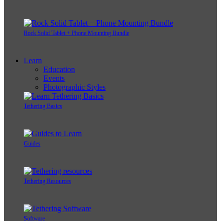
Rock Solid Tablet + Phone Mounting Bundle
Learn
Education
Events
Photographic Styles
Tethering Basics
Guides
Tethering Resources
Software