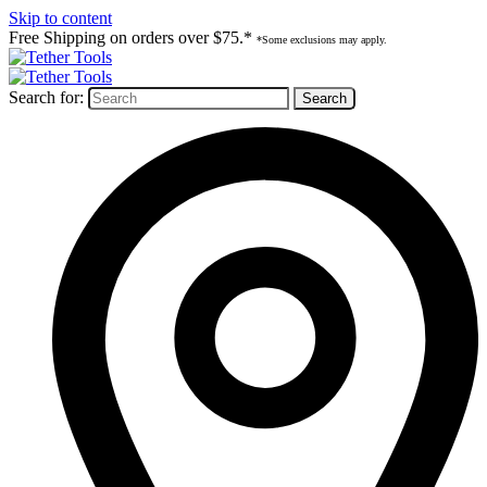
Skip to content
Free Shipping on orders over $75.*
*Some exclusions may apply.
Search for: