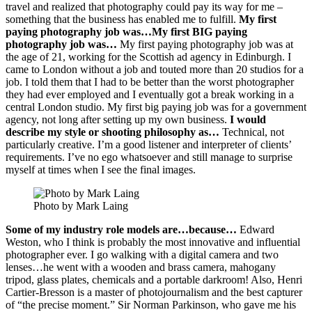
travel and realized that photography could pay its way for me –
something that the business has enabled me to fulfill.
My first
paying photography job was…My first BIG paying
photography job was…
My first paying photography job was at
the age of 21, working for the Scottish ad agency in Edinburgh. I
came to London without a job and touted more than 20 studios for a
job. I told them that I had to be better than the worst photographer
they had ever employed and I eventually got a break working in a
central London studio. My first big paying job was for a government
agency, not long after setting up my own business.
I would
describe my style or shooting philosophy as…
Technical, not
particularly creative. I’m a good listener and interpreter of clients’
requirements. I’ve no ego whatsoever and still manage to surprise
myself at times when I see the final images.
Photo by Mark Laing
Some of my industry role models are…because…
Edward
Weston, who I think is probably the most innovative and influential
photographer ever. I go walking with a digital camera and two
lenses…he went with a wooden and brass camera, mahogany
tripod, glass plates, chemicals and a portable darkroom! Also, Henri
Cartier-Bresson is a master of photojournalism and the best capturer
of “the precise moment.” Sir Norman Parkinson, who gave me his