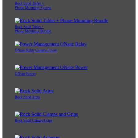
Rock Solid Tablet +
Phone Mounting System
Rock Solid Tablet +
Phone Mounting Bundle
ONsite Relay Camera Power
ONsite Power
Rock Solid Arms
Rock Solid Clamps/Grips