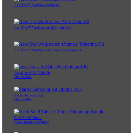
AeroTrac™ Workstation Pro Kit
AeroTrac™ Workstation All-In-One Kit
AeroTrac™ Workstation Ultimate Tethering Kit
LeverLock® & Cable Kit
Optima 10G
Starter Tethering Kit
Optima 10G
Rock Solid Tablet +
Phone Mounting Bundle