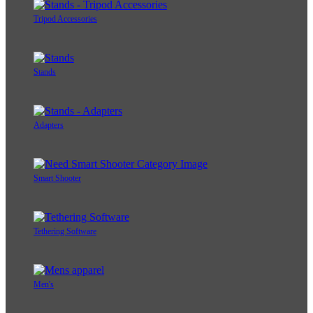
Tripod Accessories
Stands
Adapters
Smart Shooter
Tethering Software
Men's