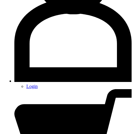
Login