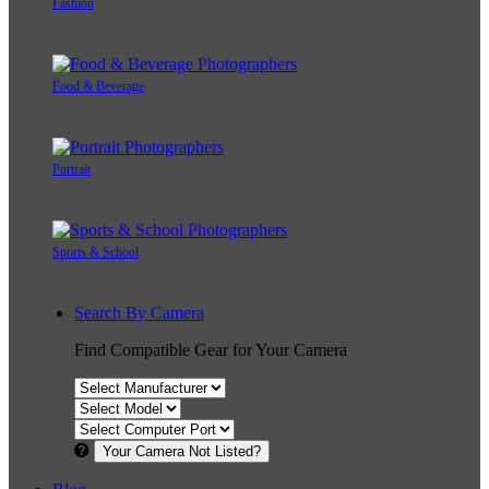
Fashion
Food & Beverage
Portrait
Sports & School
Search By Camera
Find Compatible Gear for Your Camera
Your Camera Not Listed?