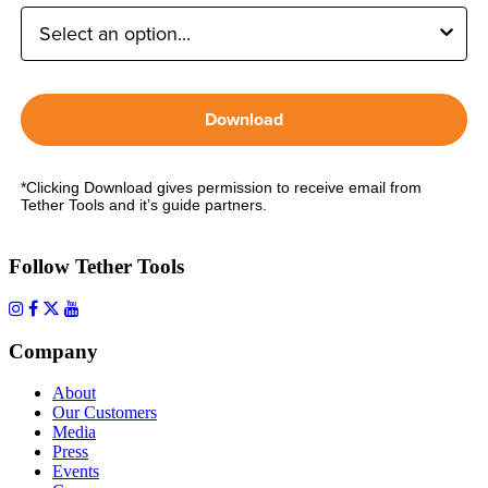
Download
*Clicking Download gives permission to receive email from
Tether Tools and it’s guide partners.
Follow Tether Tools
Company
About
Our Customers
Media
Press
Events