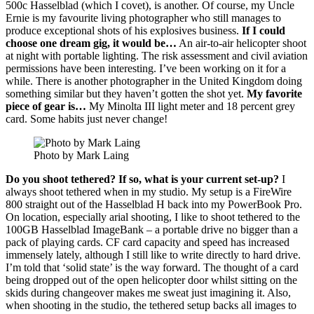
500c Hasselblad (which I covet), is another. Of course, my Uncle
Ernie is my favourite living photographer who still manages to
produce exceptional shots of his explosives business.
If I could
choose one dream gig, it would be…
An air-to-air helicopter shoot
at night with portable lighting. The risk assessment and civil aviation
permissions have been interesting. I’ve been working on it for a
while. There is another photographer in the United Kingdom doing
something similar but they haven’t gotten the shot yet.
My favorite
piece of gear is…
My Minolta III light meter and 18 percent grey
card. Some habits just never change!
Photo by Mark Laing
Do you shoot tethered? If so, what is your current set-up?
I
always shoot tethered when in my studio. My setup is a FireWire
800 straight out of the Hasselblad H back into my PowerBook Pro.
On location, especially arial shooting, I like to shoot tethered to the
100GB Hasselblad ImageBank – a portable drive no bigger than a
pack of playing cards. CF card capacity and speed has increased
immensely lately, although I still like to write directly to hard drive.
I’m told that ‘solid state’ is the way forward. The thought of a card
being dropped out of the open helicopter door whilst sitting on the
skids during changeover makes me sweat just imagining it. Also,
when shooting in the studio, the tethered setup backs all images to