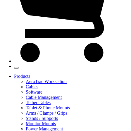
Products
AeroTrac Workstation
Cables
Software
Cable Management
Tether Tables
Tablet & Phone Mounts
Arms / Clamps / Grips
Stands / Supports
Monitor Mounts
Power Management