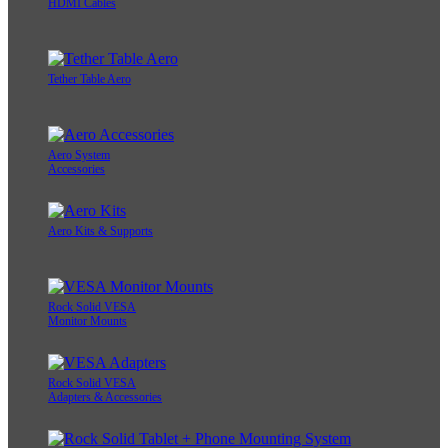
HDMI Cables
Tether Table Aero
Aero System
Accessories
Aero Kits & Supports
Rock Solid VESA
Monitor Mounts
Rock Solid VESA
Adapters & Accessories