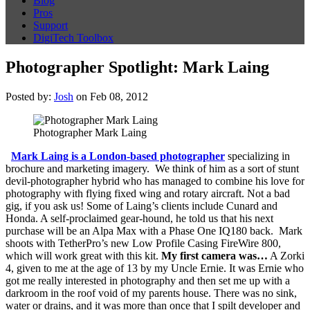
Blog
Pros
Support
DigiTech Toolbox
Photographer Spotlight: Mark Laing
Posted by:
Josh
on Feb 08, 2012
Photographer Mark Laing
Mark Laing is a London-based photographer
specializing in
brochure and marketing imagery. We think of him as a sort of stunt
devil-photographer hybrid who has managed to combine his love for
photography with flying fixed wing and rotary aircraft. Not a bad
gig, if you ask us! Some of Laing’s clients include Cunard and
Honda. A self-proclaimed gear-hound, he told us that his next
purchase will be an Alpa Max with a Phase One IQ180 back. Mark
shoots with TetherPro’s new Low Profile Casing FireWire 800,
which will work great with this kit.
My first camera was…
A Zorki
4, given to me at the age of 13 by my Uncle Ernie. It was Ernie who
got me really interested in photography and then set me up with a
darkroom in the roof void of my parents house. There was no sink,
water or drains, and it was more than once that I spilt developer and