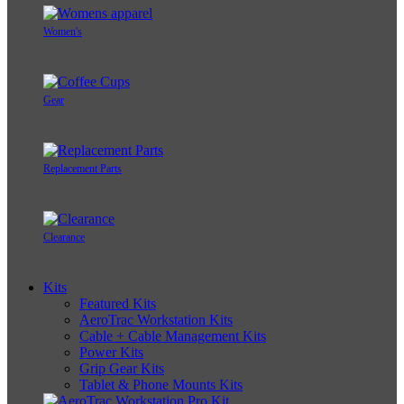
Women's
Gear
Replacement Parts
Clearance
Kits
Featured Kits
AeroTrac Workstation Kits
Cable + Cable Management Kits
Power Kits
Grip Gear Kits
Tablet & Phone Mounts Kits