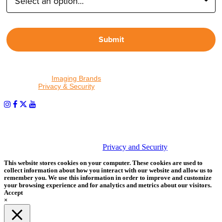
Submit
By proceeding, I agree to receive emails from Tether Tools and
other trusted
Imaging Brands
companies and programs. Click to
read our
Privacy & Security
policy.
PHOTOS MATTER
© 2026 Tether Tools, All Rights Reserved. Tether Tools is a
trademark of Tether Tools, Inc.
Privacy and Security
This website stores cookies on your computer. These cookies are used to
collect information about how you interact with our website and allow us to
remember you. We use this information in order to improve and customize
your browsing experience and for analytics and metrics about our visitors.
Accept
×