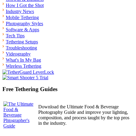
How I Got the Shot
Industry News
Mobile Tethering
Photography Styles
Software & Apps
Tech Tips
Tethering Setups
Troubleshooting
Videography
What's In My Bag
Wireless Tethering
Free Tethering Guides
Download the Ultimate Food & Beverage
Photography Guide and improve your lighting,
composition, and process taught by the top pros
in the industry.