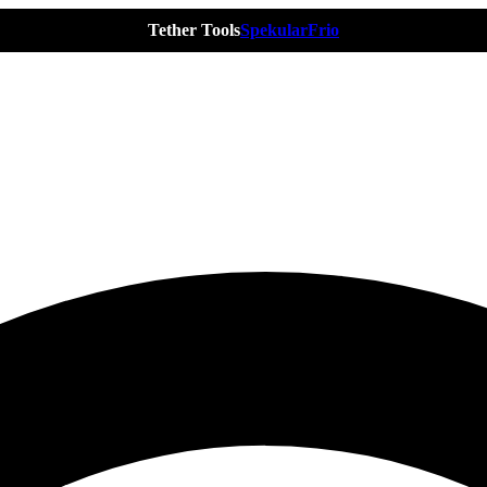
Tether Tools
Spekular
Frio