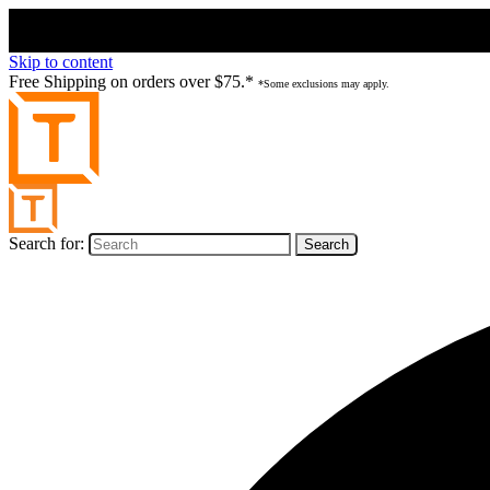
Skip to content
Free Shipping on orders over $75.*
*Some exclusions may apply.
Search for: