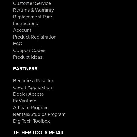
Customer Service
Returns & Warranty
Replacement Parts
Instructions
Account
Product Registration
FAQ
Coupon Codes
Product Ideas
PARTNERS
Become a Reseller
Credit Application
Dealer Access
EdVantage
Affiliate Program
Rentals/Studios Program
DigiTech Toolbox
TETHER TOOLS RETAIL