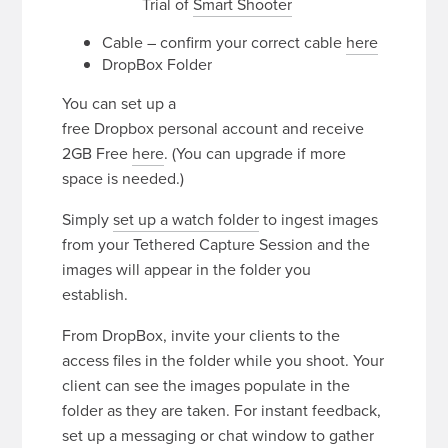
Trial of
Smart Shooter
Cable – confirm your correct cable
here
DropBox Folder
You can set up a
free Dropbox personal account and receive
2GB Free
here
. (You can upgrade if more
space is needed.)
Simply
set up a watch folder
to ingest images
from your Tethered Capture Session and the
images will appear in the folder you
establish.
From DropBox, invite your clients to the
access files in the folder while you shoot. Your
client can see the images populate in the
folder as they are taken. For instant feedback,
set up a messaging or chat window to gather