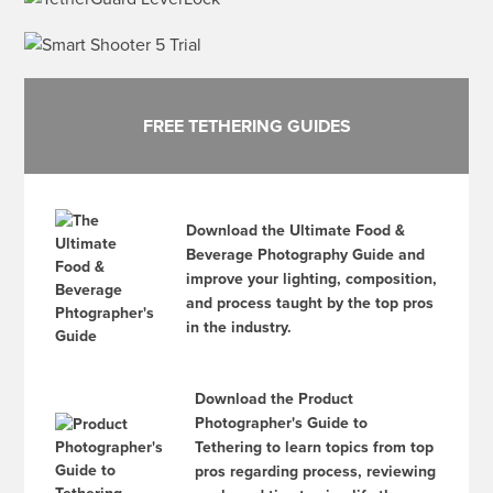
FREE TETHERING GUIDES
Download the Ultimate Food &
Beverage Photography Guide and
improve your lighting, composition,
and process taught by the top pros
in the industry.
Download the Product
Photographer's Guide to
Tethering to learn topics from top
pros regarding process, reviewing