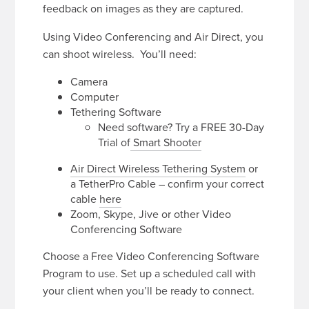
feedback on images as they are captured.
Using Video Conferencing and Air Direct, you
can shoot wireless. You’ll need:
Camera
Computer
Tethering Software
Need software? Try a FREE 30-Day
Trial of
Smart Shooter
Air Direct Wireless Tethering System
or
a TetherPro Cable – confirm your correct
cable
here
Zoom, Skype, Jive or other Video
Conferencing Software
Choose a Free Video Conferencing Software
Program to use. Set up a scheduled call with
your client when you’ll be ready to connect.