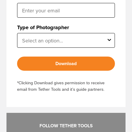
Type of Photographer
Download
*Clicking Download gives permission to receive
email from Tether Tools and it’s guide partners.
FOLLOW TETHER TOOLS