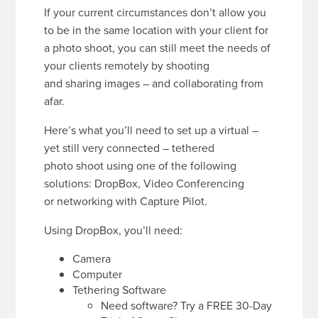
If your current circumstances don’t allow you
to be in the same location with your client for
a photo shoot, you can still meet the needs of
your clients remotely by shooting
and sharing images – and collaborating from
afar.
Here’s what you’ll need to set up a virtual –
yet still very connected – tethered
photo shoot using one of the following
solutions: DropBox, Video Conferencing
or networking with Capture Pilot.
Using DropBox, you’ll need:
Camera
Computer
Tethering Software
Need software? Try a FREE 30-Day