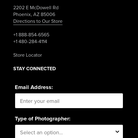
2202 E McDowell Rd
Phoenix, AZ 85006
Directions to Our Store
+1 888-854-6565
+1 480-284-4114
Store Locator
STAY CONNECTED
Email Address:
Type of Photographer: