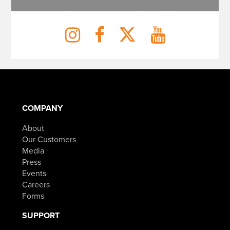
COMPANY
About
Our Customers
Media
Press
Events
Careers
Forms
SUPPORT