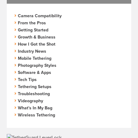
Camera Compatibility
From the Pros
Getting Started
Growth & Business
How I Got the Shot
Industry News
Mobile Tethering
Photography Styles
Software & Apps
Tech Tips
Tethering Setups
Troubleshooting
Videography
What's In My Bag
Wireless Tethering