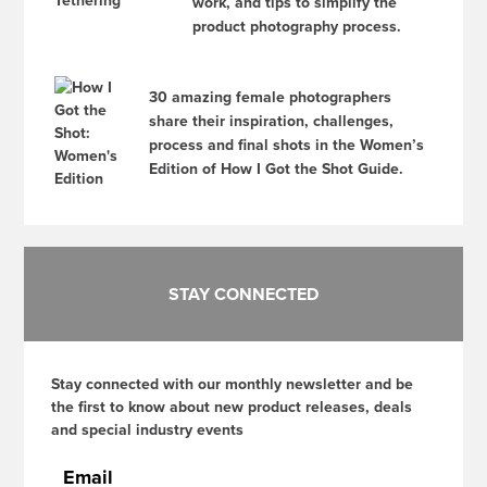
work, and tips to simplify the
product photography process.
30 amazing female photographers
share their inspiration, challenges,
process and final shots in the Women’s
Edition of How I Got the Shot Guide.
STAY CONNECTED
Stay connected with our monthly newsletter and be
the first to know about new product releases, deals
and special industry events
Email