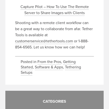
Capture Pilot – How To Use The Remote
Server to Share Images with Clients
Shooting with a remote client workflow can
be a great way to collaborate from afar. Tether
Tools is available at
customerservice@tethertools.com
or 1-888-
854-6565. Let us know how we can help!
Posted in
From the Pros
,
Getting
Started
,
Software & Apps
,
Tethering
Setups
CATEGORIES