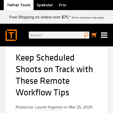
Tether Tools
Spekular
Frio
Skip
Free Shipping on orders over $75.*
to
*Some exclusions may apply.
content
Search
for:
Keep Scheduled
Shoots on Track with
These Remote
Workflow Tips
Posted by:
Lauren Kapinos
on Mar 25, 2020