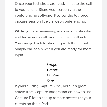
Once your test shots are ready, initiate the call
to your client. Share your screen via the
conferencing software. Review the tethered
capture session live via web-conferencing.
While you are reviewing, you can quickly rate
and tag images with your clients’ feedback.
You can go back to shooting with their input.
Simply call again when you are ready for more
input.
Image
Credit:
Capture
One
If you’re using Capture One, here is a great
article from Capture Integration on how to use
Capture Pilot to set up remote access for your
clients on their iPads.