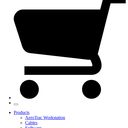
Products
AeroTrac Workstation
Cables
Software