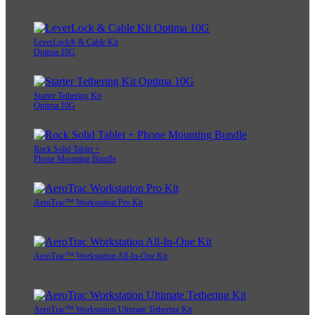
LeverLock® & Cable Kit
Optima 10G
Starter Tethering Kit
Optima 10G
Rock Solid Tablet +
Phone Mounting Bundle
AeroTrac™ Workstation Pro Kit
AeroTrac™ Workstation All-In-One Kit
AeroTrac™ Workstation Ultimate Tethering Kit