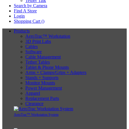
Tether Talk
Search by Camera
Find A Store
Login
Shopping Cart (
)
Products
AeroTrac™ Workstation
3D Print Labs
Cables
Software
Cable Management
Tether Tables
Tablet & Phone Mounts
Arms + Clamps/Grips + Adapters
Stands + Supports
Monitor Mounts
Power Management
Apparel
Replacement Parts
Clearance
AeroTrac™ Workstation System