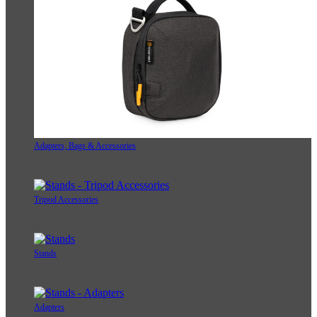
Adapters, Bags & Accessories
Tripod Accessories
Stands
Adapters