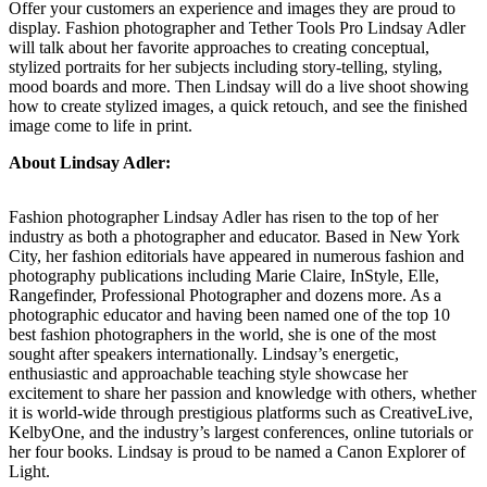
Offer your customers an experience and images they are proud to
display. Fashion photographer and Tether Tools Pro Lindsay Adler
will talk about her favorite approaches to creating conceptual,
stylized portraits for her subjects including story-telling, styling,
mood boards and more. Then Lindsay will do a live shoot showing
how to create stylized images, a quick retouch, and see the finished
image come to life in print.
About Lindsay Adler:
Fashion photographer Lindsay Adler has risen to the top of her
industry as both a photographer and educator. Based in New York
City, her fashion editorials have appeared in numerous fashion and
photography publications including Marie Claire, InStyle, Elle,
Rangefinder, Professional Photographer and dozens more. As a
photographic educator and having been named one of the top 10
best fashion photographers in the world, she is one of the most
sought after speakers internationally. Lindsay’s energetic,
enthusiastic and approachable teaching style showcase her
excitement to share her passion and knowledge with others, whether
it is world-wide through prestigious platforms such as CreativeLive,
KelbyOne, and the industry’s largest conferences, online tutorials or
her four books. Lindsay is proud to be named a Canon Explorer of
Light.