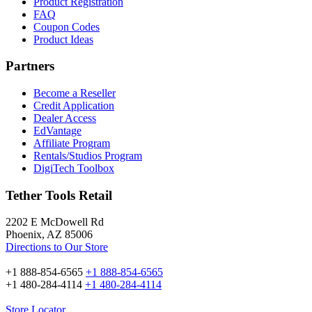
Product Registration
FAQ
Coupon Codes
Product Ideas
Partners
Become a Reseller
Credit Application
Dealer Access
EdVantage
Affiliate Program
Rentals/Studios Program
DigiTech Toolbox
Tether Tools Retail
2202 E McDowell Rd
Phoenix, AZ 85006
Directions to Our Store
+1 888-854-6565
+1 888-854-6565
+1 480-284-4114
+1 480-284-4114
Store Locator