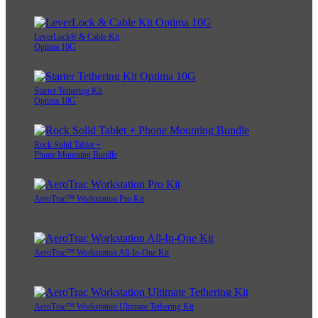
LeverLock® & Cable Kit
Optima 10G
Starter Tethering Kit
Optima 10G
Rock Solid Tablet +
Phone Mounting Bundle
AeroTrac™ Workstation Pro Kit
AeroTrac™ Workstation All-In-One Kit
AeroTrac™ Workstation Ultimate Tethering Kit