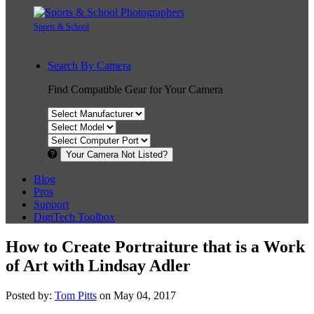
Sports & School
Search By Camera
Find Compatible Gear for Your Camera
Your Camera Not Listed?
Blog
Pros
Support
DigiTech Toolbox
How to Create Portraiture that is a Work
of Art with Lindsay Adler
Posted by:
Tom Pitts
on May 04, 2017