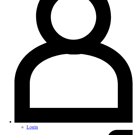
Login