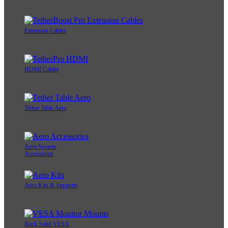
Extension Cables
HDMI Cables
Tether Table Aero
Aero System
Accessories
Aero Kits & Supports
Rock Solid VESA