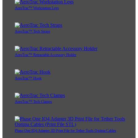
AeroTrac™ Workstation Legs
AeroTrac™ Tech Straps
AeroTrac™ Retractable Accessory Holder
AeroTrac™ Hook
AeroTrac™ Tech Clamps
Phase One IQ4 Adapter 3D Print File for Tether Tools Optima Cables