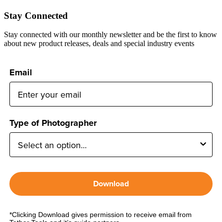
Stay Connected
Stay connected with our monthly newsletter and be the first to know
about new product releases, deals and special industry events
Email
Type of Photographer
Download
*Clicking Download gives permission to receive email from