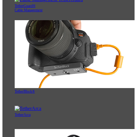
TetherGuard®
Cable Management
TetherBlock®
TetherArca