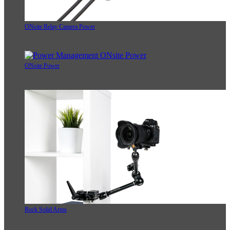
ONsite Relay Camera Power
ONsite Power
Rock Solid Arms