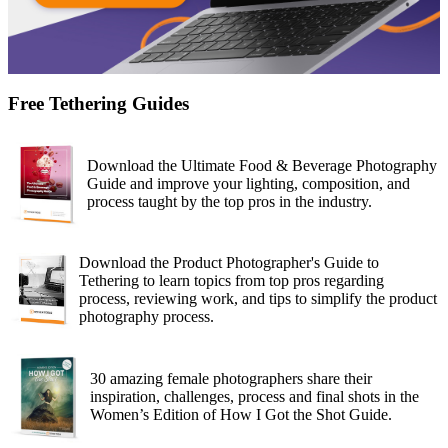
Free Tethering Guides
Download the Ultimate Food & Beverage Photography
Guide and improve your lighting, composition, and
process taught by the top pros in the industry.
Download the Product Photographer's Guide to
Tethering to learn topics from top pros regarding
process, reviewing work, and tips to simplify the product
photography process.
30 amazing female photographers share their
inspiration, challenges, process and final shots in the
Women’s Edition of How I Got the Shot Guide.