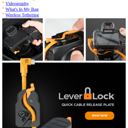
Videography
What's In My Bag
Wireless Tethering