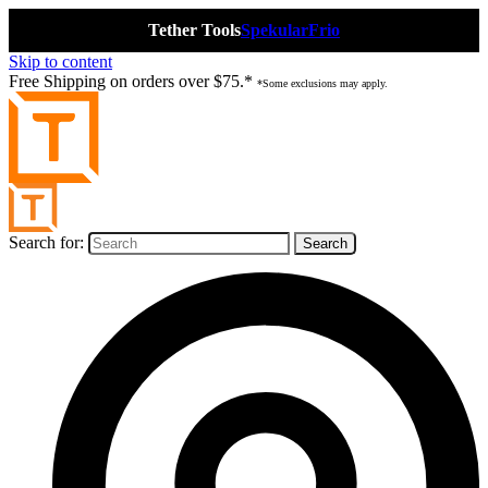
Tether Tools
Spekular
Frio
Skip to content
Free Shipping on orders over $75.*
*Some exclusions may apply.
Search for: