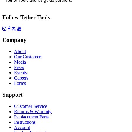
Tether Tools and it’s guide partners.
Follow Tether Tools
Company
About
Our Customers
Media
Press
Events
Careers
Forms
Support
Customer Service
Returns & Warranty
Replacement Parts
Instructions
Account