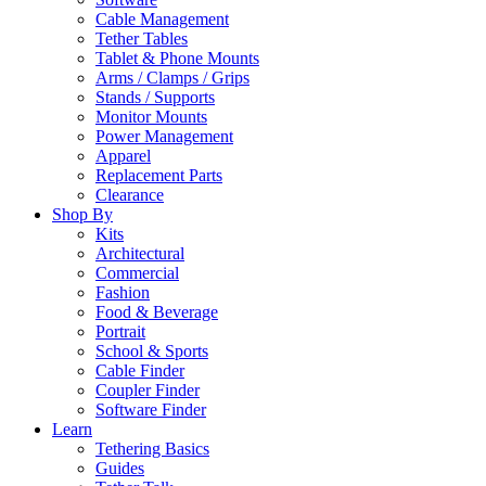
Cable Management
Tether Tables
Tablet & Phone Mounts
Arms / Clamps / Grips
Stands / Supports
Monitor Mounts
Power Management
Apparel
Replacement Parts
Clearance
Shop By
Kits
Architectural
Commercial
Fashion
Food & Beverage
Portrait
School & Sports
Cable Finder
Coupler Finder
Software Finder
Learn
Tethering Basics
Guides