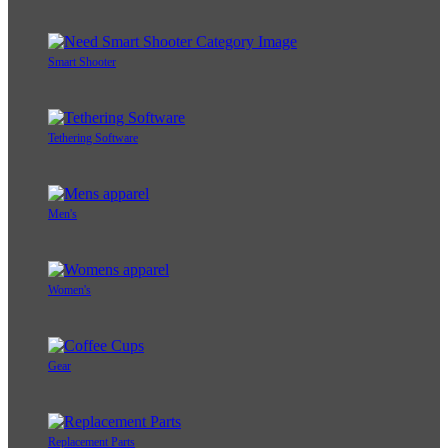
Smart Shooter
Tethering Software
Men's
Women's
Gear
Replacement Parts