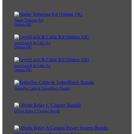
Starter Tethering Kit
Optima 10G
LeverLock® & Cable Kit
Optima 10G
LeverLock® & Cable Kit
Optima 10G
TetherPro Cable & TetherBlock Bundle
ONsite Relay C Coupler Bundle
ONsite Relay A Camera Power System Bundle