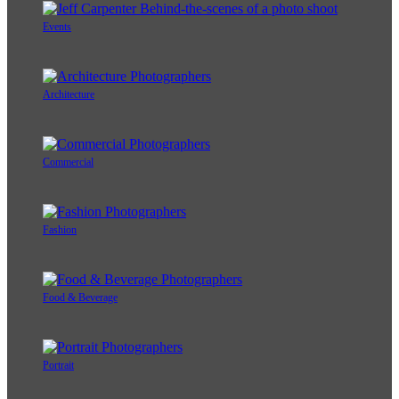
Events
Architecture
Commercial
Fashion
Food & Beverage
Portrait