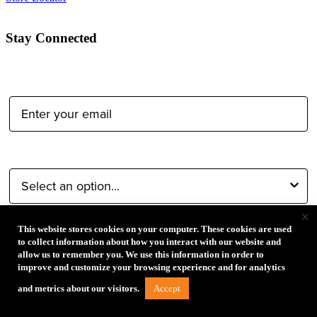
Stay Connected
Email Address:
Type of Photographer:
×
This website stores cookies on your computer. These cookies are used
Submit
to collect information about how you interact with our website and
allow us to remember you. We use this information in order to
improve and customize your browsing experience and for analytics
By proceeding, I agree to receive emails from Tether Tools and
Accept
and metrics about our visitors.
other trusted
Imaging Brands
companies and programs. Click to
read our
Privacy & Security
policy.