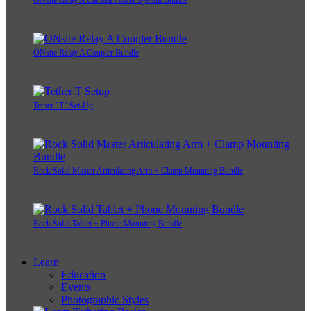
ONsite Relay A Coupler Bundle
Tether "T" Set-Up
Rock Solid Master Articulating Arm + Clamp Mounting Bundle
Rock Solid Tablet + Phone Mounting Bundle
Learn
Education
Events
Photographic Styles