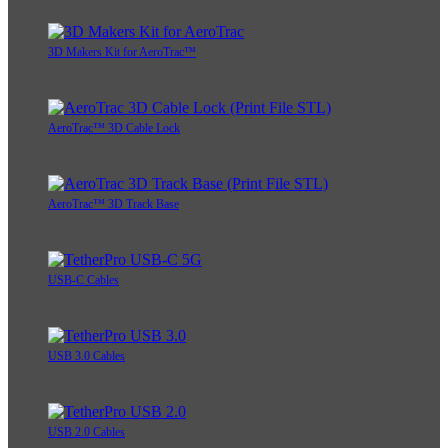
3D Makers Kit for AeroTrac™
AeroTrac™ 3D Cable Lock
AeroTrac™ 3D Track Base
USB-C Cables
USB 3.0 Cables
USB 2.0 Cables