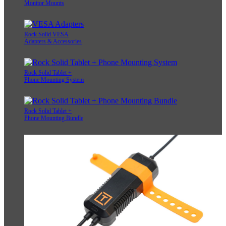
Monitor Mounts
Rock Solid VESA
Adapters & Accessories
Rock Solid Tablet +
Phone Mounting System
Rock Solid Tablet +
Phone Mounting Bundle