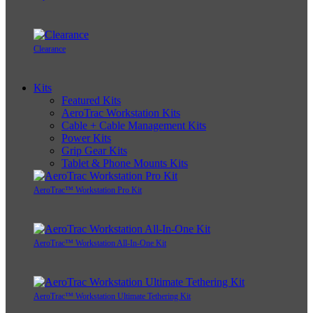
Clearance
Kits
Featured Kits
AeroTrac Workstation Kits
Cable + Cable Management Kits
Power Kits
Grip Gear Kits
Tablet & Phone Mounts Kits
AeroTrac™ Workstation Pro Kit
AeroTrac™ Workstation All-In-One Kit
AeroTrac™ Workstation Ultimate Tethering Kit