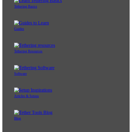
Tethering Basics
Guides
Tethering Resources
Software
Articles & Setups
Blog