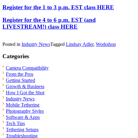
Register for the 1 to 3 p.m. EST class HERE
Register for the 4 to 6 p.m. EST (and
LIVESTREAM!) class HERE
Posted in
Industry News
Tagged
Lindsay Adler
,
Workshop
Categories
Camera Compatibility
From the Pros
Getting Started
Growth & Business
How I Got the Shot
Industry News
Mobile Tethering
Photography Styles
Software & Apps
Tech Tips
Tethering Setups
Troubleshooting