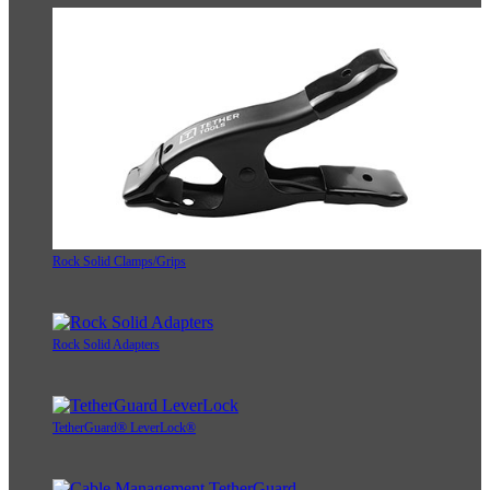
Rock Solid Clamps/Grips
Rock Solid Adapters
TetherGuard® LeverLock®