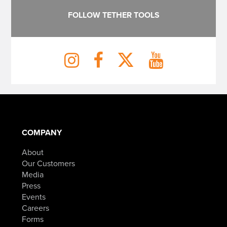
FOLLOW TETHER TOOLS
COMPANY
About
Our Customers
Media
Press
Events
Careers
Forms