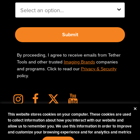
Submit
By proceeding, I agree to receive emails from Tether
Tools and other trusted
Imaging Brands
companies
and programs. Click to read our
Privacy & Security
policy.
×
This website stores cookies on your computer. These cookies are used
to collect information about how you interact with our website and
allow us to remember you. We use this information in order to improve
PHOTOS MATTER
and customize your browsing experience and for analytics and metrics
© 2026 Tether Tools, All Rights Reserved. Tether Tools is a trademark of Tether Tools,