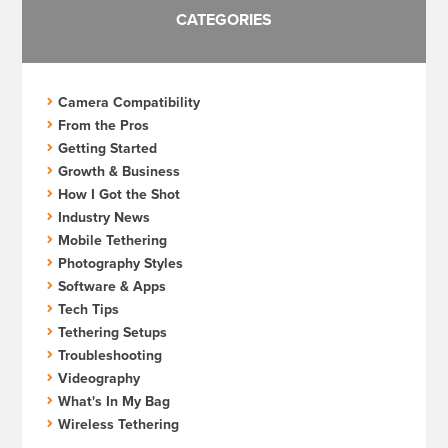
CATEGORIES
Camera Compatibility
From the Pros
Getting Started
Growth & Business
How I Got the Shot
Industry News
Mobile Tethering
Photography Styles
Software & Apps
Tech Tips
Tethering Setups
Troubleshooting
Videography
What's In My Bag
Wireless Tethering