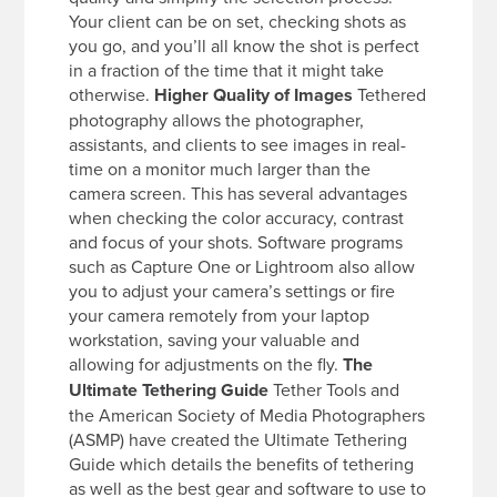
Your client can be on set, checking shots as
you go, and you’ll all know the shot is perfect
in a fraction of the time that it might take
otherwise.
Higher Quality of Images
Tethered
photography allows the photographer,
assistants, and clients to see images in real-
time on a monitor much larger than the
camera screen. This has several advantages
when checking the color accuracy, contrast
and focus of your shots. Software programs
such as Capture One or Lightroom also allow
you to adjust your camera’s settings or fire
your camera remotely from your laptop
workstation, saving your valuable and
allowing for adjustments on the fly.
The
Ultimate Tethering Guide
Tether Tools and
the American Society of Media Photographers
(ASMP) have created the Ultimate Tethering
Guide which details the benefits of tethering
as well as the best gear and software to use to