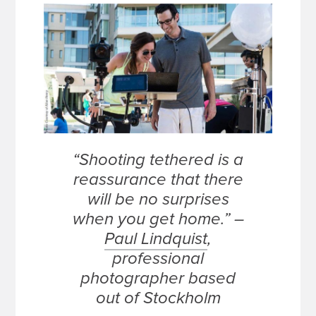
“Shooting tethered is a
reassurance that there
will be no surprises
when you get home.” –
Paul Lindquist
,
professional
photographer based
out of Stockholm