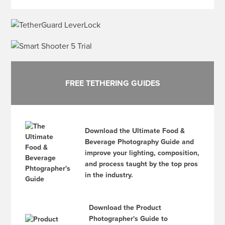
FREE TETHERING GUIDES
Download the Ultimate Food &
Beverage Photography Guide and
improve your lighting, composition,
and process taught by the top pros
in the industry.
Download the Product
Photographer's Guide to