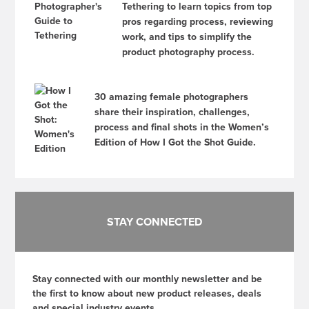
Tethering to learn topics from top
pros regarding process, reviewing
work, and tips to simplify the
product photography process.
30 amazing female photographers
share their inspiration, challenges,
process and final shots in the Women’s
Edition of How I Got the Shot Guide.
STAY CONNECTED
Stay connected with our monthly newsletter and be
the first to know about new product releases, deals
and special industry events