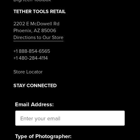
TETHER TOOLS RETAIL
2202 E McDowell Rd
Phoenix, AZ 85006
Directions to Our Store
+1 888-854-6565
+1 480-284-4114
Store Locator
STAY CONNECTED
Email Address:
Type of Photographer: