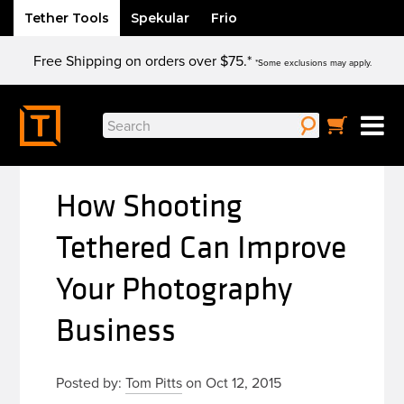
Tether Tools
Spekular
Frio
Skip
Free Shipping on orders over $75.*
to
*Some exclusions may apply.
content
Search
for:
How Shooting
Tethered Can Improve
Your Photography
Business
Posted by:
Tom Pitts
on Oct 12, 2015