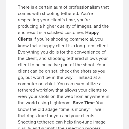
There is a certain aura of professionalism that
comes with shooting tethered. You’re
respecting your client’s time, you’re
producing a higher quality of images, and the
end result is a satisfied customer.
Happy
Clients
If you’re shooting commercial, you
know that a happy client is a long-term client.
Everything you do is for the convenience of
the client, and shooting tethered allows your
client to be an active part of the shoot. Your
client can be on set, check the shots as you
go, but won’t be in the way – instead at a
computer or tablet. You can even utilize a
tethered workflow that allows your clients to
view your shots on the web from anywhere in
the world using
Lightroom
.
Save Time
You
know the old adage “time is money” – well
that rings true for you and your clients.
Shooting tethered can help fine-tune image
quality and simplify the selection process.