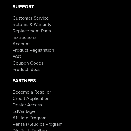
SUPPORT
Customer Service
Returns & Warranty
Replacement Parts
Instructions
Account
Product Registration
FAQ
Coupon Codes
Product Ideas
PARTNERS
Become a Reseller
Credit Application
Dealer Access
EdVantage
Affiliate Program
Rentals/Studios Program
DigiTech Toolbox