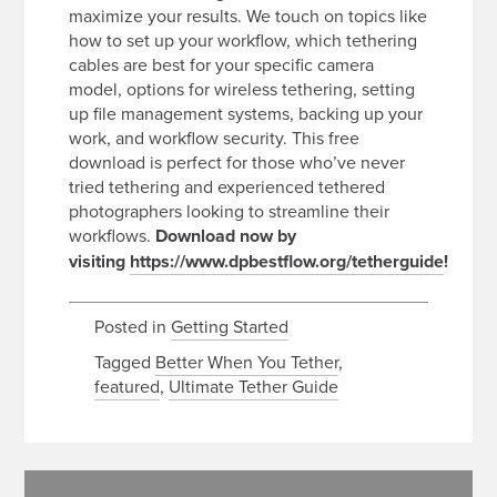
maximize your results. We touch on topics like
how to set up your workflow, which tethering
cables are best for your specific camera
model, options for wireless tethering, setting
up file management systems, backing up your
work, and workflow security. This free
download is perfect for those who’ve never
tried tethering and experienced tethered
photographers looking to streamline their
workflows.
Download now by
visiting
https://www.dpbestflow.org/tetherguide
!
Posted in
Getting Started
Tagged
Better When You Tether
,
featured
,
Ultimate Tether Guide