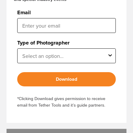
Email
Type of Photographer
Download
*Clicking Download gives permission to receive
email from Tether Tools and it’s guide partners.