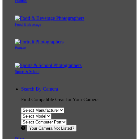
Fashion
Food & Beverage
Portrait
Sports & School
Search By Camera
Find Compatible Gear for Your Camera
Your Camera Not Listed?