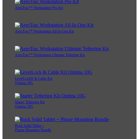
AeroTrac™ Workstation Pro Kit
AeroTrac™ Workstation All-In-One Kit
AeroTrac™ Workstation Ultimate Tethering Kit
LeverLock® & Cable Kit
Optima 10G
Starter Tethering Kit
Optima 10G
Rock Solid Tablet +
Phone Mounting Bundle