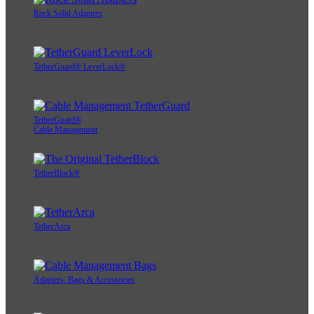
Rock Solid Adapters
TetherGuard® LeverLock®
TetherGuard®
Cable Management
TetherBlock®
TetherArca
Adapters, Bags & Accessories