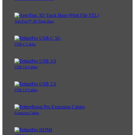
AeroTrac™ 3D Track Base
USB-C Cables
USB 3.0 Cables
USB 2.0 Cables
Extension Cables