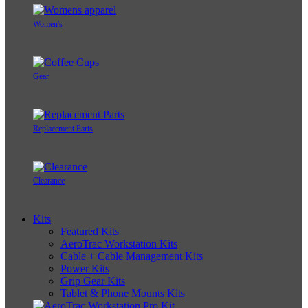
Women's
Gear
Replacement Parts
Clearance
Kits
Featured Kits
AeroTrac Workstation Kits
Cable + Cable Management Kits
Power Kits
Grip Gear Kits
Tablet & Phone Mounts Kits