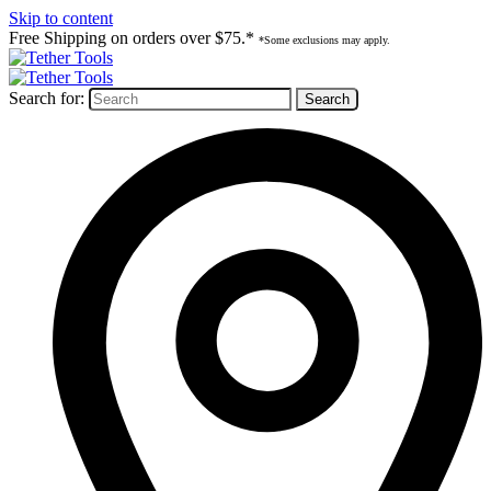
Skip to content
Free Shipping on orders over $75.*
*Some exclusions may apply.
Search for: