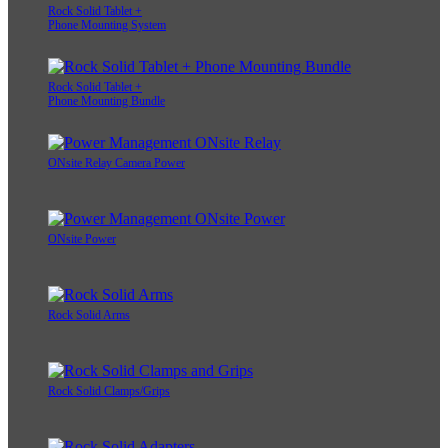
Rock Solid Tablet +
Phone Mounting System
Rock Solid Tablet +
Phone Mounting Bundle
ONsite Relay Camera Power
ONsite Power
Rock Solid Arms
Rock Solid Clamps/Grips