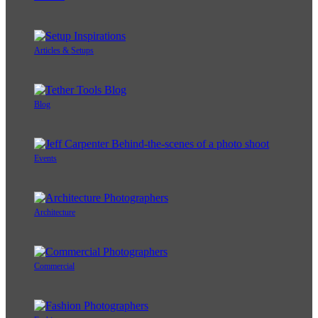
Articles & Setups
Blog
Events
Architecture
Commercial