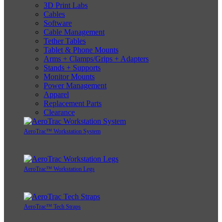
3D Print Labs
Cables
Software
Cable Management
Tether Tables
Tablet & Phone Mounts
Arms + Clamps/Grips + Adapters
Stands + Supports
Monitor Mounts
Power Management
Apparel
Replacement Parts
Clearance
AeroTrac™ Workstation System
AeroTrac™ Workstation Legs
AeroTrac™ Tech Straps