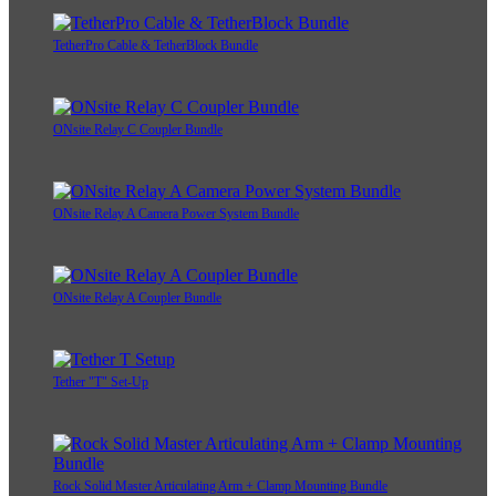
TetherPro Cable & TetherBlock Bundle
ONsite Relay C Coupler Bundle
ONsite Relay A Camera Power System Bundle
ONsite Relay A Coupler Bundle
Tether "T" Set-Up
Rock Solid Master Articulating Arm + Clamp Mounting Bundle