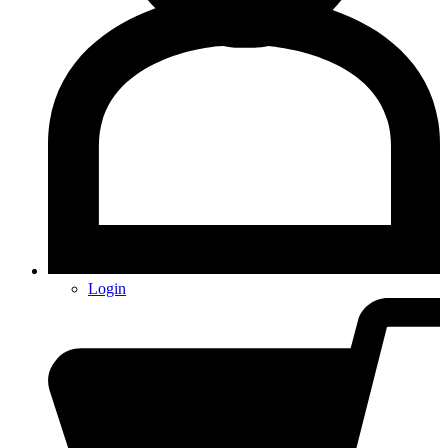
Login