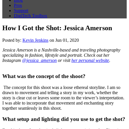
Blog
Pros
Support
DigiTech Toolbox
How I Got the Shot: Jessica Amerson
Posted by:
Kevin Jenkins
on Jun 01, 2020
Jessica Amerson is a Nashville-based and traveling photography
specializing in fashion, lifestyle and portrait. Check out her
Instagram
@jessica_amerson
or visit
her personal website
.
What was the concept of the shoot?
The concept for this shoot was a loose ethereal storyline. I am so
drawn to movement and telling a story in my work, whether the
story is clear cut or leaves some room to the viewer’s interpretation.
I was able to incorporate that movement and enchanting story
together seamlessly in this shoot.
What setup and lighting did you use to get the shot?