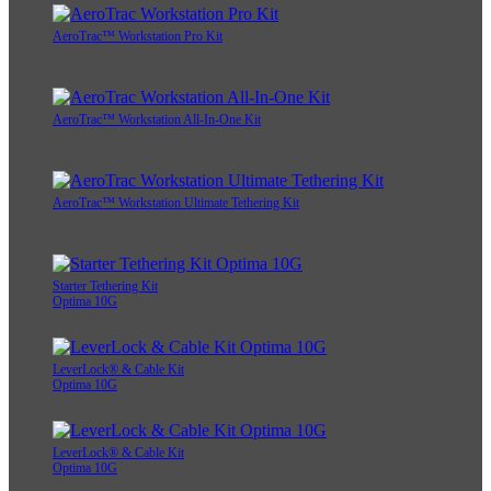
AeroTrac™ Workstation Pro Kit
AeroTrac™ Workstation All-In-One Kit
AeroTrac™ Workstation Ultimate Tethering Kit
Starter Tethering Kit
Optima 10G
LeverLock® & Cable Kit
Optima 10G
LeverLock® & Cable Kit
Optima 10G