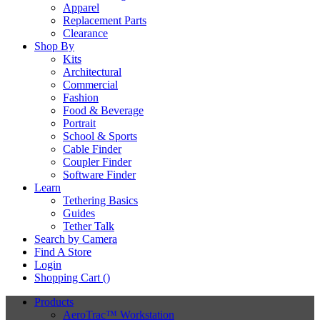
Apparel
Replacement Parts
Clearance
Shop By
Kits
Architectural
Commercial
Fashion
Food & Beverage
Portrait
School & Sports
Cable Finder
Coupler Finder
Software Finder
Learn
Tethering Basics
Guides
Tether Talk
Search by Camera
Find A Store
Login
Shopping Cart (
)
Products
AeroTrac™ Workstation