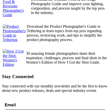
Photography Guide and improve your lighting,
composition, and process taught by the top pros
in the industry.
Download the Product Photographer's Guide to
Tethering to learn topics from top pros regarding
process, reviewing work, and tips to simplify the
product photography process.
30 amazing female photographers share their
inspiration, challenges, process and final shots in the
Women’s Edition of How I Got the Shot Guide.
Stay Connected
Stay connected with our monthly newsletter and be the first to know
about new product releases, deals and special industry events
Email