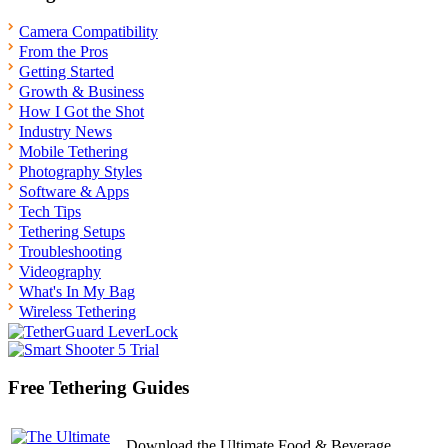
Camera Compatibility
From the Pros
Getting Started
Growth & Business
How I Got the Shot
Industry News
Mobile Tethering
Photography Styles
Software & Apps
Tech Tips
Tethering Setups
Troubleshooting
Videography
What's In My Bag
Wireless Tethering
Free Tethering Guides
Download the Ultimate Food & Beverage