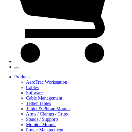
Products
AeroTrac Workstation
Cables
Software
Cable Management
Tether Tables
Tablet & Phone Mounts
Arms / Clamps / Grips
Stands / Supports
Monitor Mounts
Power Management