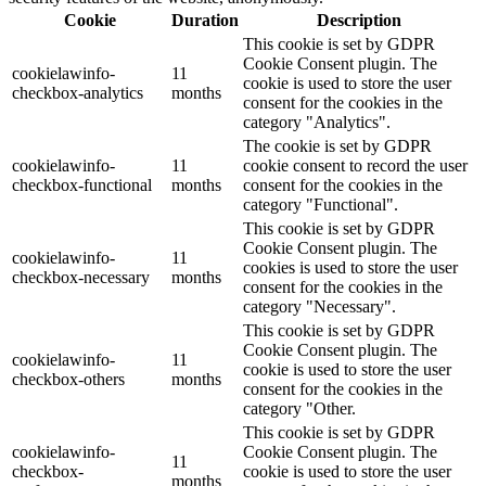
Cookie
Duration
Description
This cookie is set by GDPR
Cookie Consent plugin. The
cookielawinfo-
11
cookie is used to store the user
checkbox-analytics
months
consent for the cookies in the
category "Analytics".
The cookie is set by GDPR
cookielawinfo-
11
cookie consent to record the user
checkbox-functional
months
consent for the cookies in the
category "Functional".
This cookie is set by GDPR
Cookie Consent plugin. The
cookielawinfo-
11
cookies is used to store the user
checkbox-necessary
months
consent for the cookies in the
category "Necessary".
This cookie is set by GDPR
Cookie Consent plugin. The
cookielawinfo-
11
cookie is used to store the user
checkbox-others
months
consent for the cookies in the
category "Other.
This cookie is set by GDPR
cookielawinfo-
Cookie Consent plugin. The
11
checkbox-
cookie is used to store the user
months