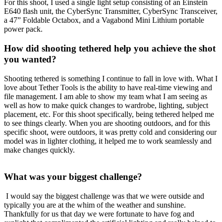
For this shoot, I used a single light setup consisting of an Einstein
E640 flash unit, the CyberSync Transmitter, CyberSync Transceiver,
a 47” Foldable Octabox, and a Vagabond Mini Lithium portable
power pack.
How did shooting tethered help you achieve the shot
you wanted?
Shooting tethered is something I continue to fall in love with. What I
love about Tether Tools is the ability to have real-time viewing and
file management. I am able to show my team what I am seeing as
well as how to make quick changes to wardrobe, lighting, subject
placement, etc. For this shoot specifically, being tethered helped me
to see things clearly. When you are shooting outdoors, and for this
specific shoot, were outdoors, it was pretty cold and considering our
model was in lighter clothing, it helped me to work seamlessly and
make changes quickly.
What was your biggest challenge?
I would say the biggest challenge was that we were outside and
typically you are at the whim of the weather and sunshine.
Thankfully for us that day we were fortunate to have fog and