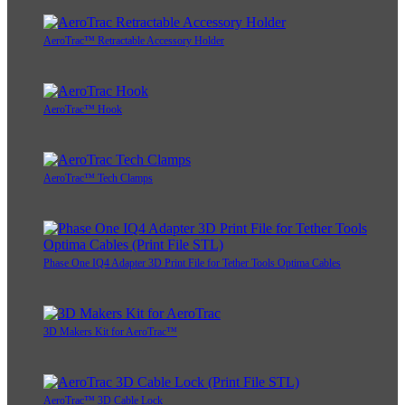
AeroTrac™ Retractable Accessory Holder
AeroTrac™ Hook
AeroTrac™ Tech Clamps
Phase One IQ4 Adapter 3D Print File for Tether Tools Optima Cables
3D Makers Kit for AeroTrac™
AeroTrac™ 3D Cable Lock