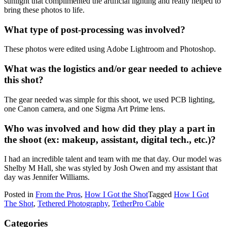
sunlight that complimented the artificial lighting and really helped to
bring these photos to life.
What type of post-processing was involved?
These photos were edited using Adobe Lightroom and Photoshop.
What was the logistics and/or gear needed to achieve
this shot?
The gear needed was simple for this shoot, we used PCB lighting,
one Canon camera, and one Sigma Art Prime lens.
Who was involved and how did they play a part in
the shoot (ex: makeup, assistant, digital tech., etc.)?
I had an incredible talent and team with me that day. Our model was
Shelby M Hall, she was styled by Josh Owen and my assistant that
day was Jennifer Williams.
Posted in
From the Pros
,
How I Got the Shot
Tagged
How I Got
The Shot
,
Tethered Photography
,
TetherPro Cable
Categories