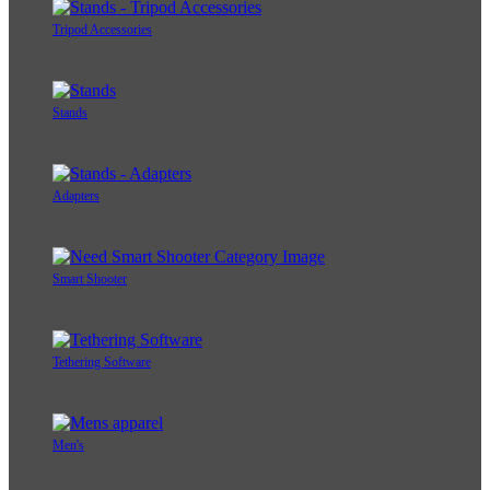
Tripod Accessories
Stands
Adapters
Smart Shooter
Tethering Software
Men's