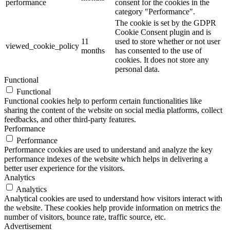
performance
consent for the cookies in the
category "Performance".
The cookie is set by the GDPR
Cookie Consent plugin and is
11
used to store whether or not user
viewed_cookie_policy
months
has consented to the use of
cookies. It does not store any
personal data.
Functional
Functional
Functional cookies help to perform certain functionalities like
sharing the content of the website on social media platforms, collect
feedbacks, and other third-party features.
Performance
Performance
Performance cookies are used to understand and analyze the key
performance indexes of the website which helps in delivering a
better user experience for the visitors.
Analytics
Analytics
Analytical cookies are used to understand how visitors interact with
the website. These cookies help provide information on metrics the
number of visitors, bounce rate, traffic source, etc.
Advertisement