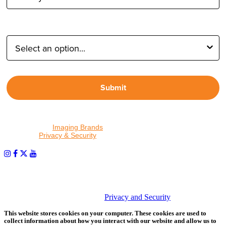
Type of Photographer:
Submit
By proceeding, I agree to receive emails from Tether Tools and
other trusted
Imaging Brands
companies and programs. Click to
read our
Privacy & Security
policy.
PHOTOS MATTER
© 2026 Tether Tools, All Rights Reserved. Tether Tools is a
trademark of Tether Tools, Inc.
Privacy and Security
This website stores cookies on your computer. These cookies are used to
collect information about how you interact with our website and allow us to