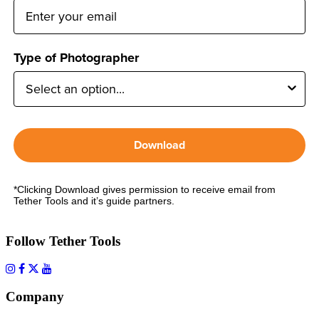
Type of Photographer
Download
*Clicking Download gives permission to receive email from
Tether Tools and it’s guide partners.
Follow Tether Tools
Company