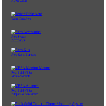
HDMI Cables
Tether Table Aero
Aero System
Accessories
Aero Kits & Supports
Rock Solid VESA
Monitor Mounts
Rock Solid VESA
Adapters & Accessories