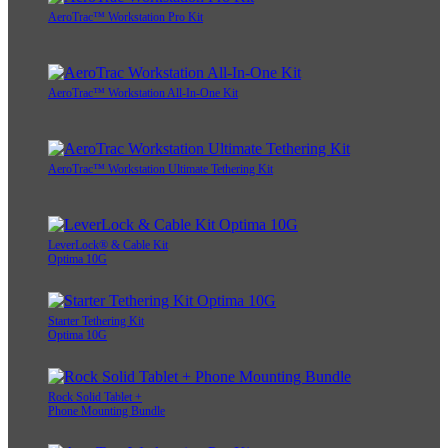
AeroTrac™ Workstation Pro Kit
AeroTrac™ Workstation All-In-One Kit
AeroTrac™ Workstation Ultimate Tethering Kit
LeverLock® & Cable Kit
Optima 10G
Starter Tethering Kit
Optima 10G
Rock Solid Tablet +
Phone Mounting Bundle