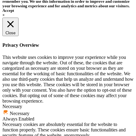
remember you. We use this information in order to improve and customize
your browsing experience and for analytics and metrics about our visitors.
Accept
×
Close
Privacy Overview
This website uses cookies to improve your experience while you
navigate through the website. Out of these, the cookies that are
categorized as necessary are stored on your browser as they are
essential for the working of basic functionalities of the website. We
also use third-party cookies that help us analyze and understand how
you use this website. These cookies will be stored in your browser
only with your consent. You also have the option to opt-out of these
cookies. But opting out of some of these cookies may affect your
browsing experience.
Necessary
Necessary
Always Enabled
Necessary cookies are absolutely essential for the website to
function properly. These cookies ensure basic functionalities and
security features of the website, anonymously.