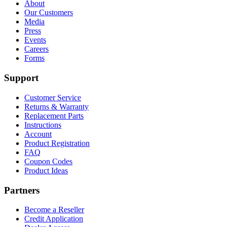
About
Our Customers
Media
Press
Events
Careers
Forms
Support
Customer Service
Returns & Warranty
Replacement Parts
Instructions
Account
Product Registration
FAQ
Coupon Codes
Product Ideas
Partners
Become a Reseller
Credit Application