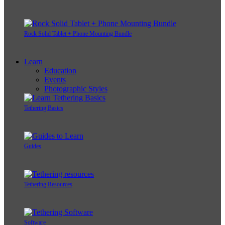
Rock Solid Tablet + Phone Mounting Bundle
Learn
Education
Events
Photographic Styles
Tethering Basics
Guides
Tethering Resources
Software