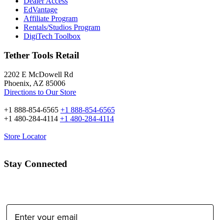
Dealer Access
EdVantage
Affiliate Program
Rentals/Studios Program
DigiTech Toolbox
Tether Tools Retail
2202 E McDowell Rd
Phoenix, AZ 85006
Directions to Our Store
+1 888-854-6565
+1 888-854-6565
+1 480-284-4114
+1 480-284-4114
Store Locator
Stay Connected
Email Address: