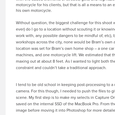
motorcycle for his clients, but that is all a means to an 
his own motorcycle.
Without question, the biggest challenge for this shoot wa
ever) do I go to a location without scouting it or know
work with, any possible dangers to be mindful of, etc), 
workshops across the city, none would be Bram’s own a
location was set for Bram’s own home shop – a one car g
machines, and one motorcycle lift. We estimated that t
maxing out at about 8 feet. As I wanted to light both th
constraint and couldn’t take a traditional approach.
I tend to be old school in keeping post-processing to 
camera. For this though, I needed to push the files to g
scene. My first step is to make my selects in Capture One
saved on the internal SSD of the MacBook Pro. From the
image before moving it into Photoshop for more detailed