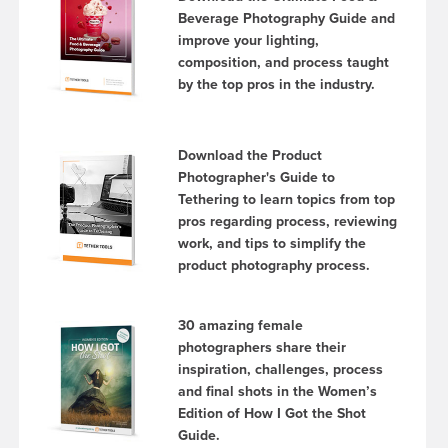
Beverage Photography Guide and
improve your lighting,
composition, and process taught
by the top pros in the industry.
Download the Product
Photographer's Guide to
Tethering to learn topics from top
pros regarding process, reviewing
work, and tips to simplify the
product photography process.
30 amazing female
photographers share their
inspiration, challenges, process
and final shots in the Women’s
Edition of How I Got the Shot
Guide.