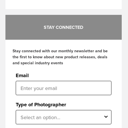
STAY CONNECTED
Stay connected with our monthly newsletter and be
the first to know about new product releases, deals
and special industry events
Email
Type of Photographer