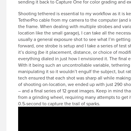
sending it back to Capture One for color grading and ex
Shooting tethered is essential to my workflow as it is k
TetherPro cable from my camera to the computer (and in 
the frame. When dealing with multiple strobes and var
location like the small garage), I can take all the necess
usually a general exposure shot to see what I’m gettin
forward, one strobe is setup and I take a series of test s
it’s doing (be it placement, distance, or choice of modif
everything dialed in just how I envisioned it. The final 
With it being such an uncontrollable variable, tetherin
manipulating it so it wouldn’t engulf the subject, but r
tech ensured that each shot was sharp all while making 
of shooting on-location, we ended up with just 290 sho
– and a final series of 12 great images. Keep in mind th
from a grinding wheel, requiring many attempts to get it
0.5-second to capture the trail of sparks.