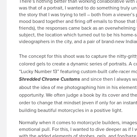
There’s nothing better than working collaborative with 
was that of a portrait, I wanted to do something truly u
the story that I was trying to tell – both from a viewer’s
mood board together and firing off emails to those that
friends), the responses came back as an overwhelming y
subject, the location which turned out to be his home-sh
videographers in the city, and a pair of brand-new Indi
The concept for this shoot was to capture the nitty-grit
colored gels to create a dynamic series of portraits. A co
“Lucky Number 13” featuring custom-built cafe-racer mo
and since then I always wa
Shredded Chrome Customs
about the idea of me photographing him in his element, 
opportunity. We often judge a book by its cover and the
order to change that mindset (even if only for an insta
building beautiful motorcycles in a positive light.
Normally when it comes to motorcycle builders, images 
emotional pull. For this, I wanted to dive deeper as if I
with the added elements of strobes, gels, and fog/haze.