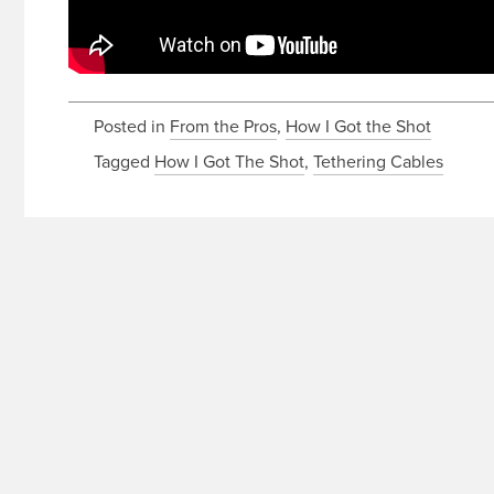
Posted in
From the Pros
,
How I Got the Shot
Tagged
How I Got The Shot
,
Tethering Cables