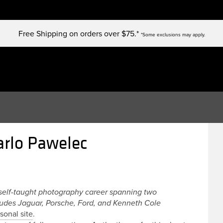
Free Shipping on orders over $75.*
*Some exclusions may apply.
arlo Pawelec
self-taught photography career spanning two
ludes Jaguar, Porsche, Ford, and Kenneth Cole
sonal site
.