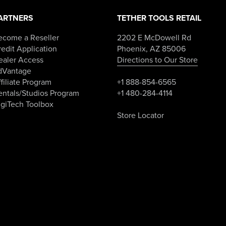
ARTNERS
TETHER TOOLS RETAIL
ecome a Reseller
2202 E McDowell Rd
edit Application
Phoenix, AZ 85006
ealer Access
Directions to Our Store
dVantage
filiate Program
+1 888-854-6565
entals/Studios Program
+1 480-284-4114
igiTech Toolbox
Store Locator