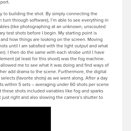
port.
ey to building the shot. By simply connecting the
turn through software), I’m able to see everything in
iables (like photographing at an unknown, unscouted
ary test shots before I begin. My starting point is
g and how things are looking on the screen. Moving
hots until I am satisfied with the light output and what
ier). I then do the same with each strobe until I have
element (at least for this shoot) was the fog machine.
g allowed me to see what it was doing and find ways of
ather add drama to the scene. Furthermore, the digital
selects (favorite shots) as we went along. After a day
ts within 5 sets – averaging under 60 shots per scene
at these shots included variables like fog and sparks
 just right and also slowing the camera’s shutter to