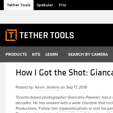
Tether Tools
Spekular
Frio
Skip
to
content
PRODUCTS
KITS
LEARN
SEARCH BY CAMERA
How I Got the Shot: Gianc
Posted by:
Kevin Jenkins
on Sep 17, 2019
Toronto-based photographer Giancarlo Pawelec has a 
decades. He has worked with a wide clientele that inc
Follow him
@pawelecphoto
or visit his
per
Productions.