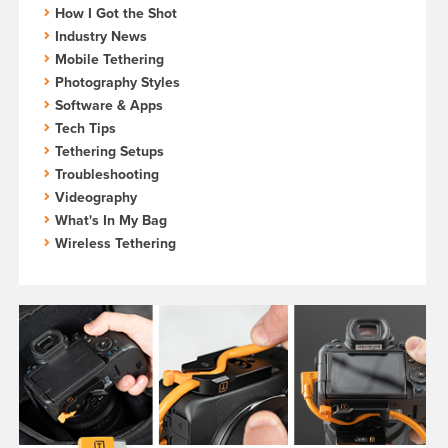
How I Got the Shot
Industry News
Mobile Tethering
Photography Styles
Software & Apps
Tech Tips
Tethering Setups
Troubleshooting
Videography
What's In My Bag
Wireless Tethering