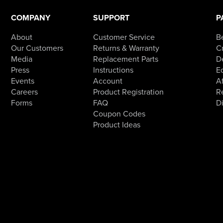
COMPANY
SUPPORT
P
About
Customer Service
B
Our Customers
Returns & Warranty
Cr
Media
Replacement Parts
D
Press
Instructions
E
Events
Account
Af
Careers
Product Registration
R
Forms
FAQ
D
Coupon Codes
Product Ideas