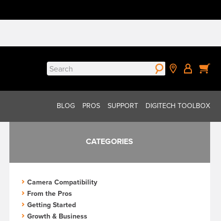
Search
for:
BLOG
PROS
SUPPORT
DIGITECH TOOLBOX
CATEGORIES
Camera Compatibility
From the Pros
Getting Started
Growth & Business