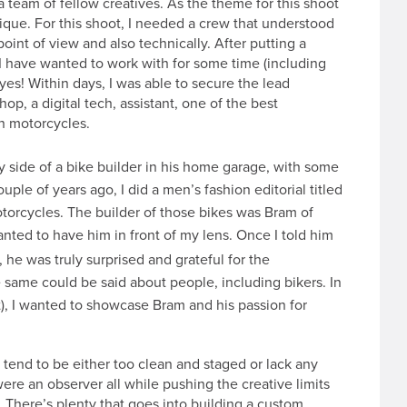
a team of fellow creatives. As the theme for this shoot
nique. For this shoot, I needed a crew that understood
 point of view and also technically. After putting a
 I have wanted to work with for some time (including
es! Within days, I was able to secure the lead
op, a digital tech, assistant, one of the best
an motorcycles.
ty side of a bike builder in his home garage, with some
uple of years ago, I did a men’s fashion editorial titled
torcycles. The builder of those bikes was Bram of
nted to have him in front of my lens. Once I told him
he was truly surprised and grateful for the
 same could be said about people, including bikers. In
nt), I wanted to showcase Bram and his passion for
tend to be either too clean and staged or lack any
 were an observer all while pushing the creative limits
 There’s plenty that goes into building a custom