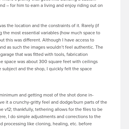
end – for him to earn a living and enjoy riding out on
s the location and the constraints of it. Rarely (if
ing the most essential variables (how much space to
but this was different. Although I have access to
nd as such the images wouldn’t feel authentic. The
arage that was fitted with tools, fabrication
he space was about 300 square feet with ceilings
e subject and the shop, I quickly felt the space
a minimum and getting most of the shot done in-
ive it a crunchy-gritty feel and dodge/burn parts of the
 v12; thankfully, tethering allows for the files to be
re, I do simple adjustments and corrections to the
 processing like cloning, healing, etc. before