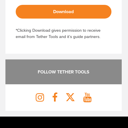
Download
*Clicking Download gives permission to receive
email from Tether Tools and it’s guide partners.
FOLLOW TETHER TOOLS