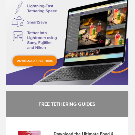
FREE TETHERING GUIDES
Download the Ultimate Food &