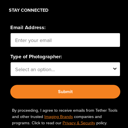
STAY CONNECTED
Email Address:
Type of Photographer:
Submit
By proceeding, I agree to receive emails from Tether Tools
and other trusted
Imaging Brands
companies and
programs. Click to read our
Privacy & Security
policy.