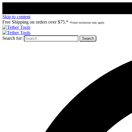
Skip to content
Free Shipping on orders over $75.*
*Some exclusions may apply.
Search for: