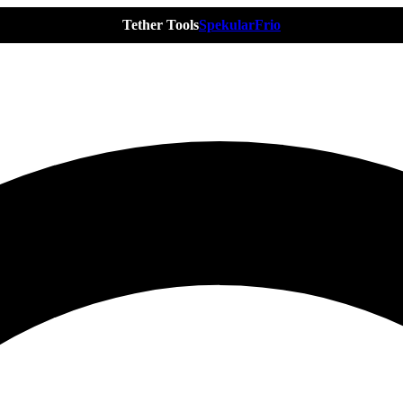
Tether Tools
Spekular
Frio