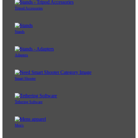
Tripod Accessories
Stands
Adapters
Smart Shooter
Tethering Software
Men's