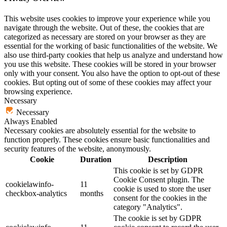
This website uses cookies to improve your experience while you
navigate through the website. Out of these, the cookies that are
categorized as necessary are stored on your browser as they are
essential for the working of basic functionalities of the website. We
also use third-party cookies that help us analyze and understand how
you use this website. These cookies will be stored in your browser
only with your consent. You also have the option to opt-out of these
cookies. But opting out of some of these cookies may affect your
browsing experience.
Necessary
Necessary
Always Enabled
Necessary cookies are absolutely essential for the website to
function properly. These cookies ensure basic functionalities and
security features of the website, anonymously.
Cookie
Duration
Description
This cookie is set by GDPR
Cookie Consent plugin. The
cookielawinfo-
11
cookie is used to store the user
checkbox-analytics
months
consent for the cookies in the
category "Analytics".
The cookie is set by GDPR