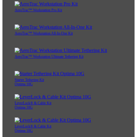
AeroTrac™ Workstation Pro Kit
AeroTrac™ Workstation All-In-One Kit
AeroTrac™ Workstation Ultimate Tethering Kit
Starter Tethering Kit
Optima 10G
LeverLock® & Cable Kit
Optima 10G
LeverLock® & Cable Kit
Optima 10G