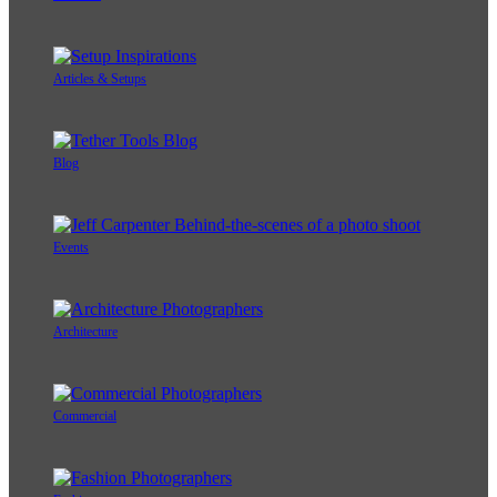
Articles & Setups
Blog
Events
Architecture
Commercial