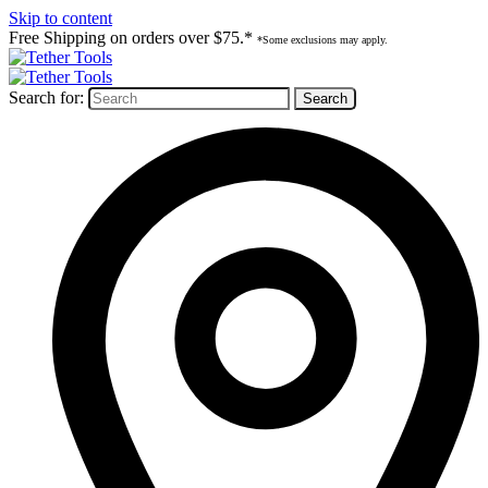
Skip to content
Free Shipping on orders over $75.*
*Some exclusions may apply.
Search for: