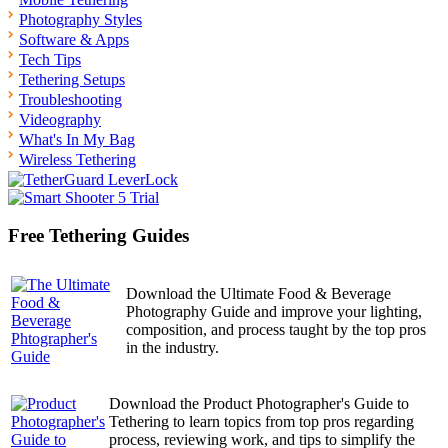
Photography Styles
Software & Apps
Tech Tips
Tethering Setups
Troubleshooting
Videography
What's In My Bag
Wireless Tethering
Free Tethering Guides
Download the Ultimate Food & Beverage
Photography Guide and improve your lighting,
composition, and process taught by the top pros
in the industry.
Download the Product Photographer's Guide to
Tethering to learn topics from top pros regarding
process, reviewing work, and tips to simplify the