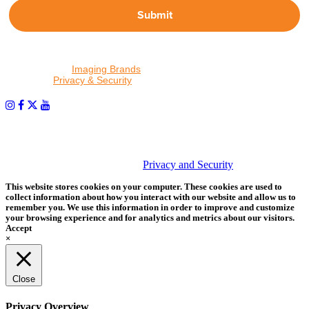
Submit
By proceeding, I agree to receive emails from Tether Tools and
other trusted
Imaging Brands
companies and programs. Click to
read our
Privacy & Security
policy.
PHOTOS MATTER
© 2026 Tether Tools, All Rights Reserved. Tether Tools is a
trademark of Tether Tools, Inc.
Privacy and Security
This website stores cookies on your computer. These cookies are used to
collect information about how you interact with our website and allow us to
remember you. We use this information in order to improve and customize
your browsing experience and for analytics and metrics about our visitors.
Accept
×
Close
Privacy Overview