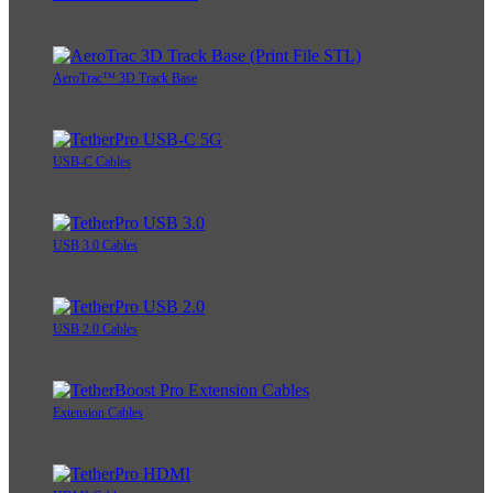
AeroTrac™ 3D Track Base
USB-C Cables
USB 3.0 Cables
USB 2.0 Cables
Extension Cables