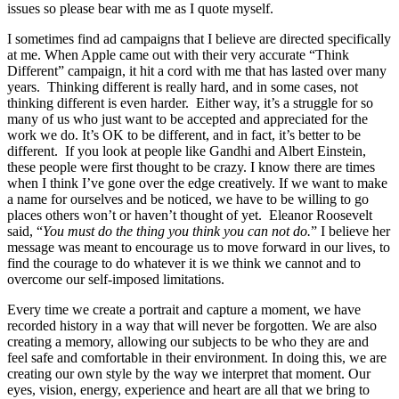
issues so please bear with me as I quote myself.
I sometimes find ad campaigns that I believe are directed specifically
at me. When Apple came out with their very accurate “Think
Different” campaign, it hit a cord with me that has lasted over many
years. Thinking different is really hard, and in some cases, not
thinking different is even harder. Either way, it’s a struggle for so
many of us who just want to be accepted and appreciated for the
work we do. It’s OK to be different, and in fact, it’s better to be
different. If you look at people like Gandhi and Albert Einstein,
these people were first thought to be crazy. I know there are times
when I think I’ve gone over the edge creatively. If we want to make
a name for ourselves and be noticed, we have to be willing to go
places others won’t or haven’t thought of yet. Eleanor Roosevelt
said, “
You must do the thing you think you can not do.
” I believe her
message was meant to encourage us to move forward in our lives, to
find the courage to do whatever it is we think we cannot and to
overcome our self-imposed limitations.
Every time we create a portrait and capture a moment, we have
recorded history in a way that will never be forgotten. We are also
creating a memory, allowing our subjects to be who they are and
feel safe and comfortable in their environment. In doing this, we are
creating our own style by the way we interpret that moment. Our
eyes, vision, energy, experience and heart are all that we bring to