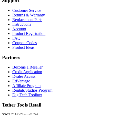
Support
Customer Service
Returns & Warranty
Replacement Parts
Instructions
Account
Product Registration
FAQ
Coupon Codes
Product Ideas
Partners
Become a Reseller
Credit Application
Dealer Access
EdVantage
Affiliate Program
Rentals/Studios Program
DigiTech Toolbox
Tether Tools Retail
2202 E McDowell Rd