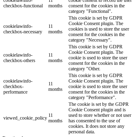
cookielawinfo-
11
cookie consent to record the user
checkbox-functional
months
consent for the cookies in the
category "Functional".
This cookie is set by GDPR
Cookie Consent plugin. The
cookielawinfo-
11
cookies is used to store the user
checkbox-necessary
months
consent for the cookies in the
category "Necessary".
This cookie is set by GDPR
Cookie Consent plugin. The
cookielawinfo-
11
cookie is used to store the user
checkbox-others
months
consent for the cookies in the
category "Other.
This cookie is set by GDPR
cookielawinfo-
Cookie Consent plugin. The
11
checkbox-
cookie is used to store the user
months
performance
consent for the cookies in the
category "Performance".
The cookie is set by the GDPR
Cookie Consent plugin and is
11
used to store whether or not user
viewed_cookie_policy
months
has consented to the use of
cookies. It does not store any
personal data.