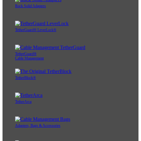
Rock Solid Adapters
TetherGuard® LeverLock®
TetherGuard®
Cable Management
TetherBlock®
TetherArca
Adapters, Bags & Accessories