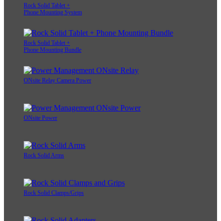
Rock Solid Tablet +
Phone Mounting System
Rock Solid Tablet +
Phone Mounting Bundle
ONsite Relay Camera Power
ONsite Power
Rock Solid Arms
Rock Solid Clamps/Grips