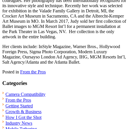
colleagues. Her photography has been internationally recognized for
its innovative style and technique. Recently her work was selected
for exhibition in the Valade Family Gallery in Detroit, MI, the
Crocker Art Museum in Sacramento, CA and the Albrecht-Kemper
Art Museum in MO. In March 2017, Judy sold her first collection of
Ballet images to MGM Resort Int’l for a permanent installation at
the Park Theater in Las Vegas, NV. Her collection is the only
artwork in the entire building.
Her clients include: InStyle Magazine, Warner Bros., Hollywood
Foreign Press, Sigma Photo Corporation, Modern Luxury
Magazine, Oursayso London Ad Agency, IHG, MGM Resorts Int’l,
Salt Agency/Atlanta and the Atlanta Ballet.
Posted in
From the Pros
Categories
Camera Compatibility
From the Pros
Getting Started
Growth & Business
How I Got the Shot
Industry News
Mobile Tethering