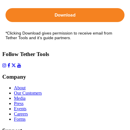
Download
*Clicking Download gives permission to receive email from
Tether Tools and it’s guide partners.
Follow Tether Tools
Company
About
Our Customers
Media
Press
Events
Careers
Forms