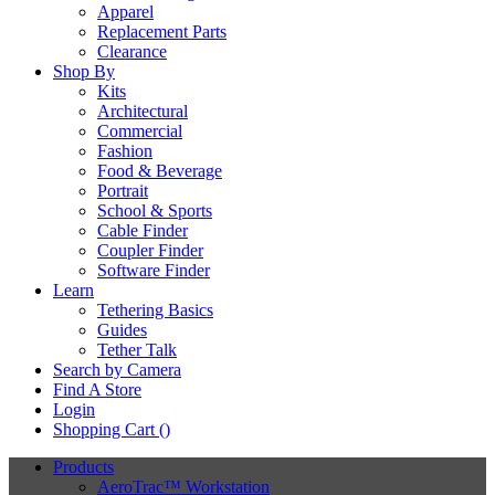
Apparel
Replacement Parts
Clearance
Shop By
Kits
Architectural
Commercial
Fashion
Food & Beverage
Portrait
School & Sports
Cable Finder
Coupler Finder
Software Finder
Learn
Tethering Basics
Guides
Tether Talk
Search by Camera
Find A Store
Login
Shopping Cart (
)
Products
AeroTrac™ Workstation