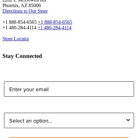
Phoenix, AZ 85006
Directions to Our Store
+1 888-854-6565
+1 888-854-6565
+1 480-284-4114
+1 480-284-4114
Store Locator
Stay Connected
Email Address:
Type of Photographer: