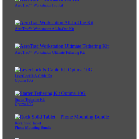
AeroTrac™ Workstation Pro Kit
AeroTrac™ Workstation All-In-One Kit
AeroTrac™ Workstation Ultimate Tethering Kit
LeverLock® & Cable Kit
Optima 10G
Starter Tethering Kit
Optima 10G
Rock Solid Tablet +
Phone Mounting Bundle