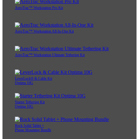
AeroTrac™ Workstation Pro Kit
AeroTrac™ Workstation All-In-One Kit
AeroTrac™ Workstation Ultimate Tethering Kit
LeverLock® & Cable Kit
Optima 10G
Starter Tethering Kit
Optima 10G
Rock Solid Tablet +
Phone Mounting Bundle