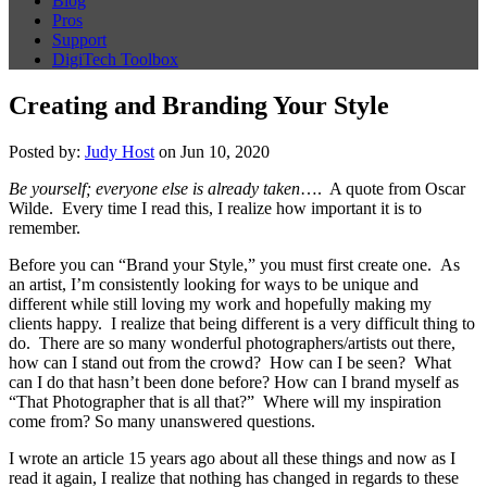
Blog
Pros
Support
DigiTech Toolbox
Creating and Branding Your Style
Posted by:
Judy Host
on Jun 10, 2020
Be yourself; everyone else is already taken
…. A quote from Oscar
Wilde. Every time I read this, I realize how important it is to
remember.
Before you can “Brand your Style,” you must first create one. As
an artist, I’m consistently looking for ways to be unique and
different while still loving my work and hopefully making my
clients happy. I realize that being different is a very difficult thing to
do. There are so many wonderful photographers/artists out there,
how can I stand out from the crowd? How can I be seen? What
can I do that hasn’t been done before? How can I brand myself as
“That Photographer that is all that?” Where will my inspiration
come from? So many unanswered questions.
I wrote an article 15 years ago about all these things and now as I
read it again, I realize that nothing has changed in regards to these