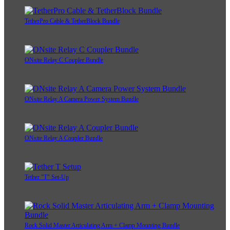
TetherPro Cable & TetherBlock Bundle
ONsite Relay C Coupler Bundle
ONsite Relay A Camera Power System Bundle
ONsite Relay A Coupler Bundle
Tether "T" Set-Up
Rock Solid Master Articulating Arm + Clamp Mounting Bundle