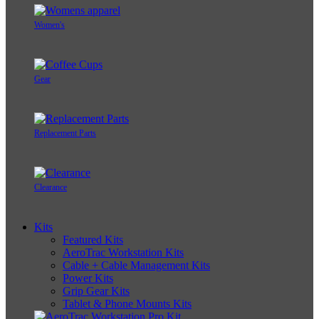
Women's
Gear
Replacement Parts
Clearance
Kits
Featured Kits
AeroTrac Workstation Kits
Cable + Cable Management Kits
Power Kits
Grip Gear Kits
Tablet & Phone Mounts Kits