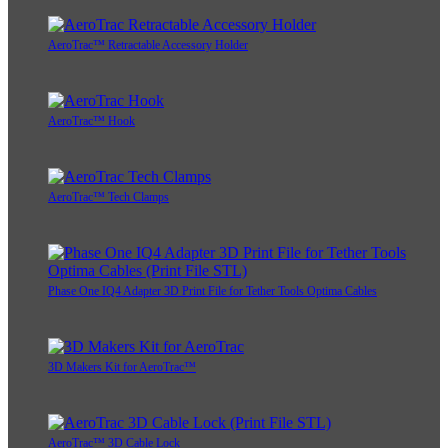
AeroTrac™ Retractable Accessory Holder
AeroTrac™ Hook
AeroTrac™ Tech Clamps
Phase One IQ4 Adapter 3D Print File for Tether Tools Optima Cables
3D Makers Kit for AeroTrac™
AeroTrac™ 3D Cable Lock