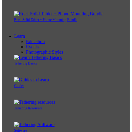
Rock Solid Tablet + Phone Mounting Bundle
Learn
Education
Events
Photographic Styles
Tethering Basics
Guides
Tethering Resources
Software