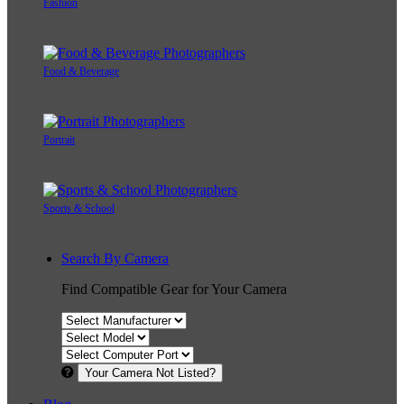
Fashion
Food & Beverage
Portrait
Sports & School
Search By Camera
Find Compatible Gear for Your Camera
Your Camera Not Listed?