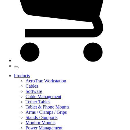
Products
AeroTrac Workstation
Cables
Software
Cable Management
Tether Tables
Tablet & Phone Mounts
Arms / Clamps / Grips
Stands / Supports
Monitor Mounts
Power Management