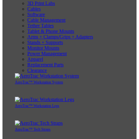
3D Print Labs
Cables
Software
Cable Management
Tether Tables
Tablet & Phone Mounts
Arms + Clamps/Grips + Adapters
Stands + Supports
Monitor Mounts
Power Management
Apparel
Replacement Parts
Clearance
AeroTrac™ Workstation System
AeroTrac™ Workstation Legs
AeroTrac™ Tech Straps