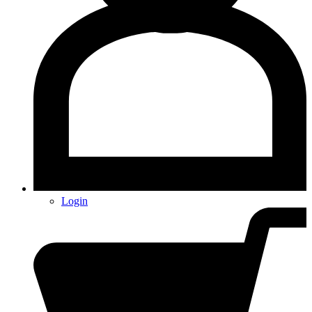
Login