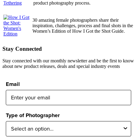
product photography process.
30 amazing female photographers share their
inspiration, challenges, process and final shots in the
Women’s Edition of How I Got the Shot Guide.
Stay Connected
Stay connected with our monthly newsletter and be the first to know
about new product releases, deals and special industry events
Email
Type of Photographer