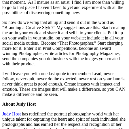
that moment. As I mature as an artist, I find I am more than willing
to go to that place I haven’t been to yet and experiment with all the
possibilities of discovering something new.
So how do we wrap that all up and send it out in the world as
“Branding a Creative Style?” My suggestions are this: Start creating
the art in your work and share it and sell it to your clients. Put it up
on your walls in your studio, on your website; include it in all your
social media outlets. Become “That Photographer.” Start charging
more for it. Enter it in Print Competitions, become an award-
winning Photographer, write articles for Photography Magazines,
send the companies you do business with the images you created
with their product.
I will leave you with one last quote to remember: Lead, never
follow, never quit, never do the expected, never rest on your laurels,
never think great is good enough. Create images with impact and
emotion. These are images that will make a difference, so you CAN
make a difference and be seen.
About Judy Host
Judy Host
has redefined the portrait photography world with her
unique talent for capturing the heart and spirit of each individual she
photographs and has earned her the respect and recognition of her