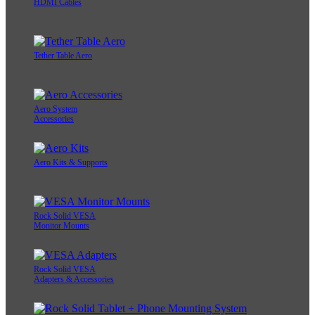
HDMI Cables
Tether Table Aero
Aero System
Accessories
Aero Kits & Supports
Rock Solid VESA
Monitor Mounts
Rock Solid VESA
Adapters & Accessories