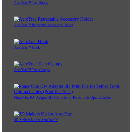
AeroTrac™ Tech Straps
AeroTrac™ Retractable Accessory Holder
AeroTrac™ Hook
AeroTrac™ Tech Clamps
Phase One IQ4 Adapter 3D Print File for Tether Tools Optima Cables
3D Makers Kit for AeroTrac™