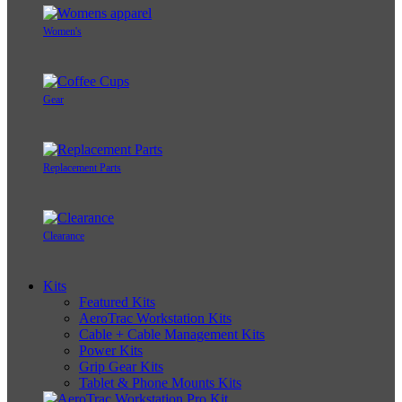
Women's
Gear
Replacement Parts
Clearance
Kits
Featured Kits
AeroTrac Workstation Kits
Cable + Cable Management Kits
Power Kits
Grip Gear Kits
Tablet & Phone Mounts Kits