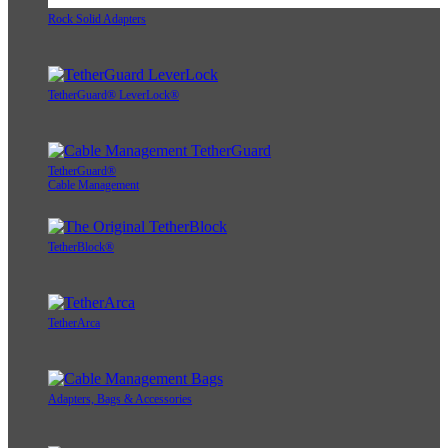
Rock Solid Adapters
TetherGuard® LeverLock®
TetherGuard®
Cable Management
TetherBlock®
TetherArca
Adapters, Bags & Accessories