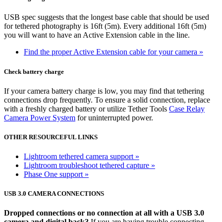
USB spec suggests that the longest base cable that should be used
for tethered photography is 16ft (5m). Every additional 16ft (5m)
you will want to have an Active Extension cable in the line.
Find the proper Active Extension cable for your camera »
Check battery charge
If your camera battery charge is low, you may find that tethering
connections drop frequently. To ensure a solid connection, replace
with a freshly charged battery or utilize Tether Tools
Case Relay
Camera Power System
for uninterrupted power.
OTHER RESOURCEFUL LINKS
Lightroom tethered camera support »
Lightroom troubleshoot tethered capture »
Phase One support »
USB 3.0 CAMERA CONNECTIONS
Dropped connections or no connection at all with a USB 3.0
camera and digital back?
If you are having trouble connecting