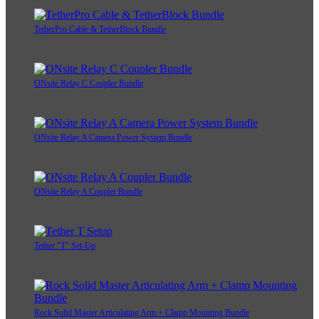
TetherPro Cable & TetherBlock Bundle
ONsite Relay C Coupler Bundle
ONsite Relay A Camera Power System Bundle
ONsite Relay A Coupler Bundle
Tether "T" Set-Up
Rock Solid Master Articulating Arm + Clamp Mounting Bundle