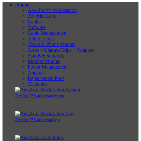
Products
AeroTrac™ Workstation
3D Print Labs
Cables
Software
Cable Management
Tether Tables
Tablet & Phone Mounts
Arms + Clamps/Grips + Adapters
Stands + Supports
Monitor Mounts
Power Management
Apparel
Replacement Parts
Clearance
AeroTrac™ Workstation System
AeroTrac™ Workstation Legs