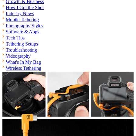
Growth & Business
How I Got the Shot
Industry News
Mobile Tethering
Photography Styles
Software & Apps
Tech Tips
Tethering Setups
Troubleshooting
Videography
What's In My Bag
Wireless Tethering