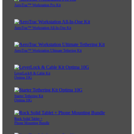
AeroTrac™ Workstation Pro Kit
AeroTrac™ Workstation All-In-One Kit
AeroTrac™ Workstation Ultimate Tethering Kit
LeverLock® & Cable Kit
Optima 10G
Starter Tethering Kit
Optima 10G
Rock Solid Tablet +
Phone Mounting Bundle