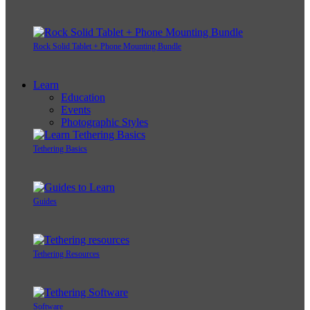
Rock Solid Tablet + Phone Mounting Bundle
Learn
Education
Events
Photographic Styles
Tethering Basics
Guides
Tethering Resources
Software