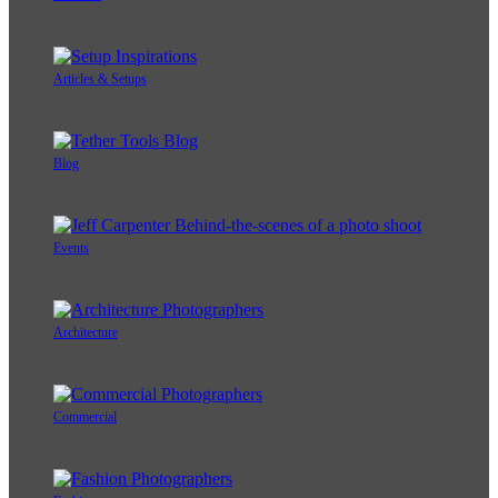
Articles & Setups
Blog
Events
Architecture
Commercial