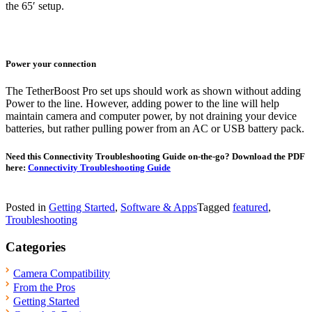
the 65′ setup.
Power your connection
The TetherBoost Pro set ups should work as shown without adding
Power to the line. However, adding power to the line will help
maintain camera and computer power, by not draining your device
batteries, but rather pulling power from an AC or USB battery pack.
Need this Connectivity Troubleshooting Guide on-the-go? Download the PDF
here:
Connectivity Troubleshooting Guide
Posted in
Getting Started
,
Software & Apps
Tagged
featured
,
Troubleshooting
Categories
Camera Compatibility
From the Pros
Getting Started