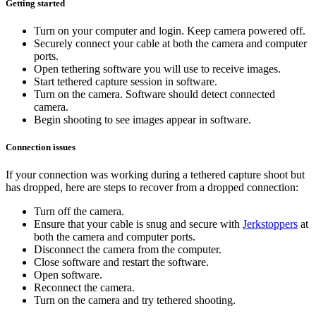
Getting started
Turn on your computer and login. Keep camera powered off.
Securely connect your cable at both the camera and computer
ports.
Open tethering software you will use to receive images.
Start tethered capture session in software.
Turn on the camera. Software should detect connected
camera.
Begin shooting to see images appear in software.
Connection issues
If your connection was working during a tethered capture shoot but
has dropped, here are steps to recover from a dropped connection:
Turn off the camera.
Ensure that your cable is snug and secure with
Jerkstoppers
at
both the camera and computer ports.
Disconnect the camera from the computer.
Close software and restart the software.
Open software.
Reconnect the camera.
Turn on the camera and try tethered shooting.