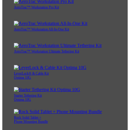
AeroTrac™ Workstation Pro Kit
AeroTrac™ Workstation All-In-One Kit
AeroTrac™ Workstation Ultimate Tethering Kit
LeverLock® & Cable Kit
Optima 10G
Starter Tethering Kit
Optima 10G
Rock Solid Tablet +
Phone Mounting Bundle