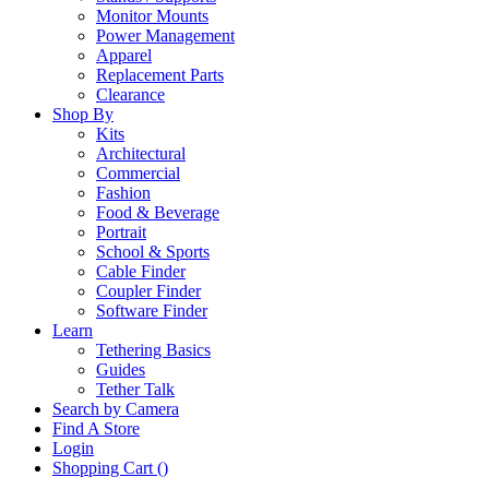
Monitor Mounts
Power Management
Apparel
Replacement Parts
Clearance
Shop By
Kits
Architectural
Commercial
Fashion
Food & Beverage
Portrait
School & Sports
Cable Finder
Coupler Finder
Software Finder
Learn
Tethering Basics
Guides
Tether Talk
Search by Camera
Find A Store
Login
Shopping Cart (
)