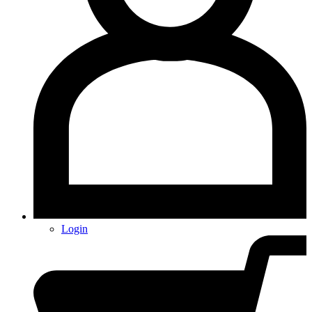
Login