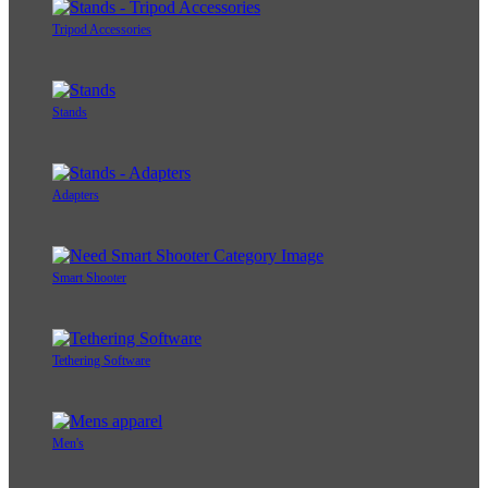
Tripod Accessories
Stands
Adapters
Smart Shooter
Tethering Software
Men's