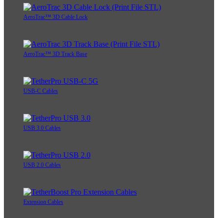
AeroTrac™ 3D Cable Lock
AeroTrac™ 3D Track Base
USB-C Cables
USB 3.0 Cables
USB 2.0 Cables
Extension Cables