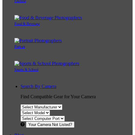
Fashion
Food & Beverage
Portrait
Sports & School
Search By Camera
Find Compatible Gear for Your Camera
Your Camera Not Listed?