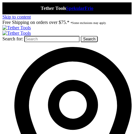
Tether Tools
Spekular
Frio
Skip to content
Free Shipping on orders over $75.*
*Some exclusions may apply.
Search for: