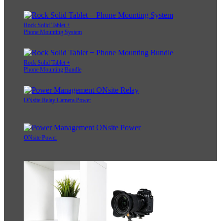
Rock Solid Tablet +
Phone Mounting System
Rock Solid Tablet +
Phone Mounting Bundle
ONsite Relay Camera Power
ONsite Power