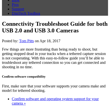
Blog
Pros
Support
DigiTech Toolbox
Connectivity Troubleshoot Guide for both
USB 2.0 and USB 3.0 Cameras
Posted by:
Tom Pitts
on Apr 18, 2017
Few things are more frustrating than being ready to shoot, but
getting stopped dead in your tracks when a tethered capture session
is not cooperating. With this easy-to-follow guide you’ll be able to
troubleshoot any tethered connection so you can get connected and
shooting in no time.
Confirm software compatibility
First, make sure that your software supports your camera make and
model for tethered shooting.
Confirm software and operating system support for your
camera »