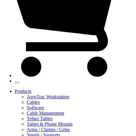
Products
AeroTrac Workstation
Cables
Software
Cable Management
Tether Tables
Tablet & Phone Mounts
Arms / Clamps / Grips
Stands / Supports