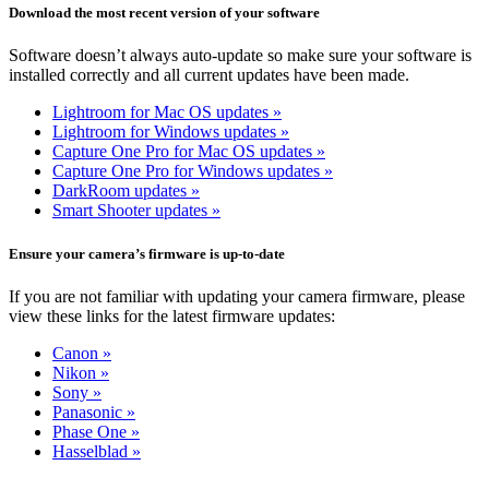
Download the most recent version of your software
Software doesn’t always auto-update so make sure your software is
installed correctly and all current updates have been made.
Lightroom for Mac OS updates »
Lightroom for Windows updates »
Capture One Pro for Mac OS updates »
Capture One Pro for Windows updates »
DarkRoom updates »
Smart Shooter updates »
Ensure your camera’s firmware is up-to-date
If you are not familiar with updating your camera firmware, please
view these links for the latest firmware updates:
Canon »
Nikon »
Sony »
Panasonic »
Phase One »
Hasselblad »