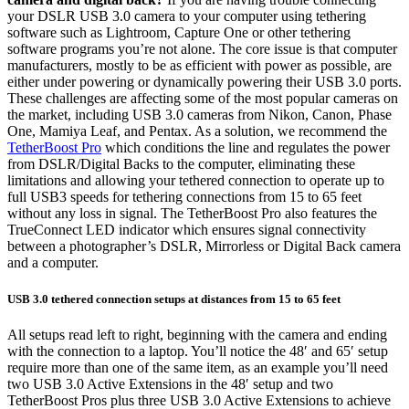
your DSLR USB 3.0 camera to your computer using tethering
software such as Lightroom, Capture One or other tethering
software programs you’re not alone. The core issue is that computer
manufacturers, mostly to be as efficient with power as possible, are
either under powering or dynamically powering their USB 3.0 ports.
These challenges are affecting some of the most popular cameras on
the market, including USB 3.0 cameras from Nikon, Canon, Phase
One, Mamiya Leaf, and Pentax. As a solution, we recommend the
TetherBoost Pro
which conditions the line and regulates the power
from DSLR/Digital Backs to the computer, eliminating these
limitations and allowing your tethered connection to operate up to
full USB3 speeds for tethering connections from 15 to 65 feet
without any loss in signal. The TetherBoost Pro also features the
TrueConnect LED indicator which ensures signal connectivity
between a photographer’s DSLR, Mirrorless or Digital Back camera
and a computer.
USB 3.0 tethered connection setups at distances from 15 to 65 feet
All setups read left to right, beginning with the camera and ending
with the connection to a laptop. You’ll notice the 48′ and 65′ setup
require more than one of the same item, as an example you’ll need
two USB 3.0 Active Extensions in the 48′ setup and two
TetherBoost Pros plus three USB 3.0 Active Extensions to achieve