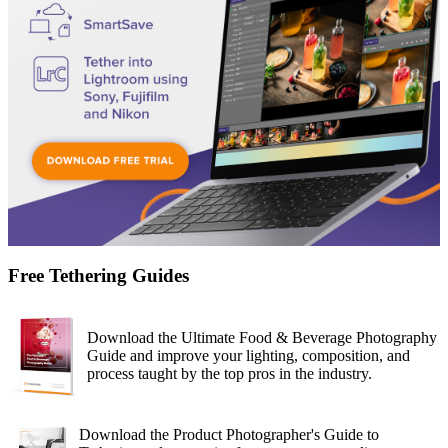
Free Tethering Guides
Download the Ultimate Food & Beverage Photography
Guide and improve your lighting, composition, and
process taught by the top pros in the industry.
Download the Product Photographer's Guide to