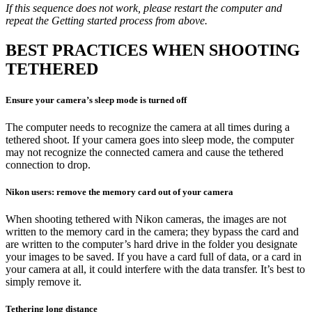
If this sequence does not work, please restart the computer and
repeat the Getting started process from above.
BEST PRACTICES WHEN SHOOTING
TETHERED
Ensure your camera’s sleep mode is turned off
The computer needs to recognize the camera at all times during a
tethered shoot. If your camera goes into sleep mode, the computer
may not recognize the connected camera and cause the tethered
connection to drop.
Nikon users: remove the memory card out of your camera
When shooting tethered with Nikon cameras, the images are not
written to the memory card in the camera; they bypass the card and
are written to the computer’s hard drive in the folder you designate
your images to be saved. If you have a card full of data, or a card in
your camera at all, it could interfere with the data transfer. It’s best to
simply remove it.
Tethering long distance