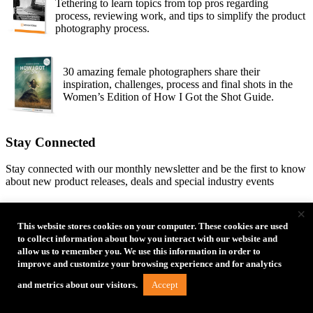
Tethering to learn topics from top pros regarding
process, reviewing work, and tips to simplify the product
photography process.
30 amazing female photographers share their
inspiration, challenges, process and final shots in the
Women’s Edition of How I Got the Shot Guide.
Stay Connected
Stay connected with our monthly newsletter and be the first to know
about new product releases, deals and special industry events
×
Email
This website stores cookies on your computer. These cookies are used
to collect information about how you interact with our website and
allow us to remember you. We use this information in order to
improve and customize your browsing experience and for analytics
Accept
and metrics about our visitors.
Type of Photographer