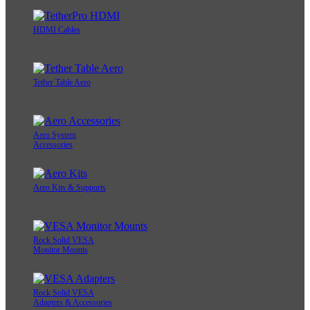
HDMI Cables
Tether Table Aero
Aero System
Accessories
Aero Kits & Supports
Rock Solid VESA
Monitor Mounts
Rock Solid VESA
Adapters & Accessories