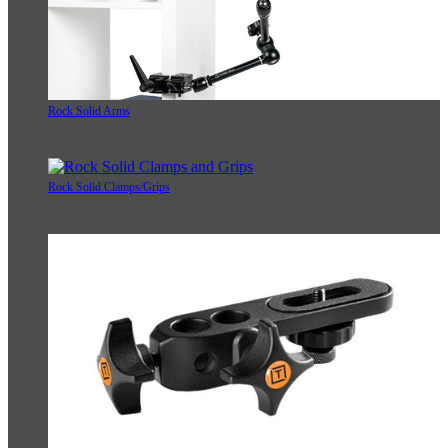
Rock Solid Arms
Rock Solid Clamps/Grips