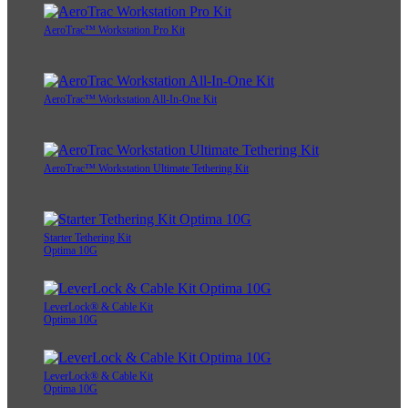
AeroTrac™ Workstation Pro Kit
AeroTrac™ Workstation All-In-One Kit
AeroTrac™ Workstation Ultimate Tethering Kit
Starter Tethering Kit
Optima 10G
LeverLock® & Cable Kit
Optima 10G
LeverLock® & Cable Kit
Optima 10G