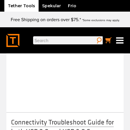
Tether Tools
Spekular
Frio
Skip
Free Shipping on orders over $75.*
to
*Some exclusions may apply.
content
Search
TROUBLESHOOTING
for:
Connectivity Troubleshoot Guide for