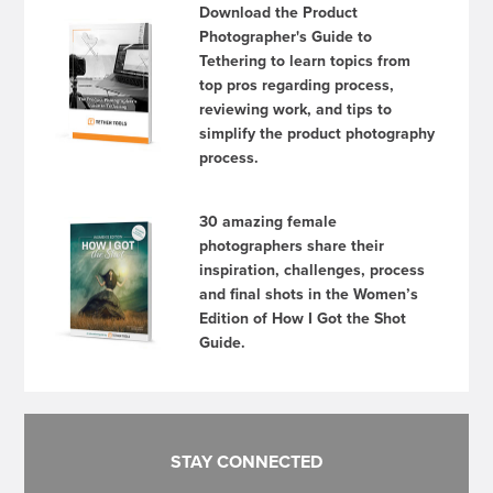
Download the Product
Photographer's Guide to
Tethering to learn topics from
top pros regarding process,
reviewing work, and tips to
simplify the product photography
process.
30 amazing female
photographers share their
inspiration, challenges, process
and final shots in the Women’s
Edition of How I Got the Shot
Guide.
STAY CONNECTED