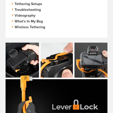
Tethering Setups
Troubleshooting
Videography
What's In My Bag
Wireless Tethering