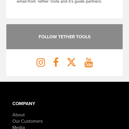
email from Tether Tools and it’s guide partners.
FOLLOW TETHER TOOLS
COMPANY
About
Our Customers
Media