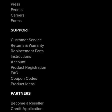
Press
Events
Careers
Forms
SUPPORT
Customer Service
Returns & Warranty
Replacement Parts
Instructions
Account
Product Registration
FAQ
Coupon Codes
Product Ideas
PARTNERS
Become a Reseller
Credit Application