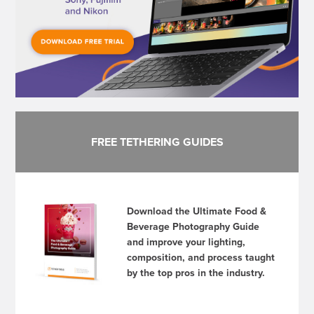
FREE TETHERING GUIDES
Download the Ultimate Food &
Beverage Photography Guide
and improve your lighting,
composition, and process taught
by the top pros in the industry.