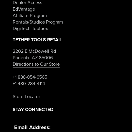
Dealer Access
EdVantage
Affiliate Program
Rentals/Studios Program
DigiTech Toolbox
TETHER TOOLS RETAIL
2202 E McDowell Rd
Phoenix, AZ 85006
Directions to Our Store
+1 888-854-6565
+1 480-284-4114
Store Locator
STAY CONNECTED
Email Address: