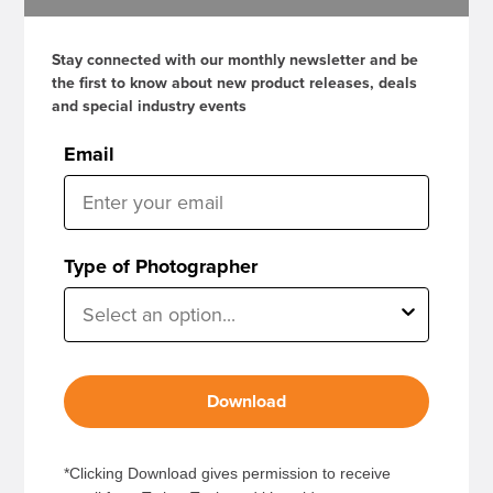
Stay connected with our monthly newsletter and be
the first to know about new product releases, deals
and special industry events
Email
Type of Photographer
Download
*Clicking Download gives permission to receive