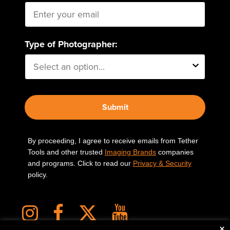
Type of Photographer:
Submit
By proceeding, I agree to receive emails from Tether
Tools and other trusted
Imaging Brands
companies
and programs. Click to read our
Privacy & Security
policy.
×