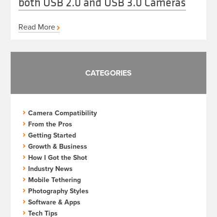
both USB 2.0 and USB 3.0 Cameras
Read More
CATEGORIES
Camera Compatibility
From the Pros
Getting Started
Growth & Business
How I Got the Shot
Industry News
Mobile Tethering
Photography Styles
Software & Apps
Tech Tips