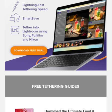
FREE TETHERING GUIDES
Download the Ultimate Food &