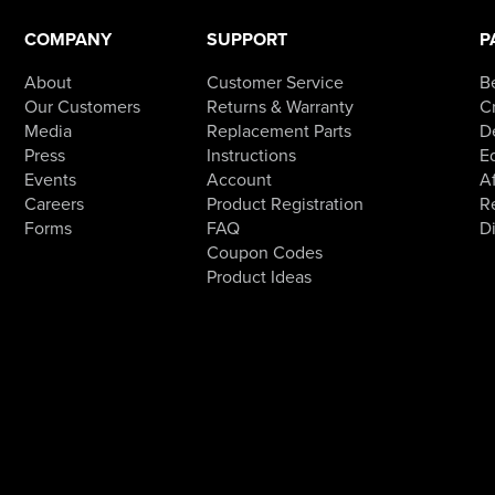
COMPANY
SUPPORT
P
About
Customer Service
B
Our Customers
Returns & Warranty
Cr
Media
Replacement Parts
D
Press
Instructions
E
Events
Account
Af
Careers
Product Registration
R
Forms
FAQ
D
Coupon Codes
Product Ideas