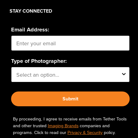
STAY CONNECTED
Email Address:
Type of Photographer:
Submit
By proceeding, I agree to receive emails from Tether Tools
and other trusted
Imaging Brands
companies and
programs. Click to read our
Privacy & Security
policy.