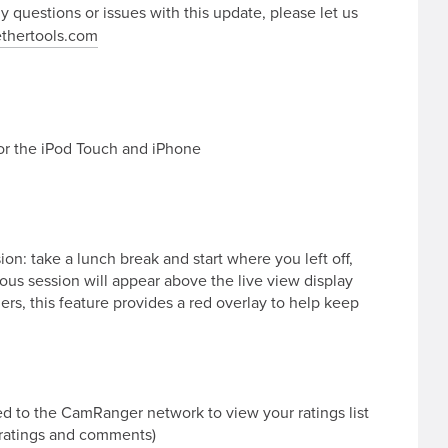
ny questions or issues with this update, please let us
thertools.com
for the iPod Touch and iPhone
n: take a lunch break and start where you left off,
us session will appear above the live view display
s, this feature provides a red overlay to help keep
d to the CamRanger network to view your ratings list
 ratings and comments)