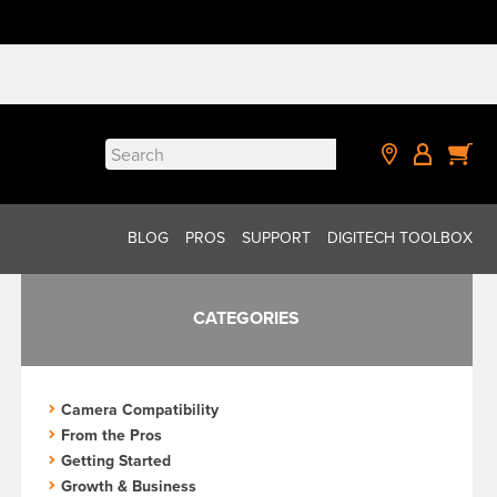
Search
for:
BLOG
PROS
SUPPORT
DIGITECH TOOLBOX
CATEGORIES
Camera Compatibility
From the Pros
Getting Started
Growth & Business