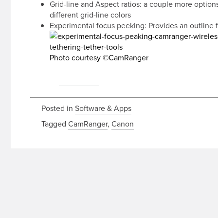
Grid-line and Aspect ratios: a couple more option
different grid-line colors
Experimental focus peeking: Provides an outline 
Photo courtesy ©CamRanger
source:
CamRanger
Posted in
Software & Apps
Tagged
CamRanger
,
Canon