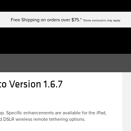
Free Shipping on orders over $75.*
*Some exclusions may apply.
 Version 1.6.7
. Specific enhancements are available for the iPad,
d DSLR wireless remote tethering options.