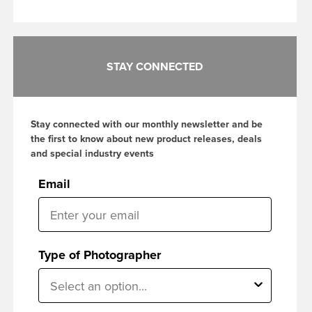
STAY CONNECTED
Stay connected with our monthly newsletter and be
the first to know about new product releases, deals
and special industry events
Email
Type of Photographer