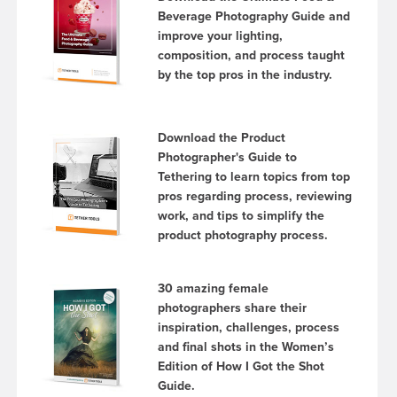
Beverage Photography Guide and
improve your lighting,
composition, and process taught
by the top pros in the industry.
Download the Product
Photographer's Guide to
Tethering to learn topics from top
pros regarding process, reviewing
work, and tips to simplify the
product photography process.
30 amazing female
photographers share their
inspiration, challenges, process
and final shots in the Women’s
Edition of How I Got the Shot
Guide.