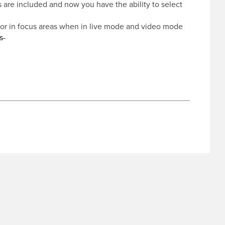
s are included and now you have the ability to select
for in focus areas when in live mode and video mode