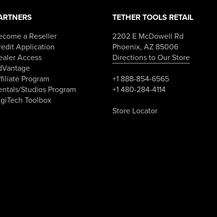
ARTNERS
TETHER TOOLS RETAIL
ecome a Reseller
2202 E McDowell Rd
edit Application
Phoenix, AZ 85006
ealer Access
Directions to Our Store
dVantage
filiate Program
+1 888-854-6565
entals/Studios Program
+1 480-284-4114
igiTech Toolbox
Store Locator