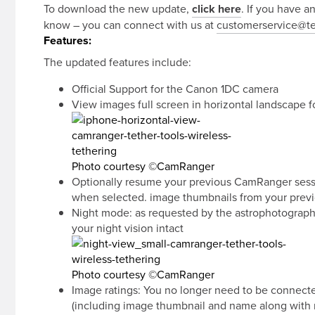
To download the new update,
click here
. If you have a
know – you can connect with us at
customerservice@te
Features:
The updated features include:
Official Support for the Canon 1DC camera
View images full screen in horizontal landscape 
Photo courtesy ©CamRanger
Optionally resume your previous CamRanger sessio
when selected. image thumbnails from your previo
Night mode: as requested by the astrophotographer
your night vision intact
Photo courtesy ©CamRanger
Image ratings: You no longer need to be connecte
(including image thumbnail and name along with