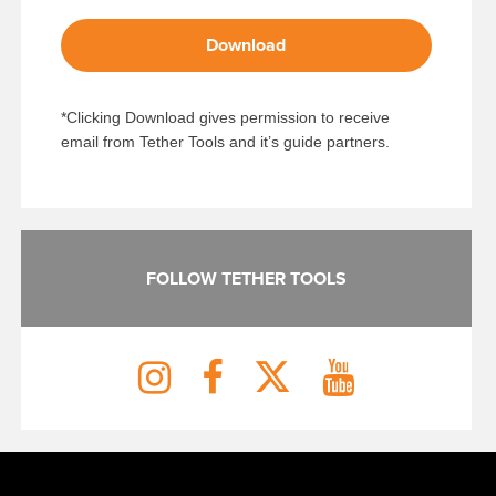
Download
*Clicking Download gives permission to receive
email from Tether Tools and it’s guide partners.
FOLLOW TETHER TOOLS