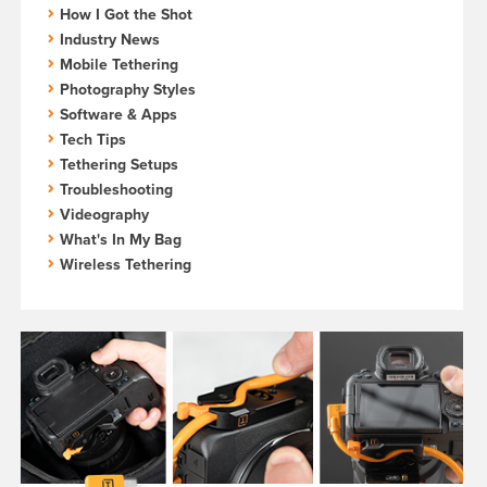
How I Got the Shot
Industry News
Mobile Tethering
Photography Styles
Software & Apps
Tech Tips
Tethering Setups
Troubleshooting
Videography
What's In My Bag
Wireless Tethering