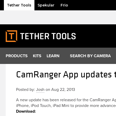
Tether Tools
Spekular
Frio
Skip
to
content
PRODUCTS
KITS
LEARN
SEARCH BY CAMERA
CamRanger App updates to
Posted by:
Josh
on Aug 22, 2013
A new update has been released for the CamRanger App
iPhone, iPod Touch, iPad Mini to provide more advance
Download: