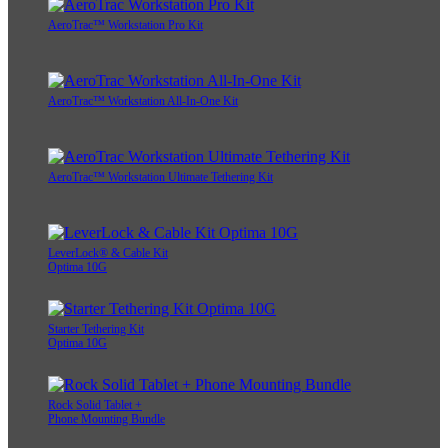
AeroTrac™ Workstation Pro Kit
AeroTrac™ Workstation All-In-One Kit
AeroTrac™ Workstation Ultimate Tethering Kit
LeverLock® & Cable Kit
Optima 10G
Starter Tethering Kit
Optima 10G
Rock Solid Tablet +
Phone Mounting Bundle