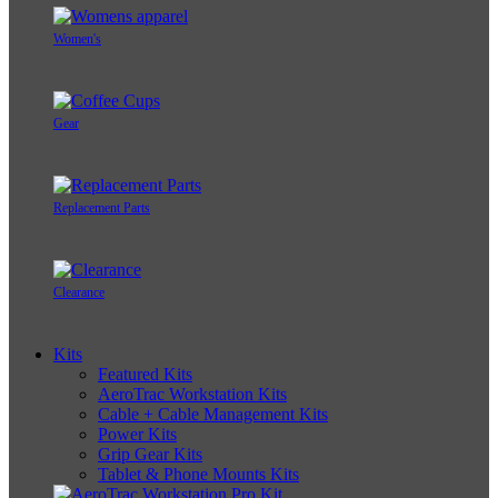
Women's
Gear
Replacement Parts
Clearance
Kits
Featured Kits
AeroTrac Workstation Kits
Cable + Cable Management Kits
Power Kits
Grip Gear Kits
Tablet & Phone Mounts Kits