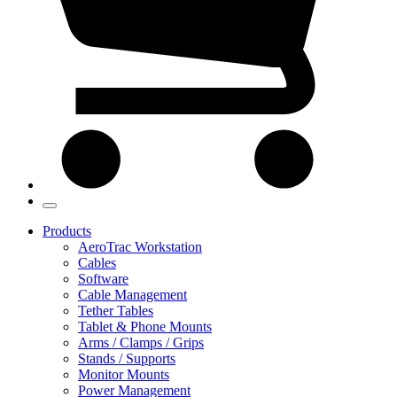
Products
AeroTrac Workstation
Cables
Software
Cable Management
Tether Tables
Tablet & Phone Mounts
Arms / Clamps / Grips
Stands / Supports
Monitor Mounts
Power Management