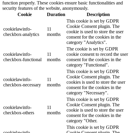
function properly. These cookies ensure basic functionalities and
security features of the website, anonymously.
Cookie
Duration
Description
This cookie is set by GDPR
Cookie Consent plugin. The
cookielawinfo-
11
cookie is used to store the user
checkbox-analytics
months
consent for the cookies in the
category "Analytics".
The cookie is set by GDPR
cookielawinfo-
11
cookie consent to record the user
checkbox-functional
months
consent for the cookies in the
category "Functional".
This cookie is set by GDPR
Cookie Consent plugin. The
cookielawinfo-
11
cookies is used to store the user
checkbox-necessary
months
consent for the cookies in the
category "Necessary".
This cookie is set by GDPR
Cookie Consent plugin. The
cookielawinfo-
11
cookie is used to store the user
checkbox-others
months
consent for the cookies in the
category "Other.
This cookie is set by GDPR
cookielawinfo-
Cookie Consent plugin. The