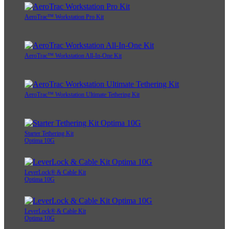
AeroTrac™ Workstation Pro Kit
AeroTrac™ Workstation All-In-One Kit
AeroTrac™ Workstation Ultimate Tethering Kit
Starter Tethering Kit
Optima 10G
LeverLock® & Cable Kit
Optima 10G
LeverLock® & Cable Kit
Optima 10G