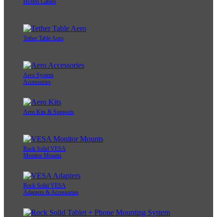
HDMI Cables
Tether Table Aero
Aero System
Accessories
Aero Kits & Supports
Rock Solid VESA
Monitor Mounts
Rock Solid VESA
Adapters & Accessories