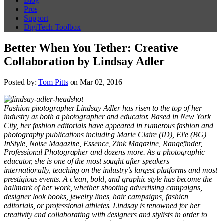
Blog
Pros
Support
DigiTech Toolbox
Better When You Tether: Creative
Collaboration by Lindsay Adler
Posted by:
Tom Pitts
on Mar 02, 2016
Fashion photographer Lindsay Adler has risen to the top of her
industry as both a photographer and educator. Based in New York
City, her fashion editorials have appeared in numerous fashion and
photography publications including Marie Claire (ID), Elle (BG)
InStyle, Noise Magazine, Essence, Zink Magazine, Rangefinder,
Professional Photographer and dozens more. As a photographic
educator, she is one of the most sought after speakers
internationally, teaching on the industry’s largest platforms and most
prestigious events.
A clean, bold, and graphic style has become the
hallmark of her work, whether shooting advertising campaigns,
designer look books, jewelry lines, hair campaigns, fashion
editorials, or professional athletes. Lindsay is renowned for her
creativity and collaborating with designers and stylists in order to