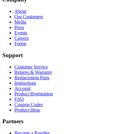
About
Our Customers
Media
Press
Events
Careers
Forms
Support
Customer Service
Returns & Warranty
Replacement Parts
Instructions
Account
Product Registration
FAQ
Coupon Codes
Product Ideas
Partners
Become a Reseller