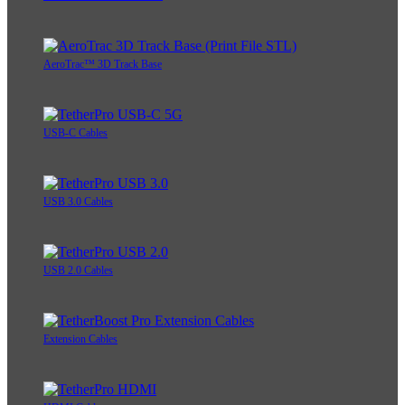
AeroTrac™ 3D Track Base
USB-C Cables
USB 3.0 Cables
USB 2.0 Cables
Extension Cables