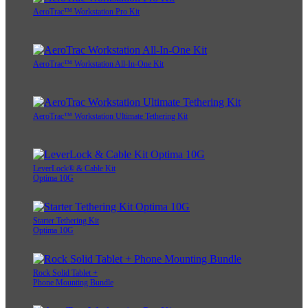
AeroTrac™ Workstation Pro Kit
AeroTrac™ Workstation All-In-One Kit
AeroTrac™ Workstation Ultimate Tethering Kit
LeverLock® & Cable Kit
Optima 10G
Starter Tethering Kit
Optima 10G
Rock Solid Tablet +
Phone Mounting Bundle