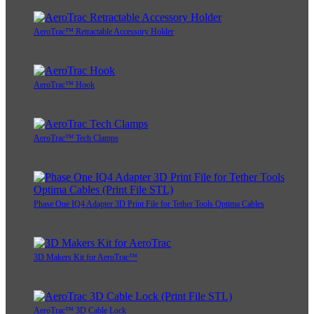
AeroTrac™ Retractable Accessory Holder
AeroTrac™ Hook
AeroTrac™ Tech Clamps
Phase One IQ4 Adapter 3D Print File for Tether Tools Optima Cables
3D Makers Kit for AeroTrac™
AeroTrac™ 3D Cable Lock