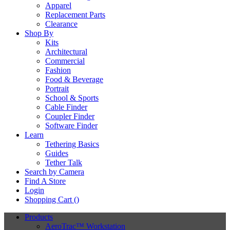
Apparel
Replacement Parts
Clearance
Shop By
Kits
Architectural
Commercial
Fashion
Food & Beverage
Portrait
School & Sports
Cable Finder
Coupler Finder
Software Finder
Learn
Tethering Basics
Guides
Tether Talk
Search by Camera
Find A Store
Login
Shopping Cart (
)
Products
AeroTrac™ Workstation