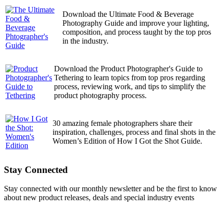
Download the Ultimate Food & Beverage
Photography Guide and improve your lighting,
composition, and process taught by the top pros
in the industry.
Download the Product Photographer's Guide to
Tethering to learn topics from top pros regarding
process, reviewing work, and tips to simplify the
product photography process.
30 amazing female photographers share their
inspiration, challenges, process and final shots in the
Women’s Edition of How I Got the Shot Guide.
Stay Connected
Stay connected with our monthly newsletter and be the first to know
about new product releases, deals and special industry events