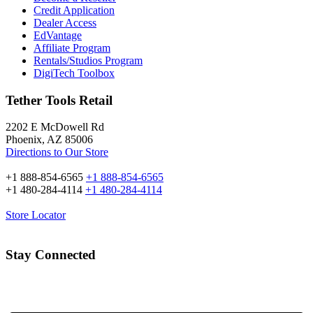
Credit Application
Dealer Access
EdVantage
Affiliate Program
Rentals/Studios Program
DigiTech Toolbox
Tether Tools Retail
2202 E McDowell Rd
Phoenix, AZ 85006
Directions to Our Store
+1 888-854-6565
+1 888-854-6565
+1 480-284-4114
+1 480-284-4114
Store Locator
Stay Connected
Email Address: