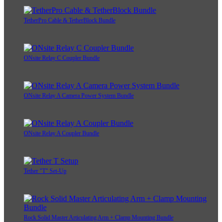
TetherPro Cable & TetherBlock Bundle
ONsite Relay C Coupler Bundle
ONsite Relay A Camera Power System Bundle
ONsite Relay A Coupler Bundle
Tether "T" Set-Up
Rock Solid Master Articulating Arm + Clamp Mounting Bundle