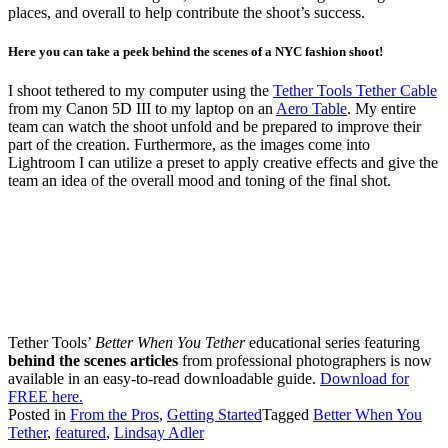
places, and overall to help contribute the shoot’s success.
Here you can take a peek behind the scenes of a NYC fashion shoot!
I shoot tethered to my computer using the
Tether Tools Tether Cable
from my Canon 5D III to my laptop on an
Aero Table
. My entire
team can watch the shoot unfold and be prepared to improve their
part of the creation. Furthermore, as the images come into
Lightroom I can utilize a preset to apply creative effects and give the
team an idea of the overall mood and toning of the final shot.
Tether Tools’
Better When You Tether
educational series featuring
behind the scenes articles
from professional photographers is now
available in an easy-to-read downloadable guide.
Download for
FREE here.
Posted in
From the Pros
,
Getting Started
Tagged
Better When You
Tether
,
featured
,
Lindsay Adler