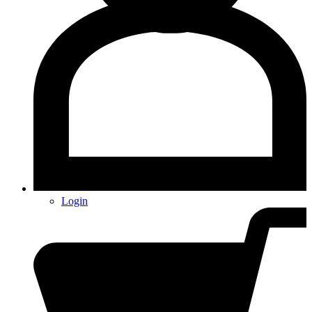
Login