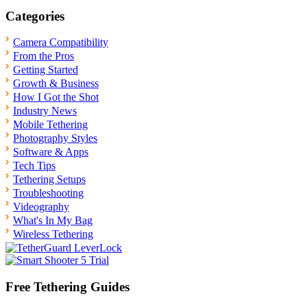
Categories
Camera Compatibility
From the Pros
Getting Started
Growth & Business
How I Got the Shot
Industry News
Mobile Tethering
Photography Styles
Software & Apps
Tech Tips
Tethering Setups
Troubleshooting
Videography
What's In My Bag
Wireless Tethering
Free Tethering Guides