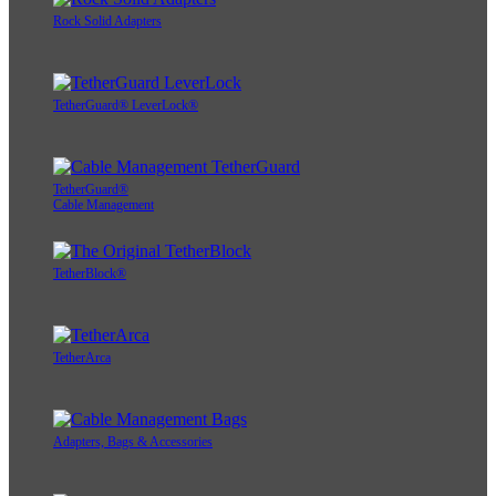
Rock Solid Adapters
TetherGuard® LeverLock®
TetherGuard®
Cable Management
TetherBlock®
TetherArca
Adapters, Bags & Accessories