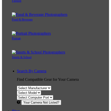
Fashion
Food & Beverage
Portrait
Sports & School
Search By Camera
Find Compatible Gear for Your Camera
Your Camera Not Listed?