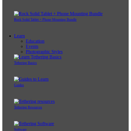
Rock Solid Tablet + Phone Mounting Bundle
Learn
Education
Events
Photographic Styles
Tethering Basics
Guides
Tethering Resources
Software