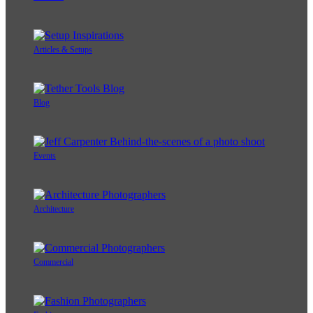
Articles & Setups
Blog
Events
Architecture
Commercial