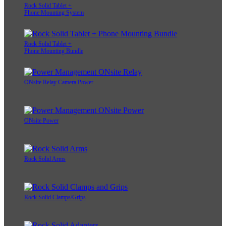
Rock Solid Tablet +
Phone Mounting System
Rock Solid Tablet +
Phone Mounting Bundle
ONsite Relay Camera Power
ONsite Power
Rock Solid Arms
Rock Solid Clamps/Grips