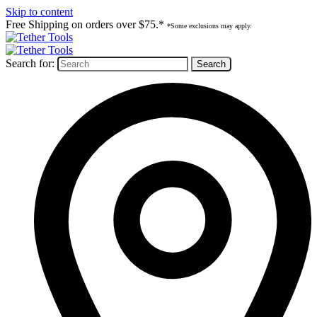
Skip to content
Free Shipping on orders over $75.*
*Some exclusions may apply.
Search for: