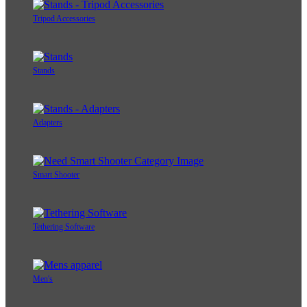
Tripod Accessories
Stands
Adapters
Smart Shooter
Tethering Software
Men's