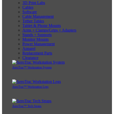
3D Print Labs
Cables
Software
Cable Management
Tether Tables
Tablet & Phone Mounts
Arms + Clamps/Grips + Adapters
Stands + Supports
Monitor Mounts
Power Management
Apparel
Replacement Parts
Clearance
AeroTrac™ Workstation System
AeroTrac™ Workstation Legs
AeroTrac™ Tech Straps