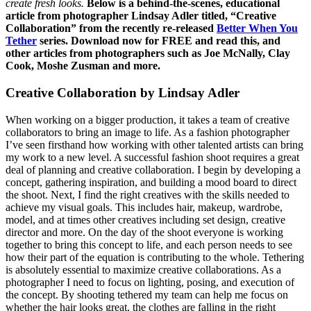
create fresh looks.
Below is a behind-the-scenes, educational
article from photographer Lindsay Adler titled, “Creative
Collaboration” from the recently re-released
Better When You
Tether
series.
Download now for FREE and read this, and
other articles from photographers such as Joe McNally, Clay
Cook, Moshe Zusman and more.
Creative Collaboration by Lindsay Adler
When working on a bigger production, it takes a team of creative
collaborators to bring an image to life. As a fashion photographer
I’ve seen firsthand how working with other talented artists can bring
my work to a new level. A successful fashion shoot requires a great
deal of planning and creative collaboration. I begin by developing a
concept, gathering inspiration, and building a mood board to direct
the shoot. Next, I find the right creatives with the skills needed to
achieve my visual goals. This includes hair, makeup, wardrobe,
model, and at times other creatives including set design, creative
director and more. On the day of the shoot everyone is working
together to bring this concept to life, and each person needs to see
how their part of the equation is contributing to the whole. Tethering
is absolutely essential to maximize creative collaborations. As a
photographer I need to focus on lighting, posing, and execution of
the concept. By shooting tethered my team can help me focus on
whether the hair looks great, the clothes are falling in the right