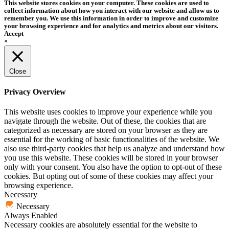
This website stores cookies on your computer. These cookies are used to
collect information about how you interact with our website and allow us to
remember you. We use this information in order to improve and customize
your browsing experience and for analytics and metrics about our visitors.
Accept
×
Close
Privacy Overview
This website uses cookies to improve your experience while you
navigate through the website. Out of these, the cookies that are
categorized as necessary are stored on your browser as they are
essential for the working of basic functionalities of the website. We
also use third-party cookies that help us analyze and understand how
you use this website. These cookies will be stored in your browser
only with your consent. You also have the option to opt-out of these
cookies. But opting out of some of these cookies may affect your
browsing experience.
Necessary
Necessary
Always Enabled
Necessary cookies are absolutely essential for the website to