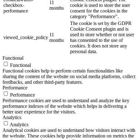
11
checkbox-
cookie is used to store the user
months
performance
consent for the cookies in the
category "Performance".
The cookie is set by the GDPR
Cookie Consent plugin and is
11
used to store whether or not user
viewed_cookie_policy
months
has consented to the use of
cookies. It does not store any
personal data.
Functional
Functional
Functional cookies help to perform certain functionalities like
sharing the content of the website on social media platforms, collect
feedbacks, and other third-party features.
Performance
Performance
Performance cookies are used to understand and analyze the key
performance indexes of the website which helps in delivering a
better user experience for the visitors.
Analytics
Analytics
Analytical cookies are used to understand how visitors interact with
the website. These cookies help provide information on metrics the