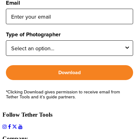
Email
Type of Photographer
Download
*Clicking Download gives permission to receive email from
Tether Tools and it’s guide partners.
Follow Tether Tools
Company