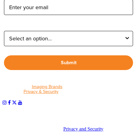
Type of Photographer:
Submit
By proceeding, I agree to receive emails from Tether Tools and
other trusted
Imaging Brands
companies and programs. Click to
read our
Privacy & Security
policy.
PHOTOS MATTER
© 2026 Tether Tools, All Rights Reserved. Tether Tools is a
trademark of Tether Tools, Inc.
Privacy and Security