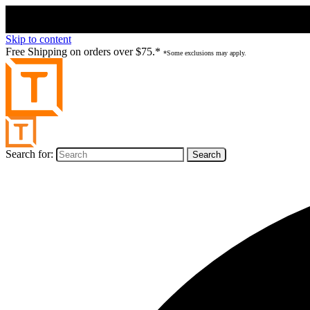
Skip to content
Free Shipping on orders over $75.*
*Some exclusions may apply.
Search for: