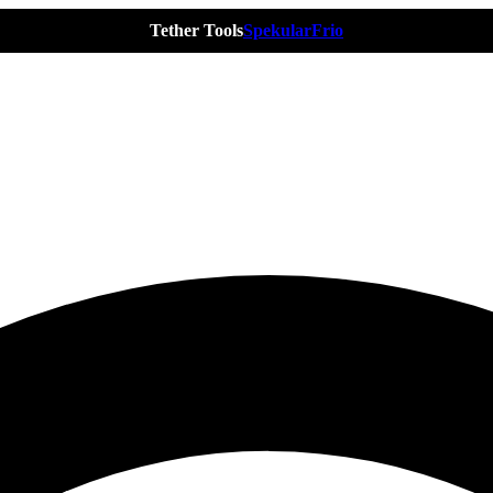
Tether Tools
Spekular
Frio