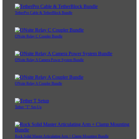
TetherPro Cable & TetherBlock Bundle
ONsite Relay C Coupler Bundle
ONsite Relay A Camera Power System Bundle
ONsite Relay A Coupler Bundle
Tether "T" Set-Up
Rock Solid Master Articulating Arm + Clamp Mounting Bundle