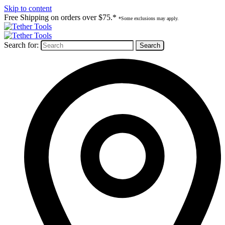
Skip to content
Free Shipping on orders over $75.*
*Some exclusions may apply.
Search for: