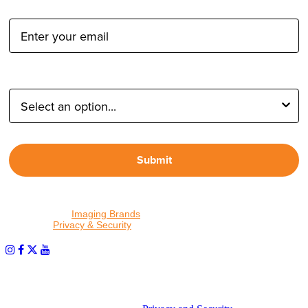
Email Address:
Type of Photographer:
Submit
By proceeding, I agree to receive emails from Tether Tools and
other trusted
Imaging Brands
companies and programs. Click to
read our
Privacy & Security
policy.
PHOTOS MATTER
© 2026 Tether Tools, All Rights Reserved. Tether Tools is a