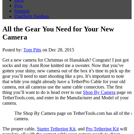
Blog
Pros
Support
DigiTech Toolbox
All the Gear You Need for Your New
Camera
Posted by:
Tom Pitts
on Dec 28, 2015
Get a new camera for Christmas or Hanukkah? Congrats! I just got
socks and my Aunt Rose knitted me a sweater. Now that you’ve
gotten your shiny, new camera out of the box it’s time to pick up the
gear you’ll need to start shooting like a pro. It’s important to note
that while you might already have a TetherPro Cable for your old
camera, not all cameras use the same cable connectors. The first
thing you’ll want to do is head over to our
Shop By Camera
page on
TetherTools.com, and enter in the Manufacturer and Model of your
camera.
The Shop By Camera page on TetherTools.com has all of the cabl
camera.
The proper cable,
Starter Tethering Kit
, and
Pro Tethering Kit
will