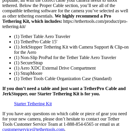
populate, all with the correct cable your camera needs to shoot
tethered. Below the Proper Cable section, you’ll see all of the
compatible tethering software for the camera you’ve selected as well
as other tethering essentials.
We highly recommend a Pro
Tethering Kit, which includes:
https://tethertools.com/product/pro-
tethering-kit/
(1) Tether Table Aero Traveler
(1) TetherPro Cable 15′
(1) JerkStopper Tethering Kit with Camera Support & Clip-on
for the Aero
(1) Non-Slip ProPad for the Tether Table Aero Traveler
(1) SecureStrap
(1) Aero XDC External Drive Compartment
(1) StrapMoore
(1) Tether Tools Cable Organization Case (Standard)
If you don’t need a table and just want a TetherPro Cable and
JerkStopper, our Starter Tethering Kit is for you.
Starter Tethering Kit
If you have any questions on which cable or piece of gear you need
for your new camera, please don’t hesitate to contact our Tether
Tools Customer Service Team at 1-888-854-6565 or email us at
customerservice@tethertools.com
.