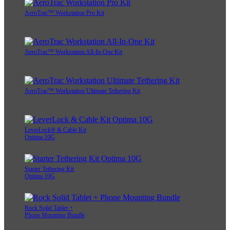
AeroTrac™ Workstation Pro Kit
AeroTrac™ Workstation All-In-One Kit
AeroTrac™ Workstation Ultimate Tethering Kit
LeverLock® & Cable Kit
Optima 10G
Starter Tethering Kit
Optima 10G
Rock Solid Tablet +
Phone Mounting Bundle