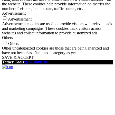
the website. These cookies help provide information on metrics the
number of visitors, bounce rate, traffic source, etc.
Advertisement
Advertisement
Advertisement cookies are used to provide visitors with relevant ads
and marketing campaigns. These cookies track visitors across
websites and collect information to provide customized ads.
Others
Others
Other uncategorized cookies are those that are being analyzed and
have not been classified into a category as yet.
SAVE & ACCEPT
Tether Tools
Spekular
Frio