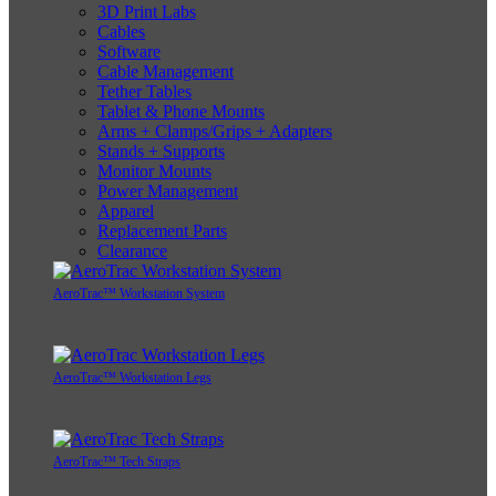
3D Print Labs
Cables
Software
Cable Management
Tether Tables
Tablet & Phone Mounts
Arms + Clamps/Grips + Adapters
Stands + Supports
Monitor Mounts
Power Management
Apparel
Replacement Parts
Clearance
AeroTrac™ Workstation System
AeroTrac™ Workstation Legs
AeroTrac™ Tech Straps