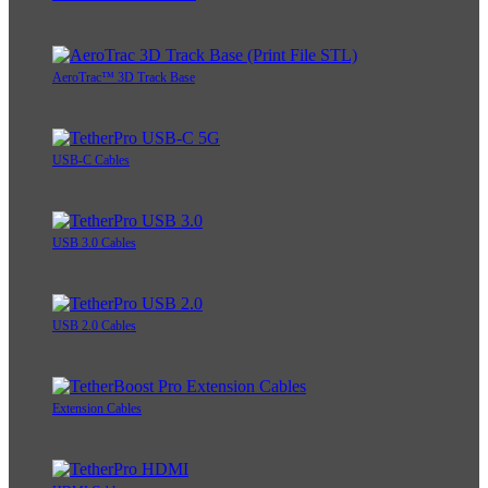
AeroTrac™ 3D Track Base
USB-C Cables
USB 3.0 Cables
USB 2.0 Cables
Extension Cables