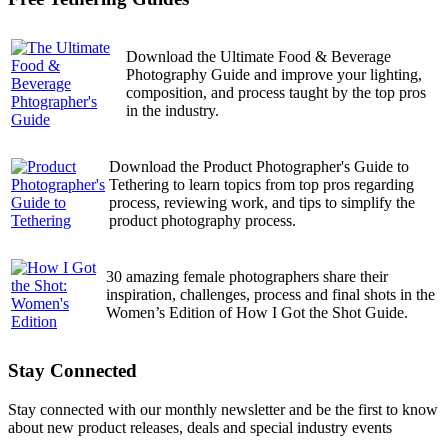
Download the Ultimate Food & Beverage
Photography Guide and improve your lighting,
composition, and process taught by the top pros
in the industry.
Download the Product Photographer's Guide to
Tethering to learn topics from top pros regarding
process, reviewing work, and tips to simplify the
product photography process.
30 amazing female photographers share their
inspiration, challenges, process and final shots in the
Women’s Edition of How I Got the Shot Guide.
Stay Connected
Stay connected with our monthly newsletter and be the first to know
about new product releases, deals and special industry events