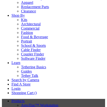
Apparel
Replacement Parts
Clearance
Shop By
Kits
Architectural
Commercial
Fashion
Food & Beverage
Portrait
School & Sports
Cable Finder
Coupler Finder
Software Finder
Learn
Tethering Basics
Guides
Tether Talk
Search by Camera
Find A Store
Login
Shopping Cart (
)
Products
AeroTrac™ Workstation