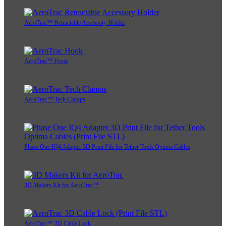
AeroTrac™ Retractable Accessory Holder
AeroTrac™ Hook
AeroTrac™ Tech Clamps
Phase One IQ4 Adapter 3D Print File for Tether Tools Optima Cables
3D Makers Kit for AeroTrac™
AeroTrac™ 3D Cable Lock