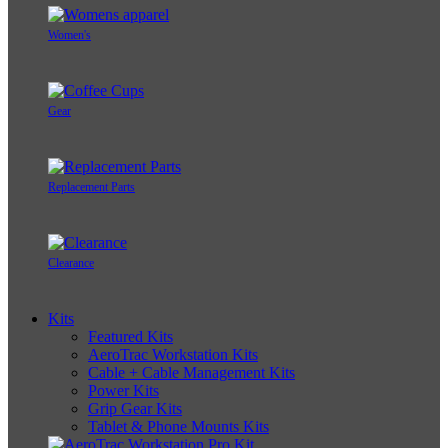
Women's
Gear
Replacement Parts
Clearance
Kits
Featured Kits
AeroTrac Workstation Kits
Cable + Cable Management Kits
Power Kits
Grip Gear Kits
Tablet & Phone Mounts Kits