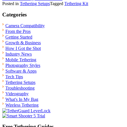
Posted in
Tethering Setups
Tagged
Tethering Kit
Categories
Camera Compatibility
From the Pros
Getting Started
Growth & Business
How I Got the Shot
Industry News
Mobile Tethering
Photography Styles
Software & Apps
Tech Tips
Tethering Setups
Troubleshooting
Videography
What's In My Bag
Wireless Tethering
Free Tethering Guides