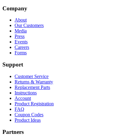
Company
About
Our Customers
Media
Press
Events
Careers
Forms
Support
Customer Service
Returns & Warranty
Replacement Parts
Instructions
Account
Product Registration
FAQ
Coupon Codes
Product Ideas
Partners