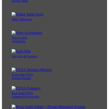
HDMI Cables
Tether Table Aero
Aero System
Accessories
Aero Kits & Supports
Rock Solid VESA
Monitor Mounts
Rock Solid VESA
Adapters & Accessories