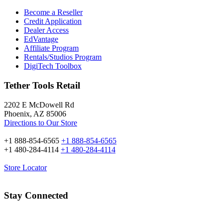
Become a Reseller
Credit Application
Dealer Access
EdVantage
Affiliate Program
Rentals/Studios Program
DigiTech Toolbox
Tether Tools Retail
2202 E McDowell Rd
Phoenix, AZ 85006
Directions to Our Store
+1 888-854-6565
+1 888-854-6565
+1 480-284-4114
+1 480-284-4114
Store Locator
Stay Connected