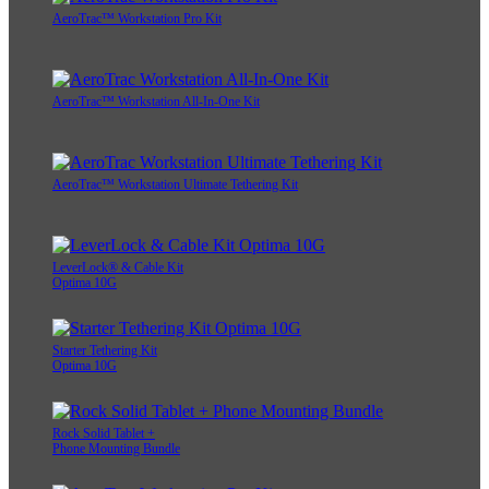
AeroTrac™ Workstation Pro Kit
AeroTrac™ Workstation All-In-One Kit
AeroTrac™ Workstation Ultimate Tethering Kit
LeverLock® & Cable Kit
Optima 10G
Starter Tethering Kit
Optima 10G
Rock Solid Tablet +
Phone Mounting Bundle