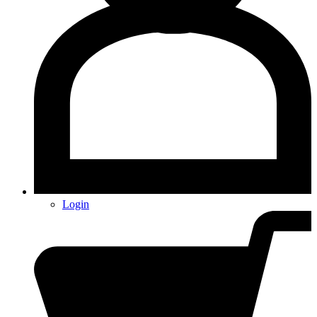
Login