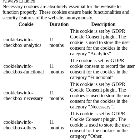
Always Enabled
Necessary cookies are absolutely essential for the website to
function properly. These cookies ensure basic functionalities and
security features of the website, anonymously.
Cookie
Duration
Description
This cookie is set by GDPR
Cookie Consent plugin. The
cookielawinfo-
11
cookie is used to store the user
checkbox-analytics
months
consent for the cookies in the
category "Analytics".
The cookie is set by GDPR
cookielawinfo-
11
cookie consent to record the user
checkbox-functional
months
consent for the cookies in the
category "Functional".
This cookie is set by GDPR
Cookie Consent plugin. The
cookielawinfo-
11
cookies is used to store the user
checkbox-necessary
months
consent for the cookies in the
category "Necessary".
This cookie is set by GDPR
Cookie Consent plugin. The
cookielawinfo-
11
cookie is used to store the user
checkbox-others
months
consent for the cookies in the
category "Other.