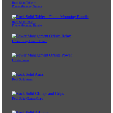
Rock Solid Tablet +
Phone Mounting System
Rock Solid Tablet +
Phone Mounting Bundle
ONsite Relay Camera Power
ONsite Power
Rock Solid Arms
Rock Solid Clamps/Grips