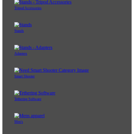
Tripod Accessories
Stands
Adapters
Smart Shooter
Tethering Software
Men's