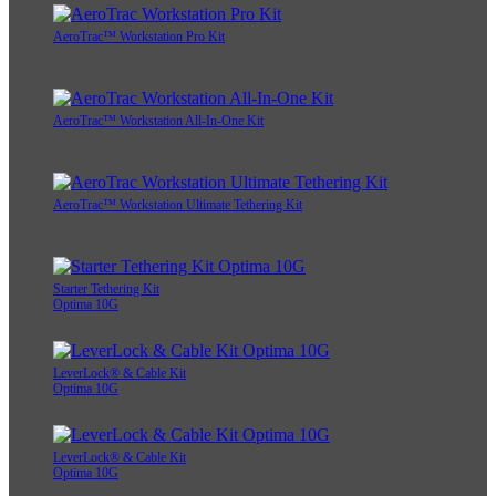
AeroTrac™ Workstation Pro Kit
AeroTrac™ Workstation All-In-One Kit
AeroTrac™ Workstation Ultimate Tethering Kit
Starter Tethering Kit
Optima 10G
LeverLock® & Cable Kit
Optima 10G
LeverLock® & Cable Kit
Optima 10G