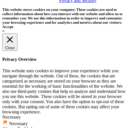
trademark of Tether Tools, Inc.
Privacy and Security
This website stores cookies on your computer. These cookies are used to
collect information about how you interact with our website and allow us to
remember you. We use this information in order to improve and customize
your browsing experience and for analytics and metrics about our visitors.
Accept
×
Close
Privacy Overview
This website uses cookies to improve your experience while you
navigate through the website. Out of these, the cookies that are
categorized as necessary are stored on your browser as they are
essential for the working of basic functionalities of the website. We
also use third-party cookies that help us analyze and understand how
you use this website. These cookies will be stored in your browser
only with your consent. You also have the option to opt-out of these
cookies. But opting out of some of these cookies may affect your
browsing experience.
Necessary
Necessary