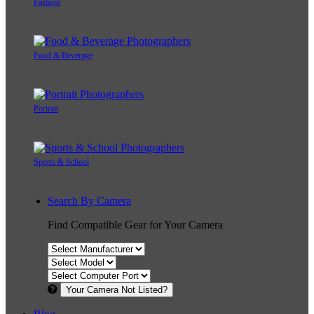
Fashion
Food & Beverage
Portrait
Sports & School
Search By Camera
Find Compatible Gear for Your Camera
Your Camera Not Listed?