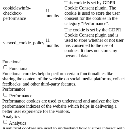
This cookie is set by GDPR
cookielawinfo-
Cookie Consent plugin. The
11
checkbox-
cookie is used to store the user
months
performance
consent for the cookies in the
category "Performance".
The cookie is set by the GDPR
Cookie Consent plugin and is
11
used to store whether or not user
viewed_cookie_policy
months
has consented to the use of
cookies. It does not store any
personal data.
Functional
Functional
Functional cookies help to perform certain functionalities like
sharing the content of the website on social media platforms, collect
feedbacks, and other third-party features.
Performance
Performance
Performance cookies are used to understand and analyze the key
performance indexes of the website which helps in delivering a
better user experience for the visitors.
Analytics
Analytics
Analytical cookies are used to understand how visitors interact with