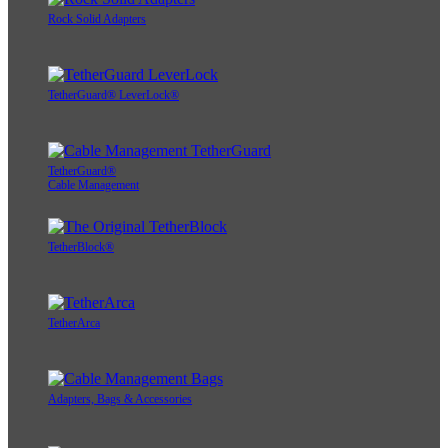
Rock Solid Adapters
TetherGuard® LeverLock®
TetherGuard®
Cable Management
TetherBlock®
TetherArca
Adapters, Bags & Accessories