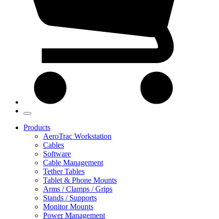
Products
AeroTrac Workstation
Cables
Software
Cable Management
Tether Tables
Tablet & Phone Mounts
Arms / Clamps / Grips
Stands / Supports
Monitor Mounts
Power Management