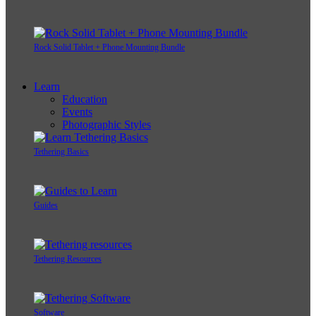
Rock Solid Tablet + Phone Mounting Bundle
Learn
Education
Events
Photographic Styles
Tethering Basics
Guides
Tethering Resources
Software