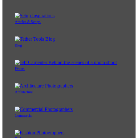
Articles & Setups
Blog
Events
Architecture
Commercial