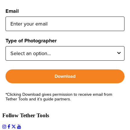
Email
Type of Photographer
Download
*Clicking Download gives permission to receive email from
Tether Tools and it’s guide partners.
Follow Tether Tools