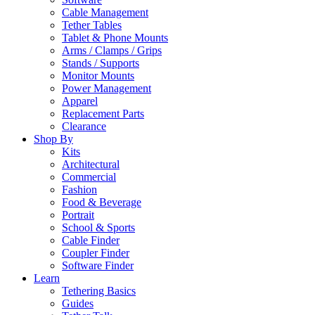
Cable Management
Tether Tables
Tablet & Phone Mounts
Arms / Clamps / Grips
Stands / Supports
Monitor Mounts
Power Management
Apparel
Replacement Parts
Clearance
Shop By
Kits
Architectural
Commercial
Fashion
Food & Beverage
Portrait
School & Sports
Cable Finder
Coupler Finder
Software Finder
Learn
Tethering Basics
Guides