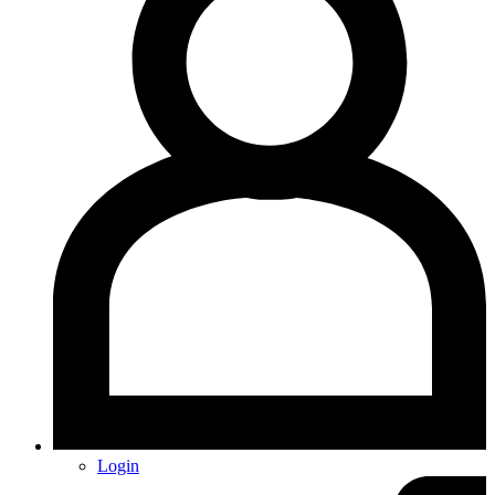
Login