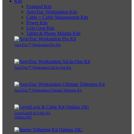
Kits
Featured Kits
AeroTrac Workstation Kits
Cable + Cable Management Kits
Power Kits
Grip Gear Kits
Tablet & Phone Mounts Kits
AeroTrac™ Workstation Pro Kit
AeroTrac™ Workstation All-In-One Kit
AeroTrac™ Workstation Ultimate Tethering Kit
LeverLock® & Cable Kit
Optima 10G