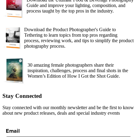
Guide and improve your lighting, composition, and
process taught by the top pros in the industry.
Download the Product Photographer's Guide to
Tethering to learn topics from top pros regarding
process, reviewing work, and tips to simplify the product
photography process.
30 amazing female photographers share their
inspiration, challenges, process and final shots in the
Women’s Edition of How I Got the Shot Guide.
Stay Connected
Stay connected with our monthly newsletter and be the first to know
about new product releases, deals and special industry events
Email