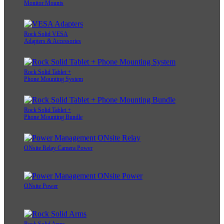
Monitor Mounts
Rock Solid VESA
Adapters & Accessories
Rock Solid Tablet +
Phone Mounting System
Rock Solid Tablet +
Phone Mounting Bundle
ONsite Relay Camera Power
ONsite Power