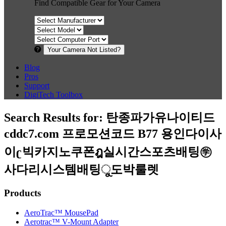
Find Compatible Gear for Your Camera
Your Camera Not Listed?
Blog
Pros
Support
DigiTech Toolbox
Search Results for:
탄종파가유나이티드
cddc7.com 프로모션코드 B77 용인다이사
이ʗ빅카지노쿠폰ฎ실시간스포츠배팅㊫
사다리시스템배팅ୁ도박룰렛
Products
AeroTrac™ MousePad
Aerotrac™ V-Mount Adapter