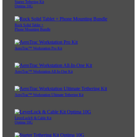
Starter Tethering Kit
Optima 10G
Rock Solid Tablet +
Phone Mounting Bundle
AeroTrac™ Workstation Pro Kit
AeroTrac™ Workstation All-In-One Kit
AeroTrac™ Workstation Ultimate Tethering Kit
LeverLock® & Cable Kit
Optima 10G