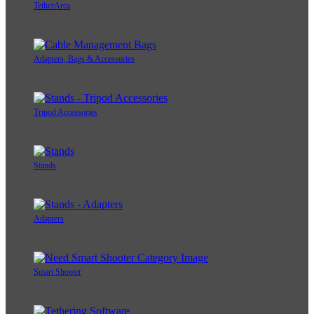
TetherArca
Adapters, Bags & Accessories
Tripod Accessories
Stands
Adapters
Smart Shooter