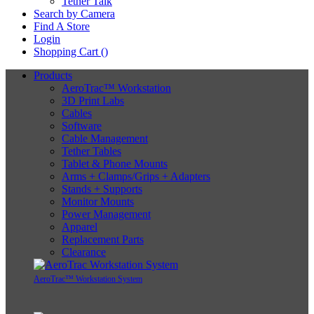
Tether Talk
Search by Camera
Find A Store
Login
Shopping Cart (
)
Products
AeroTrac™ Workstation
3D Print Labs
Cables
Software
Cable Management
Tether Tables
Tablet & Phone Mounts
Arms + Clamps/Grips + Adapters
Stands + Supports
Monitor Mounts
Power Management
Apparel
Replacement Parts
Clearance
AeroTrac™ Workstation System