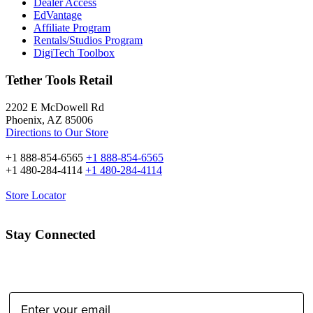
Dealer Access
EdVantage
Affiliate Program
Rentals/Studios Program
DigiTech Toolbox
Tether Tools Retail
2202 E McDowell Rd
Phoenix, AZ 85006
Directions to Our Store
+1 888-854-6565
+1 888-854-6565
+1 480-284-4114
+1 480-284-4114
Store Locator
Stay Connected
Email Address: