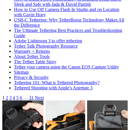
Sleek and Safe with Jada & David Parrish
How to Use Off Camera Flash In Studio and on Location
with Gavin Hoey
USB-C Tethering: Why TetherBoost Technology Makes All
the Difference
The Ultimate Tethering Best Practices and Troubleshooting
Guide
Adobe Lightroom 3 to offer tethering
Tether Talk Photography Resource
Warranty + Returns
About Tether Tools
The Tether Table Story
Tether your camera using the Canon EOS Capture Utility
Sitemap
Privacy & Security
Tethering 101: What is Tethered Photography?
Tethered Shooting with Apple’s Aperture 3
Articles
1
2
3
4
5
6
…
31
Next
navigation