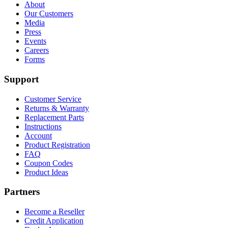
About
Our Customers
Media
Press
Events
Careers
Forms
Support
Customer Service
Returns & Warranty
Replacement Parts
Instructions
Account
Product Registration
FAQ
Coupon Codes
Product Ideas
Partners
Become a Reseller
Credit Application