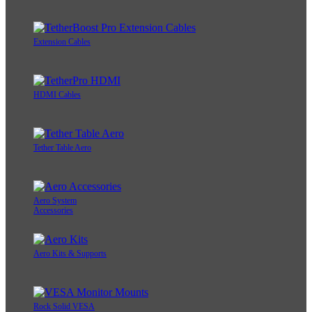
Extension Cables
HDMI Cables
Tether Table Aero
Aero System
Accessories
Aero Kits & Supports
Rock Solid VESA