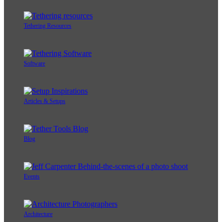
Tethering Resources
Software
Articles & Setups
Blog
Events
Architecture