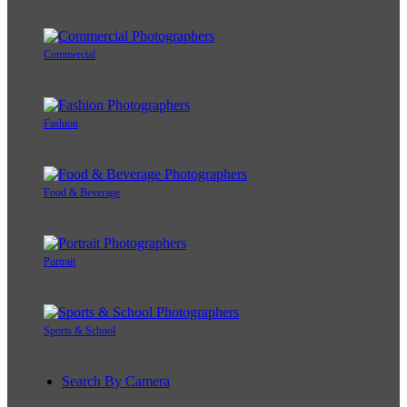
Commercial
Fashion
Food & Beverage
Portrait
Sports & School
Search By Camera