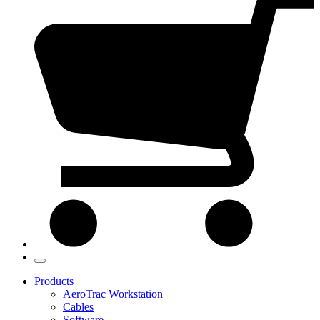
Products
AeroTrac Workstation
Cables
Software