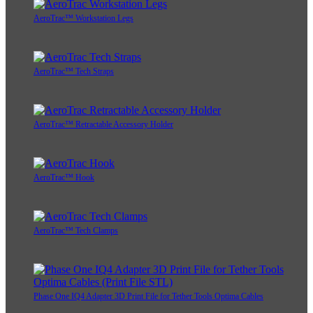
AeroTrac™ Workstation Legs
AeroTrac™ Tech Straps
AeroTrac™ Retractable Accessory Holder
AeroTrac™ Hook
AeroTrac™ Tech Clamps
Phase One IQ4 Adapter 3D Print File for Tether Tools Optima Cables