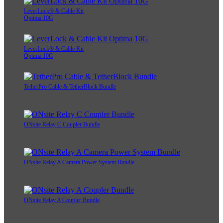
LeverLock® & Cable Kit
Optima 10G
LeverLock® & Cable Kit
Optima 10G
TetherPro Cable & TetherBlock Bundle
ONsite Relay C Coupler Bundle
ONsite Relay A Camera Power System Bundle
ONsite Relay A Coupler Bundle