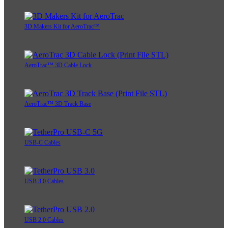
3D Makers Kit for AeroTrac™
AeroTrac™ 3D Cable Lock
AeroTrac™ 3D Track Base
USB-C Cables
USB 3.0 Cables
USB 2.0 Cables