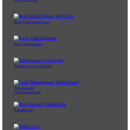
Rock Solid Arms
Rock Solid Clamps/Grips
Rock Solid Adapters
TetherGuard® LeverLock®
TetherGuard®
Cable Management
TetherBlock®