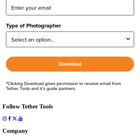
Type of Photographer
Download
*Clicking Download gives permission to receive email from
Tether Tools and it’s guide partners.
Follow Tether Tools
Company