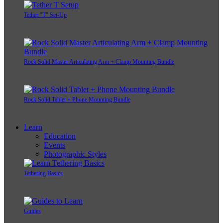
Tether "T" Set-Up
Rock Solid Master Articulating Arm + Clamp Mounting Bundle
Rock Solid Tablet + Phone Mounting Bundle
Learn
Education
Events
Photographic Styles
Tethering Basics
Guides