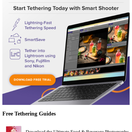
Free Tethering Guides
Download the Ultimate Food & Beverage Photography