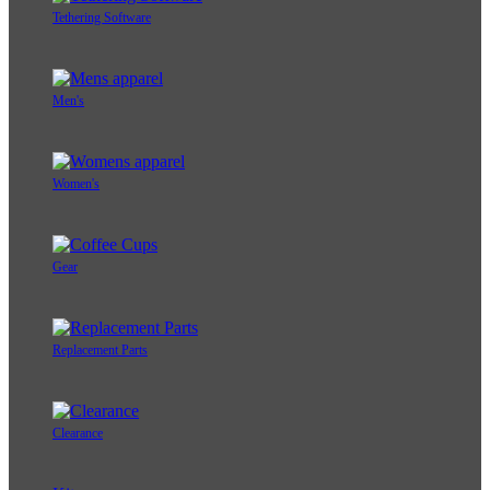
Tethering Software
Men's
Women's
Gear
Replacement Parts
Clearance