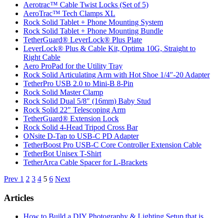
Aerotrac™ Cable Twist Locks (Set of 5)
AeroTrac™ Tech Clamps XL
Rock Solid Tablet + Phone Mounting System
Rock Solid Tablet + Phone Mounting Bundle
TetherGuard® LeverLock® Plus Plate
LeverLock® Plus & Cable Kit, Optima 10G, Straight to
Right Cable
Aero ProPad for the Utility Tray
Rock Solid Articulating Arm with Hot Shoe 1/4″-20 Adapter
TetherPro USB 2.0 to Mini-B 8-Pin
Rock Solid Master Clamp
Rock Solid Dual 5/8″ (16mm) Baby Stud
Rock Solid 22″ Telescoping Arm
TetherGuard® Extension Lock
Rock Solid 4-Head Tripod Cross Bar
ONsite D-Tap to USB-C PD Adapter
TetherBoost Pro USB-C Core Controller Extension Cable
TetherBot Unisex T-Shirt
TetherArca Cable Spacer for L-Brackets
Posts
Prev
1
2
3
4
5
6
Next
pagination
Articles
How to Build a DIY Photography & Lighting Setup that is