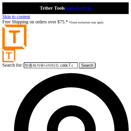
Tether Tools
Spekular
Frio
Skip to content
Free Shipping on orders over $75.*
*Some exclusions may apply.
Search for: