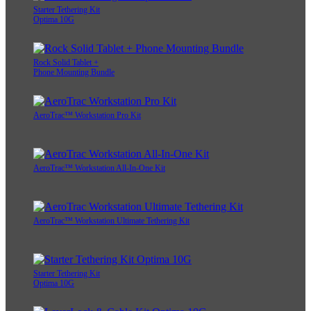
Starter Tethering Kit
Optima 10G
Rock Solid Tablet +
Phone Mounting Bundle
AeroTrac™ Workstation Pro Kit
AeroTrac™ Workstation All-In-One Kit
AeroTrac™ Workstation Ultimate Tethering Kit
Starter Tethering Kit
Optima 10G