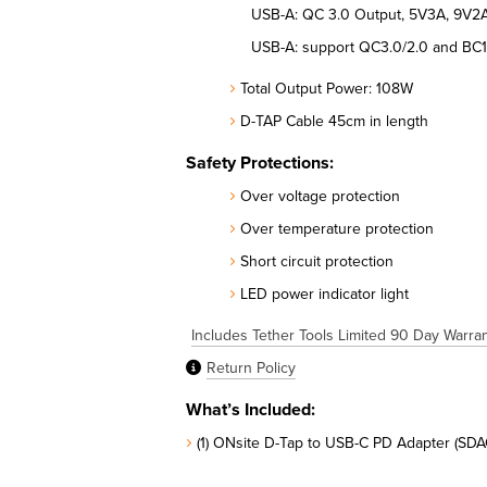
USB-A: QC 3.0 Output, 5V3A, 9V2A
USB-A: support QC3.0/2.0 and BC1
Total Output Power: 108W
D-TAP Cable 45cm in length
Safety Protections:
Over voltage protection
Over temperature protection
Short circuit protection
LED power indicator light
Includes Tether Tools Limited 90 Day Warra
Return Policy
What’s Included:
(1) ONsite D-Tap to USB-C PD Adapter (SDA