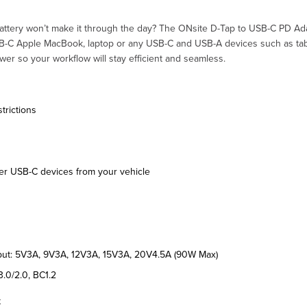
battery won’t make it through the day? The ONsite D-Tap to USB-C PD Ada
SB-C Apple MacBook, laptop or any USB-C and USB-A devices such as tabl
er so your workflow will stay efficient and seamless.
strictions
er USB-C devices from your vehicle
put: 5V3A, 9V3A, 12V3A, 15V3A, 20V4.5A (90W Max)
.0/2.0, BC1.2
t