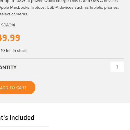
ver up to 108W of power. Quick charge USB-C and USB-A devices
 Apple MacBooks, laptops, USB-A devices such as tablets, phones,
select cameras.
:
SDAC14
49.99
10 left in stock
ONsite
D-
Tap
ADD TO CART
to
USB-
C
PD
's Included
Adapter
quantity