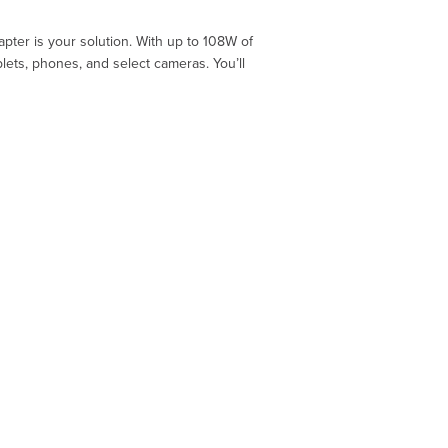
pter is your solution. With up to 108W of
ets, phones, and select cameras. You’ll