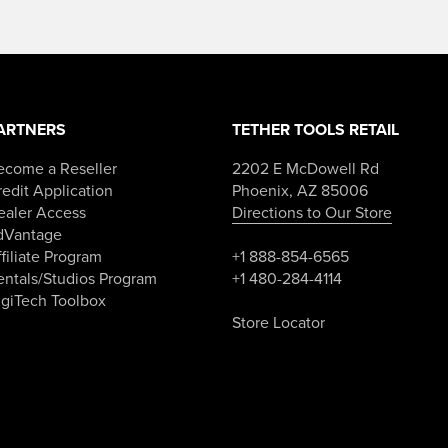
ARTNERS
TETHER TOOLS RETAIL
ecome a Reseller
2202 E McDowell Rd
edit Application
Phoenix, AZ 85006
ealer Access
Directions to Our Store
dVantage
filiate Program
+1 888-854-6565
entals/Studios Program
+1 480-284-4114
igiTech Toolbox
Store Locator