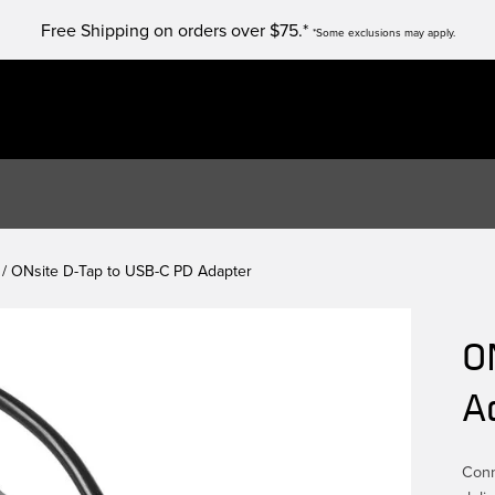
Free Shipping on orders over $75.*
*Some exclusions may apply.
/ ONsite D-Tap to USB-C PD Adapter
O
A
Conn