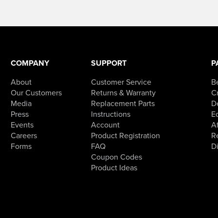
has
multiple
variants.
The
options
may
be
chosen
COMPANY
SUPPORT
P
on
the
product
About
Customer Service
B
page
Our Customers
Returns & Warranty
Cr
Media
Replacement Parts
D
Press
Instructions
E
Events
Account
Af
Careers
Product Registration
R
Forms
FAQ
D
Coupon Codes
Product Ideas