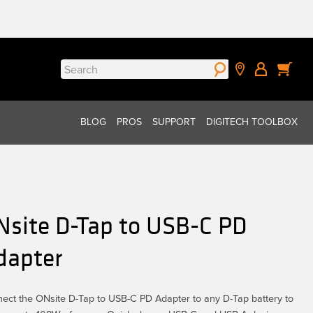
Search
for:
BLOG
PROS
SUPPORT
DIGITECH TOOLBOX
Nsite D-Tap to USB-C PD
dapter
ect the ONsite D-Tap to USB-C PD Adapter to any D-Tap battery to