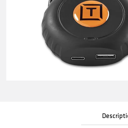
Descript