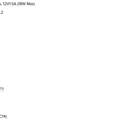
, 12V1.5A (18W Max)
.2
nty
C14)