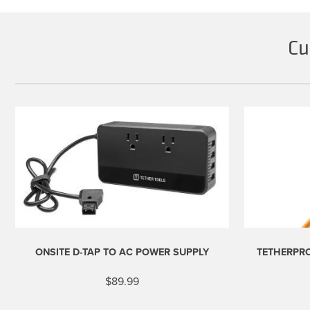
Cu
ONSITE D-TAP TO AC POWER SUPPLY
TETHERPRO
$
89.99
This
product