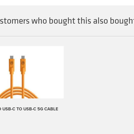
stomers who bought this also bought
 USB-C TO USB-C 5G CABLE