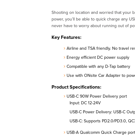
Shooting on location and worried that your 
power, you’ll be able to quick charge any U
never have to worry about running out of pow
Key Features:
Airline and TSA friendly. No travel re
Energy efficient DC power supply
Compatible with any D-Tap battery
Use with ONsite Car Adapter to pow
Product Specifications:
USB-C 90W Power Delivery port
Input: DC 12-24V
USB-C Power Delivery: USB-C Out
USB-C: Supports PD2.0/PD3.0, QC3
USB-A Qualcomm Quick Charge por