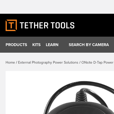
Skip
to
content
PRODUCTS
KITS
LEARN
SEARCH BY CAMERA
Home
/
External Photography Power Solutions
/
ONsite D-Tap Power