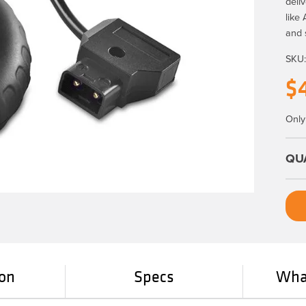
deli
like
and 
SKU
$
Only 
ion
Specs
What