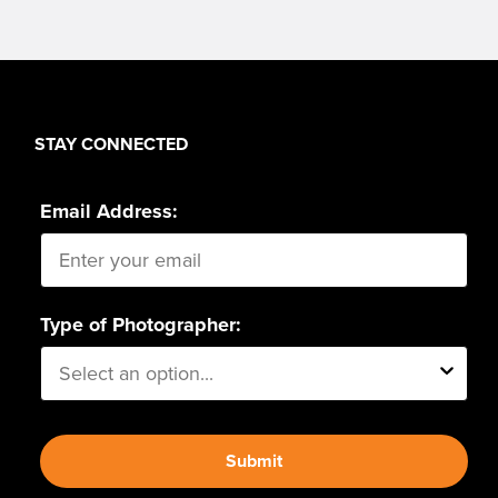
STAY CONNECTED
Email Address:
Type of Photographer:
Submit