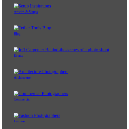
Articles & Setups
Blog
Events
Architecture
Commercial
Fashion