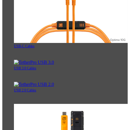
USB-C Cables
USB 3.0 Cables
USB 2.0 Cables