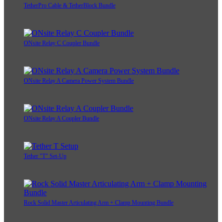
TetherPro Cable & TetherBlock Bundle
ONsite Relay C Coupler Bundle
ONsite Relay A Camera Power System Bundle
ONsite Relay A Coupler Bundle
Tether "T" Set-Up
Rock Solid Master Articulating Arm + Clamp Mounting Bundle