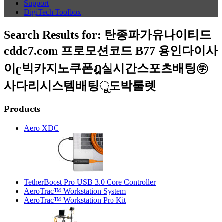
Support
DigiTech Toolbox
Search Results for:
탄종파가유나이티드
cddc7.com 프로모션코드 B77 용인다이사
이ʗ빅카지노쿠폰ฎ실시간스포츠배팅㊫
사다리시스템배팅ୁ도박룰렛
Products
Aero XDC
TetherBoost Pro USB 3.0 Core Controller
AeroTrac™ Workstation System
AeroTrac™ Workstation Pro Kit