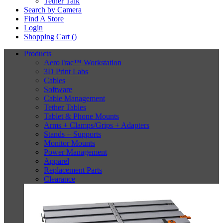
Tether Talk
Search by Camera
Find A Store
Login
Shopping Cart (
)
Products
AeroTrac™ Workstation
3D Print Labs
Cables
Software
Cable Management
Tether Tables
Tablet & Phone Mounts
Arms + Clamps/Grips + Adapters
Stands + Supports
Monitor Mounts
Power Management
Apparel
Replacement Parts
Clearance