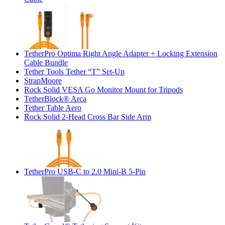
TetherPro Optima Right Angle Adapter + Locking Extension
Cable Bundle
Tether Tools Tether “T” Set-Up
StrapMoore
Rock Solid VESA Go Monitor Mount for Tripods
TetherBlock® Arca
Tether Table Aero
Rock Solid 2-Head Cross Bar Side Arm
TetherPro USB-C to 2.0 Mini-B 5-Pin