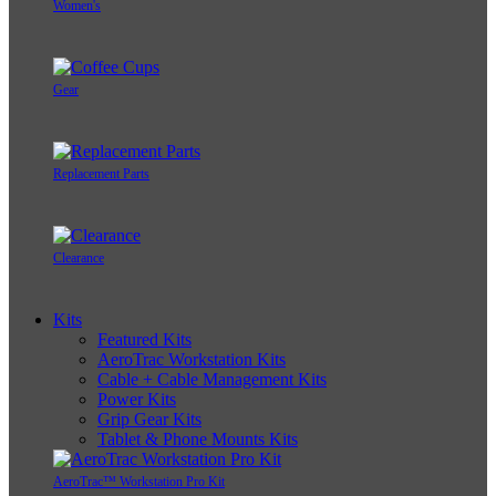
Women's
Gear
Replacement Parts
Clearance
Kits
Featured Kits
AeroTrac Workstation Kits
Cable + Cable Management Kits
Power Kits
Grip Gear Kits
Tablet & Phone Mounts Kits
AeroTrac™ Workstation Pro Kit