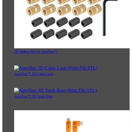
3D Makers Kit for AeroTrac™
AeroTrac™ 3D Cable Lock
AeroTrac™ 3D Track Base