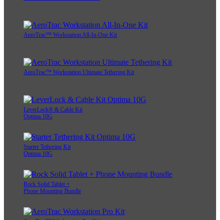
AeroTrac™ Workstation All-In-One Kit
AeroTrac™ Workstation Ultimate Tethering Kit
LeverLock® & Cable Kit
Optima 10G
Starter Tethering Kit
Optima 10G
Rock Solid Tablet +
Phone Mounting Bundle