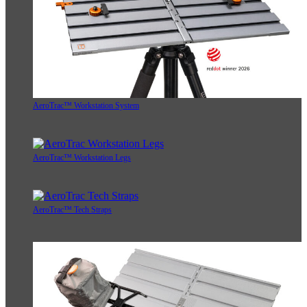
AeroTrac™ Workstation System
AeroTrac™ Workstation Legs
AeroTrac™ Tech Straps