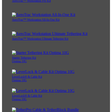
AeroTrac™ Workstation Pro Kit
AeroTrac™ Workstation All-In-One Kit
AeroTrac™ Workstation Ultimate Tethering Kit
Starter Tethering Kit
Optima 10G
LeverLock® & Cable Kit
Optima 10G
LeverLock® & Cable Kit
Optima 10G