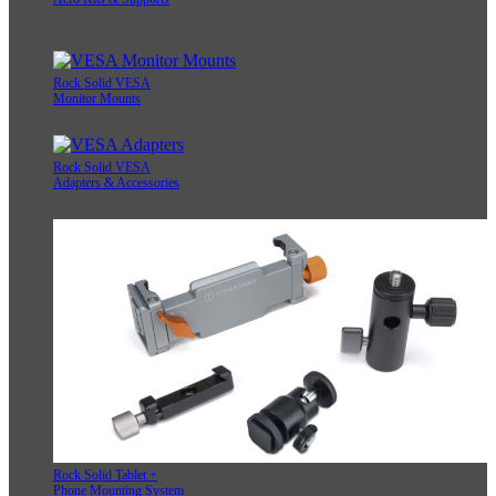
Rock Solid VESA
Monitor Mounts
Rock Solid VESA
Adapters & Accessories
Rock Solid Tablet +
Phone Mounting System