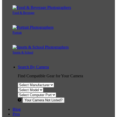
Food & Beverage
Portrait
Sports & School
Search By Camera
Find Compatible Gear for Your Camera
Your Camera Not Listed?
Blog
Pros