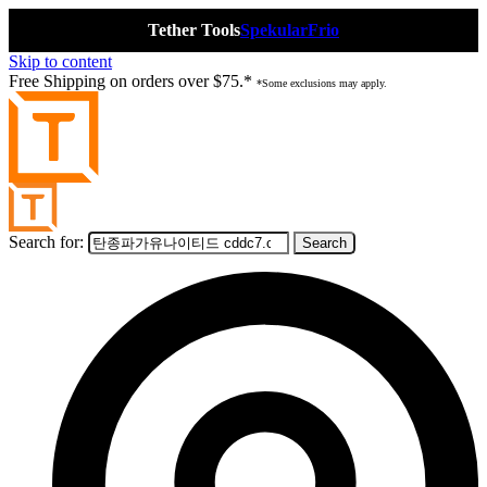
Tether Tools
Spekular
Frio
Skip to content
Free Shipping on orders over $75.*
*Some exclusions may apply.
Search for: