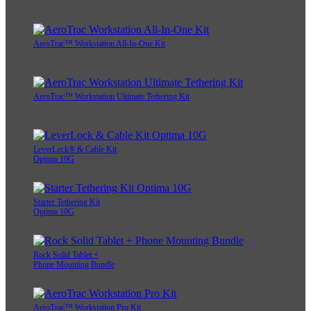
AeroTrac™ Workstation All-In-One Kit
AeroTrac™ Workstation Ultimate Tethering Kit
LeverLock® & Cable Kit
Optima 10G
Starter Tethering Kit
Optima 10G
Rock Solid Tablet +
Phone Mounting Bundle
AeroTrac™ Workstation Pro Kit