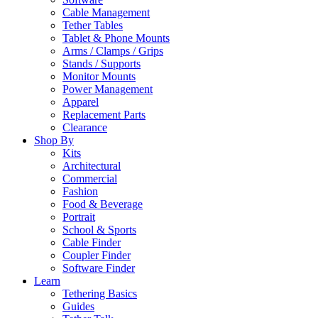
Cable Management
Tether Tables
Tablet & Phone Mounts
Arms / Clamps / Grips
Stands / Supports
Monitor Mounts
Power Management
Apparel
Replacement Parts
Clearance
Shop By
Kits
Architectural
Commercial
Fashion
Food & Beverage
Portrait
School & Sports
Cable Finder
Coupler Finder
Software Finder
Learn
Tethering Basics
Guides