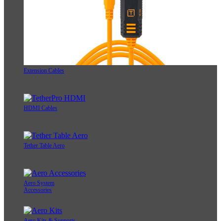
Extension Cables
HDMI Cables
Tether Table Aero
Aero System
Accessories
Aero Kits & Supports