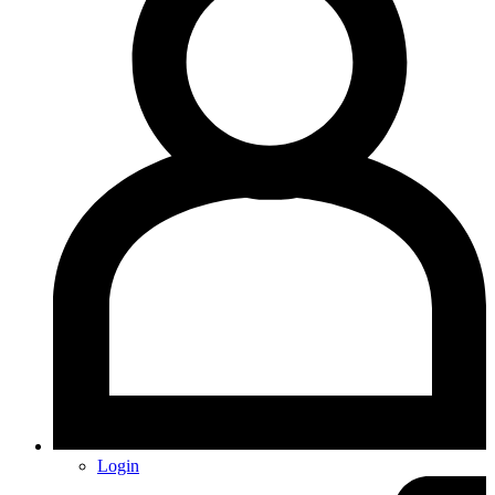
Login