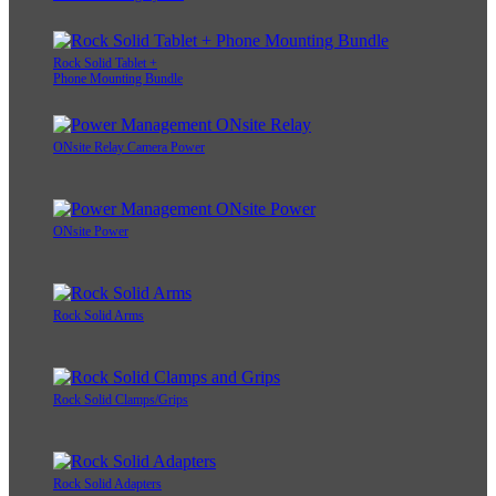
Rock Solid Tablet +
Phone Mounting Bundle
ONsite Relay Camera Power
ONsite Power
Rock Solid Arms
Rock Solid Clamps/Grips
Rock Solid Adapters