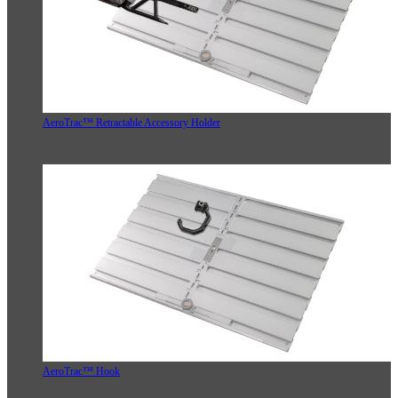
AeroTrac™ Retractable Accessory Holder
AeroTrac™ Hook