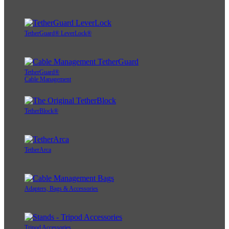
TetherGuard® LeverLock®
TetherGuard®
Cable Management
TetherBlock®
TetherArca
Adapters, Bags & Accessories
Tripod Accessories