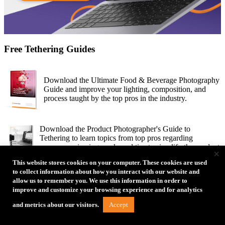
Free Tethering Guides
Download the Ultimate Food & Beverage Photography
Guide and improve your lighting, composition, and
process taught by the top pros in the industry.
Download the Product Photographer's Guide to
Tethering to learn topics from top pros regarding
process, reviewing work, and tips to simplify the product
×
photography process.
This website stores cookies on your computer. These cookies are used
to collect information about how you interact with our website and
allow us to remember you. We use this information in order to
30 amazing female photographers share their
improve and customize your browsing experience and for analytics
inspiration, challenges, process and final shots in the
Women’s Edition of How I Got the Shot Guide.
Accept
and metrics about our visitors.