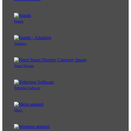
Stands
Adapters
Smart Shooter
Tethering Software
Men's