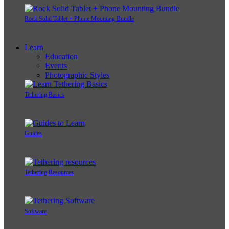
Rock Solid Tablet + Phone Mounting Bundle
Learn
Education
Events
Photographic Styles
Tethering Basics
Guides
Tethering Resources
Software