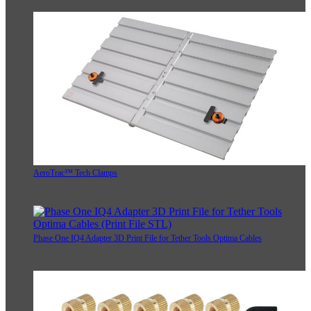
AeroTrac™ Tech Clamps
Phase One IQ4 Adapter 3D Print File for Tether Tools Optima Cables