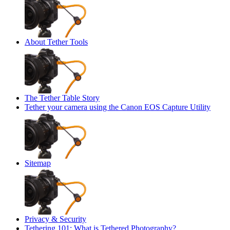
About Tether Tools
The Tether Table Story
Tether your camera using the Canon EOS Capture Utility
Sitemap
Privacy & Security
Tethering 101: What is Tethered Photography?