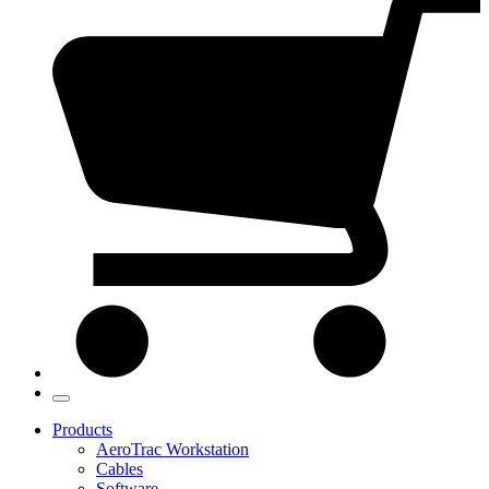
Products
AeroTrac Workstation
Cables
Software