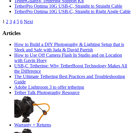
TetherGuard® Tethering Support Kit
TetherPro Optima 10G USB-C, Straight to Straight Cable
TetherPro Optima 10G USB-C, Straight to Right Angle Cable
Posts
1
2
3
4
5
6
Next
pagination
Articles
How to Build a DIY Photography & Lighting Setup that is
Sleek and Safe with Jada & David Parrish
How to Use Off Camera Flash In Studio and on Location
with Gavin Hoey
USB-C Tethering: Why TetherBoost Technology Makes All
the Difference
The Ultimate Tethering Best Practices and Troubleshooting
Guide
Adobe Lightroom 3 to offer tethering
Tether Talk Photography Resource
Warranty + Returns