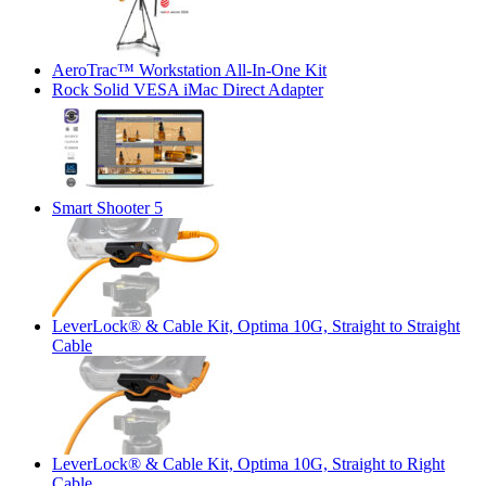
AeroTrac™ Workstation All-In-One Kit
Rock Solid VESA iMac Direct Adapter
Smart Shooter 5
LeverLock® & Cable Kit, Optima 10G, Straight to Straight
Cable
LeverLock® & Cable Kit, Optima 10G, Straight to Right
Cable