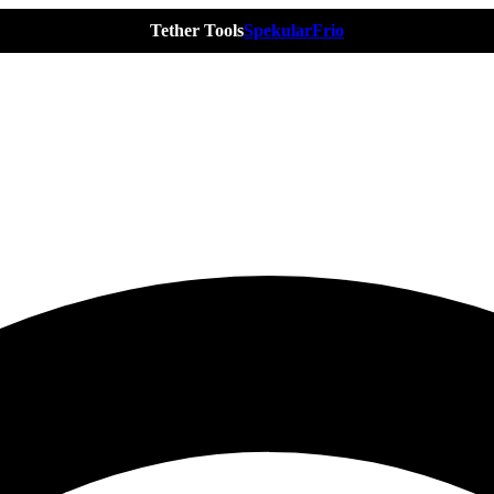
Tether Tools
Spekular
Frio