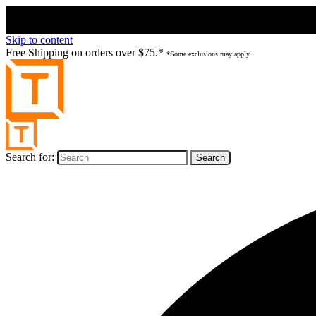
Skip to content
Free Shipping on orders over $75.*
*Some exclusions may apply.
Search for: