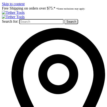
Skip to content
Free Shipping on orders over $75.*
*Some exclusions may apply.
Search for: