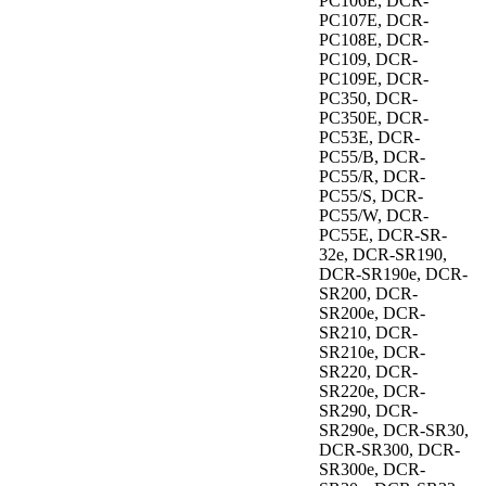
PC106E, DCR-
PC107E, DCR-
PC108E, DCR-
PC109, DCR-
PC109E, DCR-
PC350, DCR-
PC350E, DCR-
PC53E, DCR-
PC55/B, DCR-
PC55/R, DCR-
PC55/S, DCR-
PC55/W, DCR-
PC55E, DCR-SR-
32e, DCR-SR190,
DCR-SR190e, DCR-
SR200, DCR-
SR200e, DCR-
SR210, DCR-
SR210e, DCR-
SR220, DCR-
SR220e, DCR-
SR290, DCR-
SR290e, DCR-SR30,
DCR-SR300, DCR-
SR300e, DCR-