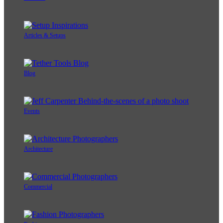
Articles & Setups
Blog
Events
Architecture
Commercial