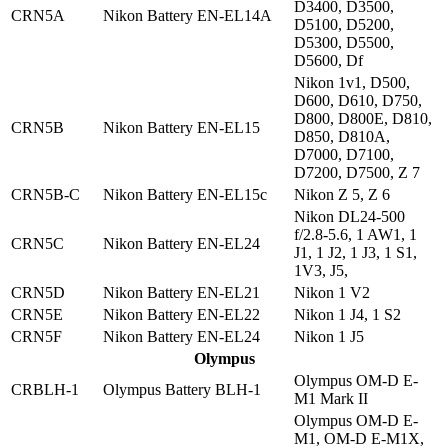
D3400, D3500,
CRN5A
Nikon Battery EN-EL14A
D5100, D5200,
D5300, D5500,
D5600, Df
Nikon 1v1, D500,
D600, D610, D750,
D800, D800E, D810,
CRN5B
Nikon Battery EN-EL15
D850, D810A,
D7000, D7100,
D7200, D7500, Z 7
CRN5B-C
Nikon Battery EN-EL15c
Nikon Z 5, Z 6
Nikon DL24-500
f/2.8-5.6, 1 AW1, 1
CRN5C
Nikon Battery EN-EL24
J1, 1 J2, 1 J3, 1 S1,
1V3, J5,
CRN5D
Nikon Battery EN-EL21
Nikon 1 V2
CRN5E
Nikon Battery EN-EL22
Nikon 1 J4, 1 S2
CRN5F
Nikon Battery EN-EL24
Nikon 1 J5
Olympus
Olympus OM-D E-
CRBLH-1
Olympus Battery BLH-1
M1 Mark II
Olympus OM-D E-
M1, OM-D E-M1X,