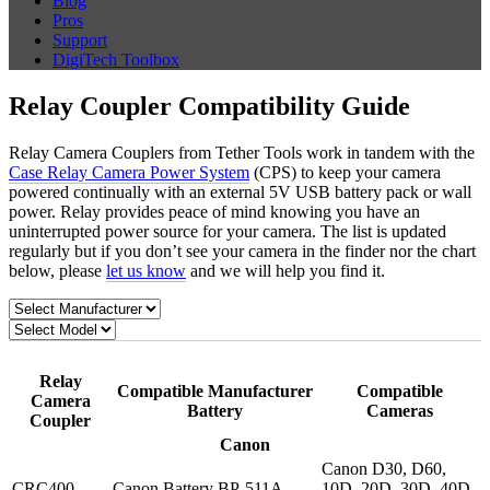
Blog
Pros
Support
DigiTech Toolbox
Relay Coupler Compatibility Guide
Relay Camera Couplers from Tether Tools work in tandem with the
Case Relay Camera Power System
(CPS) to keep your camera
powered continually with an external 5V USB battery pack or wall
power. Relay provides peace of mind knowing you have an
uninterrupted power source for your camera. The list is updated
regularly but if you don’t see your camera in the finder nor the chart
below, please
let us know
and we will help you find it.
Relay
Compatible Manufacturer
Compatible
Camera
Battery
Cameras
Coupler
Canon
Canon D30, D60,
CRC400
Canon Battery BP-511A
10D, 20D, 30D, 40D,