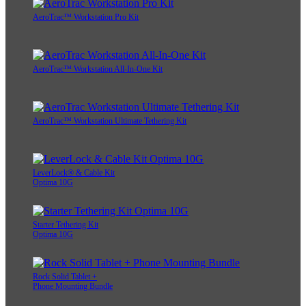
AeroTrac™ Workstation Pro Kit
AeroTrac™ Workstation All-In-One Kit
AeroTrac™ Workstation Ultimate Tethering Kit
LeverLock® & Cable Kit
Optima 10G
Starter Tethering Kit
Optima 10G
Rock Solid Tablet +
Phone Mounting Bundle