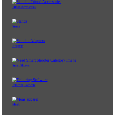
Tripod Accessories
Stands
Adapters
Smart Shooter
Tethering Software
Men's