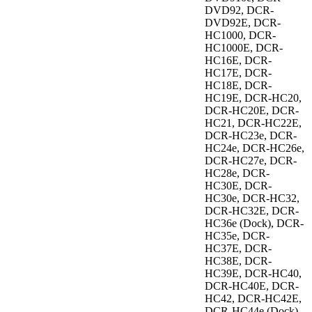
DVD92, DCR-
DVD92E, DCR-
HC1000, DCR-
HC1000E, DCR-
HC16E, DCR-
HC17E, DCR-
HC18E, DCR-
HC19E, DCR-HC20,
DCR-HC20E, DCR-
HC21, DCR-HC22E,
DCR-HC23e, DCR-
HC24e, DCR-HC26e,
DCR-HC27e, DCR-
HC28e, DCR-
HC30E, DCR-
HC30e, DCR-HC32,
DCR-HC32E, DCR-
HC36e (Dock), DCR-
HC35e, DCR-
HC37E, DCR-
HC38E, DCR-
HC39E, DCR-HC40,
DCR-HC40E, DCR-
HC42, DCR-HC42E,
DCR-HC44e (Dock),