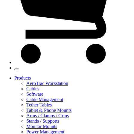
Products
AeroTrac Workstation
Cables
Software
Cable Management
Tether Tables
Tablet & Phone Mounts
Arms / Clamps / Grips
Stands / Supports
Monitor Mounts
Power Management