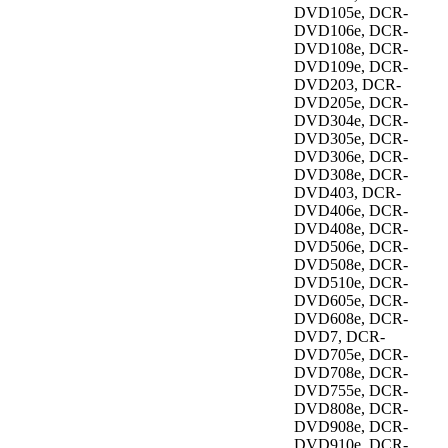
DVD105e, DCR-
DVD106e, DCR-
DVD108e, DCR-
DVD109e, DCR-
DVD203, DCR-
DVD205e, DCR-
DVD304e, DCR-
DVD305e, DCR-
DVD306e, DCR-
DVD308e, DCR-
DVD403, DCR-
DVD406e, DCR-
DVD408e, DCR-
DVD506e, DCR-
DVD508e, DCR-
DVD510e, DCR-
DVD605e, DCR-
DVD608e, DCR-
DVD7, DCR-
DVD705e, DCR-
DVD708e, DCR-
DVD755e, DCR-
DVD808e, DCR-
DVD908e, DCR-
DVD910e, DCR-