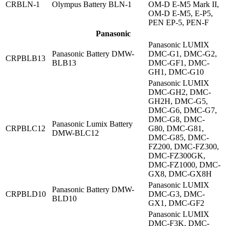
CRBLN-1
Olympus Battery BLN-1
OM-D E-M5 Mark II,
OM-D E-M5, E-P5,
PEN EP-5, PEN-F
Panasonic
Panasonic LUMIX
Panasonic Battery DMW-
DMC-G1, DMC-G2,
CRPBLB13
BLB13
DMC-GF1, DMC-
GH1, DMC-G10
Panasonic LUMIX
DMC-GH2, DMC-
GH2H, DMC-G5,
DMC-G6, DMC-G7,
DMC-G8, DMC-
Panasonic Lumix Battery
CRPBLC12
G80, DMC-G81,
DMW-BLC12
DMC-G85, DMC-
FZ200, DMC-FZ300,
DMC-FZ300GK,
DMC-FZ1000, DMC-
GX8, DMC-GX8H
Panasonic LUMIX
Panasonic Battery DMW-
CRPBLD10
DMC-G3, DMC-
BLD10
GX1, DMC-GF2
Panasonic LUMIX
DMC-F3K, DMC-