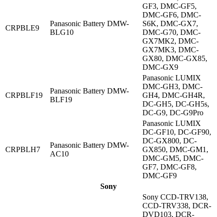
GF3, DMC-GF5,
DMC-GF6, DMC-
Panasonic Battery DMW-
S6K, DMC-GX7,
CRPBLE9
BLG10
DMC-G70, DMC-
GX7MK2, DMC-
GX7MK3, DMC-
GX80, DMC-GX85,
DMC-GX9
Panasonic LUMIX
DMC-GH3, DMC-
Panasonic Battery DMW-
CRPBLF19
GH4, DMC-GH4R,
BLF19
DC-GH5, DC-GH5s,
DC-G9, DC-G9Pro
Panasonic LUMIX
DC-GF10, DC-GF90,
DC-GX800, DC-
Panasonic Battery DMW-
CRPBLH7
GX850, DMC-GM1,
AC10
DMC-GM5, DMC-
GF7, DMC-GF8,
DMC-GF9
Sony
Sony CCD-TRV138,
CCD-TRV338, DCR-
DVD103, DCR-