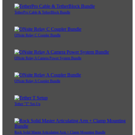
TetherPro Cable & TetherBlock Bundle
ONsite Relay C Coupler Bundle
ONsite Relay A Camera Power System Bundle
ONsite Relay A Coupler Bundle
Tether "T" Set-Up
Rock Solid Master Articulating Arm + Clamp Mounting Bundle