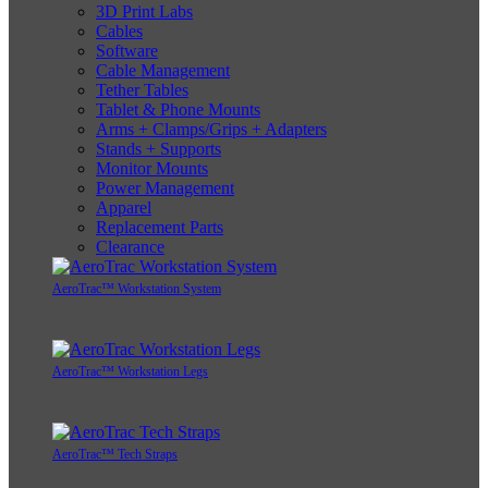
3D Print Labs
Cables
Software
Cable Management
Tether Tables
Tablet & Phone Mounts
Arms + Clamps/Grips + Adapters
Stands + Supports
Monitor Mounts
Power Management
Apparel
Replacement Parts
Clearance
AeroTrac™ Workstation System
AeroTrac™ Workstation Legs
AeroTrac™ Tech Straps