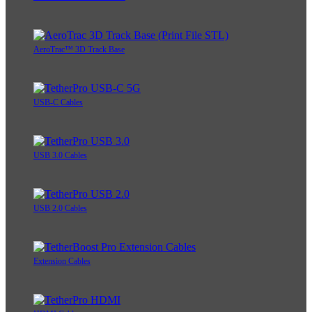
AeroTrac™ 3D Track Base
USB-C Cables
USB 3.0 Cables
USB 2.0 Cables
Extension Cables