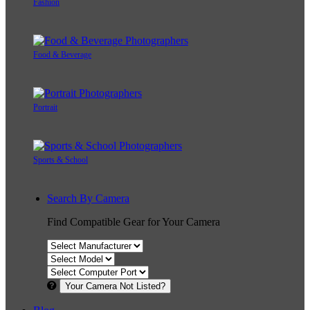
Fashion
Food & Beverage
Portrait
Sports & School
Search By Camera
Find Compatible Gear for Your Camera
Your Camera Not Listed?