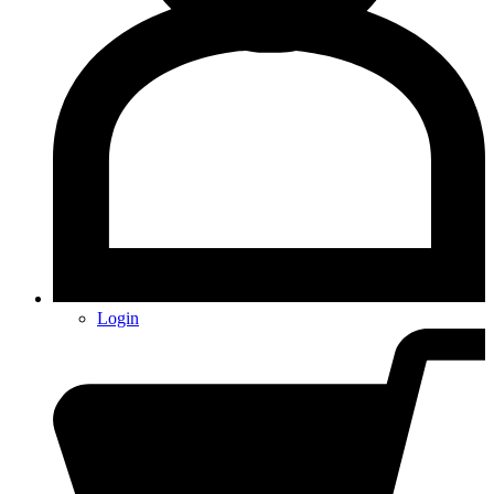
Login