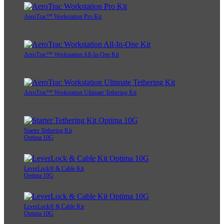
AeroTrac™ Workstation Pro Kit
AeroTrac™ Workstation All-In-One Kit
AeroTrac™ Workstation Ultimate Tethering Kit
Starter Tethering Kit
Optima 10G
LeverLock® & Cable Kit
Optima 10G
LeverLock® & Cable Kit
Optima 10G