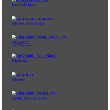
Rock Solid Adapters
TetherGuard® LeverLock®
TetherGuard®
Cable Management
TetherBlock®
TetherArca
Adapters, Bags & Accessories