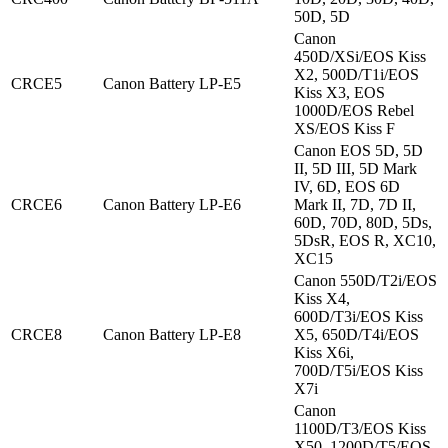
50D, 5D
Canon
450D/XSi/EOS Kiss
X2, 500D/T1i/EOS
CRCE5
Canon Battery LP-E5
Kiss X3, EOS
1000D/EOS Rebel
XS/EOS Kiss F
Canon EOS 5D, 5D
II, 5D III, 5D Mark
IV, 6D, EOS 6D
CRCE6
Canon Battery LP-E6
Mark II, 7D, 7D II,
60D, 70D, 80D, 5Ds,
5DsR, EOS R, XC10,
XC15
Canon 550D/T2i/EOS
Kiss X4,
600D/T3i/EOS Kiss
CRCE8
Canon Battery LP-E8
X5, 650D/T4i/EOS
Kiss X6i,
700D/T5i/EOS Kiss
X7i
Canon
1100D/T3/EOS Kiss
X50, 1200D/T5/EOS