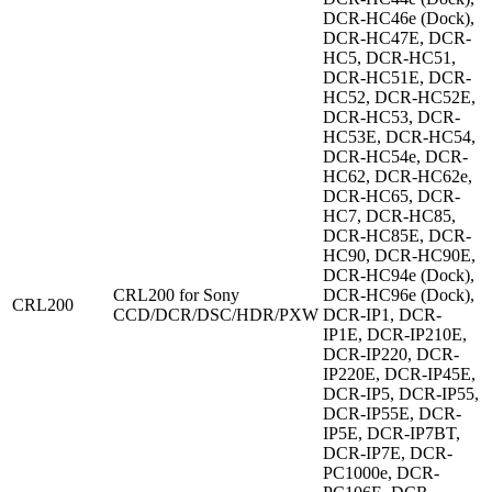
DCR-HC46e (Dock),
DCR-HC47E, DCR-
HC5, DCR-HC51,
DCR-HC51E, DCR-
HC52, DCR-HC52E,
DCR-HC53, DCR-
HC53E, DCR-HC54,
DCR-HC54e, DCR-
HC62, DCR-HC62e,
DCR-HC65, DCR-
HC7, DCR-HC85,
DCR-HC85E, DCR-
HC90, DCR-HC90E,
DCR-HC94e (Dock),
CRL200 for Sony
DCR-HC96e (Dock),
CRL200
CCD/DCR/DSC/HDR/PXW
DCR-IP1, DCR-
IP1E, DCR-IP210E,
DCR-IP220, DCR-
IP220E, DCR-IP45E,
DCR-IP5, DCR-IP55,
DCR-IP55E, DCR-
IP5E, DCR-IP7BT,
DCR-IP7E, DCR-
PC1000e, DCR-