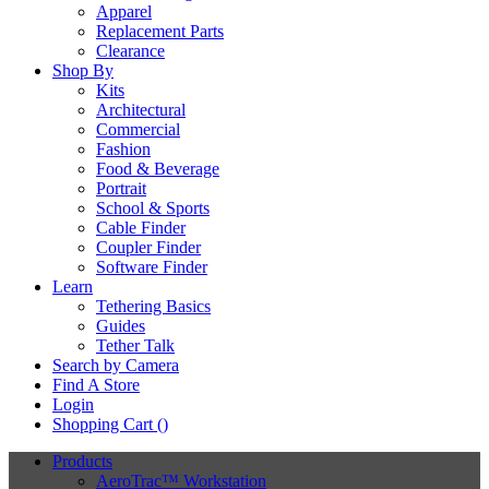
Apparel
Replacement Parts
Clearance
Shop By
Kits
Architectural
Commercial
Fashion
Food & Beverage
Portrait
School & Sports
Cable Finder
Coupler Finder
Software Finder
Learn
Tethering Basics
Guides
Tether Talk
Search by Camera
Find A Store
Login
Shopping Cart (
)
Products
AeroTrac™ Workstation