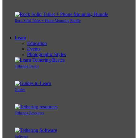
Rock Solid Tablet + Phone Mounting Bundle
Learn
Education
Events
Photographic Styles
Tethering Basics
Guides
Tethering Resources
Software