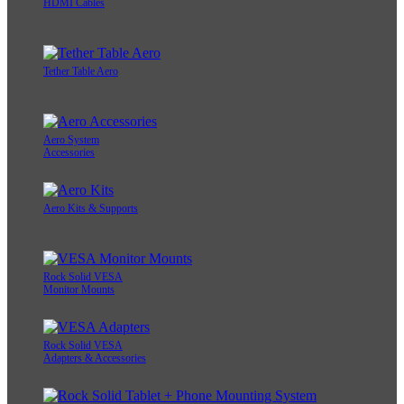
HDMI Cables
Tether Table Aero
Aero System
Accessories
Aero Kits & Supports
Rock Solid VESA
Monitor Mounts
Rock Solid VESA
Adapters & Accessories