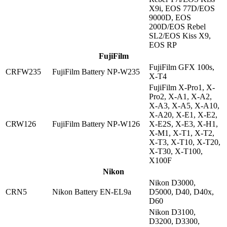
X9i, EOS 77D/EOS
9000D, EOS
200D/EOS Rebel
SL2/EOS Kiss X9,
EOS RP
FujiFilm
FujiFilm GFX 100s,
CRFW235
FujiFilm Battery NP-W235
X-T4
FujiFilm X-Pro1, X-
Pro2, X-A1, X-A2,
X-A3, X-A5, X-A10,
X-A20, X-E1, X-E2,
CRW126
FujiFilm Battery NP-W126
X-E2S, X-E3, X-H1,
X-M1, X-T1, X-T2,
X-T3, X-T10, X-T20,
X-T30, X-T100,
X100F
Nikon
Nikon D3000,
CRN5
Nikon Battery EN-EL9a
D5000, D40, D40x,
D60
Nikon D3100,
D3200, D3300,