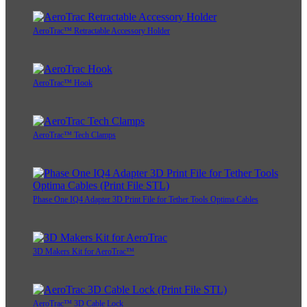
AeroTrac™ Retractable Accessory Holder
AeroTrac™ Hook
AeroTrac™ Tech Clamps
Phase One IQ4 Adapter 3D Print File for Tether Tools Optima Cables
3D Makers Kit for AeroTrac™
AeroTrac™ 3D Cable Lock