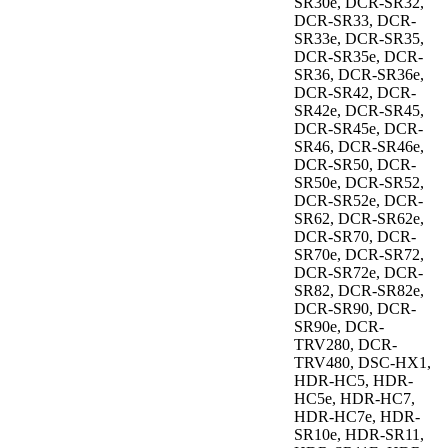
SR30e, DCR-SR32,
DCR-SR33, DCR-
SR33e, DCR-SR35,
DCR-SR35e, DCR-
SR36, DCR-SR36e,
DCR-SR42, DCR-
SR42e, DCR-SR45,
DCR-SR45e, DCR-
SR46, DCR-SR46e,
DCR-SR50, DCR-
SR50e, DCR-SR52,
DCR-SR52e, DCR-
SR62, DCR-SR62e,
DCR-SR70, DCR-
SR70e, DCR-SR72,
DCR-SR72e, DCR-
SR82, DCR-SR82e,
DCR-SR90, DCR-
SR90e, DCR-
TRV280, DCR-
TRV480, DSC-HX1,
HDR-HC5, HDR-
HC5e, HDR-HC7,
HDR-HC7e, HDR-
SR10e, HDR-SR11,