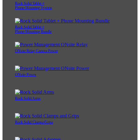
Rock Solid Tablet +
Phone Mounting System
Rock Solid Tablet +
Phone Mounting Bundle
ONsite Relay Camera Power
ONsite Power
Rock Solid Arms
Rock Solid Clamps/Grips