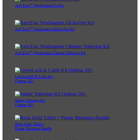
AeroTrac™ Workstation Pro Kit
AeroTrac™ Workstation All-In-One Kit
AeroTrac™ Workstation Ultimate Tethering Kit
LeverLock® & Cable Kit
Optima 10G
Starter Tethering Kit
Optima 10G
Rock Solid Tablet +
Phone Mounting Bundle