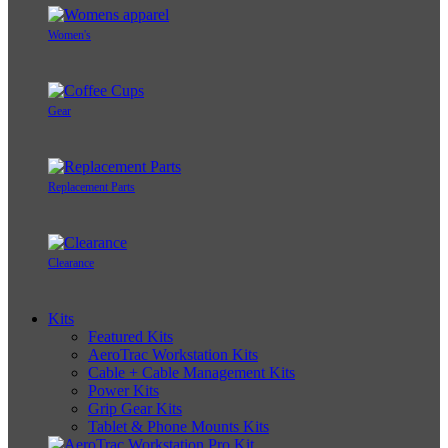
Women's
Gear
Replacement Parts
Clearance
Kits
Featured Kits
AeroTrac Workstation Kits
Cable + Cable Management Kits
Power Kits
Grip Gear Kits
Tablet & Phone Mounts Kits