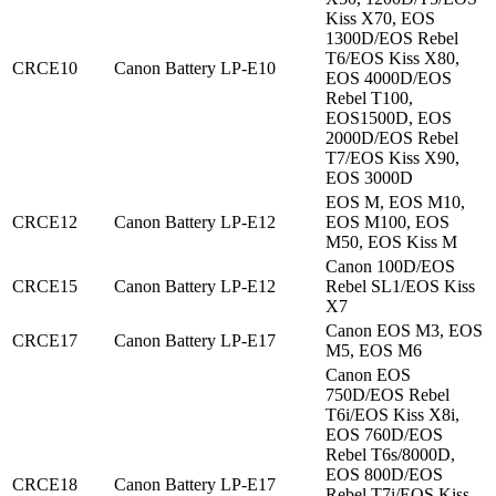
Kiss X70, EOS
1300D/EOS Rebel
T6/EOS Kiss X80,
CRCE10
Canon Battery LP-E10
EOS 4000D/EOS
Rebel T100,
EOS1500D, EOS
2000D/EOS Rebel
T7/EOS Kiss X90,
EOS 3000D
EOS M, EOS M10,
CRCE12
Canon Battery LP-E12
EOS M100, EOS
M50, EOS Kiss M
Canon 100D/EOS
CRCE15
Canon Battery LP-E12
Rebel SL1/EOS Kiss
X7
Canon EOS M3, EOS
CRCE17
Canon Battery LP-E17
M5, EOS M6
Canon EOS
750D/EOS Rebel
T6i/EOS Kiss X8i,
EOS 760D/EOS
Rebel T6s/8000D,
EOS 800D/EOS
CRCE18
Canon Battery LP-E17
Rebel T7i/EOS Kiss