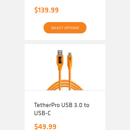
$
139.99
This
SELECT OPTIONS
product
has
multiple
variants.
The
options
may
be
chosen
on
the
product
page
TetherPro USB 3.0 to
USB-C
$
49.99