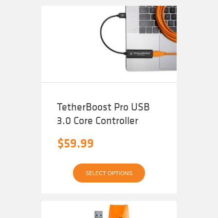
variants.
The
options
may
be
chosen
on
the
product
page
TetherBoost Pro USB
3.0 Core Controller
$
59.99
This
SELECT OPTIONS
product
has
multiple
variants.
The
options