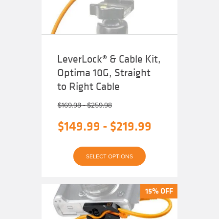
on
the
product
page
LeverLock® & Cable Kit,
Optima 10G, Straight
to Right Cable
$
169.98
-
$
259.98
$
149.99
-
$
219.99
This
SELECT OPTIONS
product
has
multiple
variants.
The
15% OFF
15% OFF
options
may
be