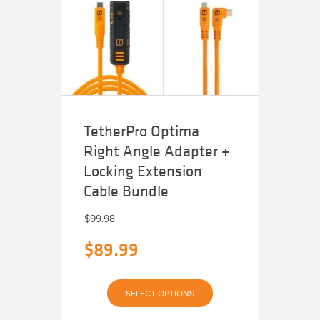
TetherPro Optima
Right Angle Adapter +
Locking Extension
Cable Bundle
$
99.98
Original
$
89.99
price
Current
was:
SELECT OPTIONS
price