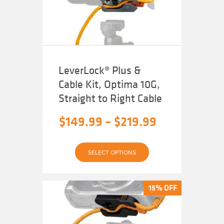
LeverLock® Plus &
Cable Kit, Optima 10G,
Straight to Right Cable
Price
$
149.99
–
$
219.99
range:
This
$149.99
SELECT OPTIONS
product
has
through
multiple
variants.
The
$219.99
15% OFF
15% OFF
options
may
be
chosen