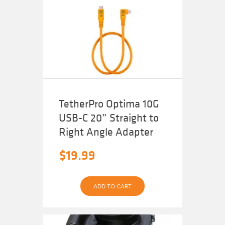
The
options
may
be
chosen
on
the
product
page
TetherPro Optima 10G
USB-C 20” Straight to
Right Angle Adapter
$
19.99
ADD TO CART