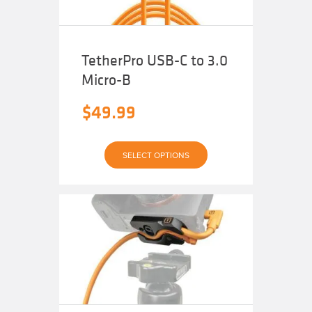
product
page
TetherPro USB-C to 3.0
Micro-B
$
49.99
This
SELECT OPTIONS
product
has
multiple
variants.
The
options
may
be
chosen
on
the
product
page