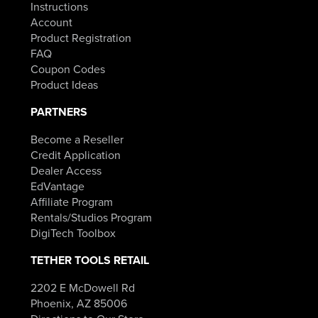
Instructions
Account
Product Registration
FAQ
Coupon Codes
Product Ideas
PARTNERS
Become a Reseller
Credit Application
Dealer Access
EdVantage
Affiliate Program
Rentals/Studios Program
DigiTech Toolbox
TETHER TOOLS RETAIL
2202 E McDowell Rd
Phoenix, AZ 85006