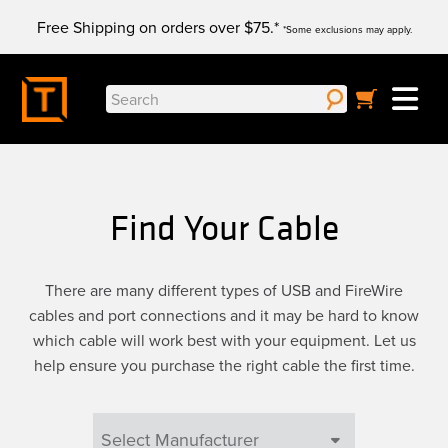
Skip
Free Shipping on orders over $75.*
to
*Some exclusions may apply.
content
Search
for:
Find Your Cable
There are many different types of USB and FireWire
cables and port connections and it may be hard to know
which cable will work best with your equipment. Let us
help ensure you purchase the right cable the first time.