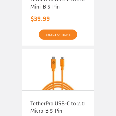
Mini-B 5-Pin
$
39.99
This
SELECT OPTIONS
product
has
multiple
variants.
The
options
may
be
chosen
on
the
product
page
TetherPro USB-C to 2.0
Micro-B 5-Pin