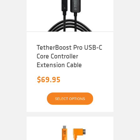
be
chosen
on
the
product
page
TetherBoost Pro USB-C
Core Controller
Extension Cable
$
69.95
This
SELECT OPTIONS
product
has
multiple
variants.
The
options
may
be
chosen