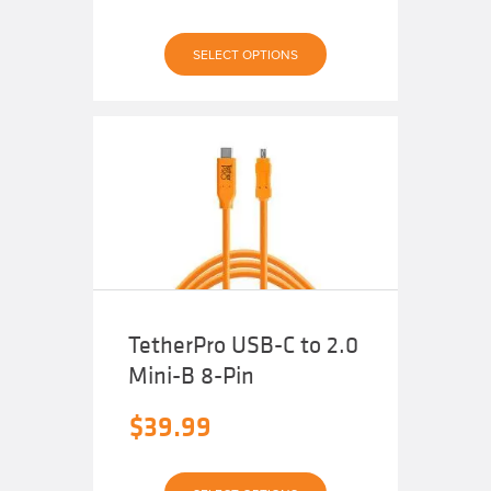
This
SELECT OPTIONS
product
has
multiple
variants.
The
options
may
be
chosen
on
the
product
page
TetherPro USB-C to 2.0
Mini-B 8-Pin
$
39.99
This