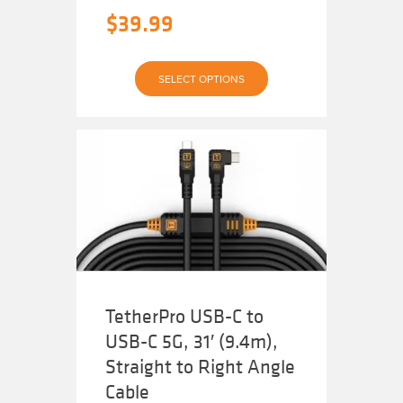
$
39.99
This
SELECT OPTIONS
product
has
multiple
variants.
The
options
may
be
chosen
on
the
product
page
TetherPro USB-C to
USB-C 5G, 31′ (9.4m),
Straight to Right Angle
Cable