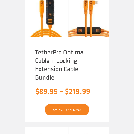
may
be
chosen
on
the
product
page
TetherPro Optima
Cable + Locking
Extension Cable
Bundle
Price
$
89.99
–
$
219.99
range:
$89.99
SELECT OPTIONS
through
$219.99