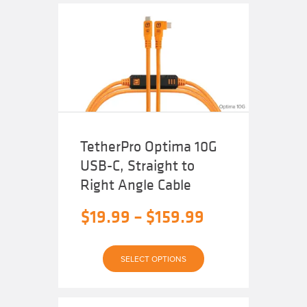
TetherPro Optima 10G
USB-C, Straight to
Right Angle Cable
Price
$
19.99
–
$
159.99
range:
This
$19.99
SELECT OPTIONS
product
has
through
multiple
variants.
The