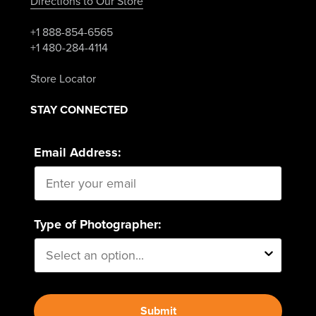
Directions to Our Store
+1 888-854-6565
+1 480-284-4114
Store Locator
STAY CONNECTED
Email Address:
Type of Photographer:
Submit