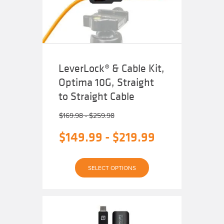
chosen
on
the
product
page
LeverLock® & Cable Kit,
Optima 10G, Straight
to Straight Cable
$
169.98
-
$
259.98
$
149.99
-
$
219.99
This
SELECT OPTIONS
product
has
multiple
variants.
The
options
may