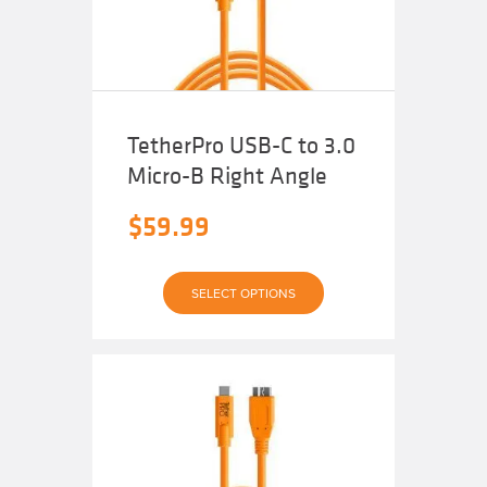
on
the
product
page
TetherPro USB-C to 3.0
Micro-B Right Angle
$
59.99
This
SELECT OPTIONS
product
has
multiple
variants.
The
options
may
be
chosen
on
the