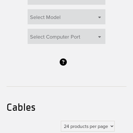
Cables