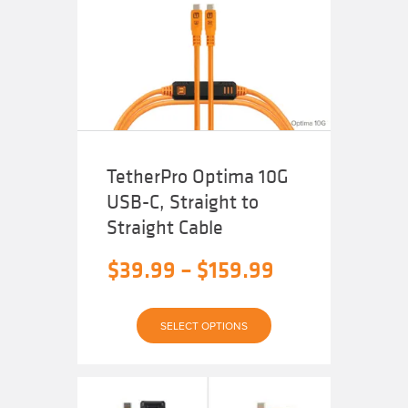
$159.99
options
may
be
chosen
on
the
product
page
TetherPro Optima 10G
USB-C, Straight to
Straight Cable
Price
$
39.99
–
$
159.99
range:
This
$39.99
SELECT OPTIONS
product
has
through
multiple
variants.
The
$159.99
options