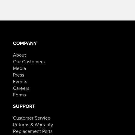
COMPANY
About
Our Customers
Media
Press
Events
Careers
Forms
SUPPORT
Customer Service
Returns & Warranty
Replacement Parts