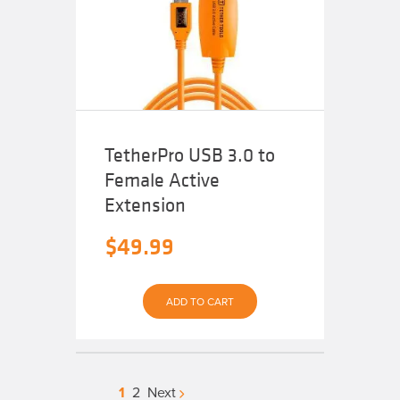
may
be
chosen
on
the
product
page
TetherPro USB 3.0 to
Female Active
Extension
$
49.99
ADD TO CART
1
2
Next