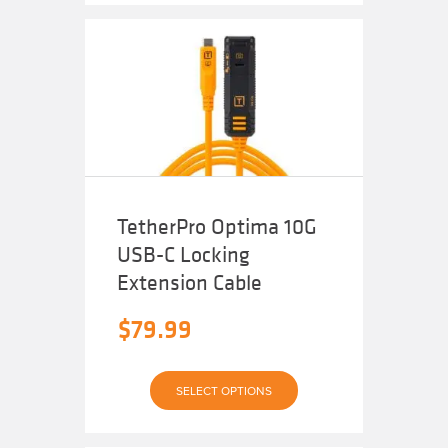
$99.98.
is:
$89.99.
TetherPro Optima 10G
USB-C Locking
Extension Cable
$
79.99
This
SELECT OPTIONS
product
has
multiple
variants.