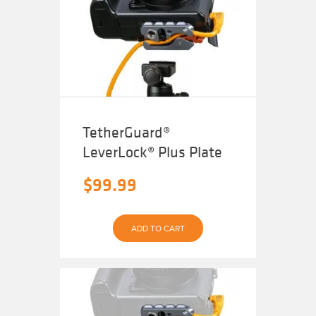
TetherGuard®
LeverLock® Plus Plate
$
99.99
ADD TO CART