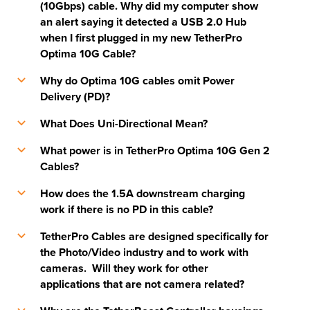
(10Gbps) cable. Why did my computer show
an alert saying it detected a USB 2.0 Hub
when I first plugged in my new TetherPro
Optima 10G Cable?
Why do Optima 10G cables omit Power
b
Delivery (PD)?
What Does Uni-Directional Mean?
b
What power is in TetherPro Optima 10G Gen 2
b
Cables?
How does the 1.5A downstream charging
b
work if there is no PD in this cable?
TetherPro Cables are designed specifically for
b
the Photo/Video industry and to work with
cameras. Will they work for other
applications that are not camera related?