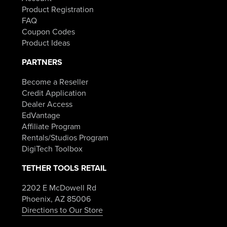
Product Registration
FAQ
Coupon Codes
Product Ideas
PARTNERS
Become a Reseller
Credit Application
Dealer Access
EdVantage
Affiliate Program
Rentals/Studios Program
DigiTech Toolbox
TETHER TOOLS RETAIL
2202 E McDowell Rd
Phoenix, AZ 85006
Directions to Our Store