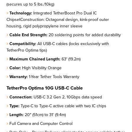
(secures up to 5 lbs./10kg)
Technology:
Integrated TetherBoost Pro Dual IC
ChipsetConstruction: Octagonal design, kink-proof outer
housing, rigid polypropylene inner sleeve
Cable End Strength:
20 soldering points for added durability
Compatibility:
All USB-C cables (locks exclusively with
TetherPro Optima tips)
Maximum Chained Length:
63′ (19.2m)
Color:
High Visibility Orange
Warranty:
1-Year Tether Tools Warranty
TetherPro Optima 10G USB-C Cable
Connection:
USB-C 3.2 Gen 2, 10Gbps data speed
Type:
Type-C to Type-C active cable with two IC chips
Length:
20″ (51cm) to 31’ (9.4m)
Full Camera and Computer Control