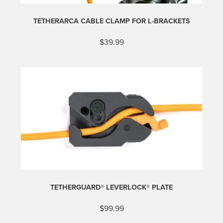
TETHERARCA CABLE CLAMP FOR L-BRACKETS
$
39.99
TETHERGUARD® LEVERLOCK® PLATE
$
99.99