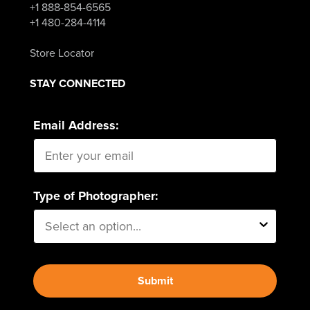
+1 888-854-6565
+1 480-284-4114
Store Locator
STAY CONNECTED
Email Address:
Type of Photographer:
Submit