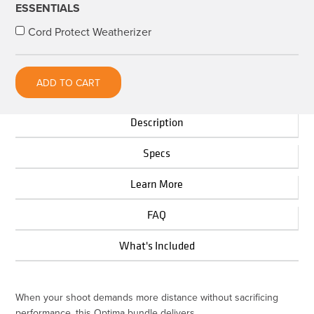
ESSENTIALS
+
Cord Protect Weatherizer
Locking
Extension
Cable
ADD TO CART
Bundle
quantity
Description
Specs
Learn More
FAQ
What's Included
When your shoot demands more distance without sacrificing
performance, this Optima bundle delivers.