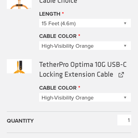
$89.99
through
LENGTH
*
$219.99
CABLE COLOR
*
TetherPro Optima 10G USB-C
Locking Extension Cable
CABLE COLOR
*
TetherPro
Optima
Cable