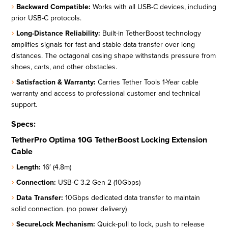
Backward Compatible:
Works with all USB-C devices, including
prior USB-C protocols.
Long-Distance Reliability:
Built-in TetherBoost technology
amplifies signals for fast and stable data transfer over long
distances. The octagonal casing shape withstands pressure from
shoes, carts, and other obstacles.
Satisfaction & Warranty:
Carries Tether Tools 1-Year cable
warranty and access to professional customer and technical
support.
Specs:
TetherPro Optima 10G TetherBoost Locking Extension
Cable
Length:
16′ (4.8m)
Connection:
USB-C 3.2 Gen 2 (10Gbps)
Data Transfer:
10Gbps dedicated data transfer to maintain
solid connection. (no power delivery)
SecureLock Mechanism:
Quick-pull to lock, push to release