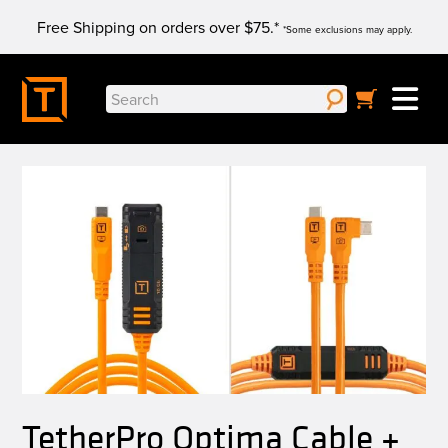
Skip
Free Shipping on orders over $75.*
to
*Some exclusions may apply.
content
Search
for:
TetherPro Optima Cable +