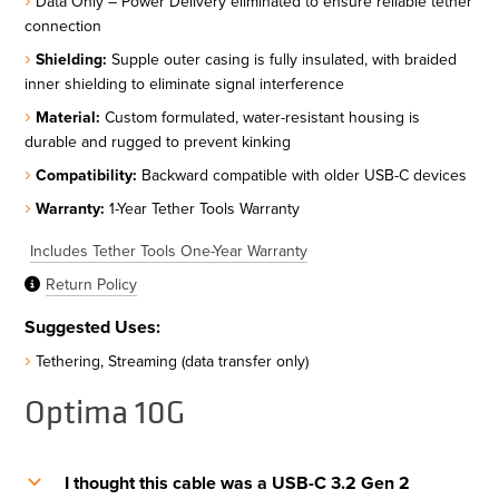
Data Only – Power Delivery eliminated to ensure reliable tether
connection
Shielding:
Supple outer casing is fully insulated, with braided
inner shielding to eliminate signal interference
Material:
Custom formulated, water-resistant housing is
durable and rugged to prevent kinking
Compatibility:
Backward compatible with older USB-C devices
Warranty:
1-Year Tether Tools Warranty
Includes Tether Tools One-Year Warranty
Return Policy
Suggested Uses:
Tethering, Streaming (data transfer only)
Optima 10G
I thought this cable was a USB-C 3.2 Gen 2
b