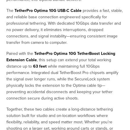
The
TetherPro Optima 10G USB-C Cable
provides a fast, stable,
and reliable base connection engineered specifically for
professional tethering. With dedicated 10Gbps data transfer and
no power delivery, it eliminates interruptions, dropped
connections, and signal instability—ensuring consistent image
transfer from camera to computer.
Paired with the
TetherPro Optima 10G TetherBoost Locking
Extension Cable
, this setup can extend your total working
distance up to
63 feet
while maintaining full 10Gbps
performance. Integrated dual TetherBoost Pro chipsets amplify
the signal over longer runs, while the SecureLock system
physically locks the extension to the Optima cable tip—
preventing accidental disconnects and keeping your tether
connection secure during active shoots.
Together, these two cables create a long-distance tethering
solution built for studio and on-location workflows where
flexibility, reliability, and speed matter most. Whether you’re
shooting on a larger set, working around carts or stands, or