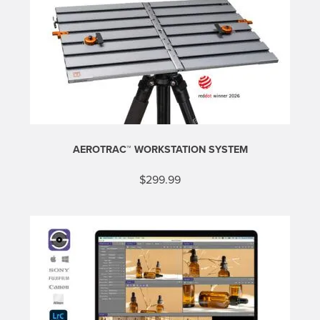
AEROTRAC™ WORKSTATION SYSTEM
$
299.99