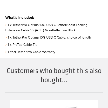
What’s Included:
1 x TetherPro Optima 10G USB-C TetherBoost Locking
Extension Cable 16’ (4.8m) Non-Reflective Black
1 x TetherPro Optima 10G USB-C Cable, choice of length
1 x ProTab Cable Tie
1 Year TetherPro Cable Warranty
Customers who bought this also
bought...