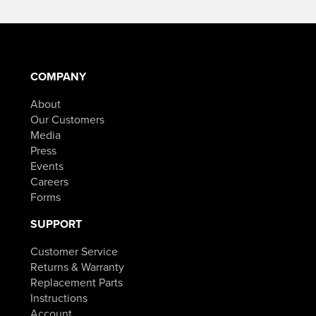
COMPANY
About
Our Customers
Media
Press
Events
Careers
Forms
SUPPORT
Customer Service
Returns & Warranty
Replacement Parts
Instructions
Account