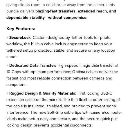
giving clients room to collaborate away from the camera, this
bundle delivers
blazing-fast transfers, extended reach, and
dependable stability—without compromise.
Key Features:
SecureLock:
Custom designed by Tether Tools for photo
workflow, the built-in cable lock is engineered to keep your
tethered setup protected, stable, and secure on any location
shoot.
Dedicated Data Transfer:
High-speed image data transfer at
10 Gbps with optimum performance; Optima cables deliver the
fastest and most reliable connection between cameras and
computers.
Rugged Design & Quality Materials:
First locking USB-C
extension cable on the market. The thin flexible outer casing of
the cable is insulated, shielded, and braided to prevent signal
interference. The new Soft-Grip cable tips with camera/computer
labels make setup easy and secure, and the secure quick-pull
locking design prevents accidental disconnects.