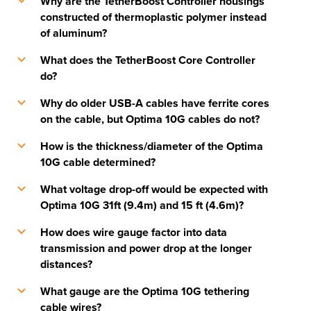
Why are the TetherBoost Controller housings
b
constructed of thermoplastic polymer instead
of aluminum?
What does the TetherBoost Core Controller
b
do?
Why do older USB-A cables have ferrite cores
b
on the cable, but Optima 10G cables do not?
How is the thickness/diameter of the Optima
b
10G cable determined?
What voltage drop-off would be expected with
b
Optima 10G 31ft (9.4m) and 15 ft (4.6m)?
How does wire gauge factor into data
b
transmission and power drop at the longer
distances?
What gauge are the Optima 10G tethering
b
cable wires?