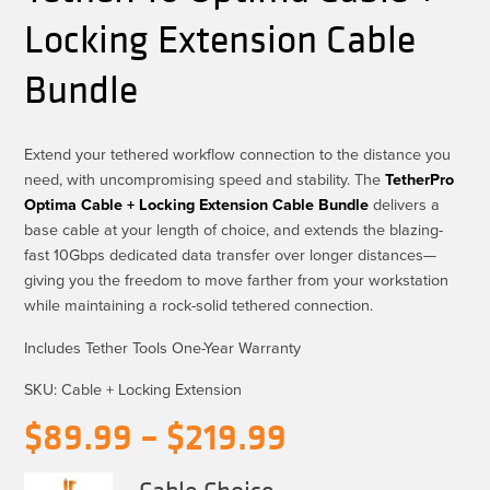
Locking Extension Cable
Bundle
Extend your tethered workflow connection to the distance you
need, with uncompromising speed and stability. The
TetherPro
Optima Cable + Locking Extension Cable Bundle
delivers a
base cable at your length of choice, and extends the blazing-
fast 10Gbps dedicated data transfer over longer distances—
giving you the freedom to move farther from your workstation
while
maintaining
a rock-solid tethered connection.
Includes Tether Tools One-Year Warranty
SKU:
Cable + Locking Extension
Price
$
89.99
–
$
219.99
range:
Cable Choice