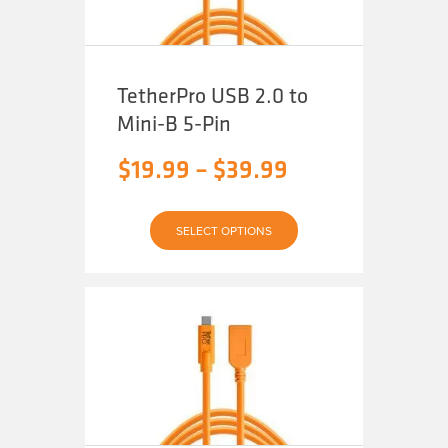
page
TetherPro USB 2.0 to
Mini-B 5-Pin
Price
$
19.99
–
$
39.99
range:
This
$19.99
SELECT OPTIONS
product
has
through
multiple
variants.
The
$39.99
options
may
be
chosen
on
the
product
page