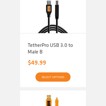
options
may
be
chosen
on
the
product
page
TetherPro USB 3.0 to
Male B
$
49.99
This
SELECT OPTIONS
product
has
multiple
variants.
The
options
may
be
chosen