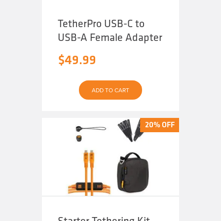
TetherPro USB-C to
USB-A Female Adapter
$
49.99
ADD TO CART
20% OFF
20% OFF
Starter Tethering Kit,