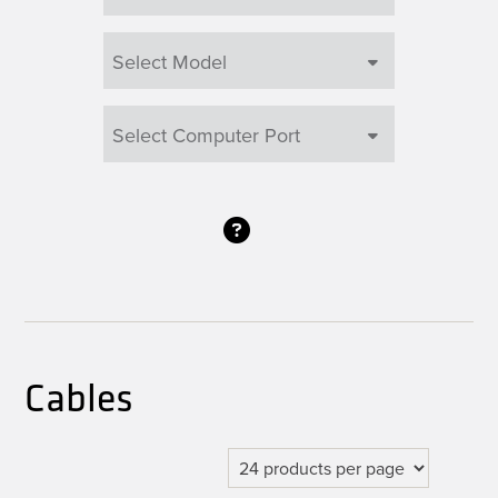
Cables