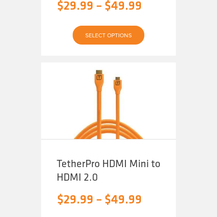
Price
$
29.99
–
$
49.99
range:
This
$29.99
SELECT OPTIONS
product
has
through
multiple
variants.
The
$49.99
options
may
be
chosen
on
the
product
page
TetherPro HDMI Mini to
HDMI 2.0
Price
$
29.99
–
$
49.99
range: