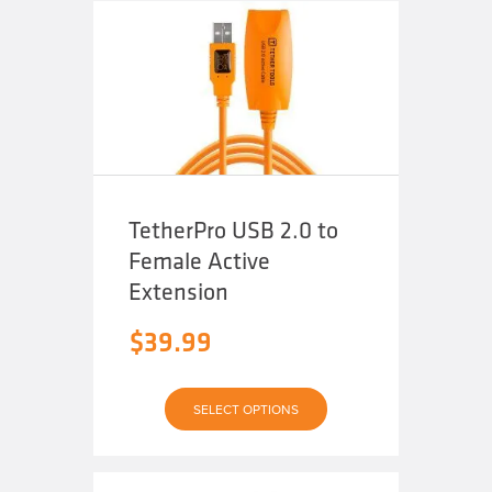
TetherPro USB 2.0 to
Female Active
Extension
$
39.99
This
SELECT OPTIONS
product
has
multiple
variants.
The