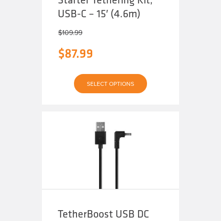
USB-C – 15′ (4.6m)
$
109.99
$
87.99
This
SELECT OPTIONS
product
has
multiple
variants.
The
options
may
be
chosen
on
the
product
page
TetherBoost USB DC