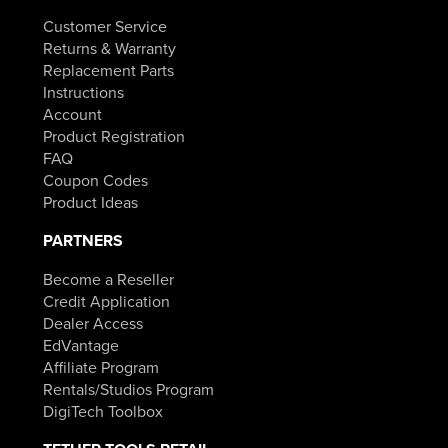
Customer Service
Returns & Warranty
Replacement Parts
Instructions
Account
Product Registration
FAQ
Coupon Codes
Product Ideas
PARTNERS
Become a Reseller
Credit Application
Dealer Access
EdVantage
Affiliate Program
Rentals/Studios Program
DigiTech Toolbox