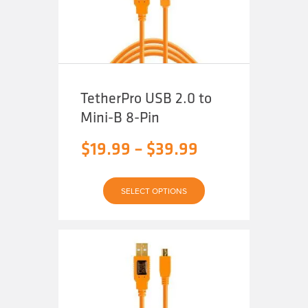
on
the
product
page
TetherPro USB 2.0 to
Mini-B 8-Pin
Price
$
19.99
–
$
39.99
range:
This
$19.99
SELECT OPTIONS
product
has
through
multiple
variants.
The
$39.99
options
may
be
chosen
on
the
product