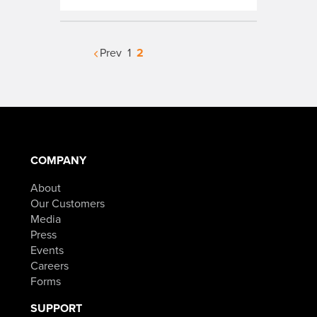
2
Prev
1
COMPANY
About
Our Customers
Media
Press
Events
Careers
Forms
SUPPORT