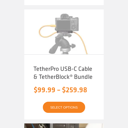
through
multiple
variants.
The
$49.99
options
may
be
chosen
on
the
product
page
TetherPro USB-C Cable
& TetherBlock® Bundle
Price
$
99.99
–
$
259.98
range:
$99.99
SELECT OPTIONS
through