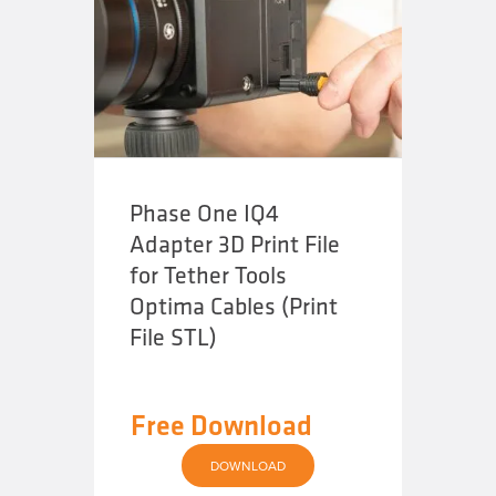
$259.98
Phase One IQ4
Adapter 3D Print File
for Tether Tools
Optima Cables (Print
File STL)
DOWNLOAD