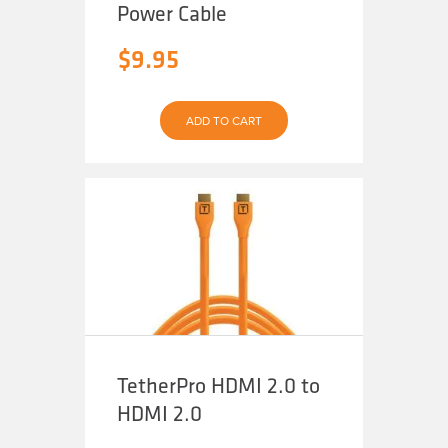
Power Cable
$
9.95
ADD TO CART
TetherPro HDMI 2.0 to
HDMI 2.0