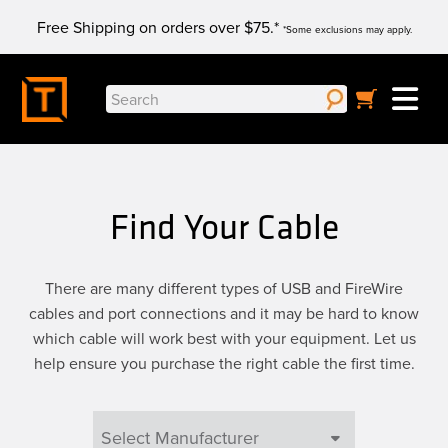
Skip
Free Shipping on orders over $75.*
to
*Some exclusions may apply.
content
Search
for:
Find Your Cable
There are many different types of USB and FireWire
cables and port connections and it may be hard to know
which cable will work best with your equipment. Let us
help ensure you purchase the right cable the first time.