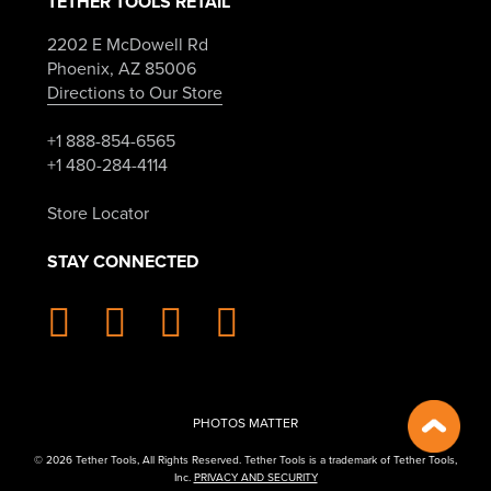
TETHER TOOLS RETAIL
2202 E McDowell Rd
Phoenix, AZ 85006
Directions to Our Store
+1 888-854-6565
+1 480-284-4114
Store Locator
STAY CONNECTED
PHOTOS MATTER
© 2026 Tether Tools, All Rights Reserved. Tether Tools is a trademark of Tether Tools,
Inc.
PRIVACY AND SECURITY