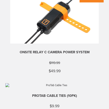
ONSITE RELAY C CAMERA POWER SYSTEM
$
119.99
Original
Current
$
49.99
price
price
was:
is:
$119.99.
$49.99.
PROTAB CABLE TIES (10PK)
$
9.99