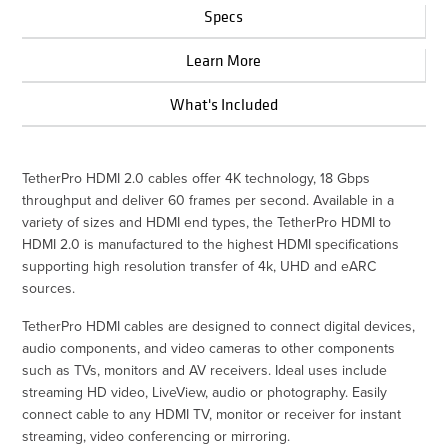
Specs
Learn More
What's Included
TetherPro HDMI 2.0 cables offer 4K technology, 18 Gbps
throughput and deliver 60 frames per second. Available in a
variety of sizes and HDMI end types, the TetherPro HDMI to
HDMI 2.0 is manufactured to the highest HDMI specifications
supporting high resolution transfer of 4k, UHD and eARC
sources.
TetherPro HDMI cables are designed to connect digital devices,
audio components, and video cameras to other components
such as TVs, monitors and AV receivers. Ideal uses include
streaming HD video, LiveView, audio or photography. Easily
connect cable to any HDMI TV, monitor or receiver for instant
streaming, video conferencing or mirroring.