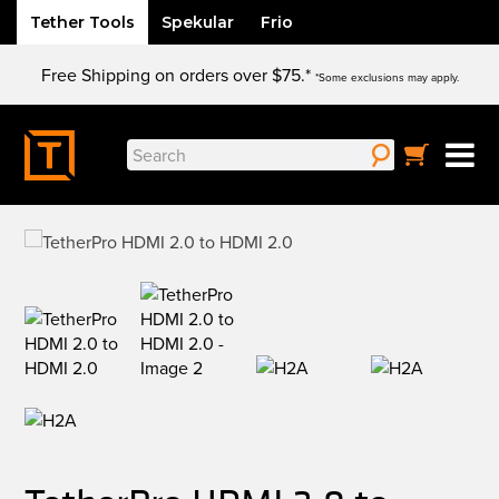
Tether Tools
Spekular
Frio
Skip
Free Shipping on orders over $75.*
to
*Some exclusions may apply.
content
Search
for: