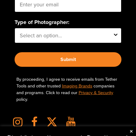
Type of Photographer:
Submit
By proceeding, I agree to receive emails from Tether
Tools and other trusted
Imaging Brands
companies
and programs. Click to read our
Privacy & Security
policy.
×