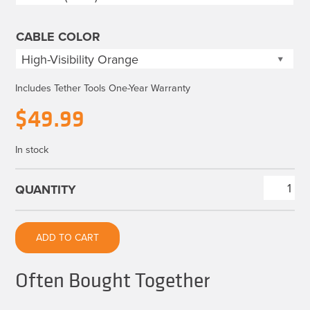
$49.99
CABLE COLOR
Includes Tether Tools One-Year Warranty
$
49.99
In stock
TetherPro
HDMI
2.0
ADD TO CART
to
HDMI
Often Bought Together
2.0
quantity