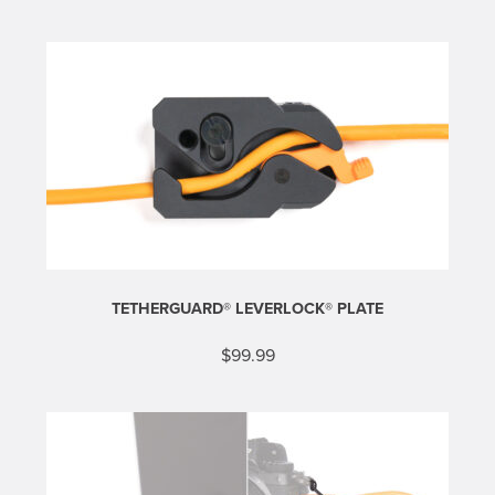
TETHERGUARD® LEVERLOCK® PLATE
$
99.99