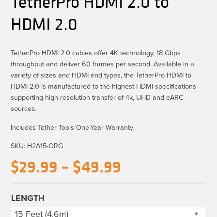
TetherPro HDMI 2.0 to
HDMI 2.0
TetherPro HDMI 2.0 cables offer 4K technology, 18 Gbps
throughput and deliver 60 frames per second. Available in a
variety of sizes and HDMI end types, the TetherPro HDMI to
HDMI 2.0 is manufactured to the highest HDMI specifications
supporting high resolution transfer of 4k, UHD and eARC
sources.
Includes Tether Tools One-Year Warranty
SKU:
H2A15-ORG
Price
$
29.99
–
$
49.99
range:
$29.99
LENGTH
through