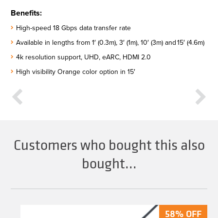
Benefits:
High-speed 18 Gbps data transfer rate​
Available in lengths from 1′ (0.3m), 3′ (1m), 10′ (3m) and 15′ (4.6m)​
4k resolution support, UHD, eARC, HDMI 2.0​
High visibility Orange color option in 15′
Customers who bought this also
bought...
58% OFF
58% OFF