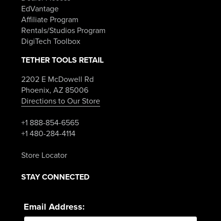
EdVantage
Affiliate Program
Rentals/Studios Program
DigiTech Toolbox
TETHER TOOLS RETAIL
2202 E McDowell Rd
Phoenix, AZ 85006
Directions to Our Store
+1 888-854-6565
+1 480-284-4114
Store Locator
STAY CONNECTED
Email Address: