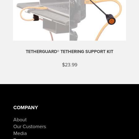
TETHERGUARD® TETHERING SUPPORT KIT
$
23.99
COMPANY
About
Our Customers
Media