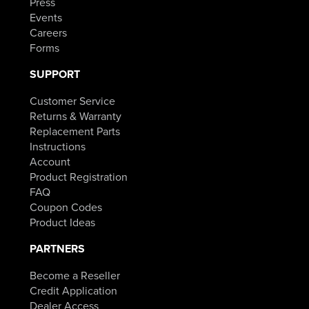
Press
Events
Careers
Forms
SUPPORT
Customer Service
Returns & Warranty
Replacement Parts
Instructions
Account
Product Registration
FAQ
Coupon Codes
Product Ideas
PARTNERS
Become a Reseller
Credit Application
Dealer Access