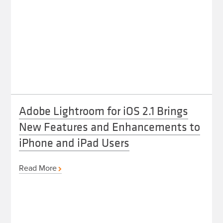
Adobe Lightroom for iOS 2.1 Brings
New Features and Enhancements to
iPhone and iPad Users
Read More