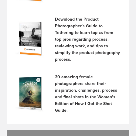
Download the Product
Photographer's Guide to
Tethering to learn topics from
top pros regarding process,
reviewing work, and tips to
simplify the product photography
process.
30 amazing female
photographers share their
inspiration, challenges, process
and final shots in the Women’s
Edition of How I Got the Shot
Guide.