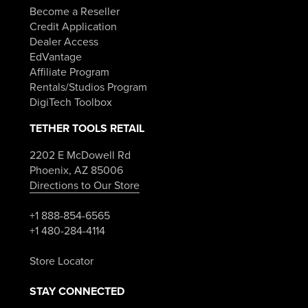
Become a Reseller
Credit Application
Dealer Access
EdVantage
Affiliate Program
Rentals/Studios Program
DigiTech Toolbox
TETHER TOOLS RETAIL
2202 E McDowell Rd
Phoenix, AZ 85006
Directions to Our Store
+1 888-854-6565
+1 480-284-4114
Store Locator
STAY CONNECTED