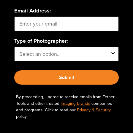
Email Address:
Type of Photographer:
Submit
By proceeding, I agree to receive emails from Tether
Tools and other trusted
Imaging Brands
companies
and programs. Click to read our
Privacy & Security
policy.