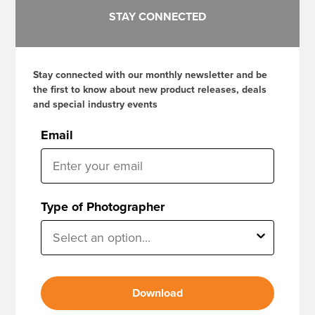
STAY CONNECTED
Stay connected with our monthly newsletter and be
the first to know about new product releases, deals
and special industry events
Email
Type of Photographer
Download