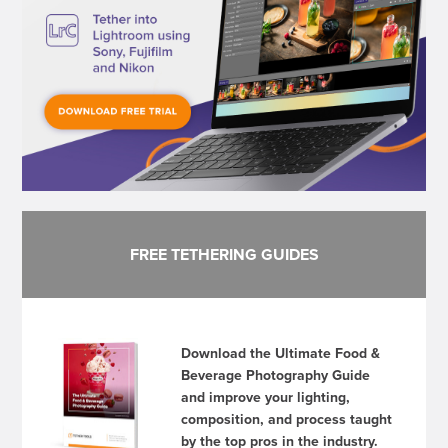
FREE TETHERING GUIDES
Download the Ultimate Food &
Beverage Photography Guide
and improve your lighting,
composition, and process taught
by the top pros in the industry.