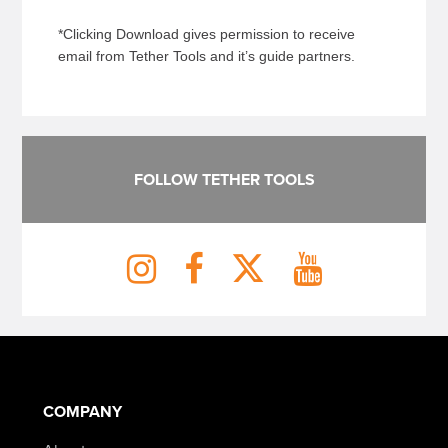
*Clicking Download gives permission to receive
email from Tether Tools and it’s guide partners.
FOLLOW TETHER TOOLS
COMPANY