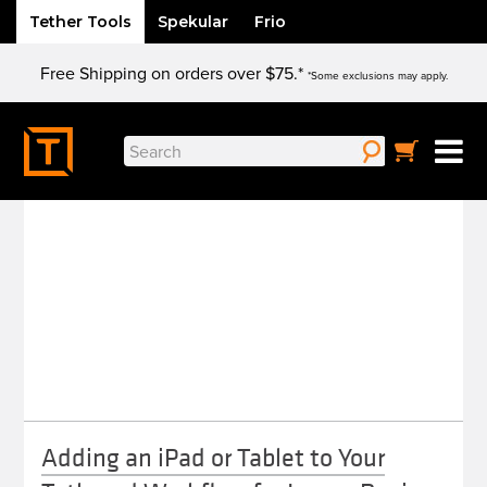
Tether Tools
Spekular
Frio
Skip
Free Shipping on orders over $75.*
to
*Some exclusions may apply.
content
Search
LIGHTROOM MOBILE
for:
Adding an iPad or Tablet to Your