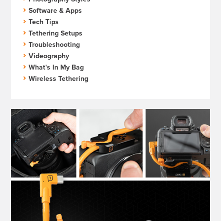
Software & Apps
Tech Tips
Tethering Setups
Troubleshooting
Videography
What's In My Bag
Wireless Tethering