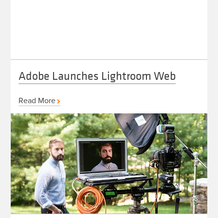
Adobe Launches Lightroom Web
Read More