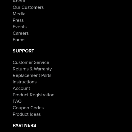
About
Our Customers
Media
Press
Events
Careers
Forms
SUPPORT
Customer Service
Returns & Warranty
Replacement Parts
Instructions
Account
Product Registration
FAQ
Coupon Codes
Product Ideas
PARTNERS