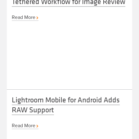
Tethered Workflow for Image Review
Read More
Lightroom Mobile for Android Adds
RAW Support
Read More