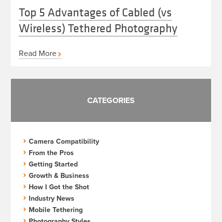
Top 5 Advantages of Cabled (vs
Wireless) Tethered Photography
Read More
CATEGORIES
Camera Compatibility
From the Pros
Getting Started
Growth & Business
How I Got the Shot
Industry News
Mobile Tethering
Photography Styles