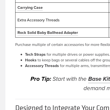
Carrying Case
Extra Accessory Threads
Rock Solid Baby Ballhead Adapter
Purchase multiple of certain accessories for more flexibi
Tech Straps
for multiple drives or power supplies
Hooks
to keep bags or several cables off the gro
Accessory Threads
for multiple arms, transmitter
Pro Tip:
Base Ki
Start with the
demand m
Designed to Integrate Your Com