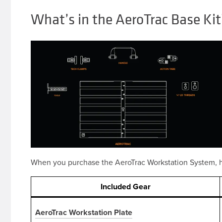
What’s in the AeroTrac Base Kit
When you purchase the AeroTrac Workstation System, h
Included
Gear
AeroTrac Workstation Plate