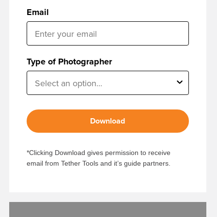
Email
Type of Photographer
Download
*Clicking Download gives permission to receive
email from Tether Tools and it’s guide partners.