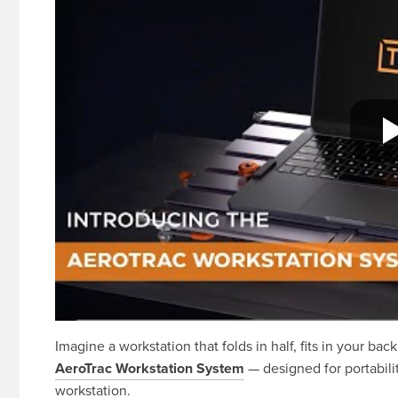
Imagine a workstation that folds in half, fits in your bac
AeroTrac Workstation System
— designed for portabilit
workstation.