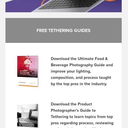
FREE TETHERING GUIDES
Download the Ultimate Food &
Beverage Photography Guide and
improve your lighting,
composition, and process taught
by the top pros in the industry.
Download the Product
Photographer's Guide to
Tethering to learn topics from top
pros regarding process, reviewing