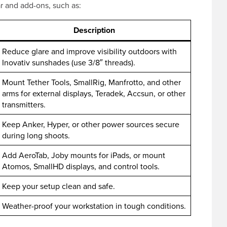
ar and add-ons, such as:
Description
Reduce glare and improve visibility outdoors with
Inovativ sunshades (use 3/8″ threads).
Mount Tether Tools, SmallRig, Manfrotto, and other
arms for external displays, Teradek, Accsun, or other
transmitters.
Keep Anker, Hyper, or other power sources secure
during long shoots.
Add AeroTab, Joby mounts for iPads, or mount
Atomos, SmallHD displays, and control tools.
Keep your setup clean and safe.
Weather-proof your workstation in tough conditions.