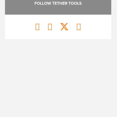
FOLLOW TETHER TOOLS