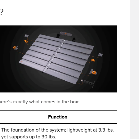
?
ere’s exactly what comes in the box:
Function
The foundation of the system; lightweight at 3.3 lbs.
yet supports up to 30 lbs.