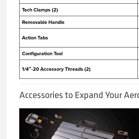
Tech Clamps (2)
Removable Handle
Action Tabs
Configuration Tool
1/4″-20 Accessory Threads (2)
Accessories to Expand Your Aer