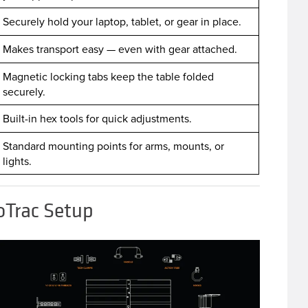
Securely hold your laptop, tablet, or gear in place.
Makes transport easy — even with gear attached.
Magnetic locking tabs keep the table folded
securely.
Built-in hex tools for quick adjustments.
Standard mounting points for arms, mounts, or
lights.
oTrac Setup