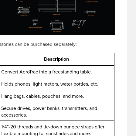
ssories can be purchased separately:
Description
Convert AeroTrac into a freestanding table.
Holds phones, light meters, water bottles, etc.
Hang bags, cables, pouches, and more.
Secure drives, power banks, transmitters, and
accessories.
1/4″-20 threads and tie-down bungee straps offer
flexible mounting for sunshades and more.