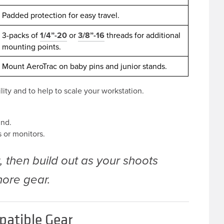
Padded protection for easy travel.
3-packs of
1/4”-20
or
3/8”-16
threads for additional
mounting points.
Mount AeroTrac on baby pins and junior stands.
lity and to help to scale your workstation.
.
und.
s or monitors.
t
, then build out as your shoots
ore gear.
patible Gear