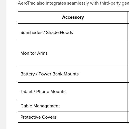
AeroTrac also integrates seamlessly with third-party ge
Accessory
Sunshades / Shade Hoods
Monitor Arms
Battery / Power Bank Mounts
Tablet / Phone Mounts
Cable Management
Protective Covers