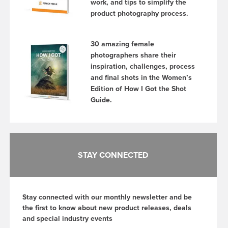
work, and tips to simplify the
product photography process.
30 amazing female
photographers share their
inspiration, challenges, process
and final shots in the Women’s
Edition of How I Got the Shot
Guide.
STAY CONNECTED
Stay connected with our monthly newsletter and be
the first to know about new product releases, deals
and special industry events