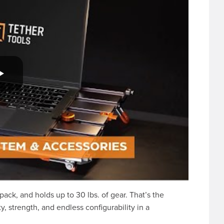
kpack, and holds up to 30 lbs. of gear. That’s the
y, strength, and endless configurability in a