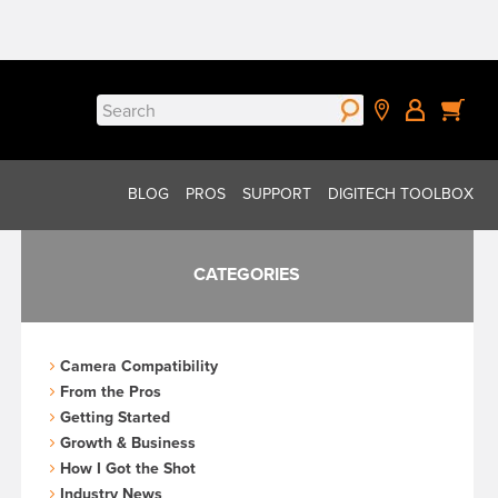
Search
for:
BLOG
PROS
SUPPORT
DIGITECH TOOLBOX
CATEGORIES
Camera Compatibility
From the Pros
Getting Started
Growth & Business
How I Got the Shot
Industry News