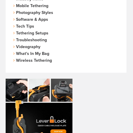
Mobile Tethering
Photography Styles
Software & Apps
Tech Tips
Tethering Setups
Troubleshooting
Videography
What's In My Bag
Wireless Tethering