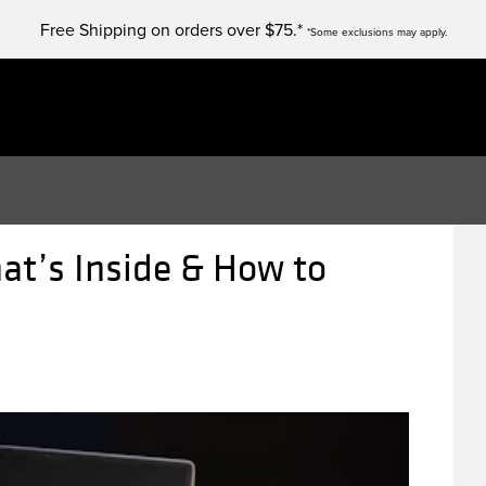
Free Shipping on orders over $75.*
*Some exclusions may apply.
at’s Inside & How to