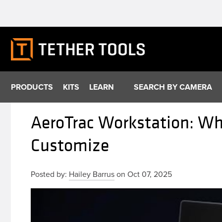
Skip
to
content
PRODUCTS
KITS
LEARN
SEARCH BY CAMERA
AeroTrac Workstation: Wh
Customize
Posted by:
Hailey Barrus
on Oct 07, 2025