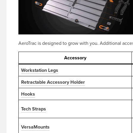
AeroTrac is designed to grow with you. Additional acce
Accessory
Workstation Legs
Retractable Accessory Holder
Hooks
Tech Straps
VersaMounts