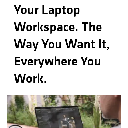
Your Laptop
Workspace. The
Way You Want It,
Everywhere You
Work.