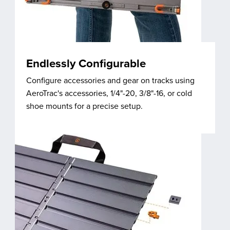
Endlessly Configurable
Configure accessories and gear on tracks using
AeroTrac's accessories, 1/4"-20, 3/8"-16, or cold
shoe mounts for a precise setup.