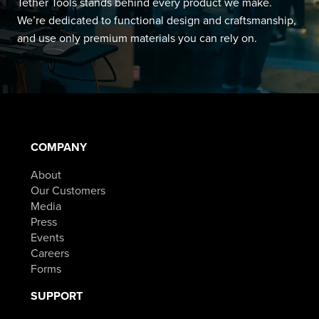
Tether Tools stands behind every product we make.
We’re dedicated to functional design and craftsmanship,
and use only premium materials you can rely on.
COMPANY
About
Our Customers
Media
Press
Events
Careers
Forms
SUPPORT