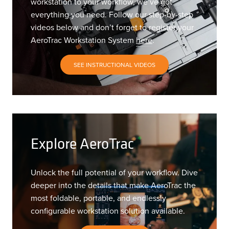
workstation to your workflow, we’ve got
everything you need. Follow our step-by-step
videos below and don’t forget to register your
AeroTrac Workstation System
here
.
SEE INSTRUCTIONAL VIDEOS
Explore AeroTrac
Unlock the full potential of your workflow. Dive
deeper into the details that make AeroTrac the
most foldable, portable, and endlessly
configurable workstation solution available.