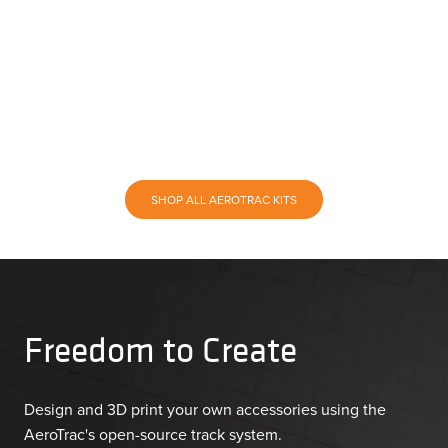
SHOP ALL AEROTRAC KITS
Freedom to Create
Design and 3D print your own accessories using the
AeroTrac's open-source track system.