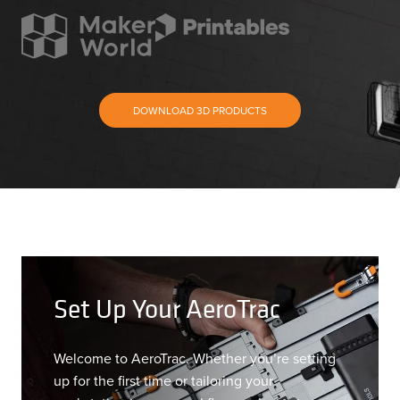
DOWNLOAD 3D PRODUCTS
Set Up Your AeroTrac
Welcome to AeroTrac. Whether you’re setting
up for the first time or tailoring your