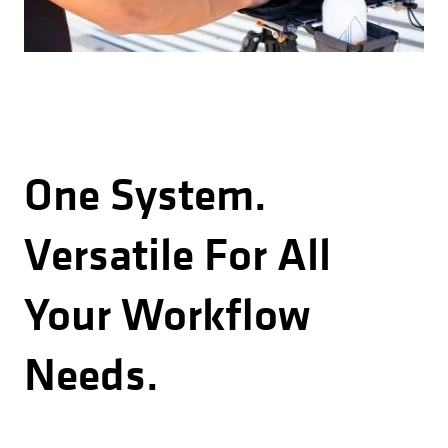
One System.
Versatile For All
Your Workflow
Needs.