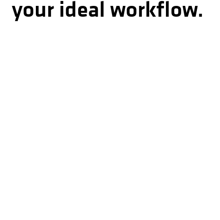
your ideal workflow.