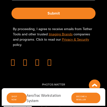
Submit
By proceeding, I agree to receive emails from Tether
Tools and other trusted
Imaging Brands
companies
and programs. Click to read our
Privacy & Security
policy.
PHOTOS MATTER
© 2026 Tether Tools, All Rights Reserved. Tether Tools is a trademark of Tether Tools,
AeroTrac Workstation
Inc.
PRIVACY AND SECURITY
SHOP
BECOME A
NOW
System
RESELLER