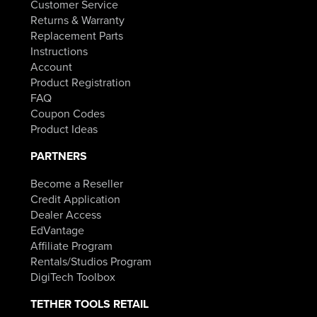
Customer Service
Returns & Warranty
Replacement Parts
Instructions
Account
Product Registration
FAQ
Coupon Codes
Product Ideas
PARTNERS
Become a Reseller
Credit Application
Dealer Access
EdVantage
Affiliate Program
Rentals/Studios Program
DigiTech Toolbox
TETHER TOOLS RETAIL