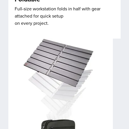
Full-size workstation folds in half with gear
attached for quick setup
on every project.