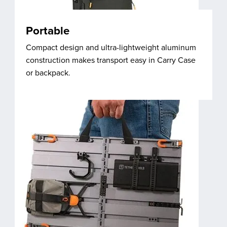
Portable
Compact design and ultra-lightweight aluminum
construction makes transport easy in Carry Case
or backpack.