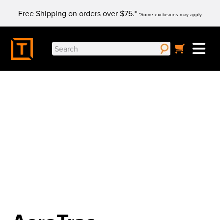
Skip
Free Shipping on orders over $75.*
to
*Some exclusions may apply.
content
Search
for:
You'll want to hear the audio...