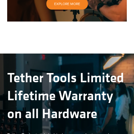
EXPLORE MORE
Tether Tools Limited
Lifetime Warranty
on all Hardware