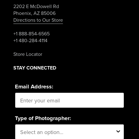
2202 E McDowell Rd
Phoenix, AZ 85006
Directions to Our Store
+1 888-854-6565
+1 480-284-4114
Store Locator
STAY CONNECTED
Email Address:
Type of Photographer: