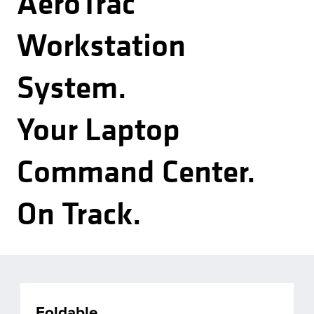
AeroTrac
Workstation
System.
Your Laptop
Command Center.
On Track.
Foldable