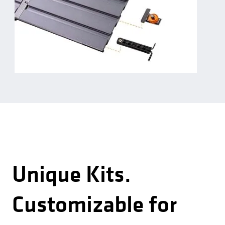
Unique Kits.
Customizable for