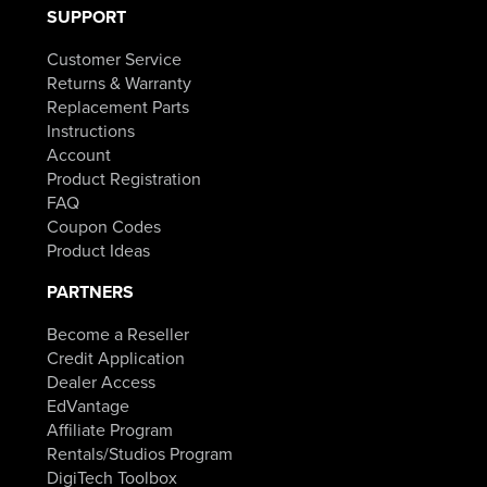
SUPPORT
Customer Service
Returns & Warranty
Replacement Parts
Instructions
Account
Product Registration
FAQ
Coupon Codes
Product Ideas
PARTNERS
Become a Reseller
Credit Application
Dealer Access
EdVantage
Affiliate Program
Rentals/Studios Program
DigiTech Toolbox