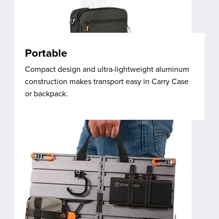
Portable
Compact design and ultra-lightweight aluminum
construction makes transport easy in Carry Case
or backpack.