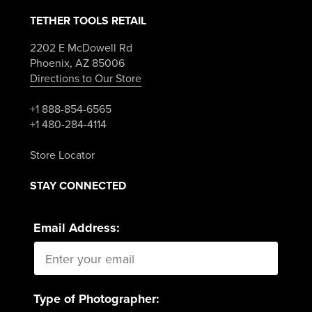
TETHER TOOLS RETAIL
2202 E McDowell Rd
Phoenix, AZ 85006
Directions to Our Store
+1 888-854-6565
+1 480-284-4114
Store Locator
STAY CONNECTED
Email Address:
Type of Photographer: