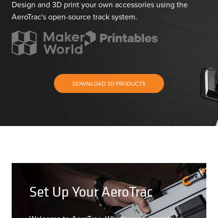
Design and 3D print your own accessories using the
AeroTrac's open-source track system.
DOWNLOAD 3D PRODUCTS
Set Up Your AeroTrac