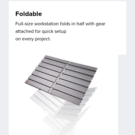
Foldable
Full-size workstation folds in half with gear
attached for quick setup
on every project.