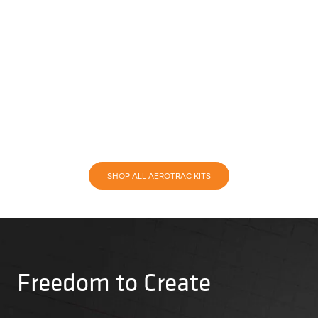
SHOP ALL AEROTRAC KITS
Freedom to Create