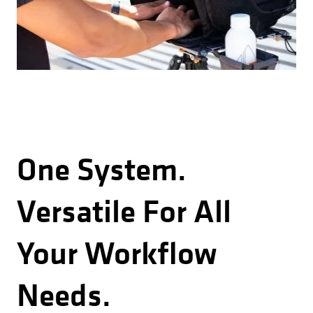
One System.
Versatile For All
Your Workflow
Needs.