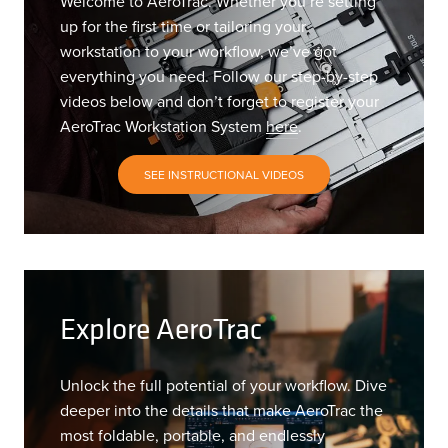
Welcome to AeroTrac. Whether you’re setting
up for the first time or tailoring your
workstation to your workflow, we’ve got
everything you need. Follow our step-by-step
videos below and don’t forget to register your
AeroTrac Workstation System
here
.
SEE INSTRUCTIONAL VIDEOS
Explore AeroTrac
Unlock the full potential of your workflow. Dive
deeper into the details that make AeroTrac the
most foldable, portable, and endlessly