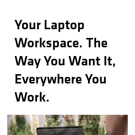
Your Laptop
Workspace. The
Way You Want It,
Everywhere You
Work.