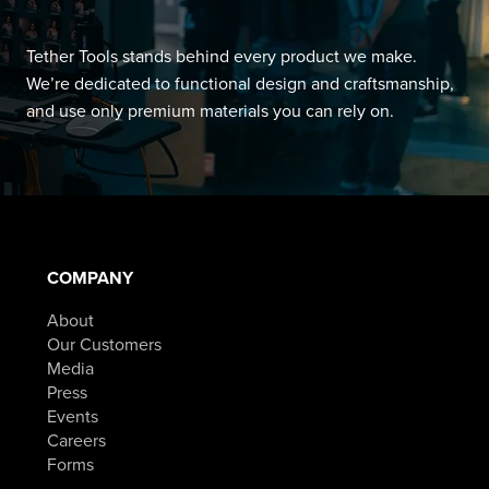
Tether Tools stands behind every product we make.
We’re dedicated to functional design and craftsmanship,
and use only premium materials you can rely on.
COMPANY
About
Our Customers
Media
Press
Events
Careers
Forms