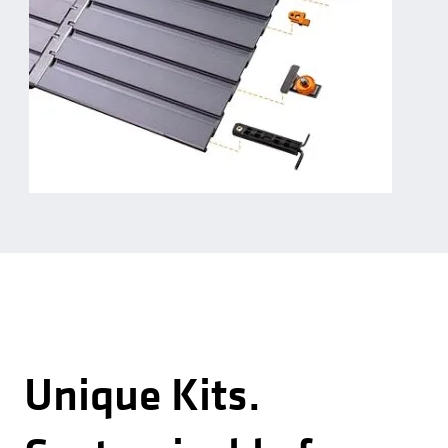
Unique Kits.