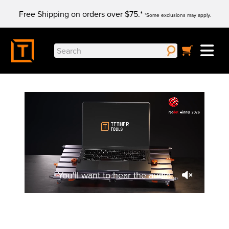
Skip
Free Shipping on orders over $75.*
to
*Some exclusions may apply.
content
Search
for:
You'll want to hear the audio...