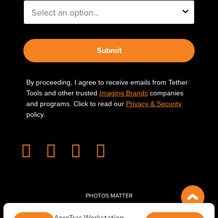
Submit
By proceeding, I agree to receive emails from Tether
Tools and other trusted
Imaging Brands
companies
and programs. Click to read our
Privacy & Security
policy.
PHOTOS MATTER
© 2026 Tether Tools, All Rights Reserved. Tether Tools is a trademark of Tether Tools,
AeroTrac Workstation