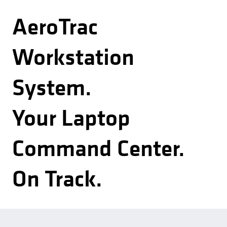
AeroTrac
Workstation
System.
Your Laptop
Command Center.
On Track.