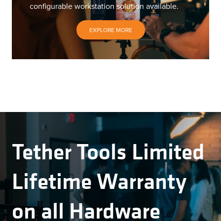
configurable workstation solution available.
EXPLORE MORE
Tether Tools Limited
Lifetime Warranty
on all Hardware