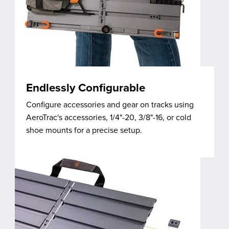
Endlessly Configurable
Configure accessories and gear on tracks using
AeroTrac's accessories, 1/4"-20, 3/8"-16, or cold
shoe mounts for a precise setup.