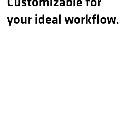
Customizable for
your ideal workflow.