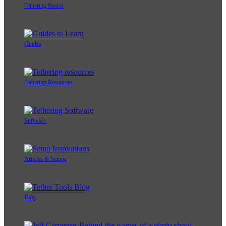
Tethering Basics
Guides
Tethering Resources
Software
Articles & Setups
Blog