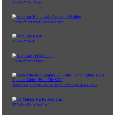
AeroTrac™ Tech Straps
AeroTrac™ Retractable Accessory Holder
AeroTrac™ Hook
AeroTrac™ Tech Clamps
Phase One IQ4 Adapter 3D Print File for Tether Tools Optima Cables
3D Makers Kit for AeroTrac™