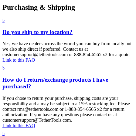
Purchasing & Shipping
b
Do you ship to my location?
Yes, we have dealers across the world you can buy from locally but
we also ship direct if preferred. Contact us at
customersupport@tethertools.com or 888-854-6565 x2 for a quote.
Link to this FAQ
b
How do I return/exchange products I have
purchased?
If you chose to return your purchase, shipping costs are your
responsibility and a may be subject to a 15% restocking fee. Please
contact rma@tethertools.com or 1-888-854-6565 x2 for a return
authorization. If you have any questions please contact us at
customersupport@TetherTools.com.
Link to this FAQ
b