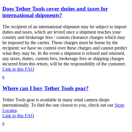
Does Tether Tools cover duties and taxes for
international shipments?
The recipient of an international shipment may be subject to import
duties and taxes, which are levied once a shipment reaches your
country and brokerage fees / custom clearance charges which may
be imposed by the carrier. These charges must be borne by the
recipient; we have no control over these charges and cannot predict
what they may be. In the event a shipment is refused and returned,
any taxes, duties, custom fees, brokerage fees or shipping charges
incurred from this return, will be the responsibility of the customer.
Link to this FAQ
b
Where can I buy Tether Tools gear?
Tether Tools gear is available in many retail camera shops
internationally. To find the one closest to you, check out our
Store
Locator
.
Link to this FAQ
b