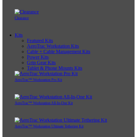
Clearance
Kits
Featured Kits
AeroTrac Workstation Kits
Cable + Cable Management Kits
Power Kits
Grip Gear Kits
Tablet & Phone Mounts Kits
AeroTrac™ Workstation Pro Kit
AeroTrac™ Workstation All-In-One Kit
AeroTrac™ Workstation Ultimate Tethering Kit