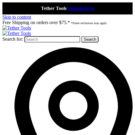
Tether Tools
Spekular
Frio
Skip to content
Free Shipping on orders over $75.*
*Some exclusions may apply.
Search for: