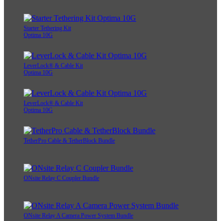
Starter Tethering Kit
Optima 10G
LeverLock® & Cable Kit
Optima 10G
LeverLock® & Cable Kit
Optima 10G
TetherPro Cable & TetherBlock Bundle
ONsite Relay C Coupler Bundle
ONsite Relay A Camera Power System Bundle