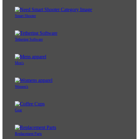
Smart Shooter
Tethering Software
Men's
Women's
Gear
Replacement Parts