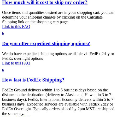
How much will it cost to ship my order?
Once items and quantities desired are in your shopping cart, you can
determine your shipping charges by clicking on the Calculate
Shipping link on the shopping cart page.
Link to this FAQ
b
Do you offer expedited shipping options?
We do have expedited shipping options available via FedEx 2day or
FedEx overnight options
Link to this FAQ
b
How fast is FedEx Shipping?
FedEx Ground delivers within 1 to 5 business days based on the
distance to the destination (delivery to Alaska and Hawaii in 3 to 7
business days). FedEx International Economy delivers within 5 to 7
business days. Expedited services are available with FedEx 2day or
FedEx Overnight. Typically orders placed by 2pm MST are shipped
the same day.