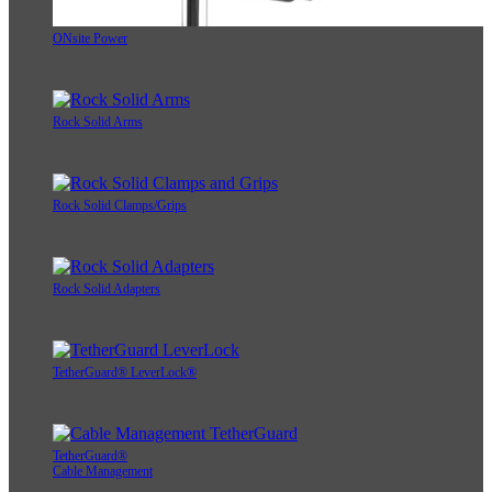
ONsite Power
Rock Solid Arms
Rock Solid Clamps/Grips
Rock Solid Adapters
TetherGuard® LeverLock®
TetherGuard®
Cable Management