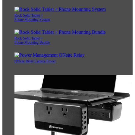
Rock Solid Tablet +
Phone Mounting System
Rock Solid Tablet +
Phone Mounting Bundle
ONsite Relay Camera Power