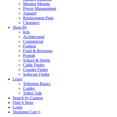
Monitor Mounts
Power Management
Apparel
Replacement Parts
Clearance
Shop By
Kits
Architectural
Commercial
Fashion
Food & Beverage
Portrait
School & Sports
Cable Finder
Coupler Finder
Software Finder
Learn
Tethering Basics
Guides
Tether Talk
Search by Camera
Find A Store
Login
Shopping Cart (
)