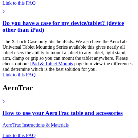
Link to this FAQ
b
Do you have a case for my device/tablet? (device
other than iPad)
The X Lock Case only fits the iPads. We also have the AeroTab
Universal Tablet Mounting Series available this gives nearly all
tablet users the ability to mount a tablet to any tablet, light stand,
arm, clamp or grip so you can mount the tablet anywhere. Please
check out our
iPad & Tablet Mounts
page to review the differences
and determine which is the best solution for you.
Link to this FAQ
AeroTrac
b
How to use your AeroTrac table and accessories
AeroTrac Instructions & Materials
Link to this FAQ