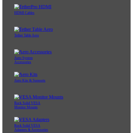
HDMI Cables
Tether Table Aero
Aero System
Accessories
Aero Kits & Supports
Rock Solid VESA
Monitor Mounts
Rock Solid VESA
Adapters & Accessories