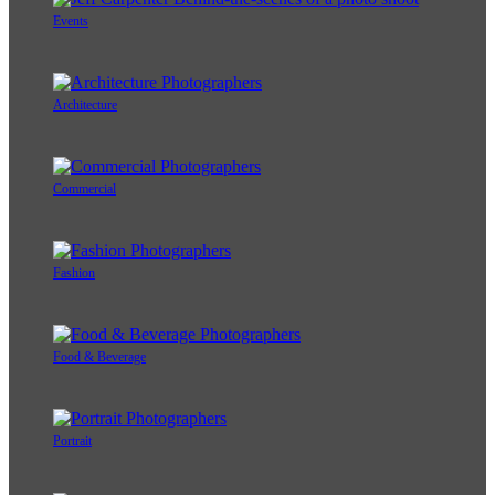
Events
Architecture
Commercial
Fashion
Food & Beverage
Portrait