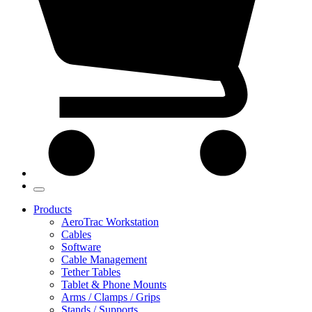
Products
AeroTrac Workstation
Cables
Software
Cable Management
Tether Tables
Tablet & Phone Mounts
Arms / Clamps / Grips
Stands / Supports