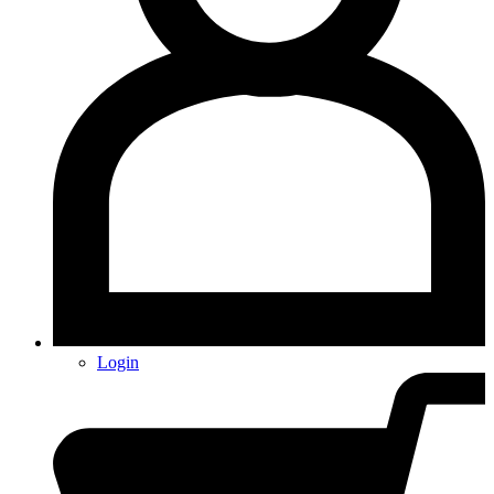
Login