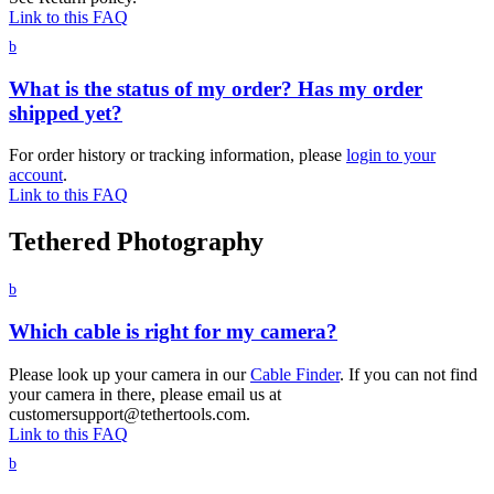
Link to this FAQ
b
What is the status of my order? Has my order
shipped yet?
For order history or tracking information, please
login to your
account
.
Link to this FAQ
Tethered Photography
b
Which cable is right for my camera?
Please look up your camera in our
Cable Finder
. If you can not find
your camera in there, please email us at
customersupport@tethertools.com.
Link to this FAQ
b