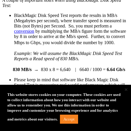
A couple of important notes when using BlackMagic Disk Speed
Test:
BlackMagic Disk Speed Test reports the results in MB/s
(Megabytes per second), where transfer speed is measured in
Bits (not Bytes) per Second. So, you must perform a
conversion
by multiplying the MB/s figure form the software
by 8 in order to arrive at the Mb/s speed. Further, to convert
Mbps to Gbps, you would divide the number by 1000.
Example: We will assume the BlackMagic Disk Speed Test
Reports a Read speed of
830 MB/s.
830 MB/s
→ 830 x 8 = 6,640 | 6640 / 1000 =
6.64 Gb/s
Please keep in mind that software like Black Magic Disk
Speed Test is measuring real-world performance, which will
×
always be below the theoretical maximum that the USB
This website stores cookies on your computer. These cookies are used
protocol supports (5 Gb/s, 10 Gb/s, etc…). Therefore, you
to collect information about how you interact with our website and
will always see figures that are considerably lower than the
allow us to remember you. We use this information in order to
USB protocol supports.
improve and customize your browsing experience and for analytics
While this test does help to understand the cable performance,
it is primarily a test of writing to a hard drive. As a result,
Accept
and metrics about our visitors.
hard drive performance will have a major impact on this test.
Solid State Drives (SSDs) will generally have much better