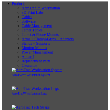
Products
AeroTrac™ Workstation
3D Print Labs
Cables
Software
Cable Management
Tether Tables
Tablet & Phone Mounts
Arms + Clamps/Grips + Adapters
Stands + Supports
Monitor Mounts
Power Management
Apparel
Replacement Parts
Clearance
AeroTrac™ Workstation System
AeroTrac™ Workstation Legs