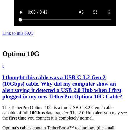
Link to this FAQ
Optima 10G
b
I thought this cable was a USB-C 3.2 Gen 2
(10Gbps) cable. Why did my computer show an
alert saying it detected a USB 2.0 Hub when I first
plugged in my new TetherPro Optima 10G Cable?
The TetherPro Optima 10G is a true USB-C 3.2 Gen 2 cable
capable of full
10Gbps
data transfer. The 2.0 Hub alert you may see
the
first time
you connect it is completely normal.
Optima’s cables contain TetherBoost™ technology (the small