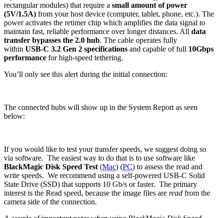
rectangular modules) that require a
small amount of power
(5V/1.5A)
from your host device (computer, tablet, phone, etc.). The
power activates the retimer chip which amplifies the data signal to
maintain fast, reliable performance over longer distances. All
data
transfer bypasses the 2.0 hub
. The cable operates fully
within
USB-C 3.2 Gen 2 specifications
and capable of full
10Gbps
performance
for high-speed tethering.
You’ll only see this alert during the initial connection:
The connected hubs will show up in the System Report as seen
below:
If you would like to test your transfer speeds, we suggest doing so
via software. The easiest way to do that is to use software like
BlackMagic Disk Speed Test
(
Mac
) (
PC
) to assess the read and
write speeds. We recommend using a self-powered USB-C Solid
State Drive (SSD) that supports 10 Gb/s or faster. The primary
interest is the Read speed, because the image files are
read
from the
camera side of the connection.