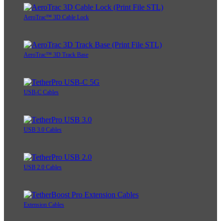
AeroTrac™ 3D Cable Lock
AeroTrac™ 3D Track Base
USB-C Cables
USB 3.0 Cables
USB 2.0 Cables
Extension Cables