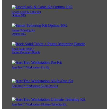
LeverLock® & Cable Kit
Optima 10G
Starter Tethering Kit
Optima 10G
Rock Solid Tablet +
Phone Mounting Bundle
AeroTrac™ Workstation Pro Kit
AeroTrac™ Workstation All-In-One Kit
AeroTrac™ Workstation Ultimate Tethering Kit