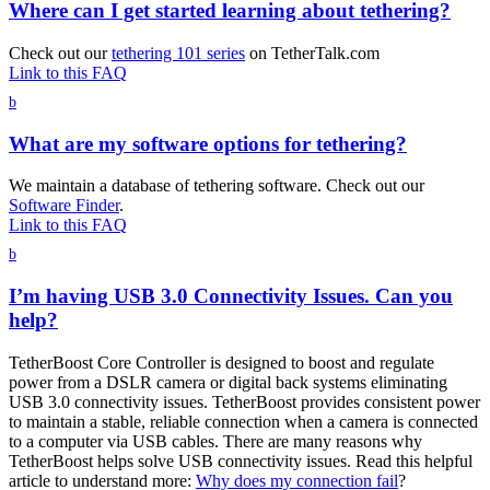
Where can I get started learning about tethering?
Check out our
tethering 101 series
on TetherTalk.com
Link to this FAQ
b
What are my software options for tethering?
We maintain a database of tethering software. Check out our
Software Finder
.
Link to this FAQ
b
I’m having USB 3.0 Connectivity Issues. Can you
help?
TetherBoost Core Controller is designed to boost and regulate
power from a DSLR camera or digital back systems eliminating
USB 3.0 connectivity issues. TetherBoost provides consistent power
to maintain a stable, reliable connection when a camera is connected
to a computer via USB cables. There are many reasons why
TetherBoost helps solve USB connectivity issues. Read this helpful
article to understand more:
Why does my connection fail
?