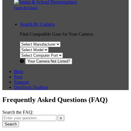
Sports & School
Search By Camera
Find Compatible Gear for Your Camera
Your Camera Not Listed?
Blog
Pros
Support
DigiTech Toolbox
Frequently Asked Questions (FAQ)
Search the FAQ:
x