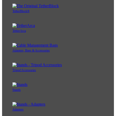
TetherBlock®
TetherArca
Adapters, Bags & Accessories
Tripod Accessories
Stands
Adapters