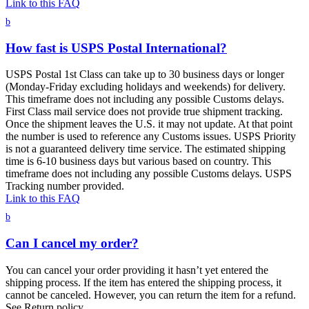
Link to this FAQ
b
How fast is USPS Postal International?
USPS Postal 1st Class can take up to 30 business days or longer
(Monday-Friday excluding holidays and weekends) for delivery.
This timeframe does not including any possible Customs delays.
First Class mail service does not provide true shipment tracking.
Once the shipment leaves the U.S. it may not update. At that point
the number is used to reference any Customs issues. USPS Priority
is not a guaranteed delivery time service. The estimated shipping
time is 6-10 business days but various based on country. This
timeframe does not including any possible Customs delays. USPS
Tracking number provided.
Link to this FAQ
b
Can I cancel my order?
You can cancel your order providing it hasn’t yet entered the
shipping process. If the item has entered the shipping process, it
cannot be canceled. However, you can return the item for a refund.
See Return policy.