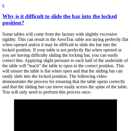
b
Why is it difficult to slide the bar into the locked
position?
Some tables will come from the factory with slightly excessive
rigidity. This can result in the AeroTrac table not laying perfectly flat
when opened and/or it may be difficult to slide the bar into the
locked position. If your table is not perfectly flat when opened or
you are having difficulty sliding the locking bar, you can easily
correct this. Applying slight pressure to each half of the underside of
the table will “teach” the table to open to the correct position. This
will ensure the table is flat when open and that the sliding bar can
easily slide into the locked position. The following video
demonstrates the process for ensuring that the table opens correctly
and that the sliding bar can move easily across the spine of the table.
You will only need to perform this process once.