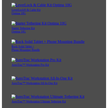
LeverLock® & Cable Kit
Optima 10G
Starter Tethering Kit
Optima 10G
Rock Solid Tablet +
Phone Mounting Bundle
AeroTrac™ Workstation Pro Kit
AeroTrac™ Workstation All-In-One Kit
AeroTrac™ Workstation Ultimate Tethering Kit