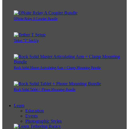
ONsite Relay A Coupler Bundle
Tether "T" Set-Up
Rock Solid Master Articulating Arm + Clamp Mounting Bundle
Rock Solid Tablet + Phone Mounting Bundle
Learn
Education
Events
Photographic Styles