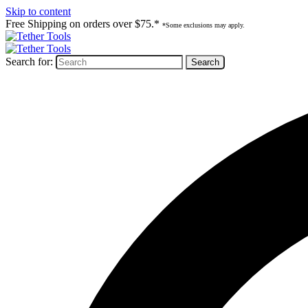
Skip to content
Free Shipping on orders over $75.*
*Some exclusions may apply.
Search for: