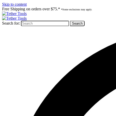
Skip to content
Free Shipping on orders over $75.*
*Some exclusions may apply.
Search for: