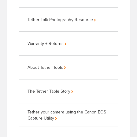
Tether Talk Photography Resource
Warranty + Returns
About Tether Tools
The Tether Table Story
Tether your camera using the Canon EOS
Capture Utility