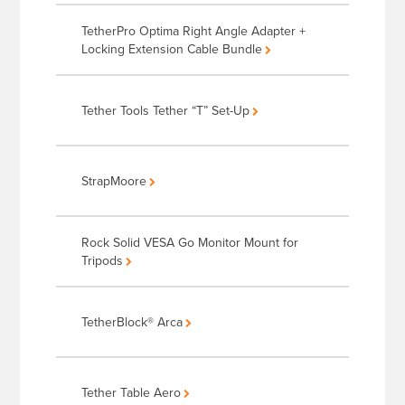
TetherPro Optima Right Angle Adapter +
Locking Extension Cable Bundle
Tether Tools Tether “T” Set-Up
StrapMoore
Rock Solid VESA Go Monitor Mount for
Tripods
TetherBlock® Arca
Tether Table Aero