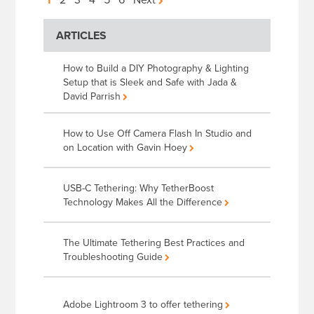
Posts
pagination
ARTICLES
How to Build a DIY Photography & Lighting
Setup that is Sleek and Safe with Jada &
David Parrish
How to Use Off Camera Flash In Studio and
on Location with Gavin Hoey
USB-C Tethering: Why TetherBoost
Technology Makes All the Difference
The Ultimate Tethering Best Practices and
Troubleshooting Guide
Adobe Lightroom 3 to offer tethering