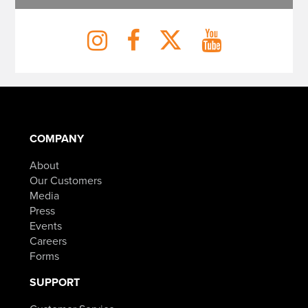
COMPANY
About
Our Customers
Media
Press
Events
Careers
Forms
SUPPORT