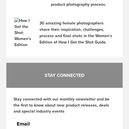
product photography process.
30 amazing female photographers
share their inspiration, challenges,
process and final shots in the Women’s
Edition of How I Got the Shot Guide.
STAY CONNECTED
Stay connected with our monthly newsletter and be
the first to know about new product releases, deals
and special industry events
Email