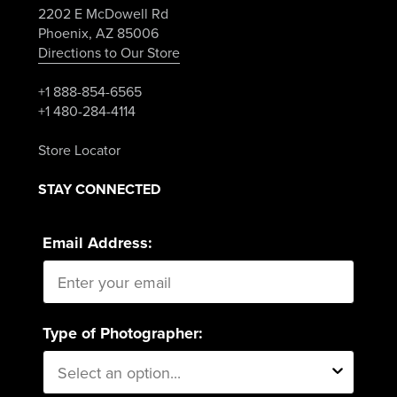
2202 E McDowell Rd
Phoenix, AZ 85006
Directions to Our Store
+1 888-854-6565
+1 480-284-4114
Store Locator
STAY CONNECTED
Email Address:
Type of Photographer: