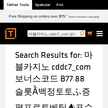
Tether Tools
Spekular
Frio
Skip
Free Shipping on orders over $75.*
to
*Some exclusions may apply.
content
Search
for:
Search Results for:
마
블카지노 cddc7_com
보너스코드 B77 88
슬롯Ầ백정토토ふ증
평프로토베팅⛺포수