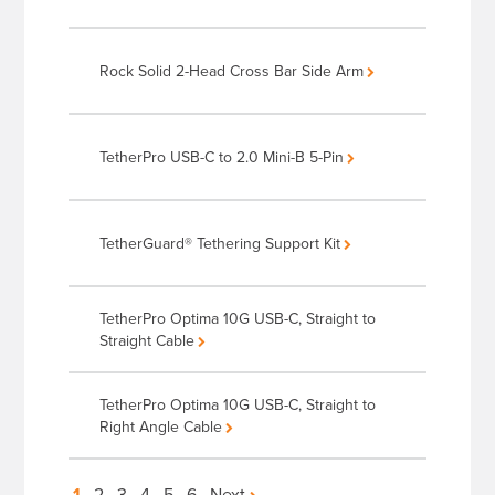
Rock Solid 2-Head Cross Bar Side Arm
TetherPro USB-C to 2.0 Mini-B 5-Pin
TetherGuard® Tethering Support Kit
TetherPro Optima 10G USB-C, Straight to
Straight Cable
TetherPro Optima 10G USB-C, Straight to
Right Angle Cable
1
2
3
4
5
6
Next