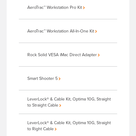
AeroTrac™ Workstation Pro Kit
AeroTrac™ Workstation All-In-One Kit
Rock Solid VESA iMac Direct Adapter
Smart Shooter 5
LeverLock® & Cable Kit, Optima 10G, Straight
to Straight Cable
LeverLock® & Cable Kit, Optima 10G, Straight
to Right Cable