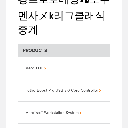
멘사メk리그클래식
중계
PRODUCTS
Aero XDC
TetherBoost Pro USB 3.0 Core Controller
AeroTrac™ Workstation System