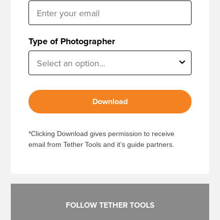
Type of Photographer
Download
*Clicking Download gives permission to receive
email from Tether Tools and it’s guide partners.
FOLLOW TETHER TOOLS