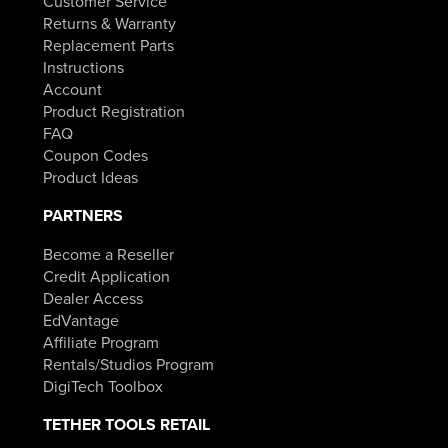
Customer Service
Returns & Warranty
Replacement Parts
Instructions
Account
Product Registration
FAQ
Coupon Codes
Product Ideas
PARTNERS
Become a Reseller
Credit Application
Dealer Access
EdVantage
Affiliate Program
Rentals/Studios Program
DigiTech Toolbox
TETHER TOOLS RETAIL