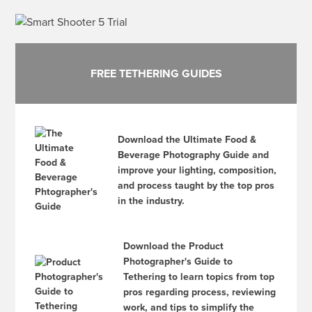
FREE TETHERING GUIDES
Download the Ultimate Food &
Beverage Photography Guide and
improve your lighting, composition,
and process taught by the top pros
in the industry.
Download the Product
Photographer's Guide to
Tethering to learn topics from top
pros regarding process, reviewing
work, and tips to simplify the