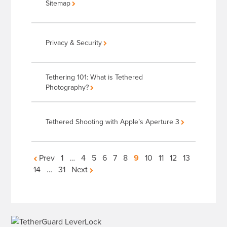
Sitemap
Privacy & Security
Tethering 101: What is Tethered
Photography?
Tethered Shooting with Apple’s Aperture 3
Articles
Prev
1
…
4
5
6
7
8
9
10
11
12
13
14
…
31
Next
navigation