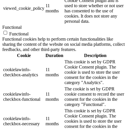
Cookie Consent plugin and is
11
used to store whether or not user
viewed_cookie_policy
months
has consented to the use of
cookies. It does not store any
personal data.
Functional
Functional
Functional cookies help to perform certain functionalities like
sharing the content of the website on social media platforms, collect
feedbacks, and other third-party features.
Cookie
Duration
Description
This cookie is set by GDPR
Cookie Consent plugin. The
cookielawinfo-
11
cookie is used to store the user
checkbox-analytics
months
consent for the cookies in the
category "Analytics".
The cookie is set by GDPR
cookielawinfo-
11
cookie consent to record the user
checkbox-functional
months
consent for the cookies in the
category "Functional".
This cookie is set by GDPR
Cookie Consent plugin. The
cookielawinfo-
11
cookies is used to store the user
checkbox-necessary
months
consent for the cookies in the