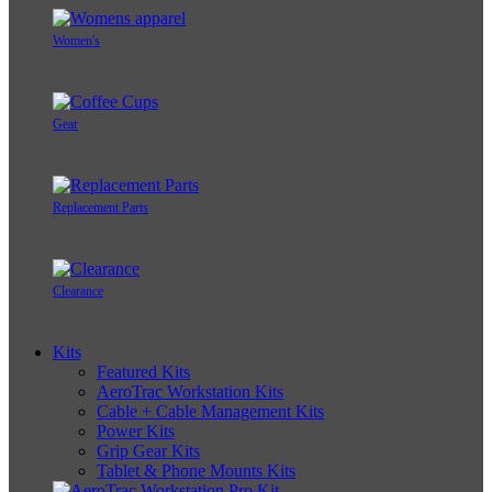
Women's
Gear
Replacement Parts
Clearance
Kits
Featured Kits
AeroTrac Workstation Kits
Cable + Cable Management Kits
Power Kits
Grip Gear Kits
Tablet & Phone Mounts Kits