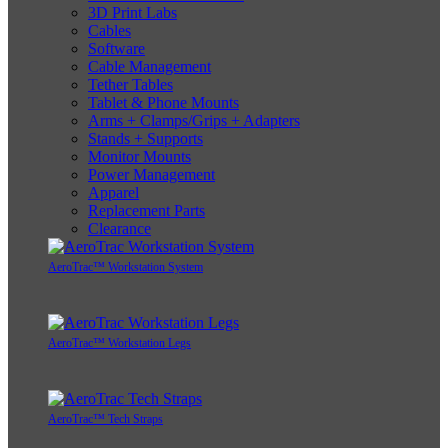
3D Print Labs
Cables
Software
Cable Management
Tether Tables
Tablet & Phone Mounts
Arms + Clamps/Grips + Adapters
Stands + Supports
Monitor Mounts
Power Management
Apparel
Replacement Parts
Clearance
AeroTrac™ Workstation System
AeroTrac™ Workstation Legs
AeroTrac™ Tech Straps