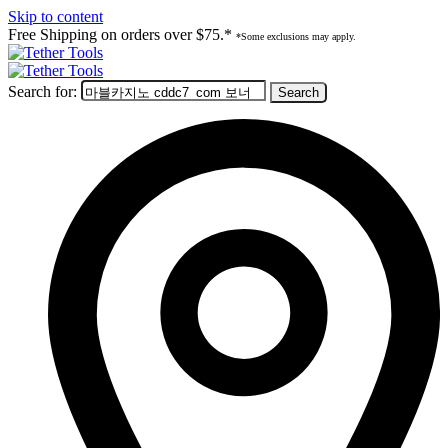
Skip to content
Free Shipping on orders over $75.*
*Some exclusions may apply.
Search for: