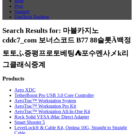
Blog
Pros
Support
DigiTech Toolbox
Search Results for:
마블카지노
cddc7_com 보너스코드 B77 88슬롯Ầ백정
토토ふ증평프로토베팅⛺포수멘사メk리
그클래식중계
Products
Aero XDC
TetherBoost Pro USB 3.0 Core Controller
AeroTrac™ Workstation System
AeroTrac™ Workstation Pro Kit
AeroTrac™ Workstation All-In-One Kit
Rock Solid VESA iMac Direct Adapter
Smart Shooter 5
LeverLock® & Cable Kit, Optima 10G, Straight to Straight
Cable