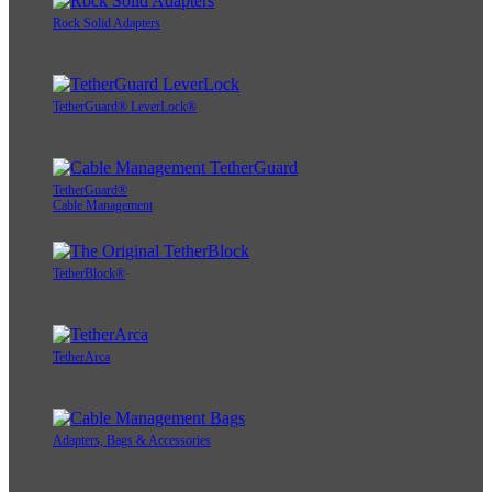
Rock Solid Adapters
TetherGuard® LeverLock®
TetherGuard®
Cable Management
TetherBlock®
TetherArca
Adapters, Bags & Accessories