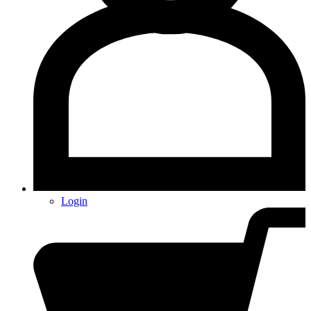
Login