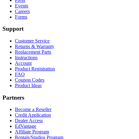
Press
Events
Careers
Forms
Support
Customer Service
Returns & Warranty
Replacement Parts
Instructions
Account
Product Registration
FAQ
Coupon Codes
Product Ideas
Partners
Become a Reseller
Credit Application
Dealer Access
EdVantage
Affiliate Program
Rentals/Studios Program