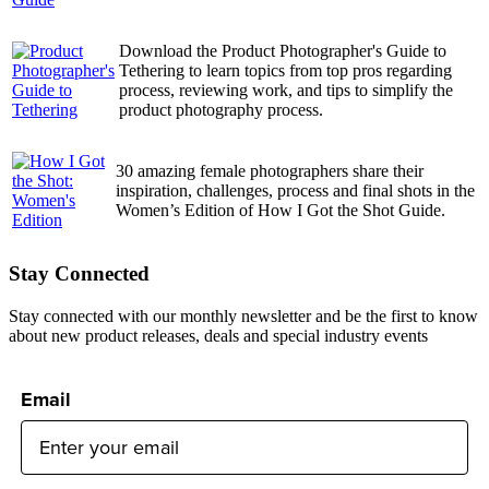
Download the Product Photographer's Guide to
Tethering to learn topics from top pros regarding
process, reviewing work, and tips to simplify the
product photography process.
30 amazing female photographers share their
inspiration, challenges, process and final shots in the
Women’s Edition of How I Got the Shot Guide.
Stay Connected
Stay connected with our monthly newsletter and be the first to know
about new product releases, deals and special industry events
Email