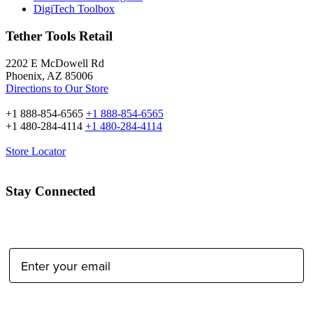
DigiTech Toolbox
Tether Tools Retail
2202 E McDowell Rd
Phoenix, AZ 85006
Directions to Our Store
+1 888-854-6565
+1 888-854-6565
+1 480-284-4114
+1 480-284-4114
Store Locator
Stay Connected
Email Address:
Type of Photographer: