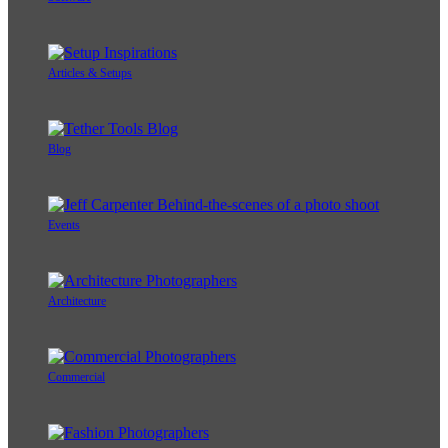
Articles & Setups
Blog
Events
Architecture
Commercial