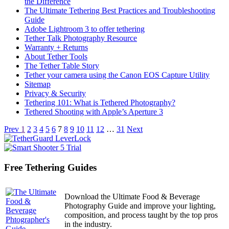
the Difference
The Ultimate Tethering Best Practices and Troubleshooting
Guide
Adobe Lightroom 3 to offer tethering
Tether Talk Photography Resource
Warranty + Returns
About Tether Tools
The Tether Table Story
Tether your camera using the Canon EOS Capture Utility
Sitemap
Privacy & Security
Tethering 101: What is Tethered Photography?
Tethered Shooting with Apple’s Aperture 3
Articles
Prev
1
2
3
4
5
6
7
8
9
10
11
12
…
31
Next
navigation
Free Tethering Guides
Download the Ultimate Food & Beverage
Photography Guide and improve your lighting,
composition, and process taught by the top pros
in the industry.