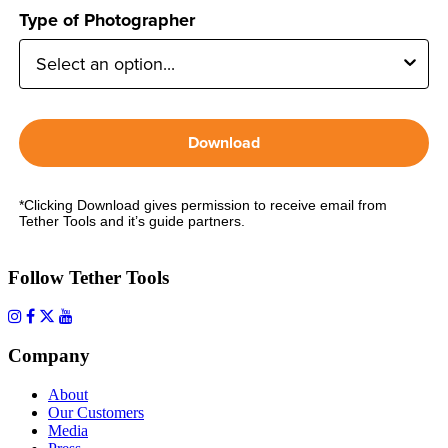
Type of Photographer
Download
*Clicking Download gives permission to receive email from
Tether Tools and it’s guide partners.
Follow Tether Tools
Company
About
Our Customers
Media