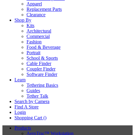
Apparel
Replacement Parts
Clearance
Shop By
Kits
Architectural
Commercial
Fashion
Food & Beverage
Portrait
School & Sports
Cable Finder
Coupler Finder
Software Finder
Learn
Tethering Basics
Guides
Tether Talk
Search by Camera
Find A Store
Login
Shopping Cart (
)
Products
AeroTrac™ Workstation