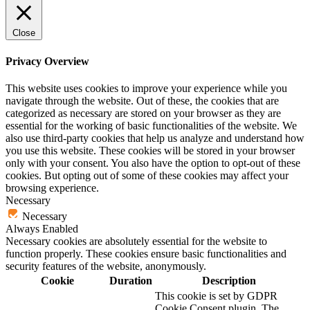
Close
Privacy Overview
This website uses cookies to improve your experience while you
navigate through the website. Out of these, the cookies that are
categorized as necessary are stored on your browser as they are
essential for the working of basic functionalities of the website. We
also use third-party cookies that help us analyze and understand how
you use this website. These cookies will be stored in your browser
only with your consent. You also have the option to opt-out of these
cookies. But opting out of some of these cookies may affect your
browsing experience.
Necessary
Necessary
Always Enabled
Necessary cookies are absolutely essential for the website to
function properly. These cookies ensure basic functionalities and
security features of the website, anonymously.
Cookie
Duration
Description
This cookie is set by GDPR
Cookie Consent plugin. The