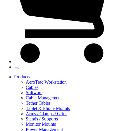
Products
AeroTrac Workstation
Cables
Software
Cable Management
Tether Tables
Tablet & Phone Mounts
Arms / Clamps / Grips
Stands / Supports
Monitor Mounts
Power Management