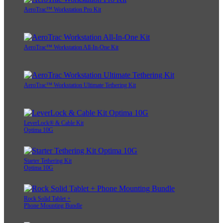
AeroTrac™ Workstation Pro Kit
AeroTrac™ Workstation All-In-One Kit
AeroTrac™ Workstation Ultimate Tethering Kit
LeverLock® & Cable Kit
Optima 10G
Starter Tethering Kit
Optima 10G
Rock Solid Tablet +
Phone Mounting Bundle