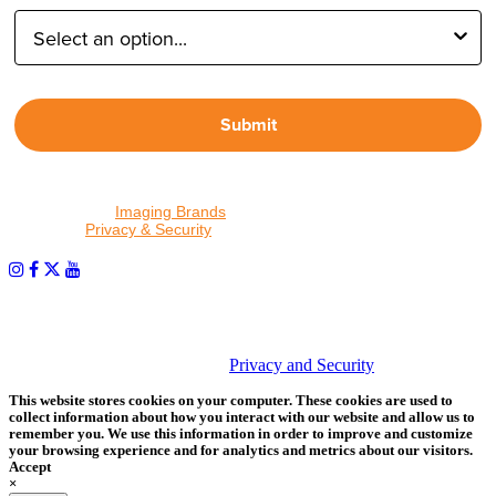
Submit
By proceeding, I agree to receive emails from Tether Tools and
other trusted
Imaging Brands
companies and programs. Click to
read our
Privacy & Security
policy.
PHOTOS MATTER
© 2026 Tether Tools, All Rights Reserved. Tether Tools is a
trademark of Tether Tools, Inc.
Privacy and Security
This website stores cookies on your computer. These cookies are used to
collect information about how you interact with our website and allow us to
remember you. We use this information in order to improve and customize
your browsing experience and for analytics and metrics about our visitors.
Accept
×