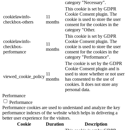
category "Necessary".
This cookie is set by GDPR
Cookie Consent plugin. The
cookielawinfo-
11
cookie is used to store the user
checkbox-others
months
consent for the cookies in the
category "Other.
This cookie is set by GDPR
cookielawinfo-
Cookie Consent plugin. The
11
checkbox-
cookie is used to store the user
months
performance
consent for the cookies in the
category "Performance".
The cookie is set by the GDPR
Cookie Consent plugin and is
11
used to store whether or not user
viewed_cookie_policy
months
has consented to the use of
cookies. It does not store any
personal data.
Performance
Performance
Performance cookies are used to understand and analyze the key
performance indexes of the website which helps in delivering a
better user experience for the visitors.
Cookie
Duration
Description