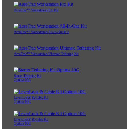
AeroTrac™ Workstation Pro Kit
AeroTrac™ Workstation All-In-One Kit
AeroTrac™ Workstation Ultimate Tethering Kit
Starter Tethering Kit
Optima 10G
LeverLock® & Cable Kit
Optima 10G
LeverLock® & Cable Kit
Optima 10G