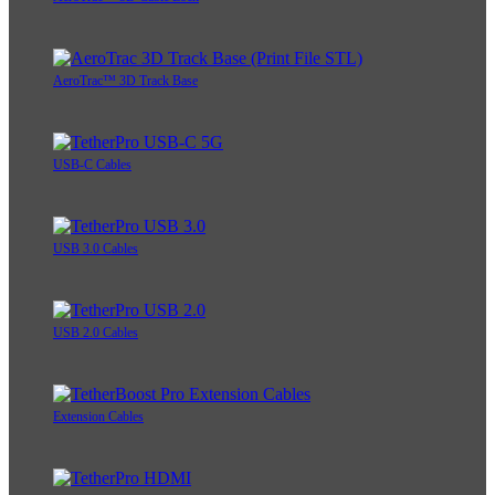
AeroTrac™ 3D Track Base
USB-C Cables
USB 3.0 Cables
USB 2.0 Cables
Extension Cables