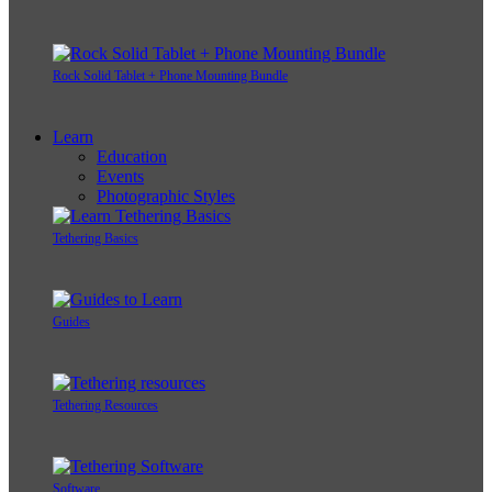
Rock Solid Tablet + Phone Mounting Bundle
Learn
Education
Events
Photographic Styles
Tethering Basics
Guides
Tethering Resources
Software