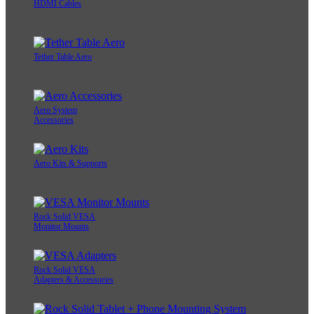
HDMI Cables
Tether Table Aero
Aero System
Accessories
Aero Kits & Supports
Rock Solid VESA
Monitor Mounts
Rock Solid VESA
Adapters & Accessories