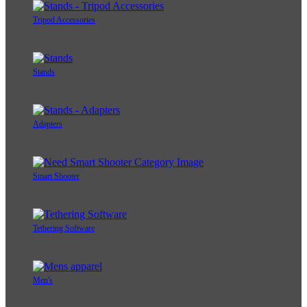
Tripod Accessories
Stands
Adapters
Smart Shooter
Tethering Software
Men's