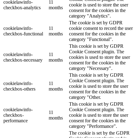
cookielawinfo-
11
cookie is used to store the user
checkbox-analytics
months
consent for the cookies in the
category "Analytics".
The cookie is set by GDPR
cookielawinfo-
11
cookie consent to record the user
checkbox-functional
months
consent for the cookies in the
category "Functional".
This cookie is set by GDPR
Cookie Consent plugin. The
cookielawinfo-
11
cookies is used to store the user
checkbox-necessary
months
consent for the cookies in the
category "Necessary".
This cookie is set by GDPR
Cookie Consent plugin. The
cookielawinfo-
11
cookie is used to store the user
checkbox-others
months
consent for the cookies in the
category "Other.
This cookie is set by GDPR
cookielawinfo-
Cookie Consent plugin. The
11
checkbox-
cookie is used to store the user
months
performance
consent for the cookies in the
category "Performance".
The cookie is set by the GDPR