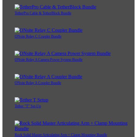
TetherPro Cable & TetherBlock Bundle
ONsite Relay C Coupler Bundle
ONsite Relay A Camera Power System Bundle
ONsite Relay A Coupler Bundle
Tether "T" Set-Up
Rock Solid Master Articulating Arm + Clamp Mounting Bundle