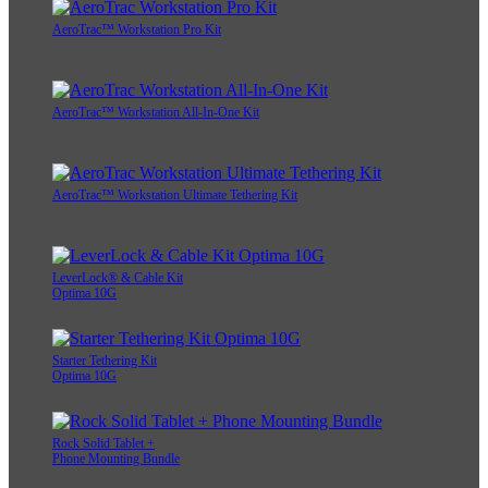
AeroTrac™ Workstation Pro Kit
AeroTrac™ Workstation All-In-One Kit
AeroTrac™ Workstation Ultimate Tethering Kit
LeverLock® & Cable Kit
Optima 10G
Starter Tethering Kit
Optima 10G
Rock Solid Tablet +
Phone Mounting Bundle