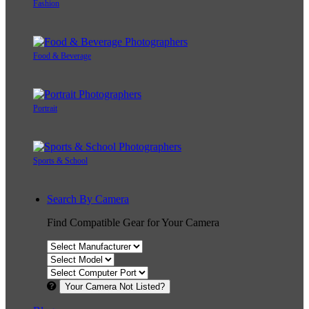
Fashion
Food & Beverage
Portrait
Sports & School
Search By Camera
Find Compatible Gear for Your Camera
Your Camera Not Listed?