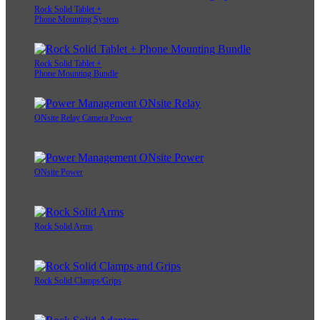
Rock Solid Tablet +
Phone Mounting System
Rock Solid Tablet +
Phone Mounting Bundle
ONsite Relay Camera Power
ONsite Power
Rock Solid Arms
Rock Solid Clamps/Grips