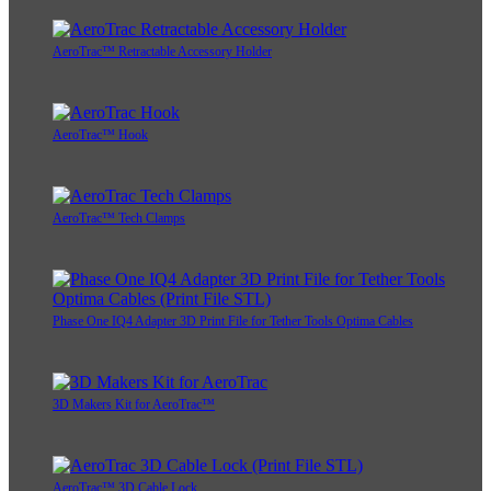
AeroTrac™ Retractable Accessory Holder
AeroTrac™ Hook
AeroTrac™ Tech Clamps
Phase One IQ4 Adapter 3D Print File for Tether Tools Optima Cables
3D Makers Kit for AeroTrac™
AeroTrac™ 3D Cable Lock