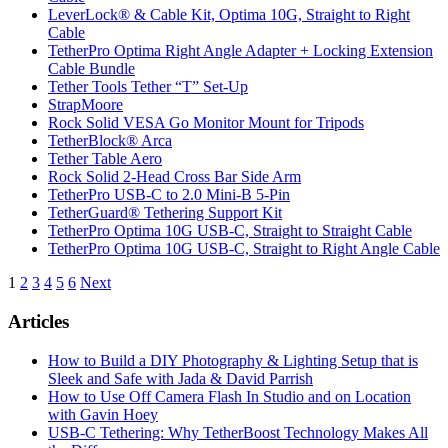
LeverLock® & Cable Kit, Optima 10G, Straight to Right
Cable
TetherPro Optima Right Angle Adapter + Locking Extension
Cable Bundle
Tether Tools Tether “T” Set-Up
StrapMoore
Rock Solid VESA Go Monitor Mount for Tripods
TetherBlock® Arca
Tether Table Aero
Rock Solid 2-Head Cross Bar Side Arm
TetherPro USB-C to 2.0 Mini-B 5-Pin
TetherGuard® Tethering Support Kit
TetherPro Optima 10G USB-C, Straight to Straight Cable
TetherPro Optima 10G USB-C, Straight to Right Angle Cable
Posts
1
2
3
4
5
6
Next
pagination
Articles
How to Build a DIY Photography & Lighting Setup that is
Sleek and Safe with Jada & David Parrish
How to Use Off Camera Flash In Studio and on Location
with Gavin Hoey
USB-C Tethering: Why TetherBoost Technology Makes All