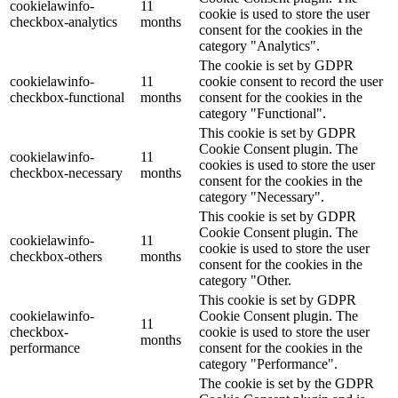
cookielawinfo-
11
cookie is used to store the user
checkbox-analytics
months
consent for the cookies in the
category "Analytics".
The cookie is set by GDPR
cookielawinfo-
11
cookie consent to record the user
checkbox-functional
months
consent for the cookies in the
category "Functional".
This cookie is set by GDPR
Cookie Consent plugin. The
cookielawinfo-
11
cookies is used to store the user
checkbox-necessary
months
consent for the cookies in the
category "Necessary".
This cookie is set by GDPR
Cookie Consent plugin. The
cookielawinfo-
11
cookie is used to store the user
checkbox-others
months
consent for the cookies in the
category "Other.
This cookie is set by GDPR
cookielawinfo-
Cookie Consent plugin. The
11
checkbox-
cookie is used to store the user
months
performance
consent for the cookies in the
category "Performance".
The cookie is set by the GDPR