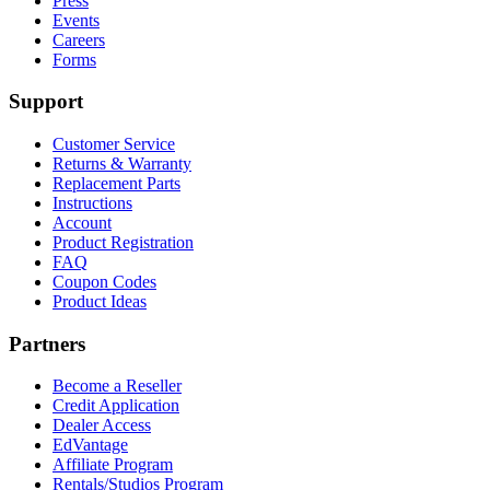
Press
Events
Careers
Forms
Support
Customer Service
Returns & Warranty
Replacement Parts
Instructions
Account
Product Registration
FAQ
Coupon Codes
Product Ideas
Partners
Become a Reseller
Credit Application
Dealer Access
EdVantage
Affiliate Program
Rentals/Studios Program