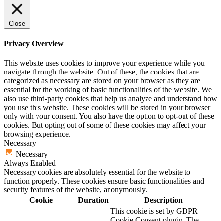
Close
Privacy Overview
This website uses cookies to improve your experience while you
navigate through the website. Out of these, the cookies that are
categorized as necessary are stored on your browser as they are
essential for the working of basic functionalities of the website. We
also use third-party cookies that help us analyze and understand how
you use this website. These cookies will be stored in your browser
only with your consent. You also have the option to opt-out of these
cookies. But opting out of some of these cookies may affect your
browsing experience.
Necessary
Necessary
Always Enabled
Necessary cookies are absolutely essential for the website to
function properly. These cookies ensure basic functionalities and
security features of the website, anonymously.
Cookie
Duration
Description
This cookie is set by GDPR
Cookie Consent plugin. The