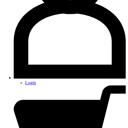
Login