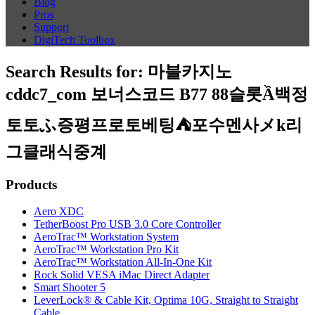
Blog
Pros
Support
DigiTech Toolbox
Search Results for:
마블카지노
cddc7_com 보너스코드 B77 88슬롯Ầ백정
토토ふ증평프로토베팅⛺포수멘사メk리
그클래식중계
Products
Aero XDC
TetherBoost Pro USB 3.0 Core Controller
AeroTrac™ Workstation System
AeroTrac™ Workstation Pro Kit
AeroTrac™ Workstation All-In-One Kit
Rock Solid VESA iMac Direct Adapter
Smart Shooter 5
LeverLock® & Cable Kit, Optima 10G, Straight to Straight
Cable