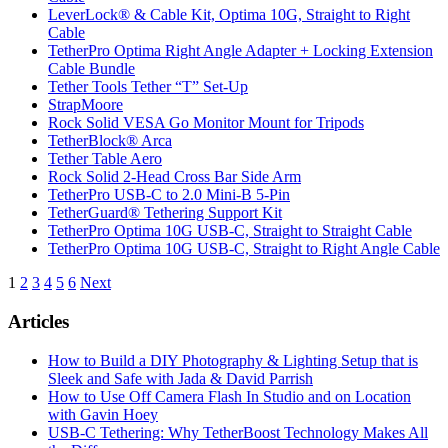
LeverLock® & Cable Kit, Optima 10G, Straight to Right
Cable
TetherPro Optima Right Angle Adapter + Locking Extension
Cable Bundle
Tether Tools Tether “T” Set-Up
StrapMoore
Rock Solid VESA Go Monitor Mount for Tripods
TetherBlock® Arca
Tether Table Aero
Rock Solid 2-Head Cross Bar Side Arm
TetherPro USB-C to 2.0 Mini-B 5-Pin
TetherGuard® Tethering Support Kit
TetherPro Optima 10G USB-C, Straight to Straight Cable
TetherPro Optima 10G USB-C, Straight to Right Angle Cable
Posts
1
2
3
4
5
6
Next
pagination
Articles
How to Build a DIY Photography & Lighting Setup that is
Sleek and Safe with Jada & David Parrish
How to Use Off Camera Flash In Studio and on Location
with Gavin Hoey
USB-C Tethering: Why TetherBoost Technology Makes All