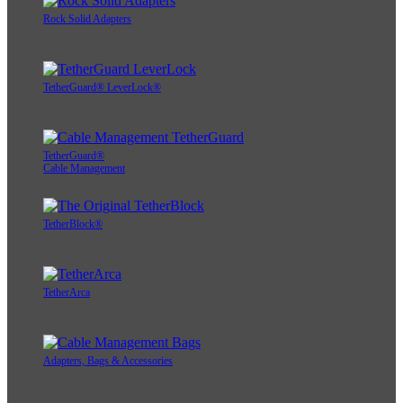
Rock Solid Adapters
TetherGuard® LeverLock®
TetherGuard®
Cable Management
TetherBlock®
TetherArca
Adapters, Bags & Accessories