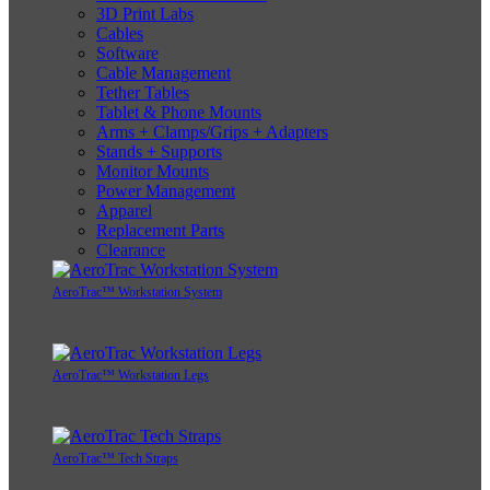
3D Print Labs
Cables
Software
Cable Management
Tether Tables
Tablet & Phone Mounts
Arms + Clamps/Grips + Adapters
Stands + Supports
Monitor Mounts
Power Management
Apparel
Replacement Parts
Clearance
AeroTrac™ Workstation System
AeroTrac™ Workstation Legs
AeroTrac™ Tech Straps