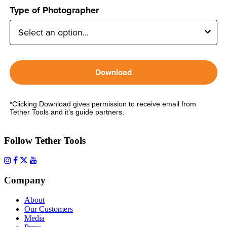
Type of Photographer
Download
*Clicking Download gives permission to receive email from
Tether Tools and it’s guide partners.
Follow Tether Tools
Company
About
Our Customers
Media