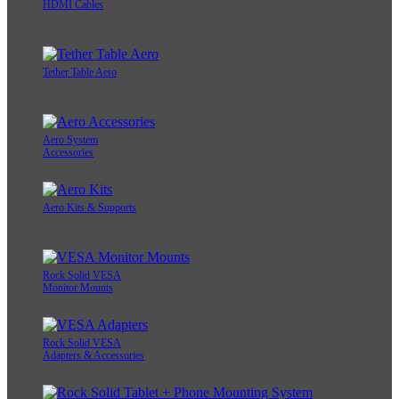
HDMI Cables
Tether Table Aero
Aero System
Accessories
Aero Kits & Supports
Rock Solid VESA
Monitor Mounts
Rock Solid VESA
Adapters & Accessories