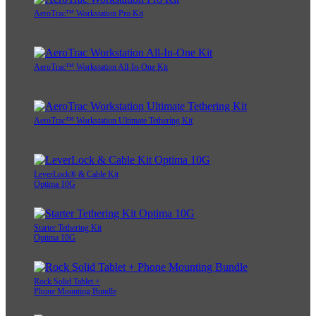
AeroTrac™ Workstation Pro Kit
AeroTrac™ Workstation All-In-One Kit
AeroTrac™ Workstation Ultimate Tethering Kit
LeverLock® & Cable Kit
Optima 10G
Starter Tethering Kit
Optima 10G
Rock Solid Tablet +
Phone Mounting Bundle