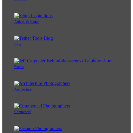
Articles & Setups
Blog
Events
Architecture
Commercial