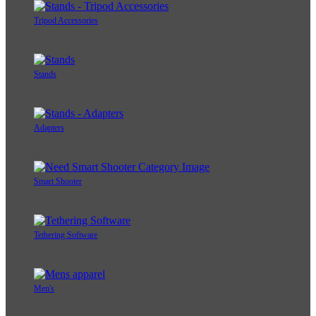
Tripod Accessories
Stands
Adapters
Smart Shooter
Tethering Software
Men's