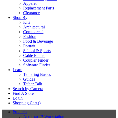
Apparel
Replacement Parts
Clearance
Shop By
Kits
Architectural
Commercial
Fashion
Food & Beverage
Portrait
School & Sports
Cable Finder
Coupler Finder
Software Finder
Learn
Tethering Basics
Guides
Tether Talk
Search by Camera
Find A Store
Login
Shopping Cart (
)
Products
AeroTrac™ Workstation