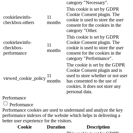
category "Necessary".
This cookie is set by GDPR
Cookie Consent plugin. The
cookielawinfo-
11
cookie is used to store the user
checkbox-others
months
consent for the cookies in the
category "Other.
This cookie is set by GDPR
cookielawinfo-
Cookie Consent plugin. The
11
checkbox-
cookie is used to store the user
months
performance
consent for the cookies in the
category "Performance".
The cookie is set by the GDPR
Cookie Consent plugin and is
11
used to store whether or not user
viewed_cookie_policy
months
has consented to the use of
cookies. It does not store any
personal data.
Performance
Performance
Performance cookies are used to understand and analyze the key
performance indexes of the website which helps in delivering a
better user experience for the visitors.
Cookie
Duration
Description