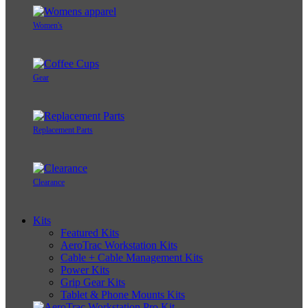
Women's
Gear
Replacement Parts
Clearance
Kits
Featured Kits
AeroTrac Workstation Kits
Cable + Cable Management Kits
Power Kits
Grip Gear Kits
Tablet & Phone Mounts Kits