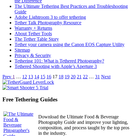
the Difference
The Ultimate Tethering Best Practices and Troubleshooting
Guide
Adobe Lightroom 3 to offer tethering
Tether Talk Photography Resource
Warranty + Returns
About Tether Tools
The Tether Table Story
Tether your camera using the Canon EOS Capture Utility
Sitemap
Privacy & Security
Tethering 101: What is Tethered Photography?
Tethered Shooting with Apple’s Aperture 3
Articles
Prev
1
…
12
13
14
15
16
17
18
19
20
21
22
…
31
Next
navigation
Free Tethering Guides
Download the Ultimate Food & Beverage
Photography Guide and improve your lighting,
composition, and process taught by the top pros
in the industry.