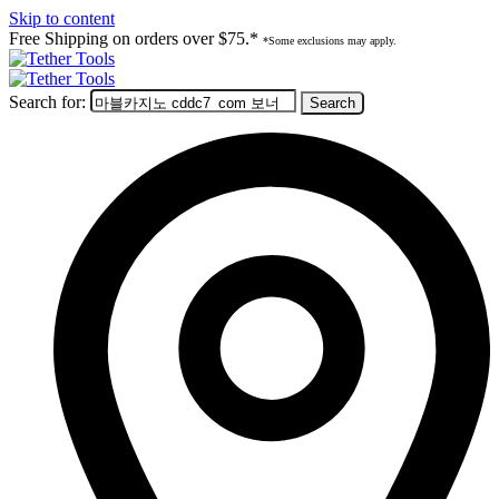
Skip to content
Free Shipping on orders over $75.*
*Some exclusions may apply.
Search for: