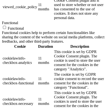
Cookie Consent plugin and is
11
used to store whether or not user
viewed_cookie_policy
months
has consented to the use of
cookies. It does not store any
personal data.
Functional
Functional
Functional cookies help to perform certain functionalities like
sharing the content of the website on social media platforms, collect
feedbacks, and other third-party features.
Cookie
Duration
Description
This cookie is set by GDPR
Cookie Consent plugin. The
cookielawinfo-
11
cookie is used to store the user
checkbox-analytics
months
consent for the cookies in the
category "Analytics".
The cookie is set by GDPR
cookielawinfo-
11
cookie consent to record the user
checkbox-functional
months
consent for the cookies in the
category "Functional".
This cookie is set by GDPR
Cookie Consent plugin. The
cookielawinfo-
11
cookies is used to store the user
checkbox-necessary
months
consent for the cookies in the