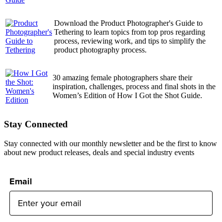
Download the Product Photographer's Guide to
Tethering to learn topics from top pros regarding
process, reviewing work, and tips to simplify the
product photography process.
30 amazing female photographers share their
inspiration, challenges, process and final shots in the
Women’s Edition of How I Got the Shot Guide.
Stay Connected
Stay connected with our monthly newsletter and be the first to know
about new product releases, deals and special industry events
Email