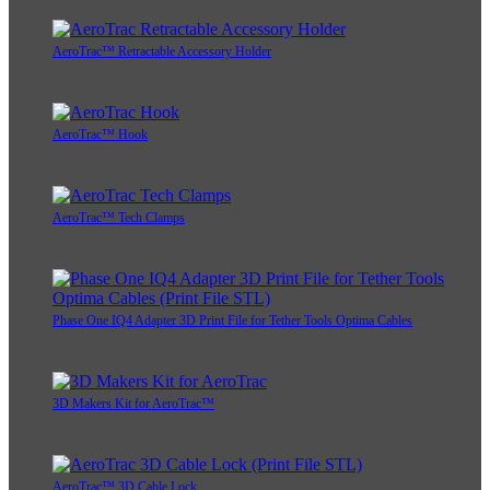
AeroTrac™ Retractable Accessory Holder
AeroTrac™ Hook
AeroTrac™ Tech Clamps
Phase One IQ4 Adapter 3D Print File for Tether Tools Optima Cables
3D Makers Kit for AeroTrac™
AeroTrac™ 3D Cable Lock