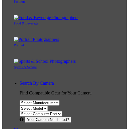
Fashion
Food & Beverage
Portrait
Sports & School
Search By Camera
Find Compatible Gear for Your Camera
Your Camera Not Listed?