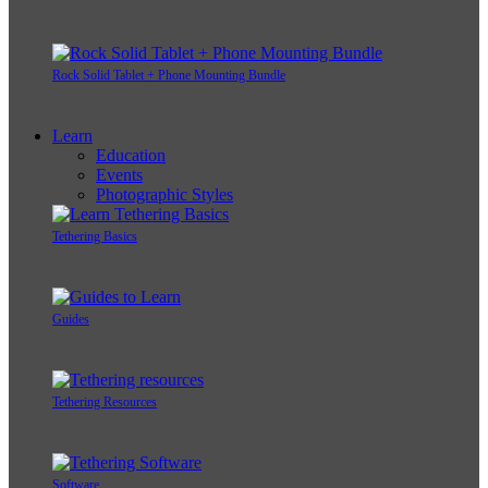
Rock Solid Tablet + Phone Mounting Bundle
Learn
Education
Events
Photographic Styles
Tethering Basics
Guides
Tethering Resources
Software