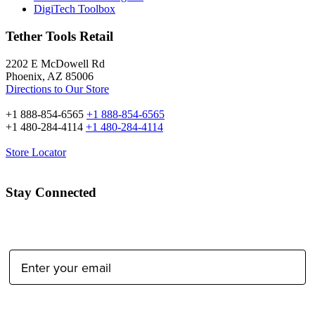
DigiTech Toolbox
Tether Tools Retail
2202 E McDowell Rd
Phoenix, AZ 85006
Directions to Our Store
+1 888-854-6565
+1 888-854-6565
+1 480-284-4114
+1 480-284-4114
Store Locator
Stay Connected
Email Address:
Type of Photographer: