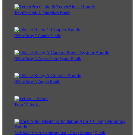
TetherPro Cable & TetherBlock Bundle
ONsite Relay C Coupler Bundle
ONsite Relay A Camera Power System Bundle
ONsite Relay A Coupler Bundle
Tether "T" Set-Up
Rock Solid Master Articulating Arm + Clamp Mounting Bundle