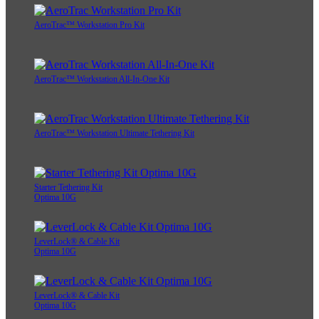
AeroTrac™ Workstation Pro Kit
AeroTrac™ Workstation All-In-One Kit
AeroTrac™ Workstation Ultimate Tethering Kit
Starter Tethering Kit
Optima 10G
LeverLock® & Cable Kit
Optima 10G
LeverLock® & Cable Kit
Optima 10G