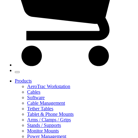
Products
AeroTrac Workstation
Cables
Software
Cable Management
Tether Tables
Tablet & Phone Mounts
Arms / Clamps / Grips
Stands / Supports
Monitor Mounts
Power Management