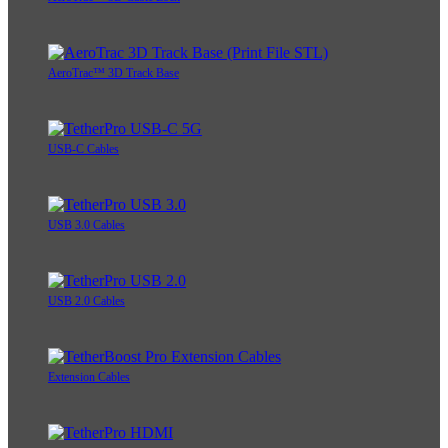
AeroTrac™ 3D Track Base
USB-C Cables
USB 3.0 Cables
USB 2.0 Cables
Extension Cables