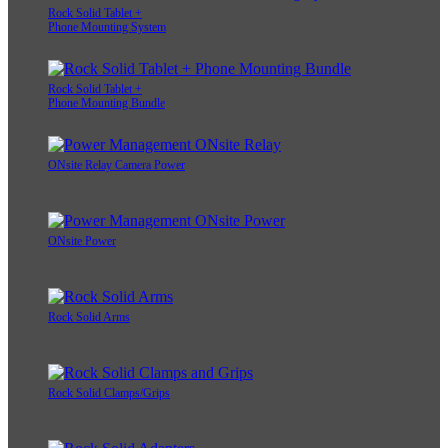
Rock Solid Tablet +
Phone Mounting System
Rock Solid Tablet +
Phone Mounting Bundle
ONsite Relay Camera Power
ONsite Power
Rock Solid Arms
Rock Solid Clamps/Grips