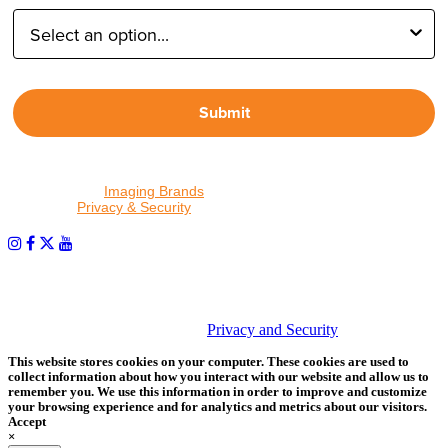
Submit
By proceeding, I agree to receive emails from Tether Tools and
other trusted
Imaging Brands
companies and programs. Click to
read our
Privacy & Security
policy.
PHOTOS MATTER
© 2026 Tether Tools, All Rights Reserved. Tether Tools is a
trademark of Tether Tools, Inc.
Privacy and Security
This website stores cookies on your computer. These cookies are used to
collect information about how you interact with our website and allow us to
remember you. We use this information in order to improve and customize
your browsing experience and for analytics and metrics about our visitors.
Accept
×