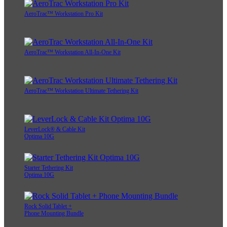
AeroTrac™ Workstation Pro Kit
AeroTrac™ Workstation All-In-One Kit
AeroTrac™ Workstation Ultimate Tethering Kit
LeverLock® & Cable Kit
Optima 10G
Starter Tethering Kit
Optima 10G
Rock Solid Tablet +
Phone Mounting Bundle