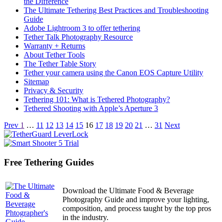
the Difference
The Ultimate Tethering Best Practices and Troubleshooting
Guide
Adobe Lightroom 3 to offer tethering
Tether Talk Photography Resource
Warranty + Returns
About Tether Tools
The Tether Table Story
Tether your camera using the Canon EOS Capture Utility
Sitemap
Privacy & Security
Tethering 101: What is Tethered Photography?
Tethered Shooting with Apple’s Aperture 3
Articles
Prev
1
…
11
12
13
14
15
16
17
18
19
20
21
…
31
Next
navigation
Free Tethering Guides
Download the Ultimate Food & Beverage
Photography Guide and improve your lighting,
composition, and process taught by the top pros
in the industry.