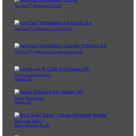
AeroTrac™ Workstation Pro Kit
AeroTrac™ Workstation All-In-One Kit
AeroTrac™ Workstation Ultimate Tethering Kit
LeverLock® & Cable Kit
Optima 10G
Starter Tethering Kit
Optima 10G
Rock Solid Tablet +
Phone Mounting Bundle