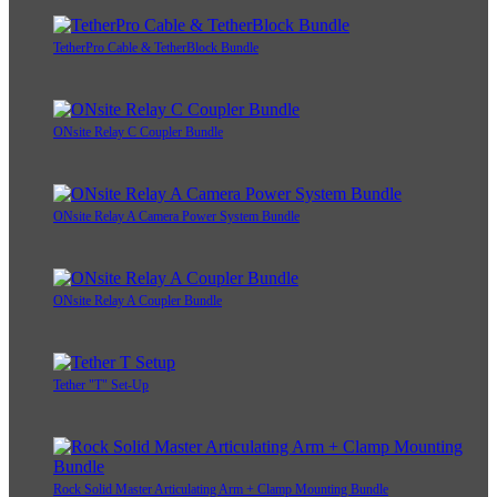
TetherPro Cable & TetherBlock Bundle
ONsite Relay C Coupler Bundle
ONsite Relay A Camera Power System Bundle
ONsite Relay A Coupler Bundle
Tether "T" Set-Up
Rock Solid Master Articulating Arm + Clamp Mounting Bundle