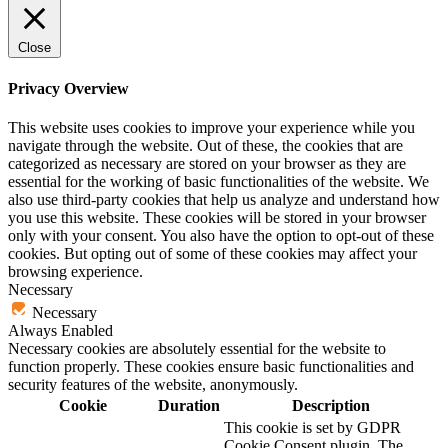
Close
Privacy Overview
This website uses cookies to improve your experience while you
navigate through the website. Out of these, the cookies that are
categorized as necessary are stored on your browser as they are
essential for the working of basic functionalities of the website. We
also use third-party cookies that help us analyze and understand how
you use this website. These cookies will be stored in your browser
only with your consent. You also have the option to opt-out of these
cookies. But opting out of some of these cookies may affect your
browsing experience.
Necessary
Necessary
Always Enabled
Necessary cookies are absolutely essential for the website to
function properly. These cookies ensure basic functionalities and
security features of the website, anonymously.
Cookie
Duration
Description
This cookie is set by GDPR
Cookie Consent plugin. The