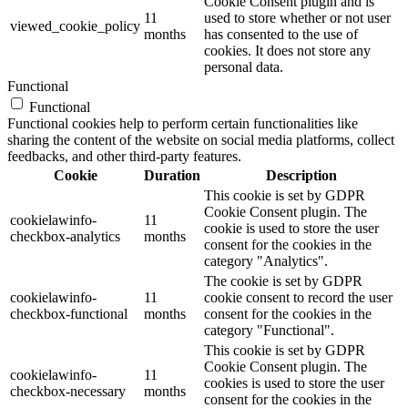
Cookie Consent plugin and is
11
used to store whether or not user
viewed_cookie_policy
months
has consented to the use of
cookies. It does not store any
personal data.
Functional
Functional
Functional cookies help to perform certain functionalities like
sharing the content of the website on social media platforms, collect
feedbacks, and other third-party features.
Cookie
Duration
Description
This cookie is set by GDPR
Cookie Consent plugin. The
cookielawinfo-
11
cookie is used to store the user
checkbox-analytics
months
consent for the cookies in the
category "Analytics".
The cookie is set by GDPR
cookielawinfo-
11
cookie consent to record the user
checkbox-functional
months
consent for the cookies in the
category "Functional".
This cookie is set by GDPR
Cookie Consent plugin. The
cookielawinfo-
11
cookies is used to store the user
checkbox-necessary
months
consent for the cookies in the