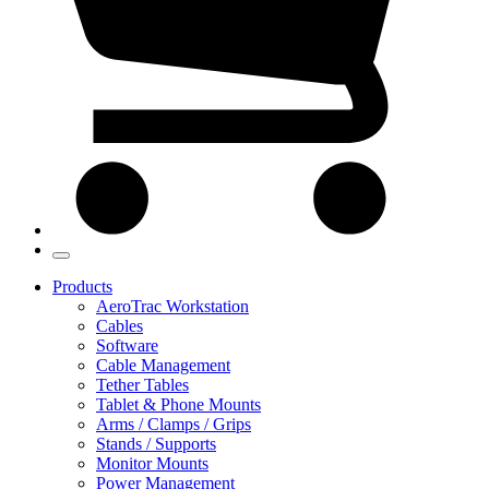
Products
AeroTrac Workstation
Cables
Software
Cable Management
Tether Tables
Tablet & Phone Mounts
Arms / Clamps / Grips
Stands / Supports
Monitor Mounts
Power Management