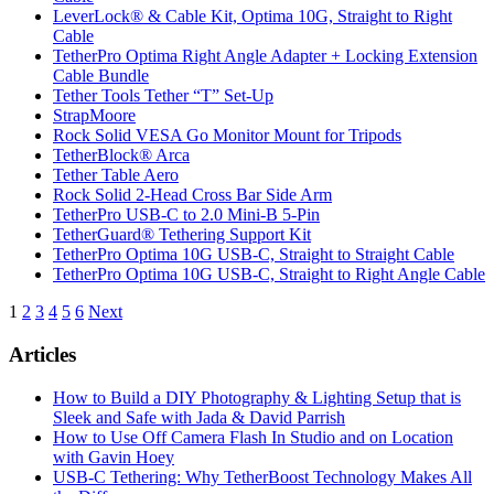
LeverLock® & Cable Kit, Optima 10G, Straight to Right
Cable
TetherPro Optima Right Angle Adapter + Locking Extension
Cable Bundle
Tether Tools Tether “T” Set-Up
StrapMoore
Rock Solid VESA Go Monitor Mount for Tripods
TetherBlock® Arca
Tether Table Aero
Rock Solid 2-Head Cross Bar Side Arm
TetherPro USB-C to 2.0 Mini-B 5-Pin
TetherGuard® Tethering Support Kit
TetherPro Optima 10G USB-C, Straight to Straight Cable
TetherPro Optima 10G USB-C, Straight to Right Angle Cable
Posts
1
2
3
4
5
6
Next
pagination
Articles
How to Build a DIY Photography & Lighting Setup that is
Sleek and Safe with Jada & David Parrish
How to Use Off Camera Flash In Studio and on Location
with Gavin Hoey
USB-C Tethering: Why TetherBoost Technology Makes All