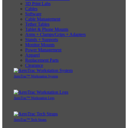
3D Print Labs
Cables
Software
Cable Management
Tether Tables
Tablet & Phone Mounts
Arms + Clamps/Grips + Adapters
Stands + Supports
Monitor Mounts
Power Management
Apparel
Replacement Parts
Clearance
AeroTrac™ Workstation System
AeroTrac™ Workstation Legs
AeroTrac™ Tech Straps