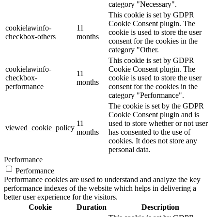
category "Necessary".
This cookie is set by GDPR
Cookie Consent plugin. The
cookielawinfo-
11
cookie is used to store the user
checkbox-others
months
consent for the cookies in the
category "Other.
This cookie is set by GDPR
cookielawinfo-
Cookie Consent plugin. The
11
checkbox-
cookie is used to store the user
months
performance
consent for the cookies in the
category "Performance".
The cookie is set by the GDPR
Cookie Consent plugin and is
11
used to store whether or not user
viewed_cookie_policy
months
has consented to the use of
cookies. It does not store any
personal data.
Performance
Performance
Performance cookies are used to understand and analyze the key
performance indexes of the website which helps in delivering a
better user experience for the visitors.
Cookie
Duration
Description