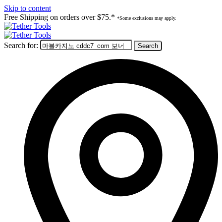
Skip to content
Free Shipping on orders over $75.*
*Some exclusions may apply.
Search for: