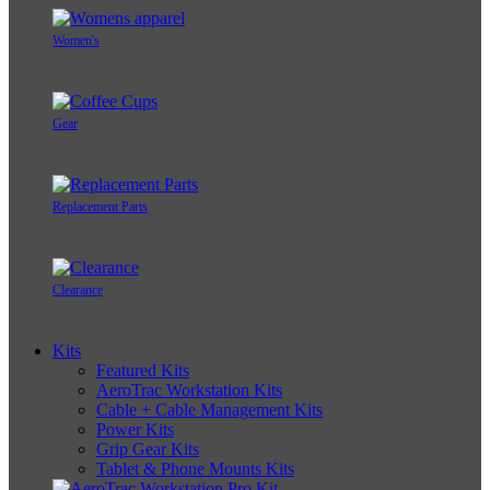
Women's
Gear
Replacement Parts
Clearance
Kits
Featured Kits
AeroTrac Workstation Kits
Cable + Cable Management Kits
Power Kits
Grip Gear Kits
Tablet & Phone Mounts Kits