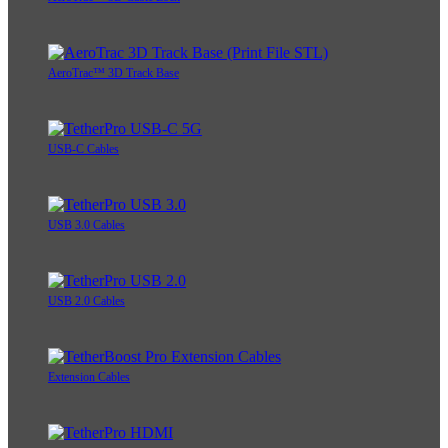
AeroTrac™ 3D Track Base
USB-C Cables
USB 3.0 Cables
USB 2.0 Cables
Extension Cables