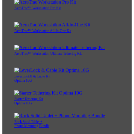
AeroTrac™ Workstation Pro Kit
AeroTrac™ Workstation All-In-One Kit
AeroTrac™ Workstation Ultimate Tethering Kit
LeverLock® & Cable Kit
Optima 10G
Starter Tethering Kit
Optima 10G
Rock Solid Tablet +
Phone Mounting Bundle