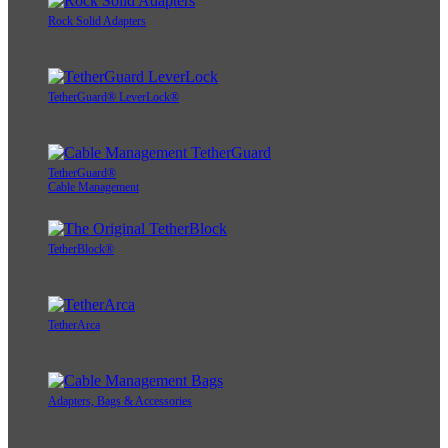
Rock Solid Adapters
TetherGuard® LeverLock®
TetherGuard®
Cable Management
TetherBlock®
TetherArca
Adapters, Bags & Accessories