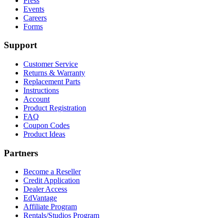
Press
Events
Careers
Forms
Support
Customer Service
Returns & Warranty
Replacement Parts
Instructions
Account
Product Registration
FAQ
Coupon Codes
Product Ideas
Partners
Become a Reseller
Credit Application
Dealer Access
EdVantage
Affiliate Program
Rentals/Studios Program