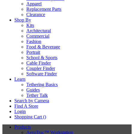
Apparel
Replacement Parts
Clearance
Shop By
Kits
Architectural
Commercial
Fashion
Food & Beverage
Portrait
School & Sports
Cable Finder
Coupler Finder
Software Finder
Learn
Tethering Basics
Guides
Tether Talk
Search by Camera
Find A Store
Login
Shopping Cart (
)
Products
AeroTrac™ Workstation