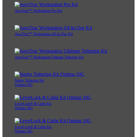
AeroTrac™ Workstation Pro Kit
AeroTrac™ Workstation All-In-One Kit
AeroTrac™ Workstation Ultimate Tethering Kit
Starter Tethering Kit
Optima 10G
LeverLock® & Cable Kit
Optima 10G
LeverLock® & Cable Kit
Optima 10G