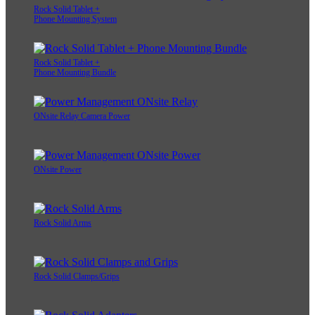
Rock Solid Tablet +
Phone Mounting System
Rock Solid Tablet +
Phone Mounting Bundle
ONsite Relay Camera Power
ONsite Power
Rock Solid Arms
Rock Solid Clamps/Grips