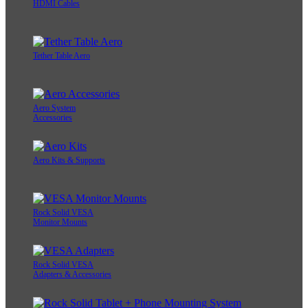
HDMI Cables
Tether Table Aero
Aero System
Accessories
Aero Kits & Supports
Rock Solid VESA
Monitor Mounts
Rock Solid VESA
Adapters & Accessories