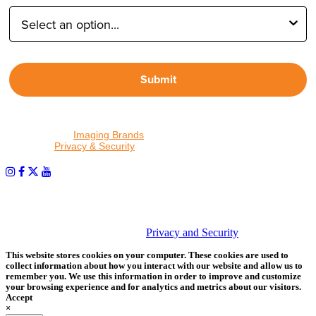
Submit
By proceeding, I agree to receive emails from Tether Tools and
other trusted
Imaging Brands
companies and programs. Click to
read our
Privacy & Security
policy.
PHOTOS MATTER
© 2026 Tether Tools, All Rights Reserved. Tether Tools is a
trademark of Tether Tools, Inc.
Privacy and Security
This website stores cookies on your computer. These cookies are used to
collect information about how you interact with our website and allow us to
remember you. We use this information in order to improve and customize
your browsing experience and for analytics and metrics about our visitors.
Accept
×