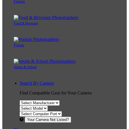
Fashion
Food & Beverage
Portrait
Sports & School
Search By Camera
Find Compatible Gear for Your Camera
Your Camera Not Listed?