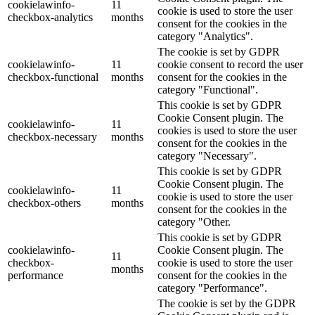
cookielawinfo-
11
cookie is used to store the user
checkbox-analytics
months
consent for the cookies in the
category "Analytics".
The cookie is set by GDPR
cookielawinfo-
11
cookie consent to record the user
checkbox-functional
months
consent for the cookies in the
category "Functional".
This cookie is set by GDPR
Cookie Consent plugin. The
cookielawinfo-
11
cookies is used to store the user
checkbox-necessary
months
consent for the cookies in the
category "Necessary".
This cookie is set by GDPR
Cookie Consent plugin. The
cookielawinfo-
11
cookie is used to store the user
checkbox-others
months
consent for the cookies in the
category "Other.
This cookie is set by GDPR
cookielawinfo-
Cookie Consent plugin. The
11
checkbox-
cookie is used to store the user
months
performance
consent for the cookies in the
category "Performance".
The cookie is set by the GDPR