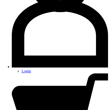
Login