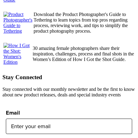
Download the Product Photographer's Guide to
Tethering to learn topics from top pros regarding
process, reviewing work, and tips to simplify the
product photography process.
30 amazing female photographers share their
inspiration, challenges, process and final shots in the
Women’s Edition of How I Got the Shot Guide.
Stay Connected
Stay connected with our monthly newsletter and be the first to know
about new product releases, deals and special industry events
Email