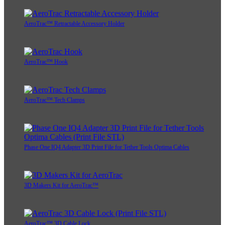
AeroTrac™ Retractable Accessory Holder
AeroTrac™ Hook
AeroTrac™ Tech Clamps
Phase One IQ4 Adapter 3D Print File for Tether Tools Optima Cables
3D Makers Kit for AeroTrac™
AeroTrac™ 3D Cable Lock