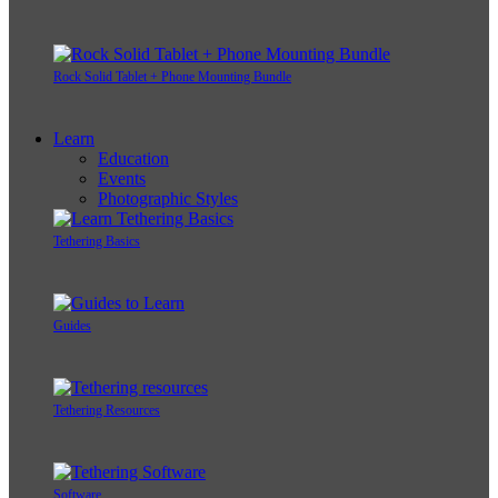
Rock Solid Tablet + Phone Mounting Bundle
Learn
Education
Events
Photographic Styles
Tethering Basics
Guides
Tethering Resources
Software