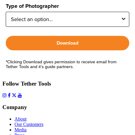
Type of Photographer
Download
*Clicking Download gives permission to receive email from
Tether Tools and it’s guide partners.
Follow Tether Tools
Company
About
Our Customers
Media