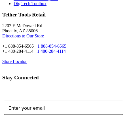
DigiTech Toolbox
Tether Tools Retail
2202 E McDowell Rd
Phoenix, AZ 85006
Directions to Our Store
+1 888-854-6565
+1 888-854-6565
+1 480-284-4114
+1 480-284-4114
Store Locator
Stay Connected
Email Address:
Type of Photographer: