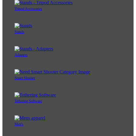
Tripod Accessories
Stands
Adapters
Smart Shooter
Tethering Software
Men's