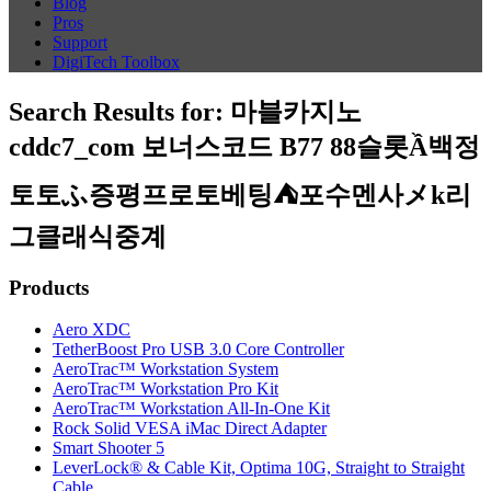
Blog
Pros
Support
DigiTech Toolbox
Search Results for:
마블카지노
cddc7_com 보너스코드 B77 88슬롯Ầ백정
토토ふ증평프로토베팅⛺포수멘사メk리
그클래식중계
Products
Aero XDC
TetherBoost Pro USB 3.0 Core Controller
AeroTrac™ Workstation System
AeroTrac™ Workstation Pro Kit
AeroTrac™ Workstation All-In-One Kit
Rock Solid VESA iMac Direct Adapter
Smart Shooter 5
LeverLock® & Cable Kit, Optima 10G, Straight to Straight
Cable