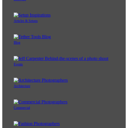
Articles & Setups
Blog
Events
Architecture
Commercial