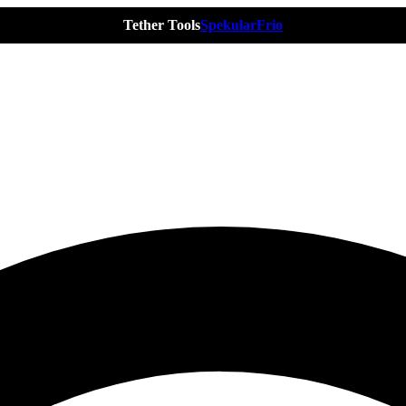
Tether Tools
Spekular
Frio