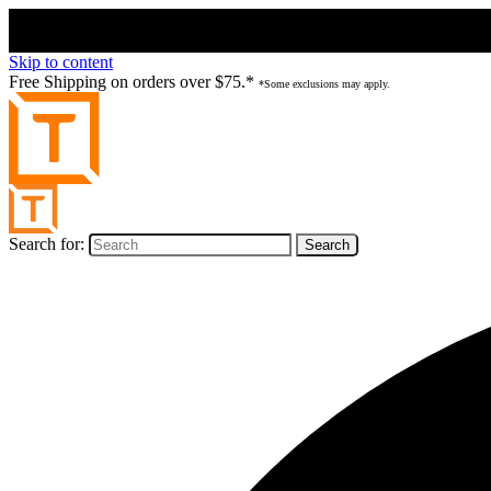
Skip to content
Free Shipping on orders over $75.*
*Some exclusions may apply.
Search for: