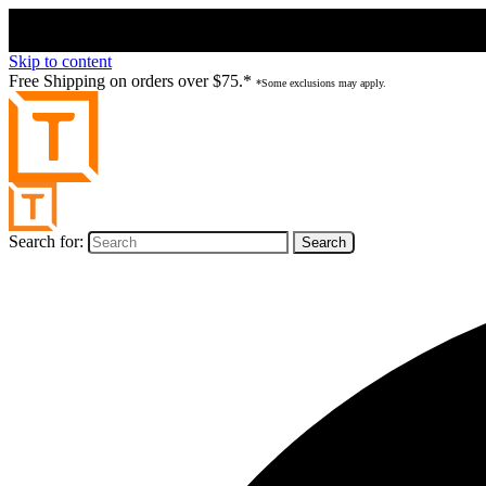
Skip to content
Free Shipping on orders over $75.*
*Some exclusions may apply.
Search for: