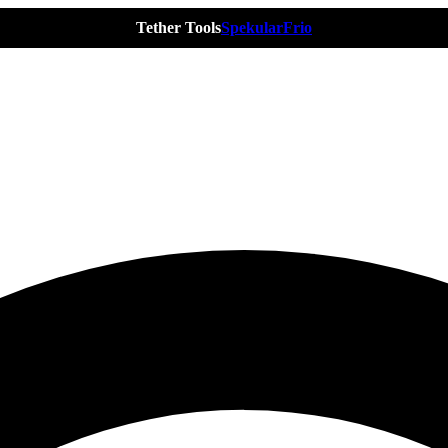
Tether Tools
Spekular
Frio