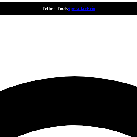
Tether Tools
Spekular
Frio