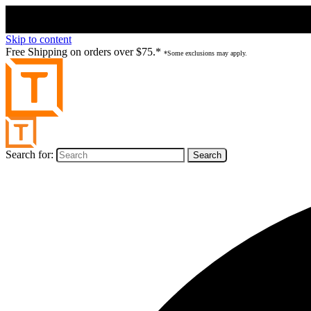
Skip to content
Free Shipping on orders over $75.*
*Some exclusions may apply.
Search for: