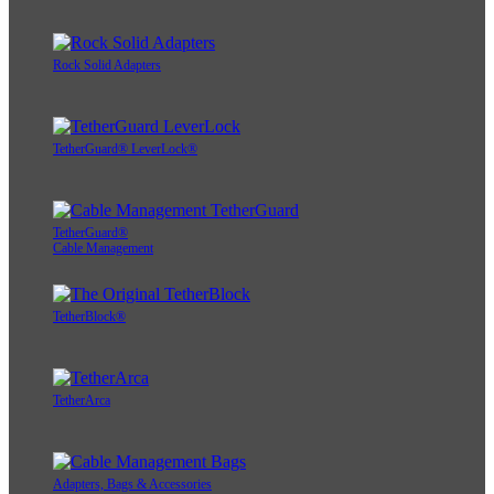
Rock Solid Adapters
TetherGuard® LeverLock®
TetherGuard®
Cable Management
TetherBlock®
TetherArca
Adapters, Bags & Accessories