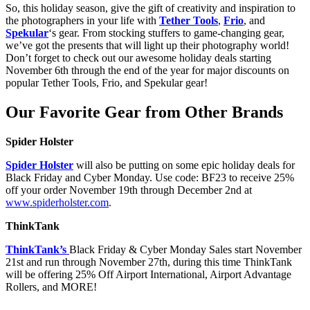
So, this holiday season, give the gift of creativity and inspiration to
the photographers in your life with
Tether Tools
,
Frio
, and
Spekular
‘s gear. From stocking stuffers to game-changing gear,
we’ve got the presents that will light up their photography world!
Don’t forget to check out our awesome holiday deals starting
November 6th through the end of the year for major discounts on
popular Tether Tools, Frio, and Spekular gear!
Our Favorite Gear from Other Brands
Spider Holster
Spider Holster
will also be putting on some epic holiday deals for
Black Friday and Cyber Monday. Use code: BF23 to receive 25%
off your order November 19th through December 2nd at
www.spiderholster.com
.
ThinkTank
ThinkTank’s
Black Friday & Cyber Monday Sales start November
21st and run through November 27th, during this time ThinkTank
will be offering 25% Off Airport International, Airport Advantage
Rollers, and MORE!