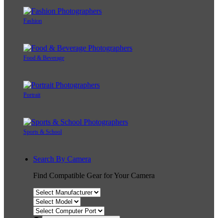
Fashion
Food & Beverage
Portrait
Sports & School
Search By Camera
Find Compatible Gear for Your Camera