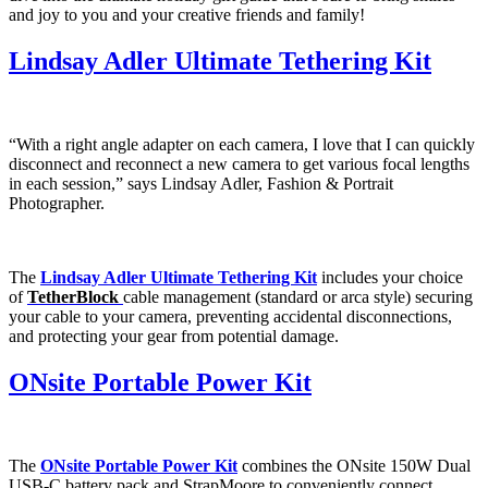
and joy to you and your creative friends and family!
Lindsay Adler Ultimate Tethering Kit
“With a right angle adapter on each camera, I love that I can quickly
disconnect and reconnect a new camera to get various focal lengths
in each session,” says Lindsay Adler, Fashion & Portrait
Photographer.
The
Lindsay Adler Ultimate Tethering Kit
includes your choice
of
TetherBlock
cable management (standard or arca style) securing
your cable to your camera, preventing accidental disconnections,
and protecting your gear from potential damage.
ONsite Portable Power Kit
The
ONsite Portable Power Kit
combines the ONsite 150W Dual
USB-C battery pack and StrapMoore to conveniently connect