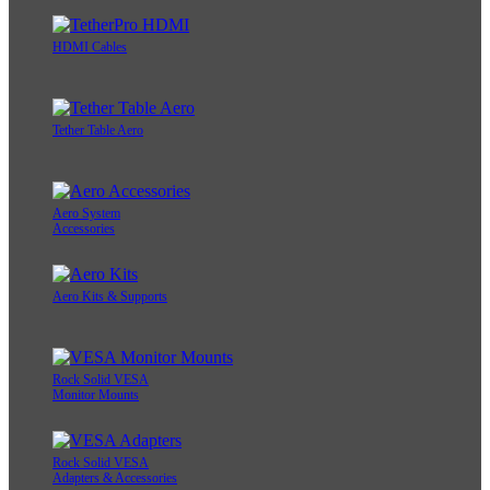
HDMI Cables
Tether Table Aero
Aero System
Accessories
Aero Kits & Supports
Rock Solid VESA
Monitor Mounts
Rock Solid VESA
Adapters & Accessories