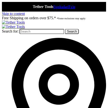
Tether Tools
Spekular
Frio
Skip to content
Free Shipping on orders over $75.*
*Some exclusions may apply.
Search for: