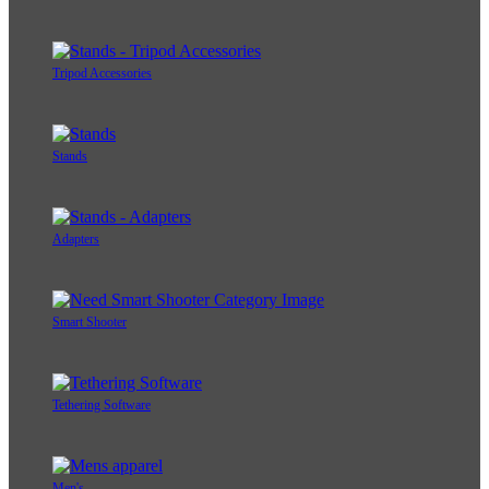
Tripod Accessories
Stands
Adapters
Smart Shooter
Tethering Software
Men's