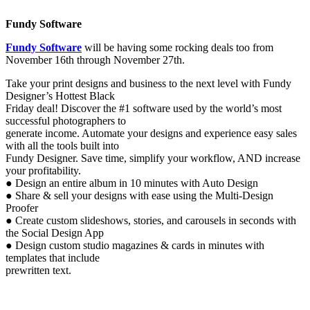
Fundy Software
Fundy Software
will be having some rocking deals too from
November 16th through November 27th.
Take your print designs and business to the next level with Fundy
Designer’s Hottest Black
Friday deal! Discover the #1 software used by the world’s most
successful photographers to
generate income. Automate your designs and experience easy sales
with all the tools built into
Fundy Designer. Save time, simplify your workflow, AND increase
your profitability.
● Design an entire album in 10 minutes with Auto Design
● Share & sell your designs with ease using the Multi-Design
Proofer
● Create custom slideshows, stories, and carousels in seconds with
the Social Design App
● Design custom studio magazines & cards in minutes with
templates that include
prewritten text.