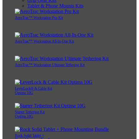
Grip Gear Kits
Tablet & Phone Mounts Kits
AeroTrac™ Workstation Pro Kit
AeroTrac™ Workstation All-In-One Kit
AeroTrac™ Workstation Ultimate Tethering Kit
LeverLock® & Cable Kit
Optima 10G
Starter Tethering Kit
Optima 10G
Rock Solid Tablet +