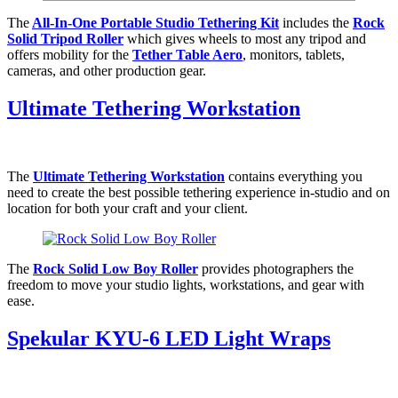
The
All-In-One Portable Studio Tethering Kit
includes the
Rock
Solid Tripod Roller
which gives wheels to most any tripod and
offers mobility for the
Tether Table Aero
, monitors, tablets,
cameras, and other production gear.
Ultimate Tethering Workstation
The
Ultimate Tethering Workstation
contains everything you
need to create the best possible tethering experience in-studio and on
location for both your craft and your client.
The
Rock Solid Low Boy Roller
provides photographers the
freedom to move your studio lights, workstations, and gear with
ease.
Spekular KYU-6 LED Light Wraps