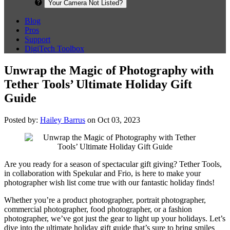
Your Camera Not Listed?
Blog
Pros
Support
DigiTech Toolbox
Unwrap the Magic of Photography with
Tether Tools’ Ultimate Holiday Gift
Guide
Posted by:
Hailey Barrus
on Oct 03, 2023
Are you ready for a season of spectacular gift giving? Tether Tools,
in collaboration with Spekular and Frio, is here to make your
photographer wish list come true with our fantastic holiday finds!
Whether you’re a product photographer, portrait photographer,
commercial photographer, food photographer, or a fashion
photographer, we’ve got just the gear to light up your holidays. Let’s
dive into the ultimate holiday gift guide that’s sure to bring smiles