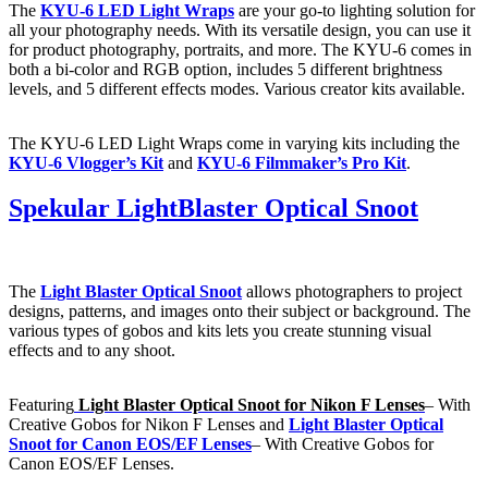
The
KYU-6 LED Light Wraps
are your go-to lighting solution for
all your photography needs. With its versatile design, you can use it
for product photography, portraits, and more. The KYU-6 comes in
both a bi-color and RGB option, includes 5 different brightness
levels, and 5 different effects modes. Various creator kits available.
The KYU-6 LED Light Wraps come in varying kits including the
KYU-6 Vlogger’s Kit
and
KYU-6 Filmmaker’s Pro Kit
.
Spekular LightBlaster Optical Snoot
The
Light Blaster Optical Snoot
allows photographers to project
designs, patterns, and images onto their subject or background. The
various types of gobos and kits lets you create stunning visual
effects and to any shoot.
Featuring
Light Blaster Optical Snoot for Nikon F Lenses
– With
Creative Gobos for Nikon F Lenses and
Light Blaster Optical
Snoot for Canon EOS/EF Lenses
– With Creative Gobos for
Canon EOS/EF Lenses.