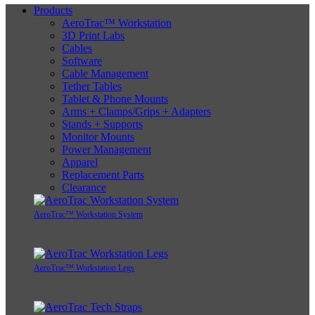
Products
AeroTrac™ Workstation
3D Print Labs
Cables
Software
Cable Management
Tether Tables
Tablet & Phone Mounts
Arms + Clamps/Grips + Adapters
Stands + Supports
Monitor Mounts
Power Management
Apparel
Replacement Parts
Clearance
AeroTrac™ Workstation System
AeroTrac™ Workstation Legs