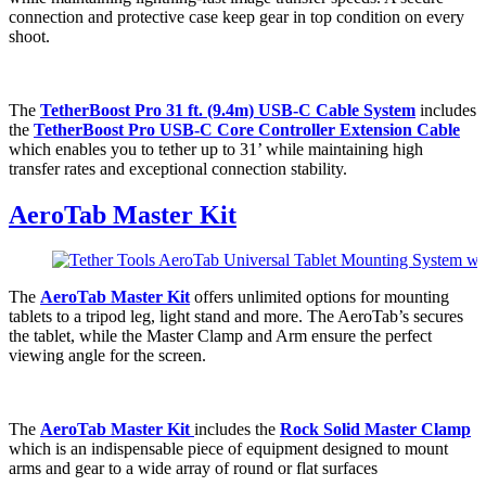
connection and protective case keep gear in top condition on every
shoot.
The
TetherBoost Pro 31 ft. (9.4m) USB-C Cable System
includes
the
TetherBoost Pro USB-C Core Controller Extension Cable
which enables you to tether up to 31’ while maintaining high
transfer rates and exceptional connection stability.
AeroTab Master Kit
The
AeroTab Master Kit
offers unlimited options for mounting
tablets to a tripod leg, light stand and more. The AeroTab’s secures
the tablet, while the Master Clamp and Arm ensure the perfect
viewing angle for the screen.
The
AeroTab Master Kit
includes the
Rock Solid Master Clamp
which is an indispensable piece of equipment designed to mount
arms and gear to a wide array of round or flat surfaces