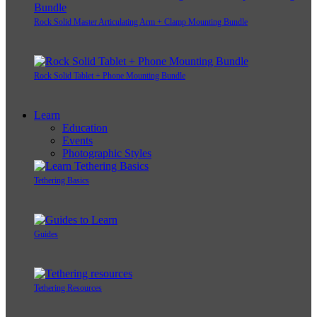
Rock Solid Master Articulating Arm + Clamp Mounting Bundle
Rock Solid Tablet + Phone Mounting Bundle
Learn
Education
Events
Photographic Styles
Tethering Basics
Guides
Tethering Resources