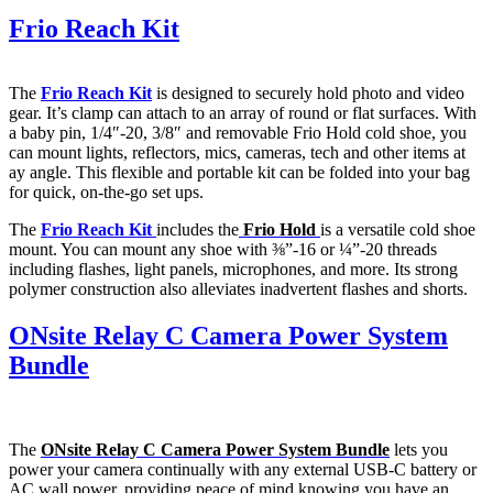
Frio Reach Kit
The
Frio Reach Kit
is designed to securely hold photo and video
gear. It’s clamp can attach to an array of round or flat surfaces. With
a baby pin, 1/4″-20, 3/8″ and removable Frio Hold cold shoe, you
can mount lights, reflectors, mics, cameras, tech and other items at
ay angle. This flexible and portable kit can be folded into your bag
for quick, on-the-go set ups.
The
Frio Reach Kit
includes the
Frio Hold
is a versatile cold shoe
mount. You can mount any shoe with ⅜”-16 or ¼”-20 threads
including flashes, light panels, microphones, and more. Its strong
polymer construction also alleviates inadvertent flashes and shorts.
ONsite Relay C Camera Power System
Bundle
The
ONsite Relay C Camera Power System
Bundle
lets you
power your camera continually with any external USB-C battery or
AC wall power, providing peace of mind knowing you have an