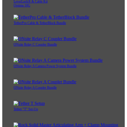
LeverLock® & Cable Kit
Optima 10G
TetherPro Cable & TetherBlock Bundle
ONsite Relay C Coupler Bundle
ONsite Relay A Camera Power System Bundle
ONsite Relay A Coupler Bundle
Tether "T" Set-Up