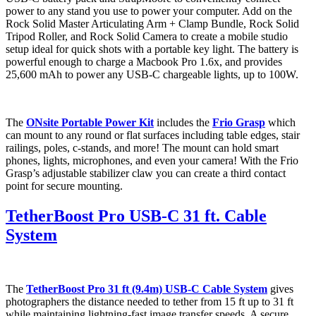
power to any stand you use to power your computer. Add on the
Rock Solid Master Articulating Arm + Clamp Bundle, Rock Solid
Tripod Roller, and Rock Solid Camera to create a mobile studio
setup ideal for quick shots with a portable key light. The battery is
powerful enough to charge a Macbook Pro 1.6x, and provides
25,600 mAh to power any USB-C chargeable lights, up to 100W.
The
ONsite Portable Power Kit
includes the
Frio Grasp
which
can mount to any round or flat surfaces including table edges, stair
railings, poles, c-stands, and more! The mount can hold smart
phones, lights, microphones, and even your camera! With the Frio
Grasp’s adjustable stabilizer claw you can create a third contact
point for secure mounting.
TetherBoost Pro USB-C 31 ft. Cable
System
The
TetherBoost Pro 31 ft (9.4m) USB-C Cable System
gives
photographers the distance needed to tether from 15 ft up to 31 ft
while maintaining lightning-fast image transfer speeds. A secure