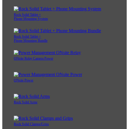
Rock Solid Tablet +
Phone Mounting System
Rock Solid Tablet +
Phone Mounting Bundle
ONsite Relay Camera Power
ONsite Power
Rock Solid Arms
Rock Solid Clamps/Grips