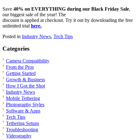
Save
40% on EVERYTHING during our Black Friday Sale
,
our biggest sale of the year! The
discount is applied at checkout. Try it out by downloading the free
unlimited trial
here.
Posted in
Industry News
,
Tech Tips
Categories
Camera Compatibility
From the Pros
Getting Started
Growth & Business
How I Got the Shot
Industry News
Mobile Tethering
Photography Styles
Software & Apps
Tech Tips
Tethering Setups
Troubleshooting
Videography