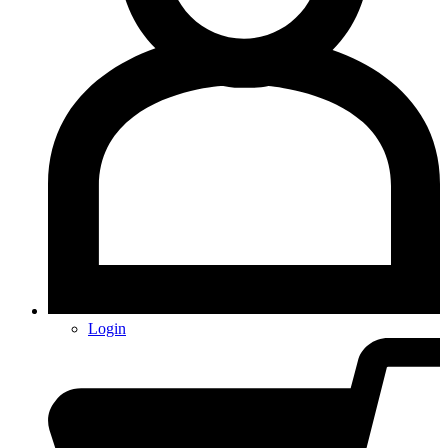
Login