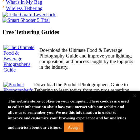
What's In My Bag
Wireless Tethering
Free Tethering Guides
Download the Ultimate Food & Beverage
Photography Guide and improve your lighting,
composition, and process taught by the top pros
in the industry.
Download the Product Photographer's Guide to
Tethering to learn topics from top pros regarding
×
process, reviewing work, and tips to simplify the
product photography process.
This website stores cookies on your computer. These cookies are used
to collect information about how you interact with our website and
allow us to remember you. We use this information in order to
improve and customize your browsing experience and for analytics
30 amazing female photographers share their
inspiration, challenges, process and final shots in the
Accept
and metrics about our visitors.
Women’s Edition of How I Got the Shot Guide.