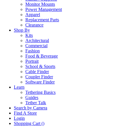
Monitor Mounts
Power Management
Apparel
Replacement Parts
Clearance
Shop By
Kits
Architectural
Commercial
Fashion
Food & Beverage
Portrait
School & Sports
Cable Finder
Coupler Finder
Software Finder
Learn
Tethering Basics
Guides
Tether Talk
Search by Camera
Find A Store
Login
Shopping Cart (
)