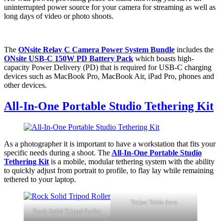
uninterrupted power source for your camera for streaming as well as
long days of video or photo shoots.
The
ONsite Relay C Camera Power System Bundle
includes the
ONsite USB-C 150W PD Battery Pack
which boasts high-
capacity Power Delivery (PD) that is required for USB-C charging
devices such as MacBook Pro, MacBook Air, iPad Pro, phones and
other devices.
All-In-One Portable Studio Tethering Kit
As a photographer it is important to have a workstation that fits your
specific needs during a shoot. The
All-In-One Portable Studio
Tethering Kit
is a mobile, modular tethering system with the ability
to quickly adjust from portrait to profile, to flay lay while remaining
tethered to your laptop.
Tether Table Aero
Rock Solid Tripod Roller