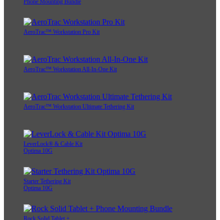
Phone Mounting Bundle
AeroTrac™ Workstation Pro Kit
AeroTrac™ Workstation All-In-One Kit
AeroTrac™ Workstation Ultimate Tethering Kit
LeverLock® & Cable Kit
Optima 10G
Starter Tethering Kit
Optima 10G
Rock Solid Tablet +