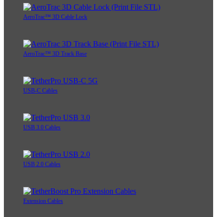
AeroTrac™ 3D Cable Lock
AeroTrac™ 3D Track Base
USB-C Cables
USB 3.0 Cables
USB 2.0 Cables
Extension Cables