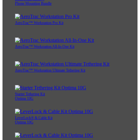
Phone Mounting Bundle
AeroTrac™ Workstation Pro Kit
AeroTrac™ Workstation All-In-One Kit
AeroTrac™ Workstation Ultimate Tethering Kit
Starter Tethering Kit
Optima 10G
LeverLock® & Cable Kit
Optima 10G