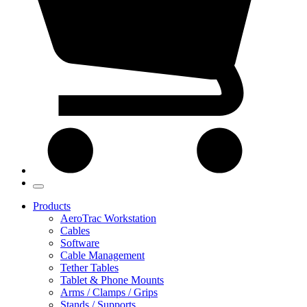
Products
AeroTrac Workstation
Cables
Software
Cable Management
Tether Tables
Tablet & Phone Mounts
Arms / Clamps / Grips
Stands / Supports