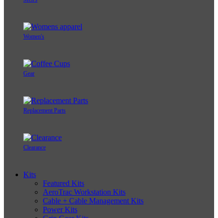
Women's
Gear
Replacement Parts
Clearance
Kits
Featured Kits
AeroTrac Workstation Kits
Cable + Cable Management Kits
Power Kits