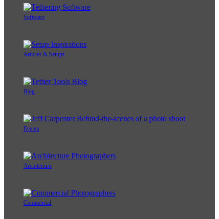
Software
Articles & Setups
Blog
Events
Architecture
Commercial