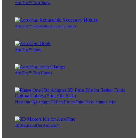
AeroTrac™ Tech Straps
AeroTrac™ Retractable Accessory Holder
AeroTrac™ Hook
AeroTrac™ Tech Clamps
Phase One IQ4 Adapter 3D Print File for Tether Tools Optima Cables
3D Makers Kit for AeroTrac™