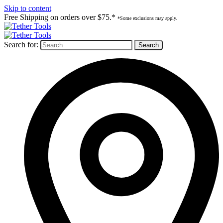
Skip to content
Free Shipping on orders over $75.*
*Some exclusions may apply.
Search for: