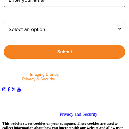
Type of Photographer:
Submit
By proceeding, I agree to receive emails from Tether Tools and
other trusted
Imaging Brands
companies and programs. Click to
read our
Privacy & Security
policy.
PHOTOS MATTER
© 2026 Tether Tools, All Rights Reserved. Tether Tools is a
trademark of Tether Tools, Inc.
Privacy and Security
This website stores cookies on your computer. These cookies are used to
collect information about how you interact with our website and allow us to