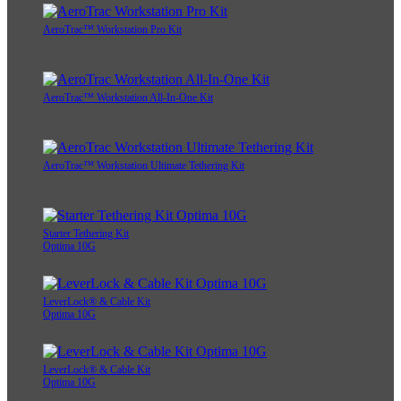
AeroTrac™ Workstation Pro Kit
AeroTrac™ Workstation All-In-One Kit
AeroTrac™ Workstation Ultimate Tethering Kit
Starter Tethering Kit
Optima 10G
LeverLock® & Cable Kit
Optima 10G
LeverLock® & Cable Kit
Optima 10G