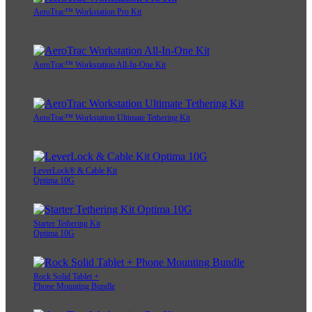
AeroTrac™ Workstation Pro Kit
AeroTrac™ Workstation All-In-One Kit
AeroTrac™ Workstation Ultimate Tethering Kit
LeverLock® & Cable Kit
Optima 10G
Starter Tethering Kit
Optima 10G
Rock Solid Tablet +
Phone Mounting Bundle