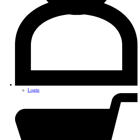
Login