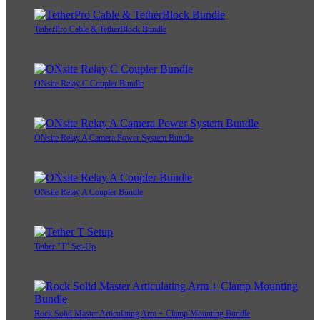
TetherPro Cable & TetherBlock Bundle
ONsite Relay C Coupler Bundle
ONsite Relay A Camera Power System Bundle
ONsite Relay A Coupler Bundle
Tether "T" Set-Up
Rock Solid Master Articulating Arm + Clamp Mounting Bundle