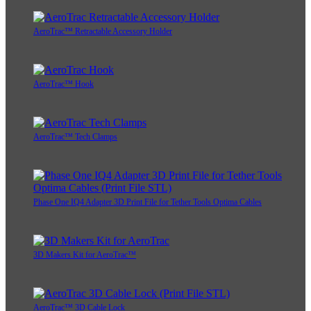
AeroTrac™ Retractable Accessory Holder
AeroTrac™ Hook
AeroTrac™ Tech Clamps
Phase One IQ4 Adapter 3D Print File for Tether Tools Optima Cables
3D Makers Kit for AeroTrac™
AeroTrac™ 3D Cable Lock