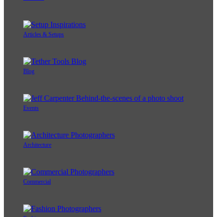
Articles & Setups
Blog
Events
Architecture
Commercial