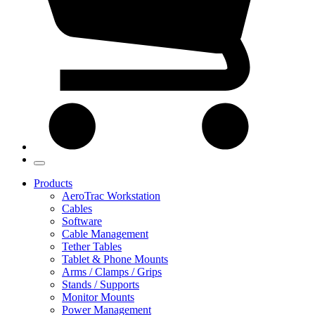
Products
AeroTrac Workstation
Cables
Software
Cable Management
Tether Tables
Tablet & Phone Mounts
Arms / Clamps / Grips
Stands / Supports
Monitor Mounts
Power Management