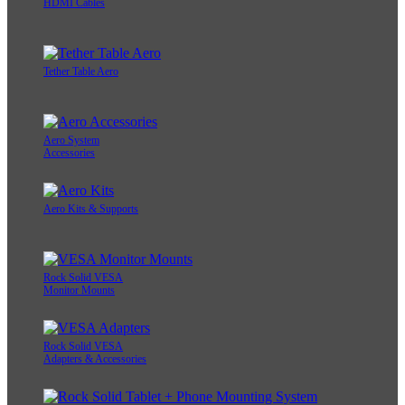
HDMI Cables
Tether Table Aero
Aero System
Accessories
Aero Kits & Supports
Rock Solid VESA
Monitor Mounts
Rock Solid VESA
Adapters & Accessories