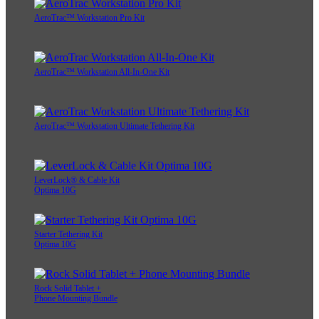
AeroTrac™ Workstation Pro Kit
AeroTrac™ Workstation All-In-One Kit
AeroTrac™ Workstation Ultimate Tethering Kit
LeverLock® & Cable Kit
Optima 10G
Starter Tethering Kit
Optima 10G
Rock Solid Tablet +
Phone Mounting Bundle