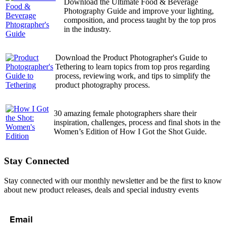
Download the Ultimate Food & Beverage
Photography Guide and improve your lighting,
composition, and process taught by the top pros
in the industry.
Download the Product Photographer's Guide to
Tethering to learn topics from top pros regarding
process, reviewing work, and tips to simplify the
product photography process.
30 amazing female photographers share their
inspiration, challenges, process and final shots in the
Women’s Edition of How I Got the Shot Guide.
Stay Connected
Stay connected with our monthly newsletter and be the first to know
about new product releases, deals and special industry events
Email