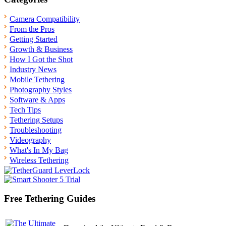
Camera Compatibility
From the Pros
Getting Started
Growth & Business
How I Got the Shot
Industry News
Mobile Tethering
Photography Styles
Software & Apps
Tech Tips
Tethering Setups
Troubleshooting
Videography
What's In My Bag
Wireless Tethering
Free Tethering Guides