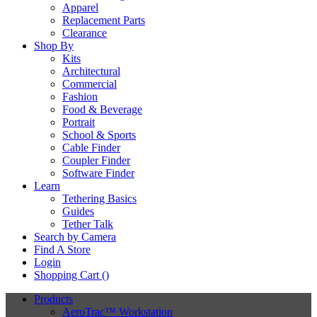
Apparel
Replacement Parts
Clearance
Shop By
Kits
Architectural
Commercial
Fashion
Food & Beverage
Portrait
School & Sports
Cable Finder
Coupler Finder
Software Finder
Learn
Tethering Basics
Guides
Tether Talk
Search by Camera
Find A Store
Login
Shopping Cart (
)
Products
AeroTrac™ Workstation