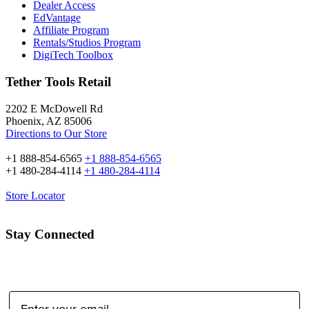
Dealer Access
EdVantage
Affiliate Program
Rentals/Studios Program
DigiTech Toolbox
Tether Tools Retail
2202 E McDowell Rd
Phoenix, AZ 85006
Directions to Our Store
+1 888-854-6565
+1 888-854-6565
+1 480-284-4114
+1 480-284-4114
Store Locator
Stay Connected
Email Address: