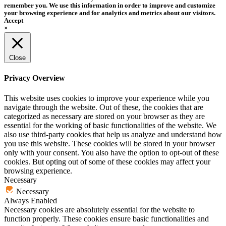
remember you. We use this information in order to improve and customize
your browsing experience and for analytics and metrics about our visitors.
Accept
×
Close
Privacy Overview
This website uses cookies to improve your experience while you
navigate through the website. Out of these, the cookies that are
categorized as necessary are stored on your browser as they are
essential for the working of basic functionalities of the website. We
also use third-party cookies that help us analyze and understand how
you use this website. These cookies will be stored in your browser
only with your consent. You also have the option to opt-out of these
cookies. But opting out of some of these cookies may affect your
browsing experience.
Necessary
Necessary
Always Enabled
Necessary cookies are absolutely essential for the website to
function properly. These cookies ensure basic functionalities and