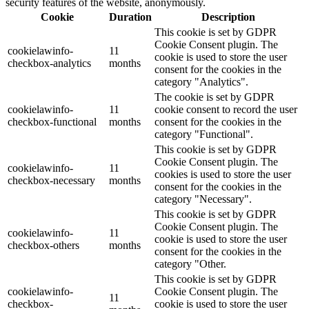
security features of the website, anonymously.
Cookie
Duration
Description
This cookie is set by GDPR
Cookie Consent plugin. The
cookielawinfo-
11
cookie is used to store the user
checkbox-analytics
months
consent for the cookies in the
category "Analytics".
The cookie is set by GDPR
cookielawinfo-
11
cookie consent to record the user
checkbox-functional
months
consent for the cookies in the
category "Functional".
This cookie is set by GDPR
Cookie Consent plugin. The
cookielawinfo-
11
cookies is used to store the user
checkbox-necessary
months
consent for the cookies in the
category "Necessary".
This cookie is set by GDPR
Cookie Consent plugin. The
cookielawinfo-
11
cookie is used to store the user
checkbox-others
months
consent for the cookies in the
category "Other.
This cookie is set by GDPR
cookielawinfo-
Cookie Consent plugin. The
11
checkbox-
cookie is used to store the user