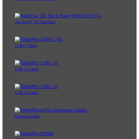
AeroTrac™ 3D Track Base
USB-C Cables
USB 3.0 Cables
USB 2.0 Cables
Extension Cables