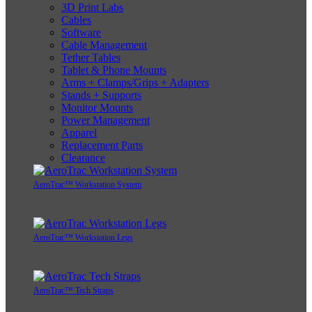
3D Print Labs
Cables
Software
Cable Management
Tether Tables
Tablet & Phone Mounts
Arms + Clamps/Grips + Adapters
Stands + Supports
Monitor Mounts
Power Management
Apparel
Replacement Parts
Clearance
AeroTrac™ Workstation System
AeroTrac™ Workstation Legs
AeroTrac™ Tech Straps