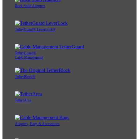
Rock Solid Adapters
TetherGuard® LeverLock®
TetherGuard®
Cable Management
TetherBlock®
TetherArca
Adapters, Bags & Accessories