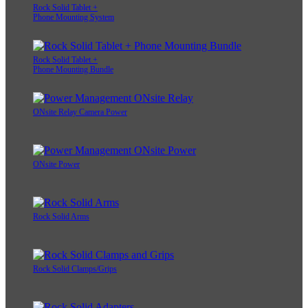
Rock Solid Tablet +
Phone Mounting System
Rock Solid Tablet +
Phone Mounting Bundle
ONsite Relay Camera Power
ONsite Power
Rock Solid Arms
Rock Solid Clamps/Grips