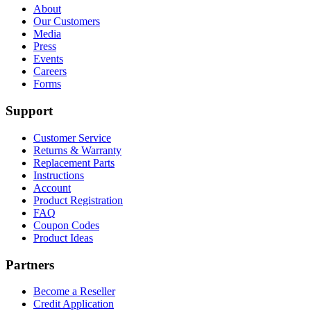
About
Our Customers
Media
Press
Events
Careers
Forms
Support
Customer Service
Returns & Warranty
Replacement Parts
Instructions
Account
Product Registration
FAQ
Coupon Codes
Product Ideas
Partners
Become a Reseller
Credit Application