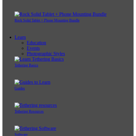
Rock Solid Tablet + Phone Mounting Bundle
Learn
Education
Events
Photographic Styles
Tethering Basics
Guides
Tethering Resources
Software