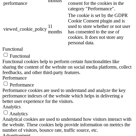
months
performance
consent for the cookies in the
category "Performance".
The cookie is set by the GDPR
Cookie Consent plugin and is
11
used to store whether or not user
viewed_cookie_policy
months
has consented to the use of
cookies. It does not store any
personal data.
Functional
Functional
Functional cookies help to perform certain functionalities like
sharing the content of the website on social media platforms, collect
feedbacks, and other third-party features.
Performance
Performance
Performance cookies are used to understand and analyze the key
performance indexes of the website which helps in delivering a
better user experience for the visitors.
Analytics
Analytics
Analytical cookies are used to understand how visitors interact with
the website. These cookies help provide information on metrics the
number of visitors, bounce rate, traffic source, etc.
Advertisement