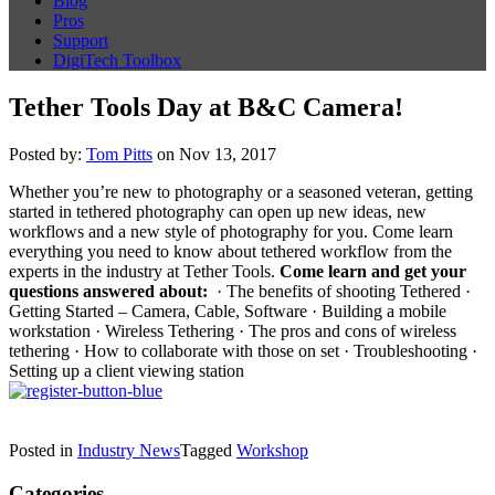
Blog
Pros
Support
DigiTech Toolbox
Tether Tools Day at B&C Camera!
Posted by:
Tom Pitts
on Nov 13, 2017
Whether you’re new to photography or a seasoned veteran, getting
started in tethered photography can open up new ideas, new
workflows and a new style of photography for you. Come learn
everything you need to know about tethered workflow from the
experts in the industry at Tether Tools.
Come learn and get your
questions answered about:
· The benefits of shooting Tethered ·
Getting Started – Camera, Cable, Software · Building a mobile
workstation · Wireless Tethering · The pros and cons of wireless
tethering · How to collaborate with those on set · Troubleshooting ·
Setting up a client viewing station
Posted in
Industry News
Tagged
Workshop
Categories