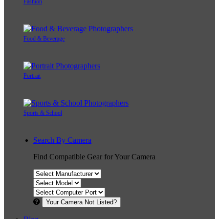
Fashion
Food & Beverage
Portrait
Sports & School
Search By Camera
Find Compatible Gear for Your Camera
Your Camera Not Listed?