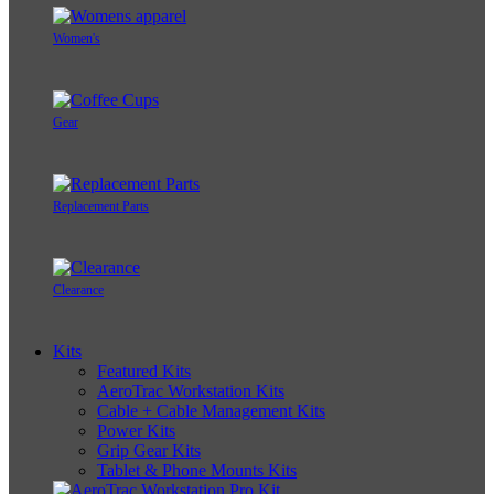
Women's
Gear
Replacement Parts
Clearance
Kits
Featured Kits
AeroTrac Workstation Kits
Cable + Cable Management Kits
Power Kits
Grip Gear Kits
Tablet & Phone Mounts Kits