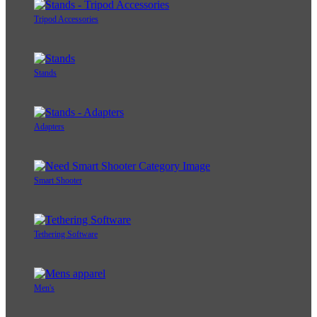
Tripod Accessories
Stands
Adapters
Smart Shooter
Tethering Software
Men's