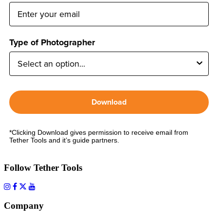
Type of Photographer
Download
*Clicking Download gives permission to receive email from
Tether Tools and it’s guide partners.
Follow Tether Tools
Company