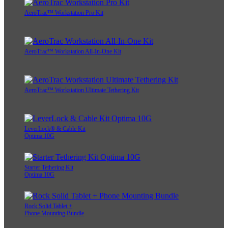
AeroTrac™ Workstation Pro Kit
AeroTrac™ Workstation All-In-One Kit
AeroTrac™ Workstation Ultimate Tethering Kit
LeverLock® & Cable Kit
Optima 10G
Starter Tethering Kit
Optima 10G
Rock Solid Tablet +
Phone Mounting Bundle