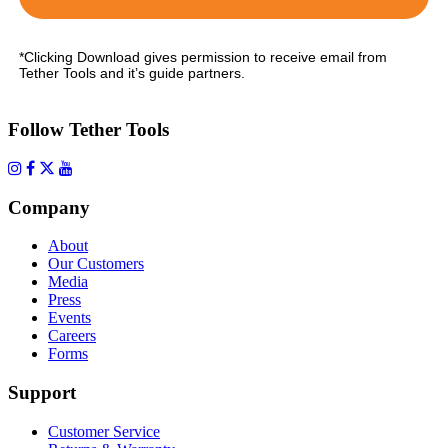
*Clicking Download gives permission to receive email from
Tether Tools and it’s guide partners.
Follow Tether Tools
Company
About
Our Customers
Media
Press
Events
Careers
Forms
Support
Customer Service