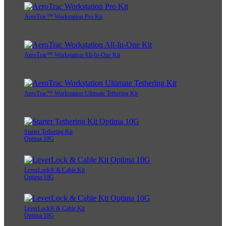
AeroTrac™ Workstation Pro Kit
AeroTrac™ Workstation All-In-One Kit
AeroTrac™ Workstation Ultimate Tethering Kit
Starter Tethering Kit
Optima 10G
LeverLock® & Cable Kit
Optima 10G
LeverLock® & Cable Kit
Optima 10G