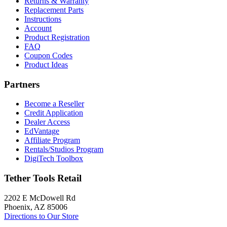
Returns & Warranty
Replacement Parts
Instructions
Account
Product Registration
FAQ
Coupon Codes
Product Ideas
Partners
Become a Reseller
Credit Application
Dealer Access
EdVantage
Affiliate Program
Rentals/Studios Program
DigiTech Toolbox
Tether Tools Retail
2202 E McDowell Rd
Phoenix, AZ 85006
Directions to Our Store