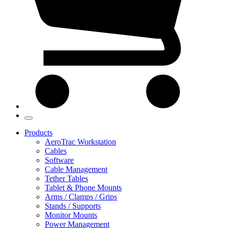
Products
AeroTrac Workstation
Cables
Software
Cable Management
Tether Tables
Tablet & Phone Mounts
Arms / Clamps / Grips
Stands / Supports
Monitor Mounts
Power Management