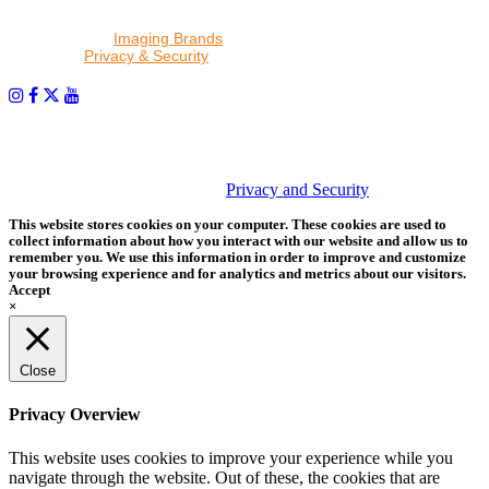
By proceeding, I agree to receive emails from Tether Tools and
other trusted
Imaging Brands
companies and programs. Click to
read our
Privacy & Security
policy.
PHOTOS MATTER
© 2026 Tether Tools, All Rights Reserved. Tether Tools is a
trademark of Tether Tools, Inc.
Privacy and Security
This website stores cookies on your computer. These cookies are used to
collect information about how you interact with our website and allow us to
remember you. We use this information in order to improve and customize
your browsing experience and for analytics and metrics about our visitors.
Accept
×
Close
Privacy Overview
This website uses cookies to improve your experience while you
navigate through the website. Out of these, the cookies that are