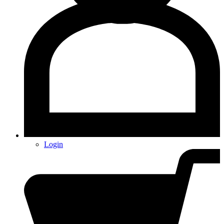
Login