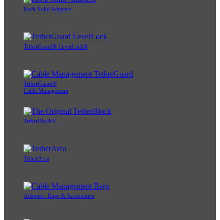
Rock Solid Adapters
TetherGuard® LeverLock®
TetherGuard®
Cable Management
TetherBlock®
TetherArca
Adapters, Bags & Accessories