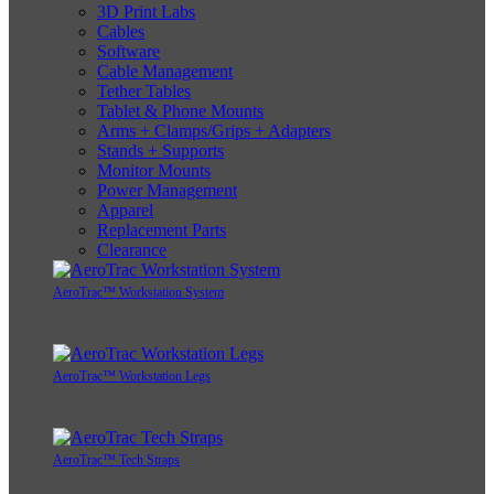
3D Print Labs
Cables
Software
Cable Management
Tether Tables
Tablet & Phone Mounts
Arms + Clamps/Grips + Adapters
Stands + Supports
Monitor Mounts
Power Management
Apparel
Replacement Parts
Clearance
AeroTrac™ Workstation System
AeroTrac™ Workstation Legs
AeroTrac™ Tech Straps