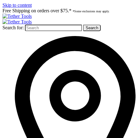
Skip to content
Free Shipping on orders over $75.*
*Some exclusions may apply.
Search for: