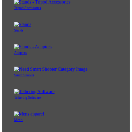
Tripod Accessories
Stands
Adapters
Smart Shooter
Tethering Software
Men's