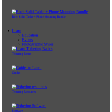
Rock Solid Tablet + Phone Mounting Bundle
Learn
Education
Events
Photographic Styles
Tethering Basics
Guides
Tethering Resources
Software