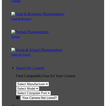
Fashion
Food & Beverage
Portrait
Sports & School
Search By Camera
Find Compatible Gear for Your Camera
Your Camera Not Listed?