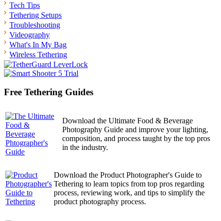
Tech Tips
Tethering Setups
Troubleshooting
Videography
What's In My Bag
Wireless Tethering
Free Tethering Guides
Download the Ultimate Food & Beverage
Photography Guide and improve your lighting,
composition, and process taught by the top pros
in the industry.
Download the Product Photographer's Guide to
Tethering to learn topics from top pros regarding
process, reviewing work, and tips to simplify the
product photography process.