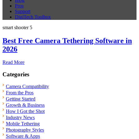
Blog
Pros
Support
DigiTech Toolbox
smart shooter 5
Best Free Camera Tethering Software in
2026
Read More
Categories
Camera Compatibility
From the Pros
Getting Started
Growth & Business
How I Got the Shot
Industry News
Mobile Tethering
Photography Styles
Software & Apps