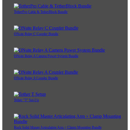
TetherPro Cable & TetherBlock Bundle
ONsite Relay C Coupler Bundle
ONsite Relay A Camera Power System Bundle
ONsite Relay A Coupler Bundle
Tether "T" Set-Up
Rock Solid Master Articulating Arm + Clamp Mounting Bundle