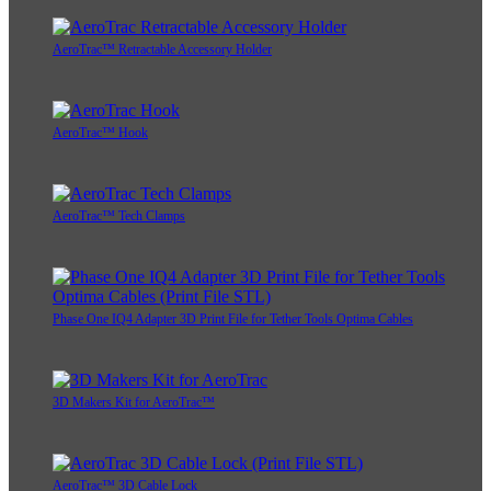
AeroTrac™ Retractable Accessory Holder
AeroTrac™ Hook
AeroTrac™ Tech Clamps
Phase One IQ4 Adapter 3D Print File for Tether Tools Optima Cables
3D Makers Kit for AeroTrac™
AeroTrac™ 3D Cable Lock