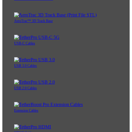
AeroTrac™ 3D Track Base
USB-C Cables
USB 3.0 Cables
USB 2.0 Cables
Extension Cables