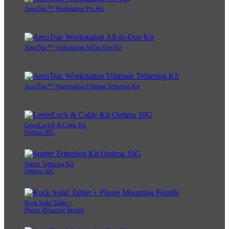
AeroTrac™ Workstation Pro Kit
AeroTrac™ Workstation All-In-One Kit
AeroTrac™ Workstation Ultimate Tethering Kit
LeverLock® & Cable Kit
Optima 10G
Starter Tethering Kit
Optima 10G
Rock Solid Tablet +
Phone Mounting Bundle