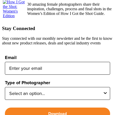
30 amazing female photographers share their
inspiration, challenges, process and final shots in the
Women’s Edition of How I Got the Shot Guide.
Stay Connected
Stay connected with our monthly newsletter and be the first to know
about new product releases, deals and special industry events
Email
Type of Photographer
Download