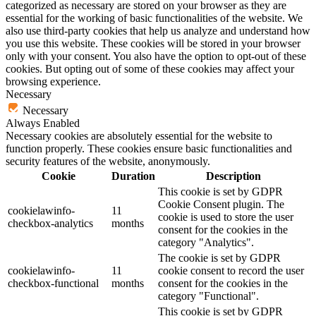
categorized as necessary are stored on your browser as they are
essential for the working of basic functionalities of the website. We
also use third-party cookies that help us analyze and understand how
you use this website. These cookies will be stored in your browser
only with your consent. You also have the option to opt-out of these
cookies. But opting out of some of these cookies may affect your
browsing experience.
Necessary
Necessary
Always Enabled
Necessary cookies are absolutely essential for the website to
function properly. These cookies ensure basic functionalities and
security features of the website, anonymously.
Cookie
Duration
Description
This cookie is set by GDPR
Cookie Consent plugin. The
cookielawinfo-
11
cookie is used to store the user
checkbox-analytics
months
consent for the cookies in the
category "Analytics".
The cookie is set by GDPR
cookielawinfo-
11
cookie consent to record the user
checkbox-functional
months
consent for the cookies in the
category "Functional".
This cookie is set by GDPR