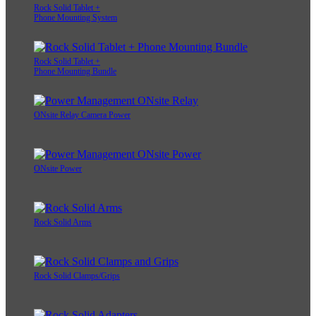
Rock Solid Tablet +
Phone Mounting System
Rock Solid Tablet +
Phone Mounting Bundle
ONsite Relay Camera Power
ONsite Power
Rock Solid Arms
Rock Solid Clamps/Grips