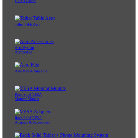
HDMI Cables
Tether Table Aero
Aero System
Accessories
Aero Kits & Supports
Rock Solid VESA
Monitor Mounts
Rock Solid VESA
Adapters & Accessories