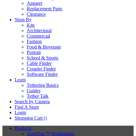
Apparel
Replacement Parts
Clearance
Shop By
Kits
Architectural
Commercial
Fashion
Food & Beverage
Portrait
School & Sports
Cable Finder
Coupler Finder
Software Finder
Learn
Tethering Basics
Guides
Tether Talk
Search by Camera
Find A Store
Login
Shopping Cart (
)
Products
AeroTrac™ Workstation