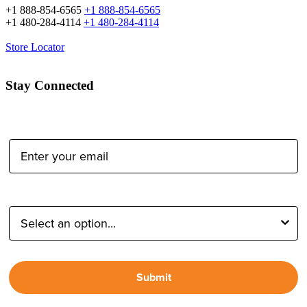
+1 888-854-6565
+1 888-854-6565
+1 480-284-4114
+1 480-284-4114
Store Locator
Stay Connected
Email Address:
Type of Photographer:
Submit