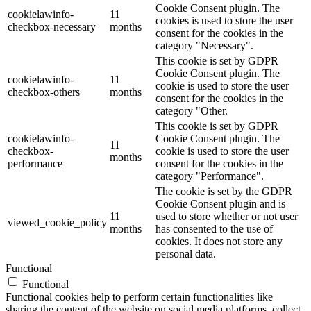
Cookie Consent plugin. The
cookielawinfo-
11
cookies is used to store the user
checkbox-necessary
months
consent for the cookies in the
category "Necessary".
This cookie is set by GDPR
Cookie Consent plugin. The
cookielawinfo-
11
cookie is used to store the user
checkbox-others
months
consent for the cookies in the
category "Other.
This cookie is set by GDPR
cookielawinfo-
Cookie Consent plugin. The
11
checkbox-
cookie is used to store the user
months
performance
consent for the cookies in the
category "Performance".
The cookie is set by the GDPR
Cookie Consent plugin and is
11
used to store whether or not user
viewed_cookie_policy
months
has consented to the use of
cookies. It does not store any
personal data.
Functional
Functional
Functional cookies help to perform certain functionalities like
sharing the content of the website on social media platforms, collect