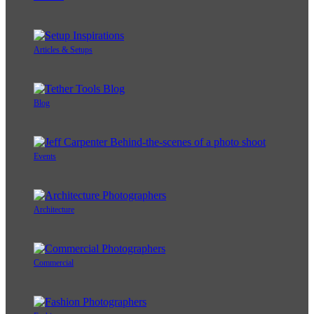
Articles & Setups
Blog
Events
Architecture
Commercial