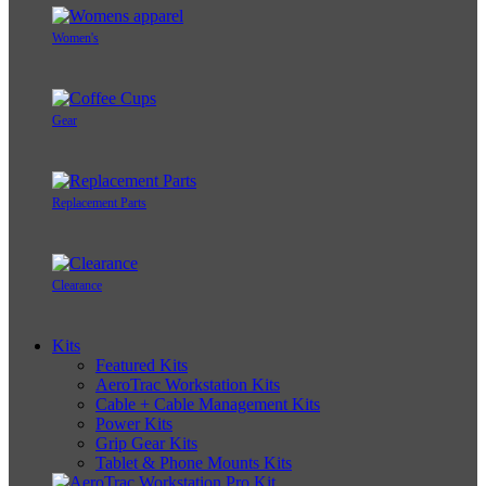
Women's
Gear
Replacement Parts
Clearance
Kits
Featured Kits
AeroTrac Workstation Kits
Cable + Cable Management Kits
Power Kits
Grip Gear Kits
Tablet & Phone Mounts Kits