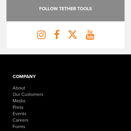
FOLLOW TETHER TOOLS
COMPANY
About
Our Customers
Media
Press
Events
Careers
Forms