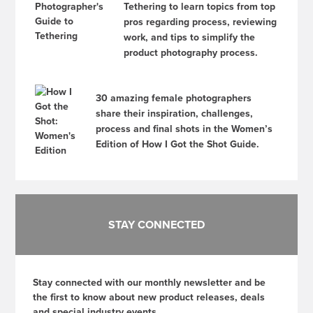
Tethering to learn topics from top
pros regarding process, reviewing
work, and tips to simplify the
product photography process.
30 amazing female photographers
share their inspiration, challenges,
process and final shots in the Women’s
Edition of How I Got the Shot Guide.
STAY CONNECTED
Stay connected with our monthly newsletter and be
the first to know about new product releases, deals
and special industry events