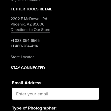
TETHER TOOLS RETAIL
2202 E McDowell Rd
Phoenix, AZ 85006
Directions to Our Store
+1 888-854-6565
+1 480-284-4114
Store Locator
STAY CONNECTED
Email Address:
Type of Photographer: