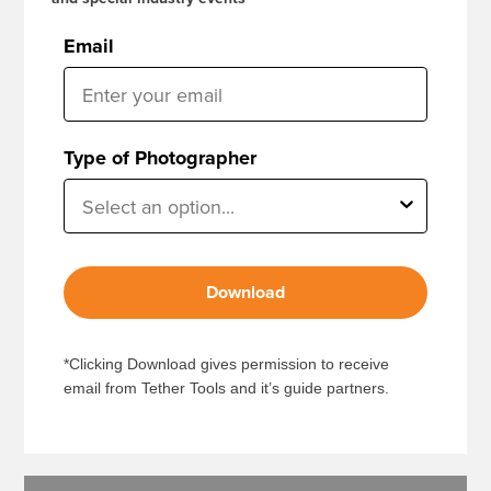
Email
Type of Photographer
Download
*Clicking Download gives permission to receive
email from Tether Tools and it’s guide partners.