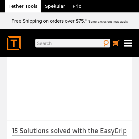
Tether Tools
Spekular
Frio
Skip
Free Shipping on orders over $75.*
to
*Some exclusions may apply.
content
Search
ROCK SOLID
for:
15 Solutions solved with the EasyGrip