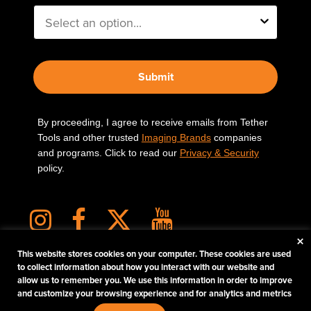
Submit
By proceeding, I agree to receive emails from Tether
Tools and other trusted
Imaging Brands
companies
and programs. Click to read our
Privacy & Security
policy.
×
This website stores cookies on your computer. These cookies are used
to collect information about how you interact with our website and
allow us to remember you. We use this information in order to improve
PHOTOS MATTER
and customize your browsing experience and for analytics and metrics
© 2026 Tether Tools, All Rights Reserved. Tether Tools is a trademark of Tether Tools,