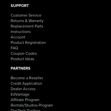
SUPPORT
Customer Service
Returns & Warranty
Replacement Parts
Instructions
Account
Product Registration
FAQ
Coupon Codes
Product Ideas
PARTNERS
Become a Reseller
Credit Application
Dealer Access
EdVantage
Affiliate Program
Rentals/Studios Program
DigiTech Toolbox