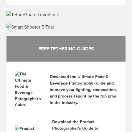
FREE TETHERING GUIDES
Download the Ultimate Food &
Beverage Photography Guide and
improve your lighting, composition,
and process taught by the top pros
in the industry.
Download the Product
Photographer's Guide to