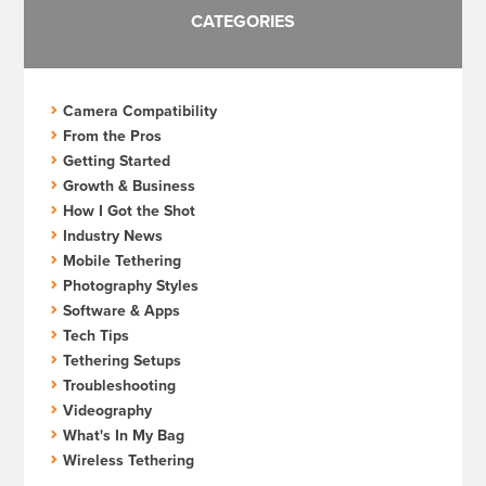
CATEGORIES
Camera Compatibility
From the Pros
Getting Started
Growth & Business
How I Got the Shot
Industry News
Mobile Tethering
Photography Styles
Software & Apps
Tech Tips
Tethering Setups
Troubleshooting
Videography
What's In My Bag
Wireless Tethering