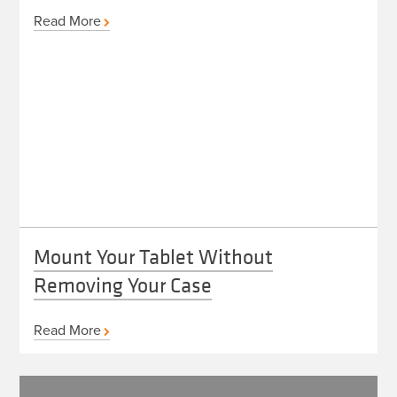
Read More
Mount Your Tablet Without
Removing Your Case
Read More