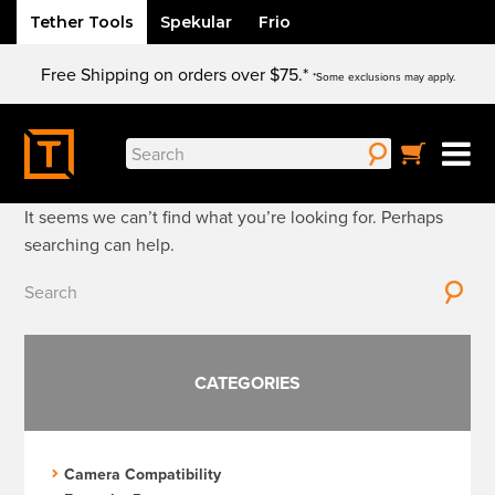
Tether Tools
Spekular
Frio
Skip
Free Shipping on orders over $75.*
to
*Some exclusions may apply.
content
Nothing Found
Search
for:
It seems we can’t find what you’re looking for. Perhaps
searching can help.
Search
for:
CATEGORIES
Camera Compatibility