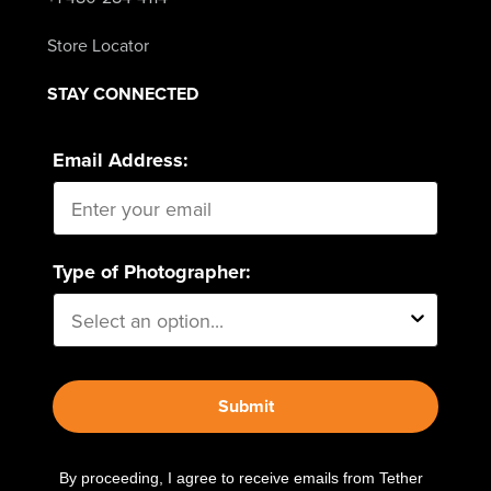
Store Locator
STAY CONNECTED
Email Address:
Type of Photographer:
Submit
By proceeding, I agree to receive emails from Tether