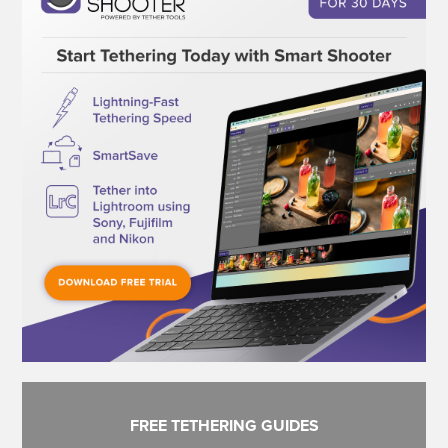
FREE TETHERING GUIDES