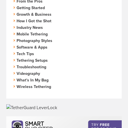
From the Pros
Getting Started
Growth & Business
How I Got the Shot
Industry News
Mobile Tethering
Photography Styles
Software & Apps
Tech Tips
Tethering Setups
Troubleshooting
Videography
What's In My Bag
Wireless Tethering