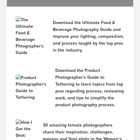
Download the Ultimate Food &
Beverage Photography Guide and
improve your lighting, composition,
and process taught by the top pros
in the industry.
Download the Product
Photographer's Guide to
Tethering to learn topics from top
pros regarding process, reviewing
work, and tips to simplify the
product photography process.
30 amazing female photographers
share their inspiration, challenges,
process and final shots in the Women’s