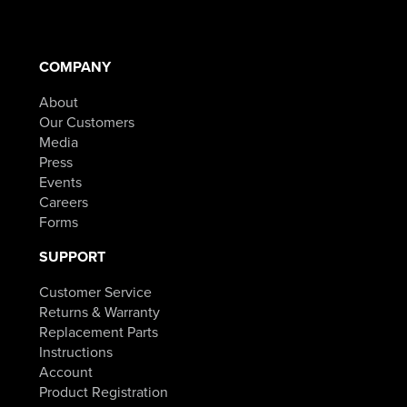
COMPANY
About
Our Customers
Media
Press
Events
Careers
Forms
SUPPORT
Customer Service
Returns & Warranty
Replacement Parts
Instructions
Account
Product Registration