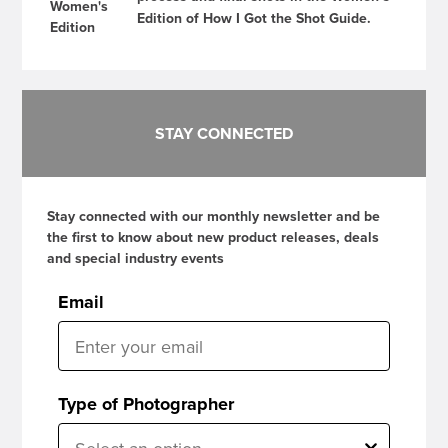
Edition of How I Got the Shot Guide.
STAY CONNECTED
Stay connected with our monthly newsletter and be
the first to know about new product releases, deals
and special industry events
Email
Type of Photographer