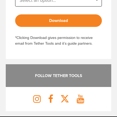
Download
*Clicking Download gives permission to receive
email from Tether Tools and it’s guide partners.
FOLLOW TETHER TOOLS