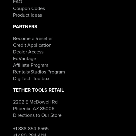
FAQ
Coupon Codes
Product Ideas
PARTNERS
Become a Reseller
Credit Application
Dealer Access
EdVantage
Affiliate Program
Rentals/Studios Program
DigiTech Toolbox
TETHER TOOLS RETAIL
2202 E McDowell Rd
Phoenix, AZ 85006
Directions to Our Store
+1 888-854-6565
+1 480-284-4114