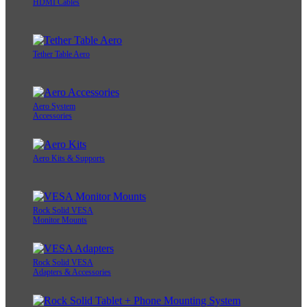
HDMI Cables
Tether Table Aero
Aero System
Accessories
Aero Kits & Supports
Rock Solid VESA
Monitor Mounts
Rock Solid VESA
Adapters & Accessories