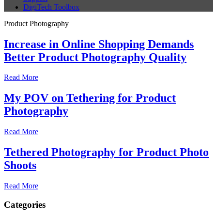
DigiTech Toolbox
Product Photography
Increase in Online Shopping Demands
Better Product Photography Quality
Read More
My POV on Tethering for Product
Photography
Read More
Tethered Photography for Product Photo
Shoots
Read More
Categories