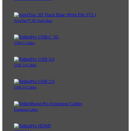
AeroTrac™ 3D Track Base
USB-C Cables
USB 3.0 Cables
USB 2.0 Cables
Extension Cables