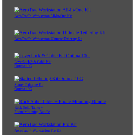
AeroTrac™ Workstation All-In-One Kit
AeroTrac™ Workstation Ultimate Tethering Kit
LeverLock® & Cable Kit
Optima 10G
Starter Tethering Kit
Optima 10G
Rock Solid Tablet +
Phone Mounting Bundle
AeroTrac™ Workstation Pro Kit