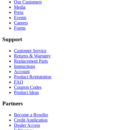
Our Customers
Media
Press
Events
Careers
Forms
Support
Customer Service
Returns & Warranty
Replacement Parts
Instructions
Account
Product Registration
FAQ
Coupon Codes
Product Ideas
Partners
Become a Reseller
Credit Application
Dealer Access