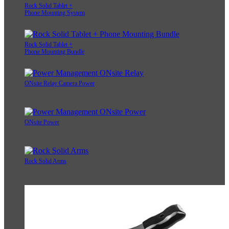
Rock Solid Tablet +
Phone Mounting System
Rock Solid Tablet +
Phone Mounting Bundle
ONsite Relay Camera Power
ONsite Power
Rock Solid Arms