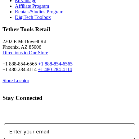
EdVantage
Affiliate Program
Rentals/Studios Program
DigiTech Toolbox
Tether Tools Retail
2202 E McDowell Rd
Phoenix, AZ 85006
Directions to Our Store
+1 888-854-6565
+1 888-854-6565
+1 480-284-4114
+1 480-284-4114
Store Locator
Stay Connected
Email Address: