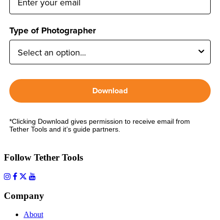
Type of Photographer
Download
*Clicking Download gives permission to receive email from
Tether Tools and it’s guide partners.
Follow Tether Tools
Company
About