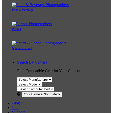
Food & Beverage
Portrait
Sports & School
Search By Camera
Find Compatible Gear for Your Camera
Your Camera Not Listed?
Blog
Pros
Support