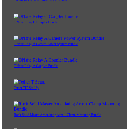
TetherPro Cable & TetherBlock Bundle
ONsite Relay C Coupler Bundle
ONsite Relay A Camera Power System Bundle
ONsite Relay A Coupler Bundle
Tether "T" Set-Up
Rock Solid Master Articulating Arm + Clamp Mounting Bundle