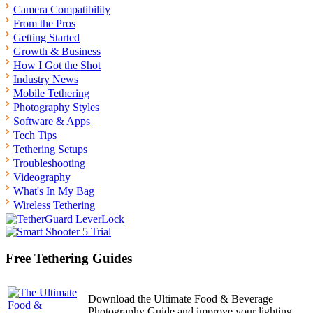
Camera Compatibility
From the Pros
Getting Started
Growth & Business
How I Got the Shot
Industry News
Mobile Tethering
Photography Styles
Software & Apps
Tech Tips
Tethering Setups
Troubleshooting
Videography
What's In My Bag
Wireless Tethering
Free Tethering Guides
Download the Ultimate Food & Beverage
Photography Guide and improve your lighting,