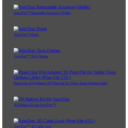
AeroTrac™ Retractable Accessory Holder
AeroTrac™ Hook
AeroTrac™ Tech Clamps
Phase One IQ4 Adapter 3D Print File for Tether Tools Optima Cables
3D Makers Kit for AeroTrac™
AeroTrac™ 3D Cable Lock