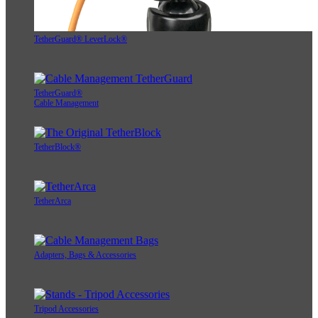
TetherGuard® LeverLock®
TetherGuard®
Cable Management
TetherBlock®
TetherArca
Adapters, Bags & Accessories
Tripod Accessories