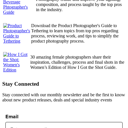
composition, and process taught by the top pros
in the industry.
Download the Product Photographer's Guide to
Tethering to learn topics from top pros regarding
process, reviewing work, and tips to simplify the
product photography process.
30 amazing female photographers share their
inspiration, challenges, process and final shots in the
Women’s Edition of How I Got the Shot Guide.
Stay Connected
Stay connected with our monthly newsletter and be the first to know
about new product releases, deals and special industry events
Email