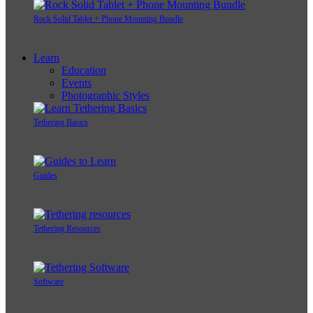
Rock Solid Tablet + Phone Mounting Bundle
Learn
Education
Events
Photographic Styles
Tethering Basics
Guides
Tethering Resources
Software