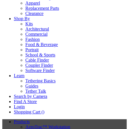
Apparel
Replacement Parts
Clearance
Shop By
Kits
Architectural
Commercial
Fashion
Food & Beverage
Portrait
School & Sports
Cable Finder
Coupler Finder
Software Finder
Learn
Tethering Basics
Guides
Tether Talk
Search by Camera
Find A Store
Login
Shopping Cart (
)
Products
AeroTrac™ Workstation