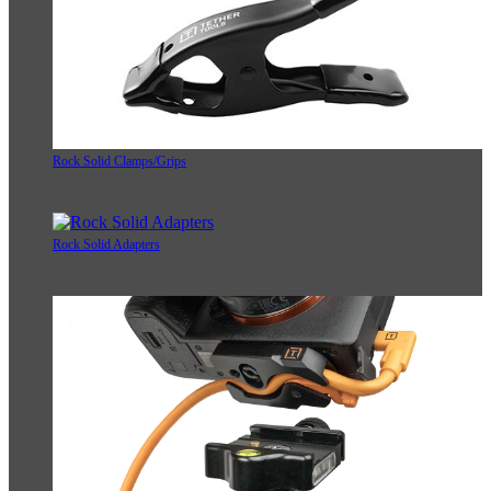
Rock Solid Clamps/Grips
Rock Solid Adapters