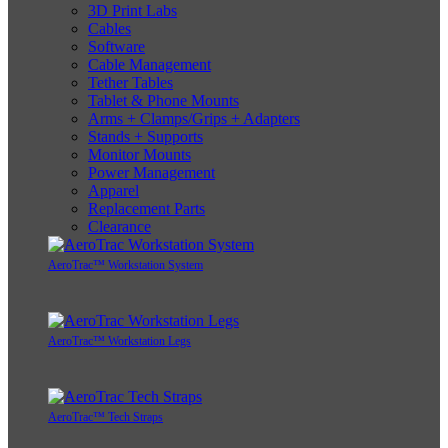
3D Print Labs
Cables
Software
Cable Management
Tether Tables
Tablet & Phone Mounts
Arms + Clamps/Grips + Adapters
Stands + Supports
Monitor Mounts
Power Management
Apparel
Replacement Parts
Clearance
AeroTrac™ Workstation System
AeroTrac™ Workstation Legs
AeroTrac™ Tech Straps