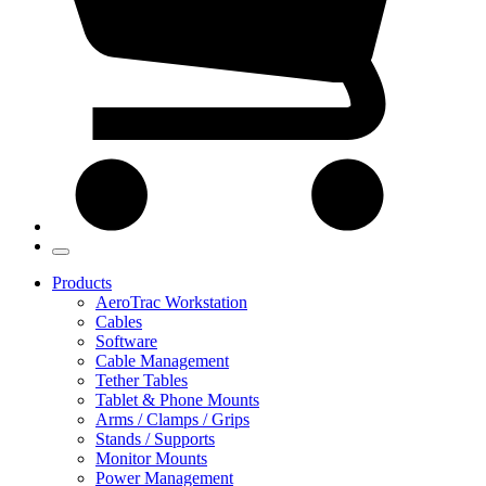
Products
AeroTrac Workstation
Cables
Software
Cable Management
Tether Tables
Tablet & Phone Mounts
Arms / Clamps / Grips
Stands / Supports
Monitor Mounts
Power Management