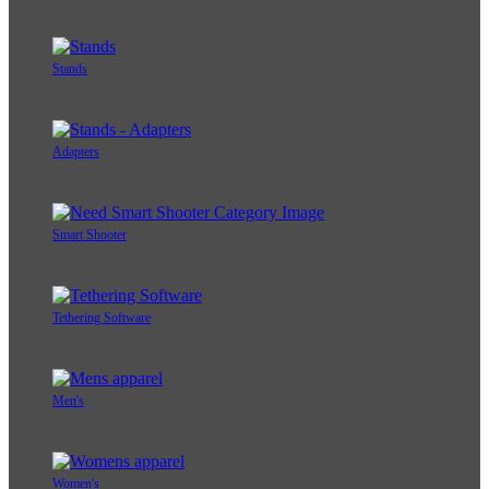
Stands
Adapters
Smart Shooter
Tethering Software
Men's
Women's