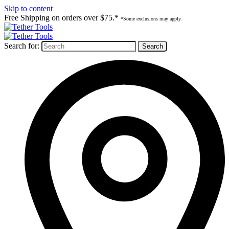
Skip to content
Free Shipping on orders over $75.*
*Some exclusions may apply.
Search for: