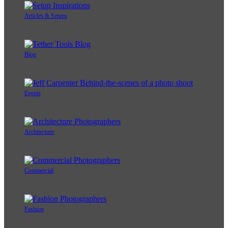
Articles & Setups
Blog
Events
Architecture
Commercial
Fashion