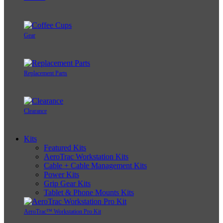
Gear
Replacement Parts
Clearance
Kits
Featured Kits
AeroTrac Workstation Kits
Cable + Cable Management Kits
Power Kits
Grip Gear Kits
Tablet & Phone Mounts Kits
AeroTrac™ Workstation Pro Kit