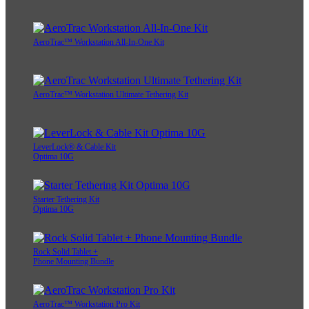
AeroTrac™ Workstation All-In-One Kit
AeroTrac™ Workstation Ultimate Tethering Kit
LeverLock® & Cable Kit
Optima 10G
Starter Tethering Kit
Optima 10G
Rock Solid Tablet +
Phone Mounting Bundle
AeroTrac™ Workstation Pro Kit