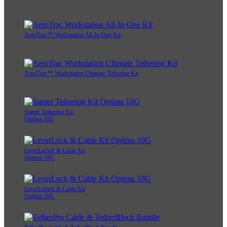
AeroTrac™ Workstation All-In-One Kit
AeroTrac™ Workstation Ultimate Tethering Kit
Starter Tethering Kit
Optima 10G
LeverLock® & Cable Kit
Optima 10G
LeverLock® & Cable Kit
Optima 10G