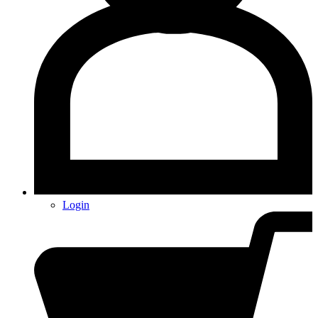
Login