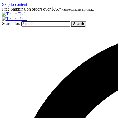
Skip to content
Free Shipping on orders over $75.*
*Some exclusions may apply.
Search for: