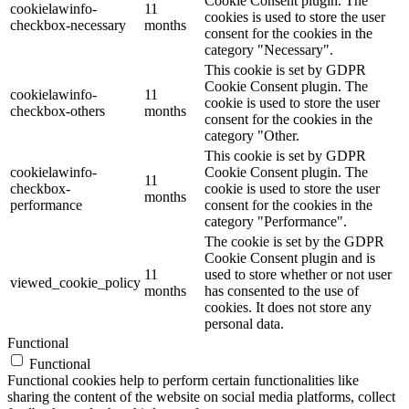
Cookie Consent plugin. The
cookielawinfo-
11
cookies is used to store the user
checkbox-necessary
months
consent for the cookies in the
category "Necessary".
This cookie is set by GDPR
Cookie Consent plugin. The
cookielawinfo-
11
cookie is used to store the user
checkbox-others
months
consent for the cookies in the
category "Other.
This cookie is set by GDPR
cookielawinfo-
Cookie Consent plugin. The
11
checkbox-
cookie is used to store the user
months
performance
consent for the cookies in the
category "Performance".
The cookie is set by the GDPR
Cookie Consent plugin and is
11
used to store whether or not user
viewed_cookie_policy
months
has consented to the use of
cookies. It does not store any
personal data.
Functional
Functional
Functional cookies help to perform certain functionalities like
sharing the content of the website on social media platforms, collect