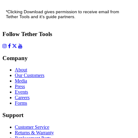
*Clicking Download gives permission to receive email from
Tether Tools and it’s guide partners.
Follow Tether Tools
Company
About
Our Customers
Media
Press
Events
Careers
Forms
Support
Customer Service
Returns & Warranty