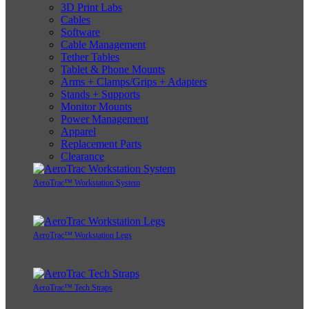
3D Print Labs
Cables
Software
Cable Management
Tether Tables
Tablet & Phone Mounts
Arms + Clamps/Grips + Adapters
Stands + Supports
Monitor Mounts
Power Management
Apparel
Replacement Parts
Clearance
AeroTrac™ Workstation System
AeroTrac™ Workstation Legs
AeroTrac™ Tech Straps