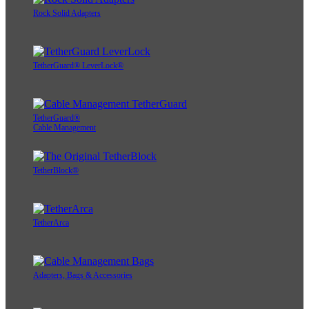
Rock Solid Adapters
TetherGuard® LeverLock®
TetherGuard®
Cable Management
TetherBlock®
TetherArca
Adapters, Bags & Accessories