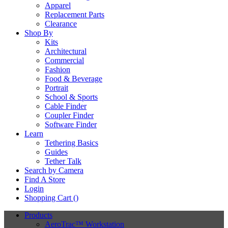
Apparel
Replacement Parts
Clearance
Shop By
Kits
Architectural
Commercial
Fashion
Food & Beverage
Portrait
School & Sports
Cable Finder
Coupler Finder
Software Finder
Learn
Tethering Basics
Guides
Tether Talk
Search by Camera
Find A Store
Login
Shopping Cart (
)
Products
AeroTrac™ Workstation