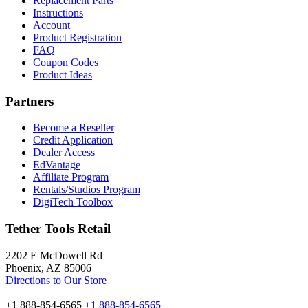
Replacement Parts
Instructions
Account
Product Registration
FAQ
Coupon Codes
Product Ideas
Partners
Become a Reseller
Credit Application
Dealer Access
EdVantage
Affiliate Program
Rentals/Studios Program
DigiTech Toolbox
Tether Tools Retail
2202 E McDowell Rd
Phoenix, AZ 85006
Directions to Our Store
+1 888-854-6565
+1 888-854-6565