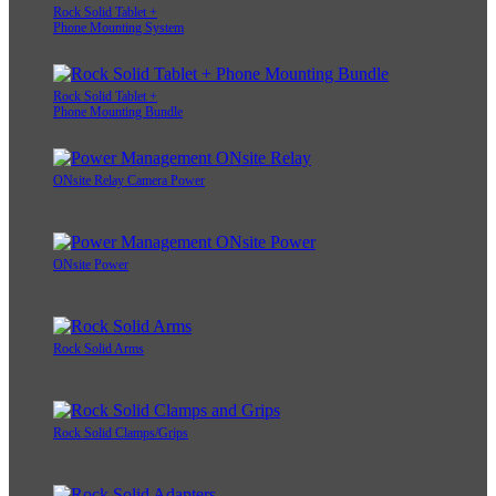
Rock Solid Tablet +
Phone Mounting System
Rock Solid Tablet +
Phone Mounting Bundle
ONsite Relay Camera Power
ONsite Power
Rock Solid Arms
Rock Solid Clamps/Grips