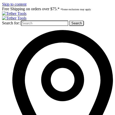
Skip to content
Free Shipping on orders over $75.*
*Some exclusions may apply.
Search for: