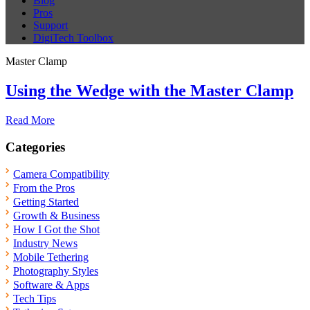
Blog
Pros
Support
DigiTech Toolbox
Master Clamp
Using the Wedge with the Master Clamp
Read More
Categories
Camera Compatibility
From the Pros
Getting Started
Growth & Business
How I Got the Shot
Industry News
Mobile Tethering
Photography Styles
Software & Apps
Tech Tips