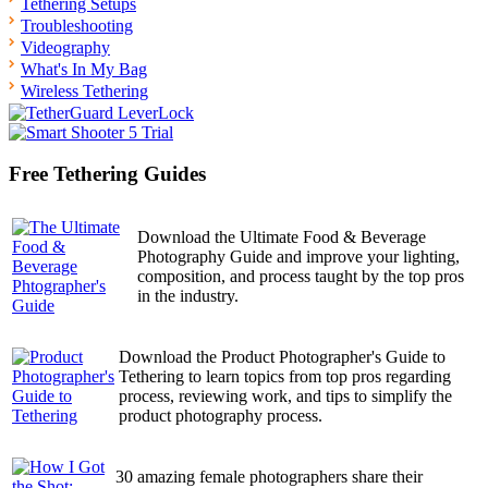
Tethering Setups
Troubleshooting
Videography
What's In My Bag
Wireless Tethering
Free Tethering Guides
Download the Ultimate Food & Beverage
Photography Guide and improve your lighting,
composition, and process taught by the top pros
in the industry.
Download the Product Photographer's Guide to
Tethering to learn topics from top pros regarding
process, reviewing work, and tips to simplify the
product photography process.
30 amazing female photographers share their