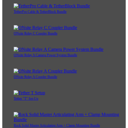
TetherPro Cable & TetherBlock Bundle
ONsite Relay C Coupler Bundle
ONsite Relay A Camera Power System Bundle
ONsite Relay A Coupler Bundle
Tether "T" Set-Up
Rock Solid Master Articulating Arm + Clamp Mounting Bundle