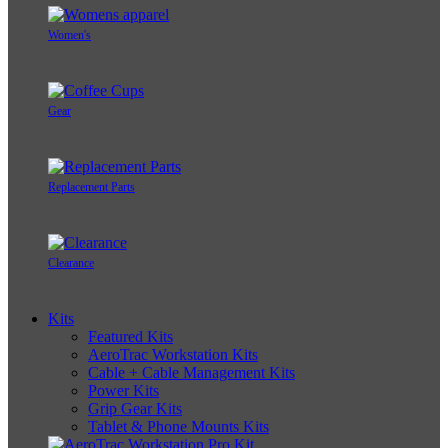
Women's
Gear
Replacement Parts
Clearance
Kits
Featured Kits
AeroTrac Workstation Kits
Cable + Cable Management Kits
Power Kits
Grip Gear Kits
Tablet & Phone Mounts Kits