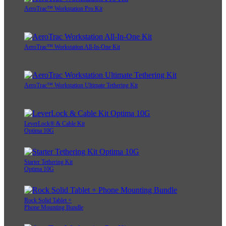
AeroTrac™ Workstation Pro Kit
AeroTrac™ Workstation All-In-One Kit
AeroTrac™ Workstation Ultimate Tethering Kit
LeverLock® & Cable Kit
Optima 10G
Starter Tethering Kit
Optima 10G
Rock Solid Tablet +
Phone Mounting Bundle