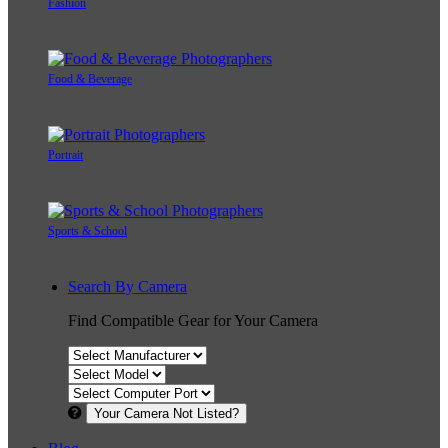
Fashion
Food & Beverage
Portrait
Sports & School
Search By Camera
Find Compatible Gear for Your Camera
Your Camera Not Listed?