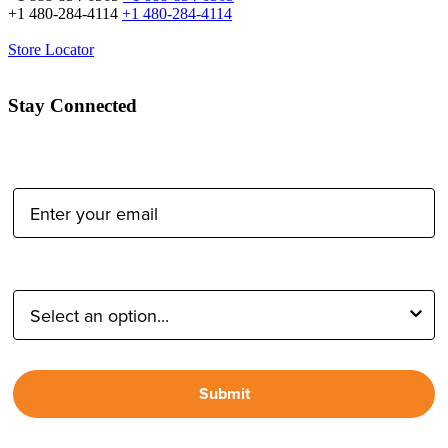
+1 480-284-4114
+1 480-284-4114
Store Locator
Stay Connected
Email Address:
Type of Photographer:
Submit