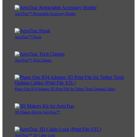
AeroTrac™ Retractable Accessory Holder
AeroTrac™ Hook
AeroTrac™ Tech Clamps
Phase One IQ4 Adapter 3D Print File for Tether Tools Optima Cables
3D Makers Kit for AeroTrac™
AeroTrac™ 3D Cable Lock