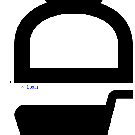
Login