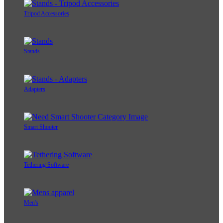
Tripod Accessories
Stands
Adapters
Smart Shooter
Tethering Software
Men's