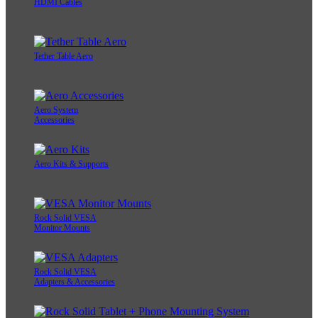
HDMI Cables
Tether Table Aero
Aero System
Accessories
Aero Kits & Supports
Rock Solid VESA
Monitor Mounts
Rock Solid VESA
Adapters & Accessories