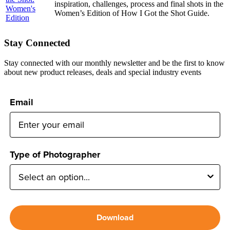
inspiration, challenges, process and final shots in the
Women’s Edition of How I Got the Shot Guide.
Stay Connected
Stay connected with our monthly newsletter and be the first to know
about new product releases, deals and special industry events
Email
Type of Photographer
Download