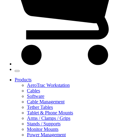
Products
AeroTrac Workstation
Cables
Software
Cable Management
Tether Tables
Tablet & Phone Mounts
Arms / Clamps / Grips
Stands / Supports
Monitor Mounts
Power Management