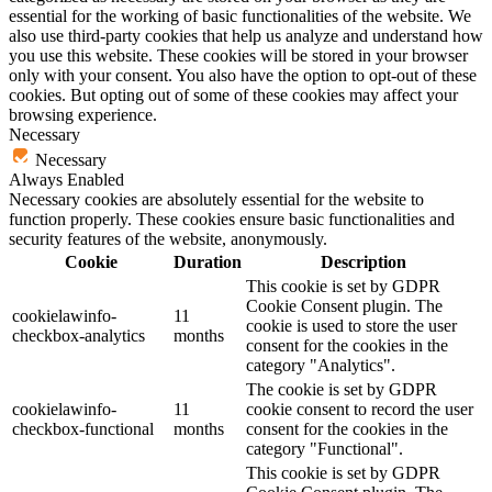
essential for the working of basic functionalities of the website. We
also use third-party cookies that help us analyze and understand how
you use this website. These cookies will be stored in your browser
only with your consent. You also have the option to opt-out of these
cookies. But opting out of some of these cookies may affect your
browsing experience.
Necessary
Necessary
Always Enabled
Necessary cookies are absolutely essential for the website to
function properly. These cookies ensure basic functionalities and
security features of the website, anonymously.
Cookie
Duration
Description
This cookie is set by GDPR
Cookie Consent plugin. The
cookielawinfo-
11
cookie is used to store the user
checkbox-analytics
months
consent for the cookies in the
category "Analytics".
The cookie is set by GDPR
cookielawinfo-
11
cookie consent to record the user
checkbox-functional
months
consent for the cookies in the
category "Functional".
This cookie is set by GDPR