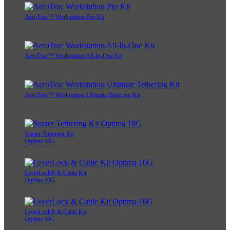
AeroTrac™ Workstation Pro Kit
AeroTrac™ Workstation All-In-One Kit
AeroTrac™ Workstation Ultimate Tethering Kit
Starter Tethering Kit
Optima 10G
LeverLock® & Cable Kit
Optima 10G
LeverLock® & Cable Kit
Optima 10G