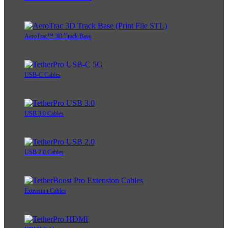
AeroTrac™ 3D Track Base
USB-C Cables
USB 3.0 Cables
USB 2.0 Cables
Extension Cables