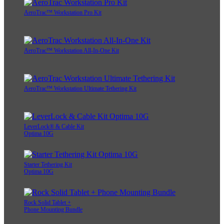
AeroTrac™ Workstation Pro Kit
AeroTrac™ Workstation All-In-One Kit
AeroTrac™ Workstation Ultimate Tethering Kit
LeverLock® & Cable Kit
Optima 10G
Starter Tethering Kit
Optima 10G
Rock Solid Tablet +
Phone Mounting Bundle