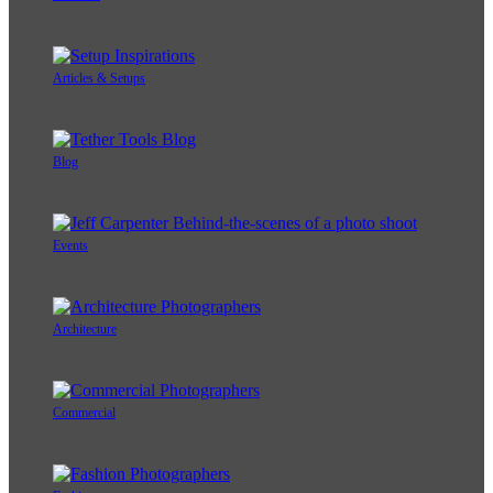
Articles & Setups
Blog
Events
Architecture
Commercial