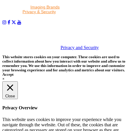
By proceeding, I agree to receive emails from Tether Tools and
other trusted
Imaging Brands
companies and programs. Click to
read our
Privacy & Security
policy.
PHOTOS MATTER
© 2026 Tether Tools, All Rights Reserved. Tether Tools is a
trademark of Tether Tools, Inc.
Privacy and Security
This website stores cookies on your computer. These cookies are used to
collect information about how you interact with our website and allow us to
remember you. We use this information in order to improve and customize
your browsing experience and for analytics and metrics about our visitors.
Accept
×
Close
Privacy Overview
This website uses cookies to improve your experience while you
navigate through the website. Out of these, the cookies that are
categorized as necessary are stored on your browser as they are