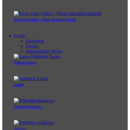
Rock Solid Tablet + Phone Mounting Bundle
Learn
Education
Events
Photographic Styles
Tethering Basics
Guides
Tethering Resources
Software