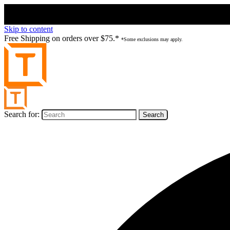
Skip to content
Free Shipping on orders over $75.*
*Some exclusions may apply.
Search for: