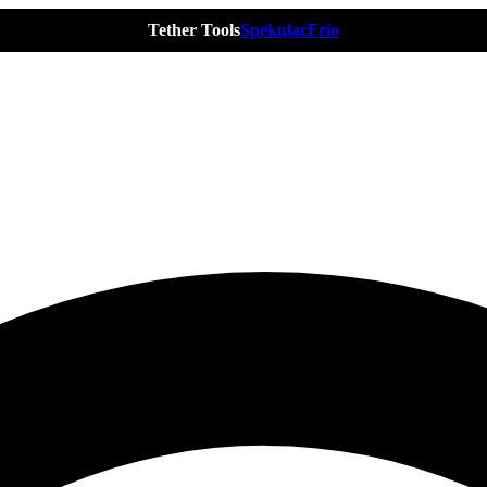
Tether Tools
Spekular
Frio