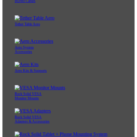
HDMI Cables
Tether Table Aero
Aero System
Accessories
Aero Kits & Supports
Rock Solid VESA
Monitor Mounts
Rock Solid VESA
Adapters & Accessories