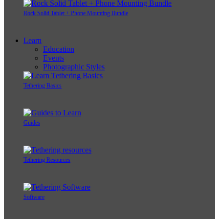
Rock Solid Tablet + Phone Mounting Bundle
Learn
Education
Events
Photographic Styles
Tethering Basics
Guides
Tethering Resources
Software