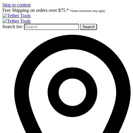
Skip to content
Free Shipping on orders over $75.*
*Some exclusions may apply.
Search for: