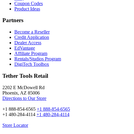
Coupon Codes
Product Ideas
Partners
Become a Reseller
Credit Application
Dealer Access
EdVantage
Affiliate Program
Rentals/Studios Program
DigiTech Toolbox
Tether Tools Retail
2202 E McDowell Rd
Phoenix, AZ 85006
Directions to Our Store
+1 888-854-6565
+1 888-854-6565
+1 480-284-4114
+1 480-284-4114
Store Locator