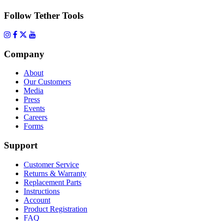
Follow Tether Tools
Company
About
Our Customers
Media
Press
Events
Careers
Forms
Support
Customer Service
Returns & Warranty
Replacement Parts
Instructions
Account
Product Registration
FAQ