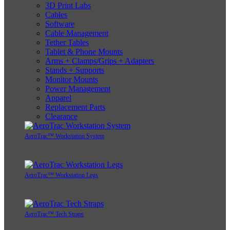
3D Print Labs
Cables
Software
Cable Management
Tether Tables
Tablet & Phone Mounts
Arms + Clamps/Grips + Adapters
Stands + Supports
Monitor Mounts
Power Management
Apparel
Replacement Parts
Clearance
AeroTrac™ Workstation System
AeroTrac™ Workstation Legs
AeroTrac™ Tech Straps