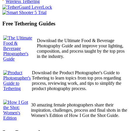
Wireless Tethering
Free Tethering Guides
Download the Ultimate Food & Beverage
Photography Guide and improve your lighting,
composition, and process taught by the top pros
in the industry.
Download the Product Photographer's Guide to
Tethering to learn topics from top pros regarding
process, reviewing work, and tips to simplify the
product photography process.
30 amazing female photographers share their
inspiration, challenges, process and final shots in the
Women’s Edition of How I Got the Shot Guide.