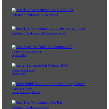
AeroTrac™ Workstation All-In-One Kit
AeroTrac™ Workstation Ultimate Tethering Kit
LeverLock® & Cable Kit
Optima 10G
Starter Tethering Kit
Optima 10G
Rock Solid Tablet +
Phone Mounting Bundle
AeroTrac™ Workstation Pro Kit