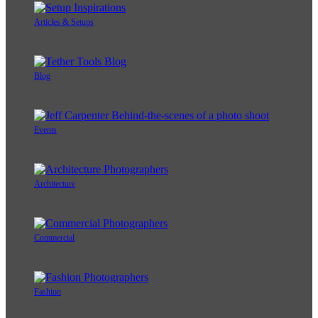
Articles & Setups
Blog
Events
Architecture
Commercial
Fashion