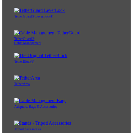
TetherGuard® LeverLock®
TetherGuard®
Cable Management
TetherBlock®
TetherArca
Adapters, Bags & Accessories
Tripod Accessories