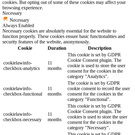
cookies. But opting out of some of these cookies may affect your
browsing experience.
Necessary
Necessary
Always Enabled
Necessary cookies are absolutely essential for the website to
function properly. These cookies ensure basic functionalities and
security features of the website, anonymously.
Cookie
Duration
Description
This cookie is set by GDPR
Cookie Consent plugin. The
cookielawinfo-
11
cookie is used to store the user
checkbox-analytics
months
consent for the cookies in the
category "Analytics".
The cookie is set by GDPR
cookielawinfo-
11
cookie consent to record the user
checkbox-functional
months
consent for the cookies in the
category "Functional".
This cookie is set by GDPR
Cookie Consent plugin. The
cookielawinfo-
11
cookies is used to store the user
checkbox-necessary
months
consent for the cookies in the
category "Necessary".
This cookie is set by GDPR