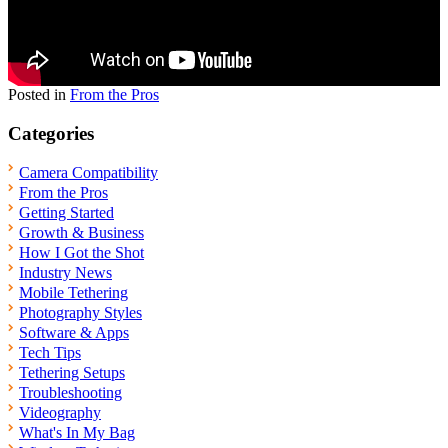
Posted in
From the Pros
Categories
Camera Compatibility
From the Pros
Getting Started
Growth & Business
How I Got the Shot
Industry News
Mobile Tethering
Photography Styles
Software & Apps
Tech Tips
Tethering Setups
Troubleshooting
Videography
What's In My Bag