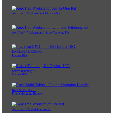
AeroTrac™ Workstation All-In-One Kit
AeroTrac™ Workstation Ultimate Tethering Kit
LeverLock® & Cable Kit
Optima 10G
Starter Tethering Kit
Optima 10G
Rock Solid Tablet +
Phone Mounting Bundle
AeroTrac™ Workstation Pro Kit