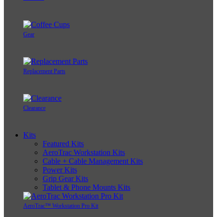
Gear
Replacement Parts
Clearance
Kits
Featured Kits
AeroTrac Workstation Kits
Cable + Cable Management Kits
Power Kits
Grip Gear Kits
Tablet & Phone Mounts Kits
AeroTrac™ Workstation Pro Kit