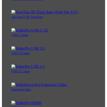
AeroTrac™ 3D Track Base
USB-C Cables
USB 3.0 Cables
USB 2.0 Cables
Extension Cables