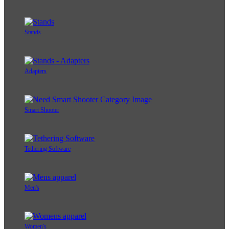
Stands
Adapters
Smart Shooter
Tethering Software
Men's
Women's