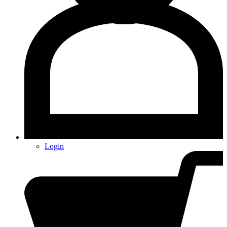
Login