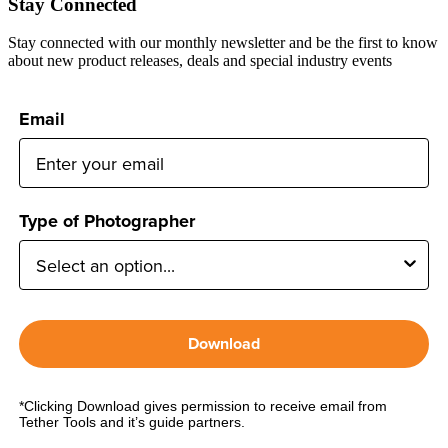
Stay Connected
Stay connected with our monthly newsletter and be the first to know
about new product releases, deals and special industry events
Email
Type of Photographer
Download
*Clicking Download gives permission to receive email from
Tether Tools and it’s guide partners.