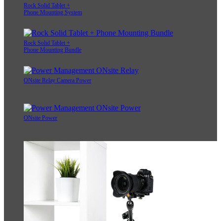
Rock Solid Tablet +
Phone Mounting System
Rock Solid Tablet +
Phone Mounting Bundle
ONsite Relay Camera Power
ONsite Power