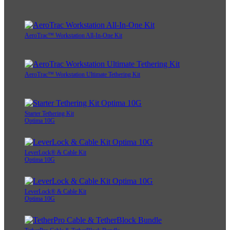
AeroTrac™ Workstation All-In-One Kit
AeroTrac™ Workstation Ultimate Tethering Kit
Starter Tethering Kit
Optima 10G
LeverLock® & Cable Kit
Optima 10G
LeverLock® & Cable Kit
Optima 10G