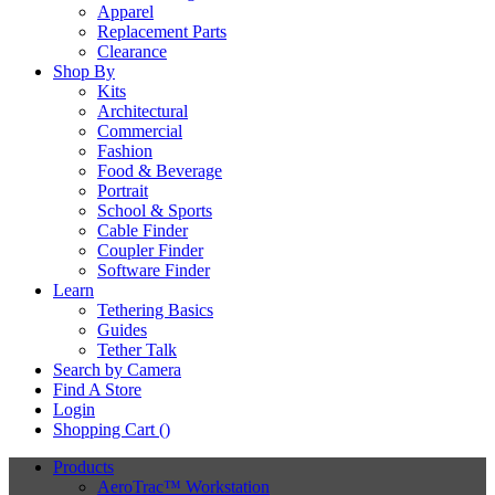
Apparel
Replacement Parts
Clearance
Shop By
Kits
Architectural
Commercial
Fashion
Food & Beverage
Portrait
School & Sports
Cable Finder
Coupler Finder
Software Finder
Learn
Tethering Basics
Guides
Tether Talk
Search by Camera
Find A Store
Login
Shopping Cart (
)
Products
AeroTrac™ Workstation