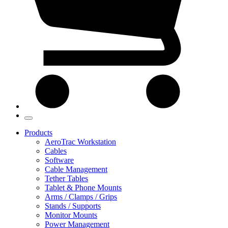
Products
AeroTrac Workstation
Cables
Software
Cable Management
Tether Tables
Tablet & Phone Mounts
Arms / Clamps / Grips
Stands / Supports
Monitor Mounts
Power Management