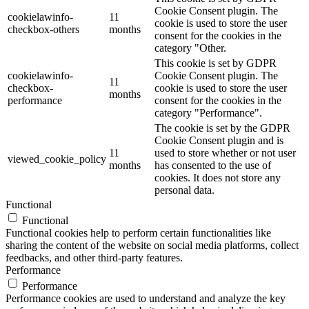
Cookie Consent plugin. The
cookielawinfo-
11
cookie is used to store the user
checkbox-others
months
consent for the cookies in the
category "Other.
This cookie is set by GDPR
cookielawinfo-
Cookie Consent plugin. The
11
checkbox-
cookie is used to store the user
months
performance
consent for the cookies in the
category "Performance".
The cookie is set by the GDPR
Cookie Consent plugin and is
11
used to store whether or not user
viewed_cookie_policy
months
has consented to the use of
cookies. It does not store any
personal data.
Functional
Functional
Functional cookies help to perform certain functionalities like
sharing the content of the website on social media platforms, collect
feedbacks, and other third-party features.
Performance
Performance
Performance cookies are used to understand and analyze the key