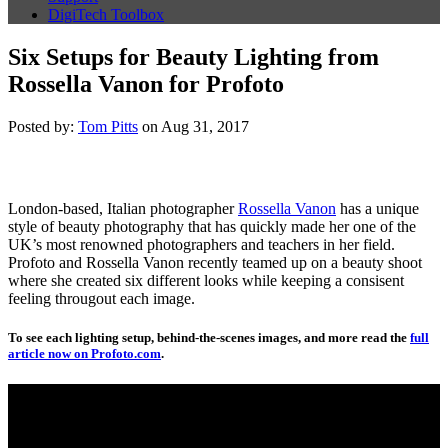
DigiTech Toolbox
Six Setups for Beauty Lighting from
Rossella Vanon for Profoto
Posted by:
Tom Pitts
on Aug 31, 2017
London-based, Italian photographer
Rossella Vanon
has a unique
style of beauty photography that has quickly made her one of the
UK’s most renowned photographers and teachers in her field.
Profoto and Rossella Vanon recently teamed up on a beauty shoot
where she created six different looks while keeping a consisent
feeling througout each image.
To see each lighting setup, behind-the-scenes images, and more read the
full
article now on Profoto.com
.