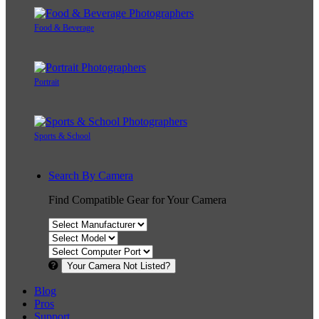
Food & Beverage
Portrait
Sports & School
Search By Camera
Find Compatible Gear for Your Camera
Your Camera Not Listed?
Blog
Pros
Support