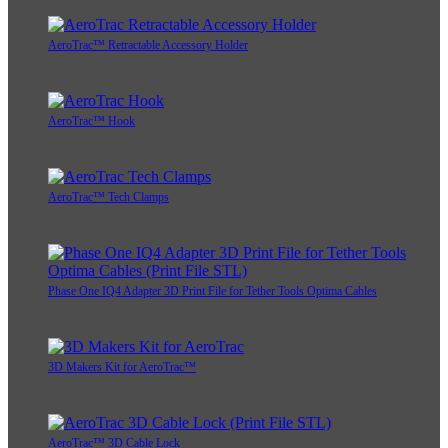
AeroTrac™ Retractable Accessory Holder
AeroTrac™ Hook
AeroTrac™ Tech Clamps
Phase One IQ4 Adapter 3D Print File for Tether Tools Optima Cables
3D Makers Kit for AeroTrac™
AeroTrac™ 3D Cable Lock