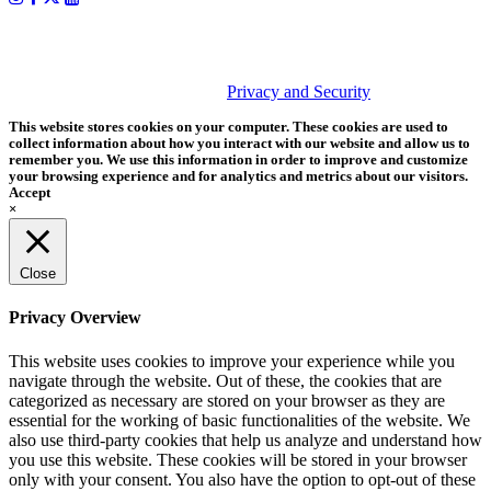
PHOTOS MATTER
© 2026 Tether Tools, All Rights Reserved. Tether Tools is a
trademark of Tether Tools, Inc.
Privacy and Security
This website stores cookies on your computer. These cookies are used to
collect information about how you interact with our website and allow us to
remember you. We use this information in order to improve and customize
your browsing experience and for analytics and metrics about our visitors.
Accept
×
Close
Privacy Overview
This website uses cookies to improve your experience while you
navigate through the website. Out of these, the cookies that are
categorized as necessary are stored on your browser as they are
essential for the working of basic functionalities of the website. We
also use third-party cookies that help us analyze and understand how
you use this website. These cookies will be stored in your browser
only with your consent. You also have the option to opt-out of these