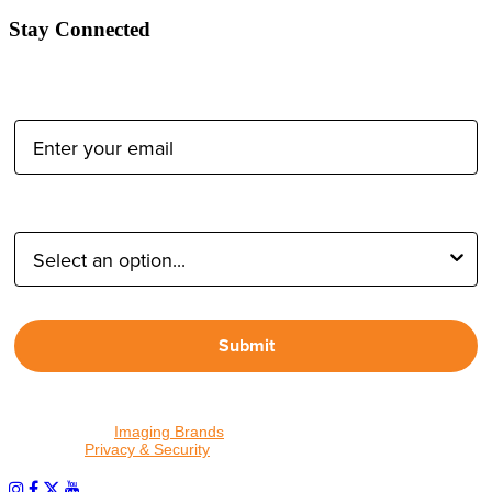
Stay Connected
Email Address:
Type of Photographer:
Submit
By proceeding, I agree to receive emails from Tether Tools and
other trusted
Imaging Brands
companies and programs. Click to
read our
Privacy & Security
policy.