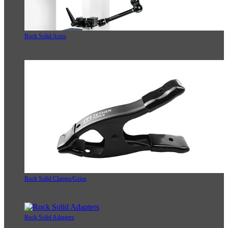
Rock Solid Arms
Rock Solid Clamps/Grips
Rock Solid Adapters