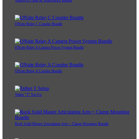
TetherPro Cable & TetherBlock Bundle
ONsite Relay C Coupler Bundle
ONsite Relay A Camera Power System Bundle
ONsite Relay A Coupler Bundle
Tether "T" Set-Up
Rock Solid Master Articulating Arm + Clamp Mounting Bundle