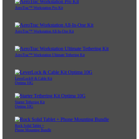
AeroTrac™ Workstation Pro Kit
AeroTrac™ Workstation All-In-One Kit
AeroTrac™ Workstation Ultimate Tethering Kit
LeverLock® & Cable Kit
Optima 10G
Starter Tethering Kit
Optima 10G
Rock Solid Tablet +
Phone Mounting Bundle