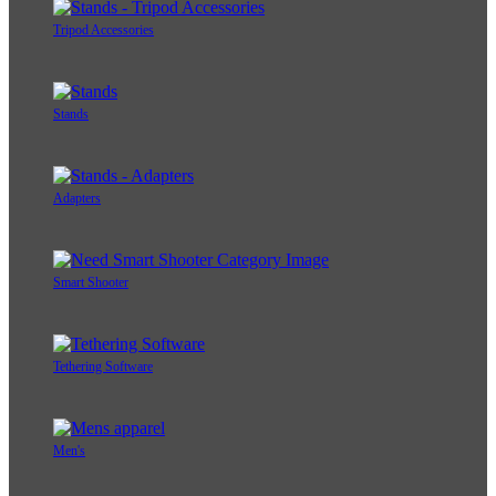
Tripod Accessories
Stands
Adapters
Smart Shooter
Tethering Software
Men's