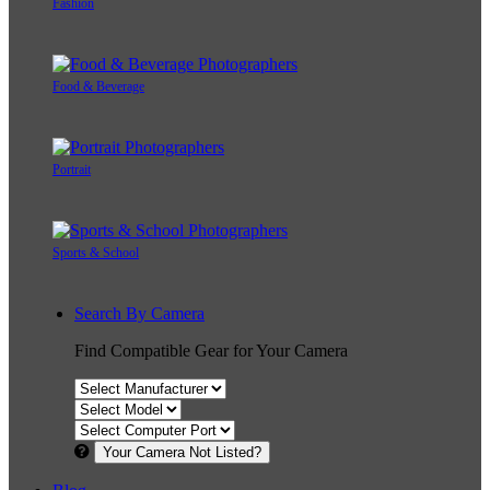
Fashion
Food & Beverage
Portrait
Sports & School
Search By Camera
Find Compatible Gear for Your Camera
Your Camera Not Listed?