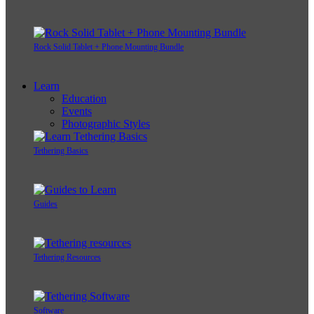
Rock Solid Tablet + Phone Mounting Bundle
Learn
Education
Events
Photographic Styles
Tethering Basics
Guides
Tethering Resources
Software