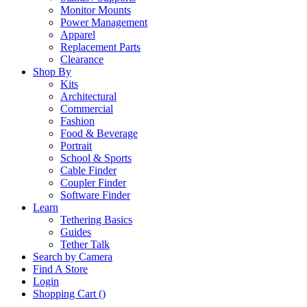
Monitor Mounts
Power Management
Apparel
Replacement Parts
Clearance
Shop By
Kits
Architectural
Commercial
Fashion
Food & Beverage
Portrait
School & Sports
Cable Finder
Coupler Finder
Software Finder
Learn
Tethering Basics
Guides
Tether Talk
Search by Camera
Find A Store
Login
Shopping Cart (
)