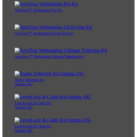
AeroTrac™ Workstation Pro Kit
AeroTrac™ Workstation All-In-One Kit
AeroTrac™ Workstation Ultimate Tethering Kit
Starter Tethering Kit
Optima 10G
LeverLock® & Cable Kit
Optima 10G
LeverLock® & Cable Kit
Optima 10G