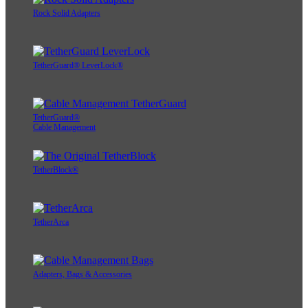
Rock Solid Adapters
TetherGuard® LeverLock®
TetherGuard®
Cable Management
TetherBlock®
TetherArca
Adapters, Bags & Accessories