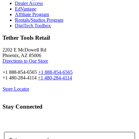
Dealer Access
EdVantage
Affiliate Program
Rentals/Studios Program
DigiTech Toolbox
Tether Tools Retail
2202 E McDowell Rd
Phoenix, AZ 85006
Directions to Our Store
+1 888-854-6565
+1 888-854-6565
+1 480-284-4114
+1 480-284-4114
Store Locator
Stay Connected
Email Address: