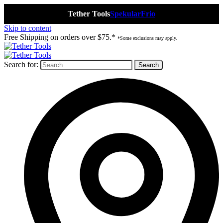
Tether Tools
Spekular
Frio
Skip to content
Free Shipping on orders over $75.*
*Some exclusions may apply.
Search for: