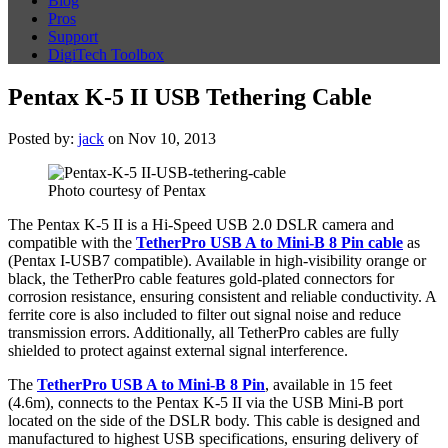
Blog
Pros
Support
DigiTech Toolbox
Pentax K-5 II USB Tethering Cable
Posted by:
jack
on Nov 10, 2013
Photo courtesy of Pentax
The Pentax K-5 II is a Hi-Speed USB 2.0 DSLR camera and
compatible with the
TetherPro USB A to Mini-B 8 Pin
cable
as
(Pentax I-USB7 compatible). Available in high-visibility orange or
black, the TetherPro cable features gold-plated connectors for
corrosion resistance, ensuring consistent and reliable conductivity. A
ferrite core is also included to filter out signal noise and reduce
transmission errors. Additionally, all TetherPro cables are fully
shielded to protect against external signal interference.
The
TetherPro USB A to Mini-B 8 Pin
, available in 15 feet
(4.6m), connects to the Pentax K-5 II
via the USB Mini-B port
located on the side of the DSLR body. This cable is designed and
manufactured to highest USB specifications, ensuring delivery of