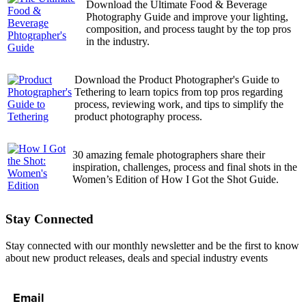
Download the Ultimate Food & Beverage
Photography Guide and improve your lighting,
composition, and process taught by the top pros
in the industry.
Download the Product Photographer's Guide to
Tethering to learn topics from top pros regarding
process, reviewing work, and tips to simplify the
product photography process.
30 amazing female photographers share their
inspiration, challenges, process and final shots in the
Women’s Edition of How I Got the Shot Guide.
Stay Connected
Stay connected with our monthly newsletter and be the first to know
about new product releases, deals and special industry events
Email