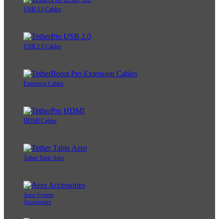
USB 3.0 Cables
USB 2.0 Cables
Extension Cables
HDMI Cables
Tether Table Aero
Aero System
Accessories