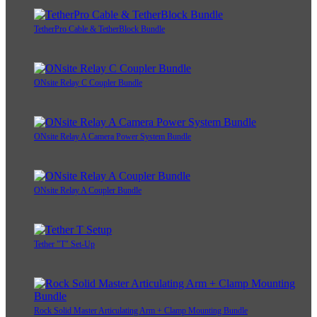
TetherPro Cable & TetherBlock Bundle
ONsite Relay C Coupler Bundle
ONsite Relay A Camera Power System Bundle
ONsite Relay A Coupler Bundle
Tether "T" Set-Up
Rock Solid Master Articulating Arm + Clamp Mounting Bundle