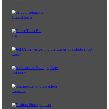
Articles & Setups
Blog
Events
Architecture
Commercial