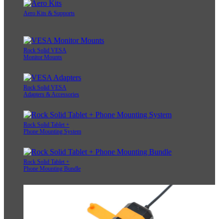
Aero Kits & Supports
Rock Solid VESA
Monitor Mounts
Rock Solid VESA
Adapters & Accessories
Rock Solid Tablet +
Phone Mounting System
Rock Solid Tablet +
Phone Mounting Bundle