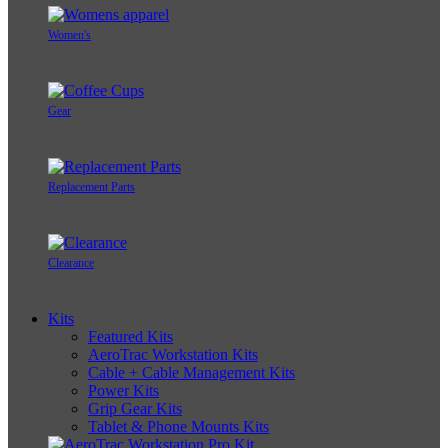
Women's
Gear
Replacement Parts
Clearance
Kits
Featured Kits
AeroTrac Workstation Kits
Cable + Cable Management Kits
Power Kits
Grip Gear Kits
Tablet & Phone Mounts Kits