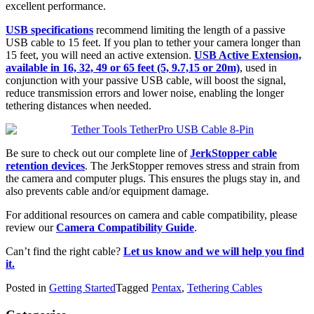
excellent performance.
USB specifications
recommend limiting the length of a passive
USB cable to 15 feet. If you plan to tether your camera longer than
15 feet, you will need an active extension.
USB Active Extension,
available in 16, 32, 49 or 65 feet (5, 9.7,15 or 20m)
, used in
conjunction with your passive USB cable, will boost the signal,
reduce transmission errors and lower noise, enabling the longer
tethering distances when needed.
Be sure to check out our complete line of
JerkStopper cable
retention devices
. The JerkStopper removes stress and strain from
the camera and computer plugs. This ensures the plugs stay in, and
also prevents cable and/or equipment damage.
For additional resources on camera and cable compatibility, please
review our
Camera Compatibility Guide
.
Can’t find the right cable?
Let us know and we will help you find
it.
Posted in
Getting Started
Tagged
Pentax
,
Tethering Cables