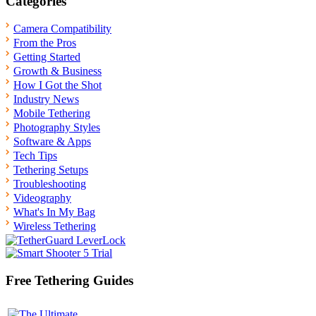
Categories
Camera Compatibility
From the Pros
Getting Started
Growth & Business
How I Got the Shot
Industry News
Mobile Tethering
Photography Styles
Software & Apps
Tech Tips
Tethering Setups
Troubleshooting
Videography
What's In My Bag
Wireless Tethering
Free Tethering Guides