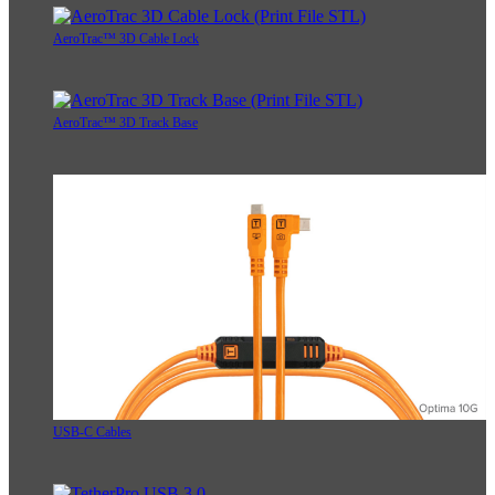
AeroTrac™ 3D Cable Lock
AeroTrac™ 3D Track Base
USB-C Cables