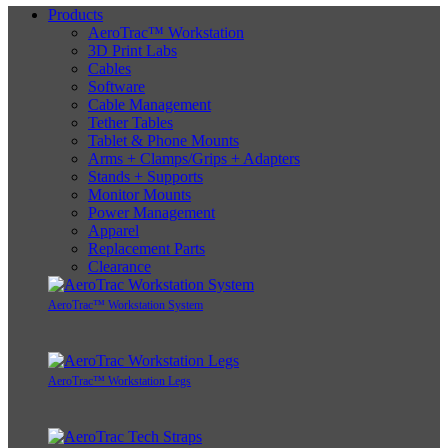
Products
AeroTrac™ Workstation
3D Print Labs
Cables
Software
Cable Management
Tether Tables
Tablet & Phone Mounts
Arms + Clamps/Grips + Adapters
Stands + Supports
Monitor Mounts
Power Management
Apparel
Replacement Parts
Clearance
AeroTrac™ Workstation System
AeroTrac™ Workstation Legs