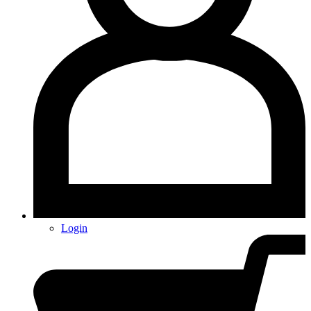
Login