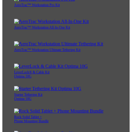
AeroTrac™ Workstation Pro Kit
AeroTrac™ Workstation All-In-One Kit
AeroTrac™ Workstation Ultimate Tethering Kit
LeverLock® & Cable Kit
Optima 10G
Starter Tethering Kit
Optima 10G
Rock Solid Tablet +
Phone Mounting Bundle