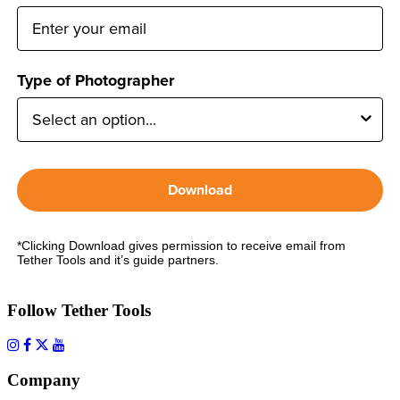
Type of Photographer
Download
*Clicking Download gives permission to receive email from
Tether Tools and it’s guide partners.
Follow Tether Tools
Company