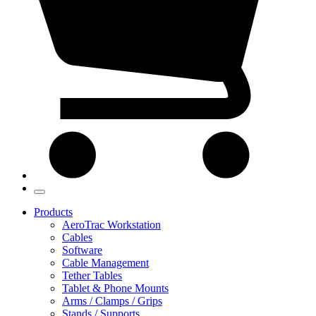
Products
AeroTrac Workstation
Cables
Software
Cable Management
Tether Tables
Tablet & Phone Mounts
Arms / Clamps / Grips
Stands / Supports