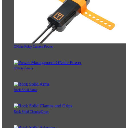
ONsite Relay Camera Power
ONsite Power
Rock Solid Arms
Rock Solid Clamps/Grips