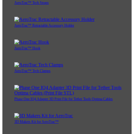
AeroTrac™ Tech Straps
AeroTrac™ Retractable Accessory Holder
AeroTrac™ Hook
AeroTrac™ Tech Clamps
Phase One IQ4 Adapter 3D Print File for Tether Tools Optima Cables
3D Makers Kit for AeroTrac™