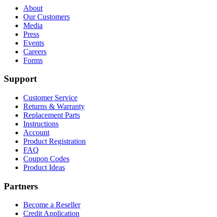
About
Our Customers
Media
Press
Events
Careers
Forms
Support
Customer Service
Returns & Warranty
Replacement Parts
Instructions
Account
Product Registration
FAQ
Coupon Codes
Product Ideas
Partners
Become a Reseller
Credit Application